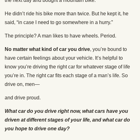
the next day and bought a mountain bike.
He didn’t ride his bike more than twice. But he kept it, he
said, “in case I need to go somewhere in a hurry.”
The principle? A man likes to have wheels. Period.
No matter what kind of car you drive
, you’re bound to
have certain feelings about your vehicle. It’s helpful to
know you’re driving the right car for whatever stage of life
you’re in. The right car fits each stage of a man’s life. So
drive on, men—
and drive proud.
What car do you drive right now, what cars have you
driven at different stages of your life, and what car do
you hope to drive one day?