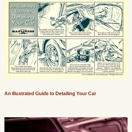
An Illustrated Guide to Detailing Your Car