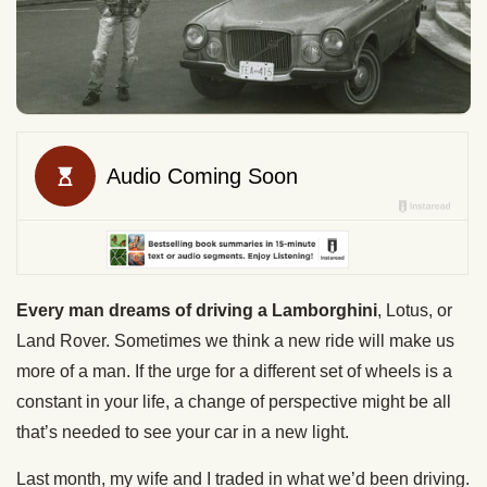
Every man dreams of driving a Lamborghini
, Lotus, or
Land Rover. Sometimes we think a new ride will make us
more of a man. If the urge for a different set of wheels is a
constant in your life, a change of perspective might be all
that’s needed to see your car in a new light.
Last month, my wife and I traded in what we’d been driving.