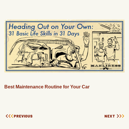
Best Maintenance Routine for Your Car
PREVIOUS
NEXT