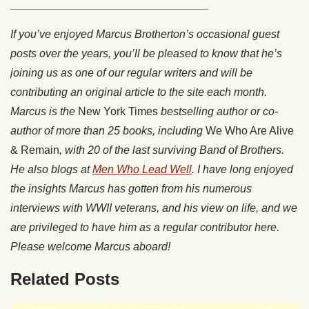
________________________________
If you’ve enjoyed Marcus Brotherton’s occasional guest
posts over the years, you’ll be pleased to know that he’s
joining us as one of our regular writers and will be
contributing an original article to the site each month.
Marcus is the
New York Times
bestselling author or co-
author of more than 25 books, including
We Who Are Alive
& Remain
, with 20 of the last surviving Band of Brothers.
He also blogs at
Men Who Lead Well
. I have long enjoyed
the insights Marcus has gotten from his numerous
interviews with WWII veterans, and his view on life, and we
are privileged to have him as a regular contributor here.
Please welcome Marcus aboard!
Related Posts