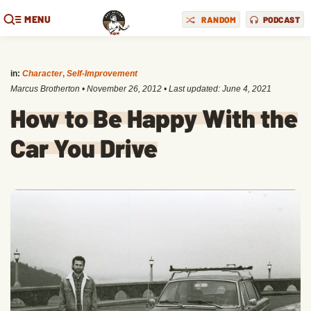
MENU
RANDOM
PODCAST
in:
Character
,
Self-Improvement
Marcus Brotherton
•
November 26, 2012
• Last updated:
June 4, 2021
How to Be Happy With the
Car You Drive