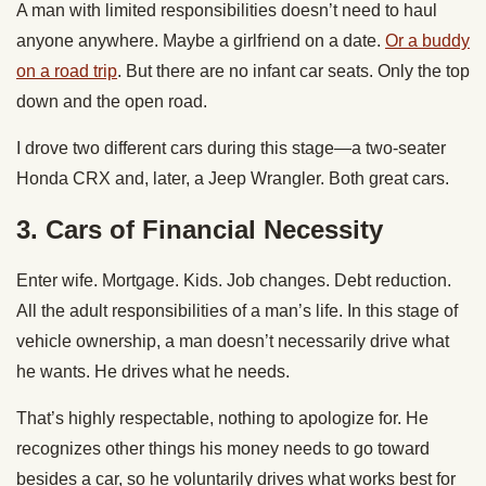
A man with limited responsibilities doesn’t need to haul
anyone anywhere. Maybe a girlfriend on a date.
Or a buddy
on a road trip
. But there are no infant car seats. Only the top
down and the open road.
I drove two different cars during this stage—a two-seater
Honda CRX and, later, a Jeep Wrangler. Both great cars.
3.
Cars of Financial Necessity
Enter wife. Mortgage. Kids. Job changes. Debt reduction.
All the adult responsibilities of a man’s life. In this stage of
vehicle ownership, a man doesn’t necessarily drive what
he wants. He drives what he needs.
That’s highly respectable, nothing to apologize for. He
recognizes other things his money needs to go toward
besides a car, so he voluntarily drives what works best for