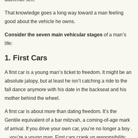
That knowledge goes a long way toward a man feeling
good about the vehicle he owns.
Consider the seven main vehicular stages
of a man’s
life:
1.
First Cars
A first car is a young man’s ticket to freedom. It might be an
absolute jalopy, but at least he isn’t catching a ride to the
fall dance anymore with his date in the backseat and his
mother behind the wheel.
A first car is about more than dating freedom. It’s the
Gentile equivalent of a bar mitzvah, a coming-of-age mark
of arrival. If you drive your own car, you’re no longer a boy .
. . you’re a young man. First cars crank up responsibility.