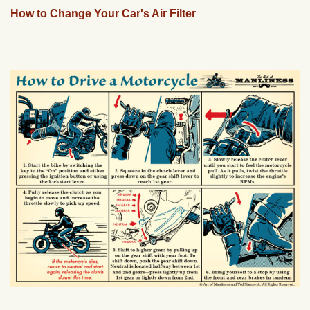
How to Change Your Car's Air Filter