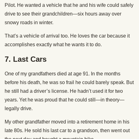
Pilot. He wanted a vehicle that he and his wife could safely
drive to see their grandchildren—six hours away over
snowy roads in winter.
That’s a vehicle of arrival too. He loves the car because it
accomplishes exactly what he wants it to do.
7.
Last Cars
One of my grandfathers died at age 91. In the months
before his death, he was so frail he could barely speak. But
he still had a driver’s license. He hadn’t used it for two
years. Yet he was proud that he could still—in theory—
legally drive.
My other grandfather moved into a retirement home in his
late 80s. He sold his last car to a grandson, then went out