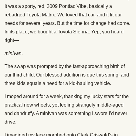
It was a sporty, red, 2009 Pontiac Vibe, basically a
rebadged Toyota Matrix. We loved that car, and it fit our
needs for several years. But the time for change had come.
In its place, we bought a Toyota Sienna. Yep, you heard
right—
minivan.
The swap was prompted by the fast-approaching birth of
our third child. Our blessed addition is due this spring, and
three kids equals a need for a kid-hauling vehicle.
I moped around for a week, thanking my lucky stars for the
practical new wheels, yet feeling strangely middle-aged
and dandruffy. A minivan was something I swore I’d never
drive.
I imagined my face morphed onto Clark Griswold’s in