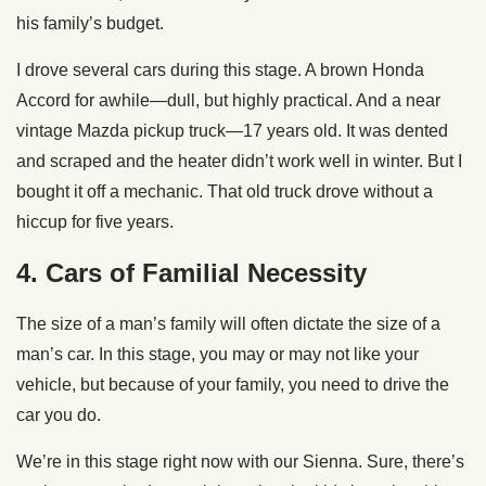
his family’s budget.
I drove several cars during this stage. A brown Honda
Accord for awhile—dull, but highly practical. And a near
vintage Mazda pickup truck—17 years old. It was dented
and scraped and the heater didn’t work well in winter. But I
bought it off a mechanic. That old truck drove without a
hiccup for five years.
4.
Cars of Familial Necessity
The size of a man’s family will often dictate the size of a
man’s car. In this stage, you may or may not like your
vehicle, but because of your family, you need to drive the
car you do.
We’re in this stage right now with our Sienna. Sure, there’s