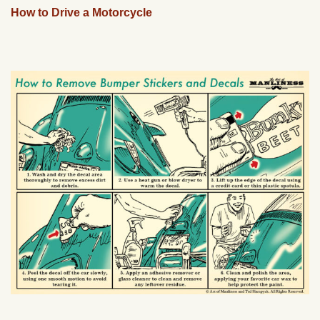
How to Drive a Motorcycle