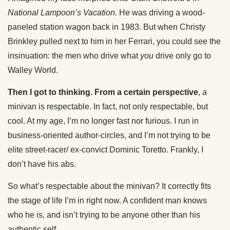
National Lampoon’s Vacation.
He was driving a wood-
paneled station wagon back in 1983. But when Christy
Brinkley pulled next to him in her Ferrari, you could see the
insinuation: the men who drive what
you
drive only go to
Walley World.
Then I got to thinking. From a certain perspective
, a
minivan is respectable. In fact, not only respectable, but
cool. At my age, I’m no longer fast nor furious. I run in
business-oriented author-circles, and I’m not trying to be
elite street-racer/ ex-convict Dominic Toretto. Frankly, I
don’t have his abs.
So what’s respectable about the minivan? It correctly fits
the stage of life I’m in right now. A confident man knows
who he is, and isn’t trying to be anyone other than his
authentic self.