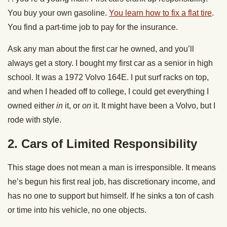
You buy your own gasoline.
You learn how to fix a flat tire
.
You find a part-time job to pay for the insurance.
Ask any man about the first car he owned, and you’ll
always get a story. I bought my first car as a senior in high
school. It was a 1972 Volvo 164E. I put surf racks on top,
and when I headed off to college, I could get everything I
owned either
in
it, or
on
it. It might have been a Volvo, but I
rode with style.
2. C
ars of Limited Responsibility
This stage does not mean a man is irresponsible. It means
he’s begun his first real job, has discretionary income, and
has no one to support but himself. If he sinks a ton of cash
or time into his vehicle, no one objects.