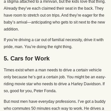
a stigma attached to a minivan, but the kids love that thing.
Already they’ve each claimed their seat in the back. They
have room to stretch out on trips. And they’re eager for the
baby’s arrival—anticipating who gets to sit next to the new
addition.
If you’re driving a car out of familial necessity, drive it with
pride, man. You’re doing the right thing.
5.
Cars for Work
Times exist when a man needs to drive a certain vehicle
only because he’s got a certain job. You might be an easy-
riding movie star who needs to drive a Harley Davidson. If
so, good for you, Peter Fonda.
But most men have everyday professions. I’ve got a buddy
who commutes 50 minutes each way to work. He drives a