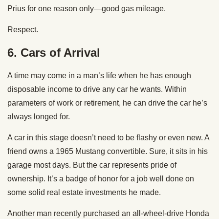
Prius for one reason only—good gas mileage.
Respect.
6.
Cars of Arrival
A time may come in a man’s life when he has enough
disposable income to drive any car he wants. Within
parameters of work or retirement, he can drive the car he’s
always longed for.
A car in this stage doesn’t need to be flashy or even new. A
friend owns a 1965 Mustang convertible. Sure, it sits in his
garage most days. But the car represents pride of
ownership. It’s a badge of honor for a job well done on
some solid real estate investments he made.
Another man recently purchased an all-wheel-drive Honda