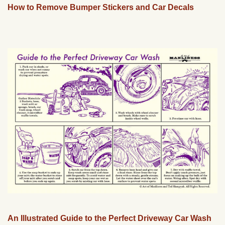
How to Remove Bumper Stickers and Car Decals
An Illustrated Guide to the Perfect Driveway Car Wash