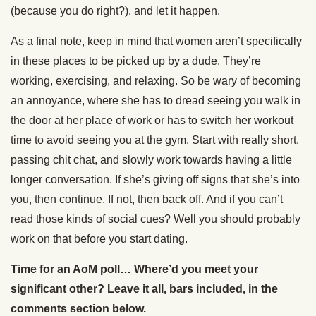
(because you do right?), and let it happen.
As a final note, keep in mind that women aren’t specifically
in these places to be picked up by a dude. They’re
working, exercising, and relaxing. So be wary of becoming
an annoyance, where she has to dread seeing you walk in
the door at her place of work or has to switch her workout
time to avoid seeing you at the gym. Start with really short,
passing chit chat, and slowly work towards having a little
longer conversation. If she’s giving off signs that she’s into
you, then continue. If not, then back off. And if you can’t
read those kinds of social cues? Well you should probably
work on that before you start dating.
Time for an AoM poll… Where’d you meet your
significant other? Leave it all, bars included, in the
comments section below.