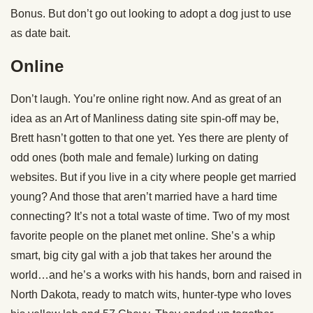
Bonus. But don’t go out looking to adopt a dog just to use
as date bait.
Online
Don’t laugh. You’re online right now. And as great of an
idea as an Art of Manliness dating site spin-off may be,
Brett hasn’t gotten to that one yet. Yes there are plenty of
odd ones (both male and female) lurking on dating
websites. But if you live in a city where people get married
young? And those that aren’t married have a hard time
connecting? It’s not a total waste of time. Two of my most
favorite people on the planet met online. She’s a whip
smart, big city gal with a job that takes her around the
world…and he’s a works with his hands, born and raised in
North Dakota, ready to match wits, hunter-type who loves