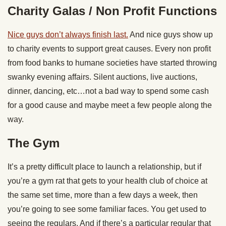
Charity Galas / Non Profit Functions
Nice guys don’t always finish last.
And nice guys show up
to charity events to support great causes. Every non profit
from food banks to humane societies have started throwing
swanky evening affairs. Silent auctions, live auctions,
dinner, dancing, etc…not a bad way to spend some cash
for a good cause and maybe meet a few people along the
way.
The Gym
It’s a pretty difficult place to launch a relationship, but if
you’re a gym rat that gets to your health club of choice at
the same set time, more than a few days a week, then
you’re going to see some familiar faces. You get used to
seeing the regulars. And if there’s a particular regular that