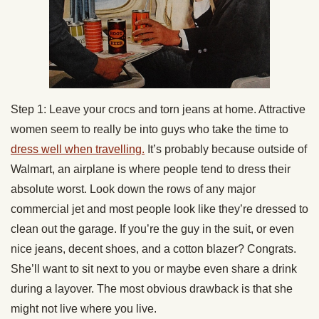
Step 1: Leave your crocs and torn jeans at home. Attractive
women seem to really be into guys who take the time to
dress well when travelling.
It’s probably because outside of
Walmart, an airplane is where people tend to dress their
absolute worst. Look down the rows of any major
commercial jet and most people look like they’re dressed to
clean out the garage. If you’re the guy in the suit, or even
nice jeans, decent shoes, and a cotton blazer? Congrats.
She’ll want to sit next to you or maybe even share a drink
during a layover. The most obvious drawback is that she
might not live where you live.