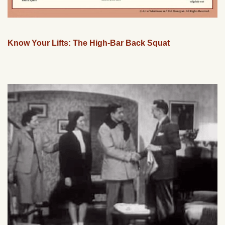
Know Your Lifts: The High-Bar Back Squat