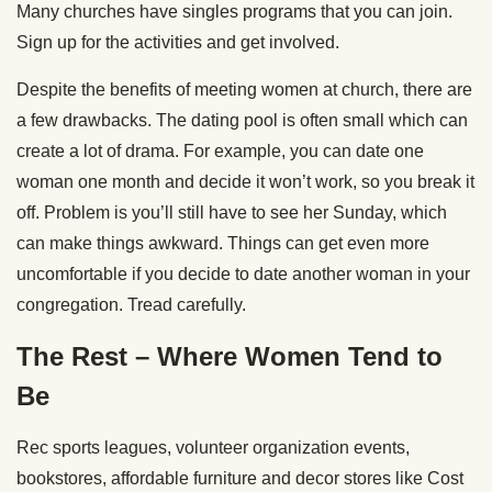
Many churches have singles programs that you can join.
Sign up for the activities and get involved.
Despite the benefits of meeting women at church, there are
a few drawbacks. The dating pool is often small which can
create a lot of drama. For example, you can date one
woman one month and decide it won’t work, so you break it
off. Problem is you’ll still have to see her Sunday, which
can make things awkward. Things can get even more
uncomfortable if you decide to date another woman in your
congregation. Tread carefully.
The Rest – Where Women Tend to
Be
Rec sports leagues, volunteer organization events,
bookstores, affordable furniture and decor stores like Cost