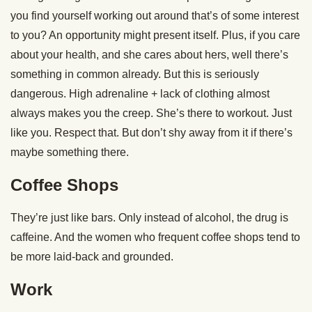
you find yourself working out around that’s of some interest
to you? An opportunity might present itself. Plus, if you care
about your health, and she cares about hers, well there’s
something in common already. But this is seriously
dangerous. High adrenaline + lack of clothing almost
always makes you the creep. She’s there to workout. Just
like you. Respect that. But don’t shy away from it if there’s
maybe something there.
Coffee Shops
They’re just like bars. Only instead of alcohol, the drug is
caffeine. And the women who frequent coffee shops tend to
be more laid-back and grounded.
Work