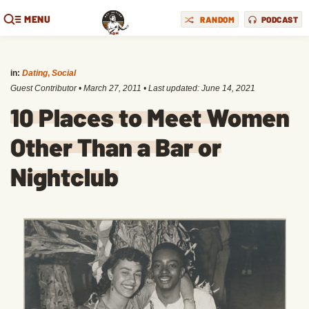
MENU
RANDOM
PODCAST
in:
Dating
,
Social
Guest Contributor
•
March 27, 2011
• Last updated:
June 14, 2021
10 Places to Meet Women
Other Than a Bar or
Nightclub