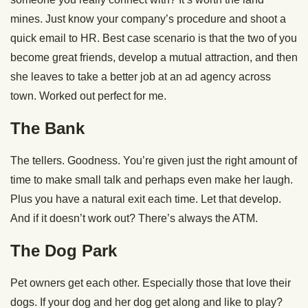
mines. Just know your company’s procedure and shoot a
quick email to HR. Best case scenario is that the two of you
become great friends, develop a mutual attraction, and then
she leaves to take a better job at an ad agency across
town. Worked out perfect for me.
The Bank
The tellers. Goodness. You’re given just the right amount of
time to make small talk and perhaps even make her laugh.
Plus you have a natural exit each time. Let that develop.
And if it doesn’t work out? There’s always the ATM.
The Dog Park
Pet owners get each other. Especially those that love their
dogs. If your dog and her dog get along and like to play?