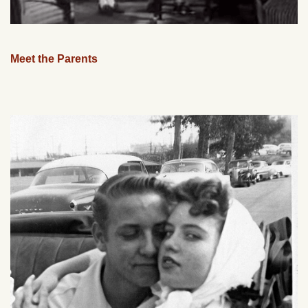
Meet the Parents