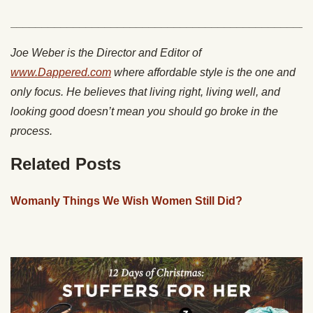
________________________________________________
Joe Weber is the Director and Editor of
www.Dappered.com
where affordable style is the one and
only focus. He believes that living right, living well, and
looking good doesn’t mean you should go broke in the
process.
Related Posts
Womanly Things We Wish Women Still Did?