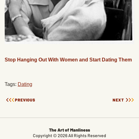
Stop Hanging Out With Women and Start Dating Them
Tags:
Dating
PREVIOUS
NEXT
The Art of Manliness
Copyright © 2026 All Rights Reserved