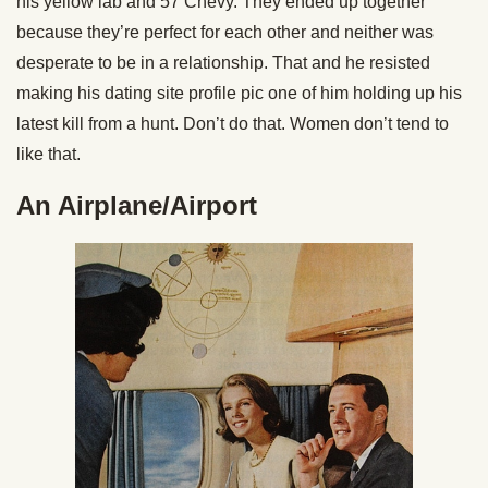
his yellow lab and 57 Chevy. They ended up together
because they’re perfect for each other and neither was
desperate to be in a relationship. That and he resisted
making his dating site profile pic one of him holding up his
latest kill from a hunt. Don’t do that. Women don’t tend to
like that.
An Airplane/Airport