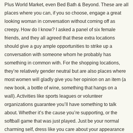
Plus World Market, even Bed Bath & Beyond. These are all
places where you can, if you so choose, engage a great
looking woman in conversation without coming off as
creepy. How do I know? I asked a panel of six female
friends, and they all agreed that these extra locations
should give a guy ample opportunities to strike up a
conversation with someone whom he probably has
something in common with. For the shopping locations,
they’re relatively gender neutral but are also places where
most women will gladly give you her opinion on an item (a
new book, a bottle of wine, something that hangs on a
wall). Activities like sports leagues or volunteer
organizations guarantee you’ll have something to talk
about. Whether it’s the cause you’re supporting, or the
softball game that was just played. Just be your normal
charming self, dress like you care about your appearance