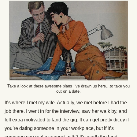
Take a look at these awesome plans I’ve drawn up here…to take you
out on a date.
It’s where I met my wife. Actually, we met before I had the
job there. I went in for the interview, saw her walk by, and
felt extra motivated to land the gig. It can get pretty dicey if
you’re dating someone in your workplace, but if it’s
someone you really connect with? It’s worth the land