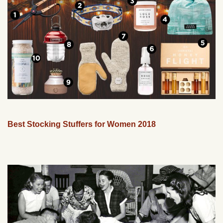
Best Stocking Stuffers for Women 2018