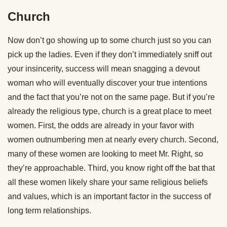
Church
Now don’t go showing up to some church just so you can
pick up the ladies. Even if they don’t immediately sniff out
your insincerity, success will mean snagging a devout
woman who will eventually discover your true intentions
and the fact that you’re not on the same page. But if you’re
already the religious type, church is a great place to meet
women. First, the odds are already in your favor with
women outnumbering men at nearly every church. Second,
many of these women are looking to meet Mr. Right, so
they’re approachable. Third, you know right off the bat that
all these women likely share your same religious beliefs
and values, which is an important factor in the success of
long term relationships.