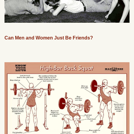
Can Men and Women Just Be Friends?