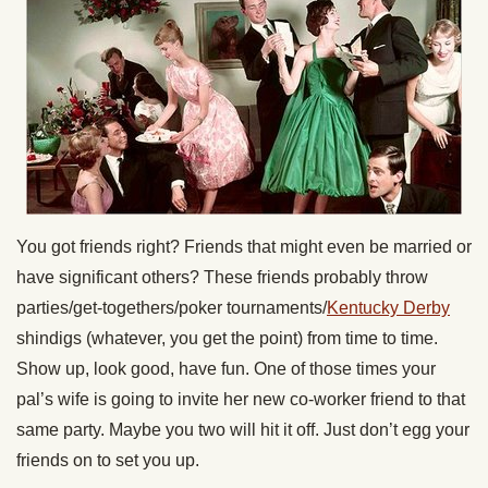
You got friends right? Friends that might even be married or
have significant others? These friends probably throw
parties/get-togethers/poker tournaments/
Kentucky Derby
shindigs (whatever, you get the point) from time to time.
Show up, look good, have fun. One of those times your
pal’s wife is going to invite her new co-worker friend to that
same party. Maybe you two will hit it off. Just don’t egg your
friends on to set you up.