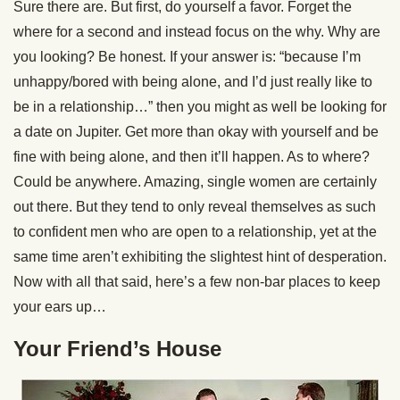
Sure there are. But first, do yourself a favor. Forget the
where for a second and instead focus on the why. Why are
you looking? Be honest. If your answer is: “because I’m
unhappy/bored with being alone, and I’d just really like to
be in a relationship…” then you might as well be looking for
a date on Jupiter. Get more than okay with yourself and be
fine with being alone, and then it’ll happen. As to where?
Could be anywhere. Amazing, single women are certainly
out there. But they tend to only reveal themselves as such
to confident men who are open to a relationship, yet at the
same time aren’t exhibiting the slightest hint of desperation.
Now with all that said, here’s a few non-bar places to keep
your ears up…
Your Friend’s House