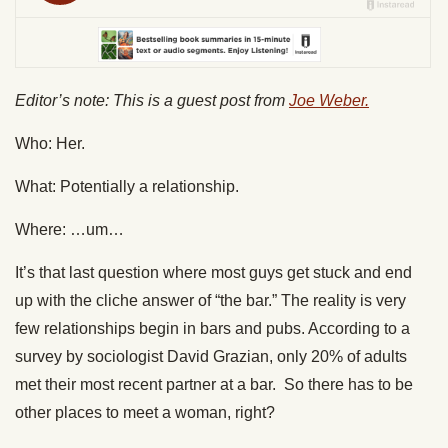
Editor’s note: This is a guest post from
Joe Weber.
Who: Her.
What: Potentially a relationship.
Where: …um…
It’s that last question where most guys get stuck and end
up with the cliche answer of “the bar.” The reality is very
few relationships begin in bars and pubs. According to a
survey by sociologist David Grazian, only 20% of adults
met their most recent partner at a bar. So there has to be
other places to meet a woman, right?