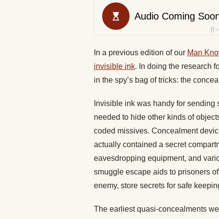
In a previous edition of our
Man Kno
invisible ink
. In doing the research f
in the spy’s bag of tricks: the conce
Invisible ink was handy for sending
needed to hide other kinds of objects
coded missives. Concealment device
actually contained a secret compartm
eavesdropping equipment, and vario
smuggle escape aids to prisoners of 
enemy, store secrets for safe keepin
The earliest quasi-concealments w