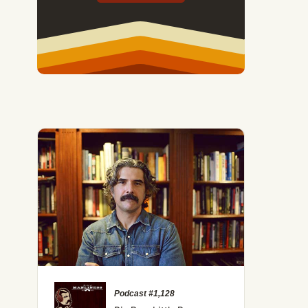
Podcast #1,128