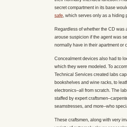
secret compartment in its base would 
safe
, which serves only as a hiding 
Regardless of whether the CD was ac
arouse suspicion if the agent was s
normally have in their apartment or 
Concealment devices also had to loo
which they were modeled. To accompli
Technical Services created labs capab
bookshelves and wine racks, to leat
electronics–all from scratch. The la
staffed by expert craftsmen–carpente
seamstresses, and more–who speciali
These craftsmen, along with very im