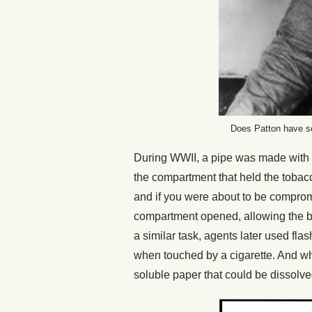
Does Patton have so
During WWII, a pipe was made with a 
the compartment that held the tobacc
and if you were about to be comprom
compartment opened, allowing the b
a similar task, agents later used fl
when touched by a cigarette. And w
soluble paper that could be dissolv