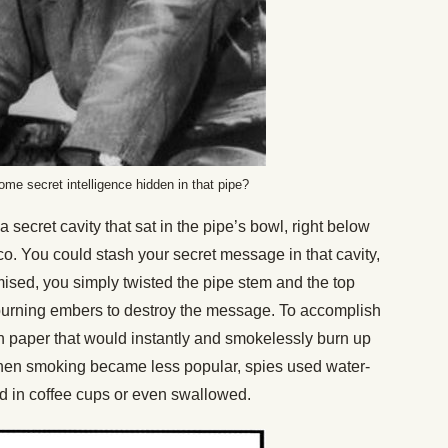
me secret intelligence hidden in that pipe?
secret cavity that sat in the pipe’s bowl, right below
o. You could stash your secret message in that cavity,
ised, you simply twisted the pipe stem and the top
urning embers to destroy the message. To accomplish
ash paper that would instantly and smokelessly burn up
hen smoking became less popular, spies used water-
ed in coffee cups or even swallowed.