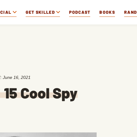
OCIAL
GET SKILLED
PODCAST
BOOKS
RAN
d:
June 16, 2021
15 Cool Spy