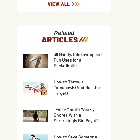
VIEW ALL
Related
ARTICLES
/
/
/
36 Handy, Lifesaving, and
Fun Uses for a
Pocketknife
How to Throw a
Tomahawk (And Nail the
Target)
Two 5-Minute Weekly
Chores With a
Surprisingly Big Payoff
How to Save Someone