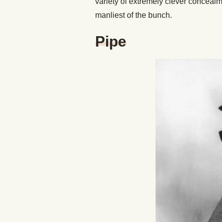
variety of extremely clever concealm
manliest of the bunch.
Pipe