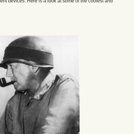
ent devices. Here is a look at some of the coolest and