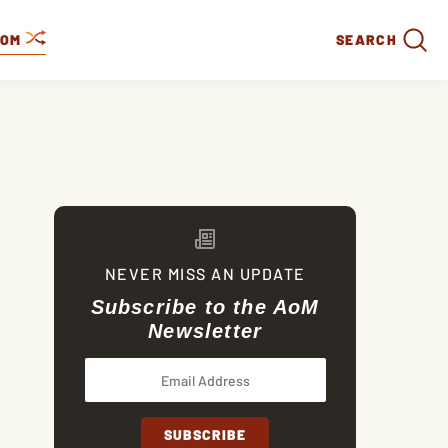
DOM
SEARCH
NEVER MISS AN UPDATE
Subscribe to the AoM
Newsletter