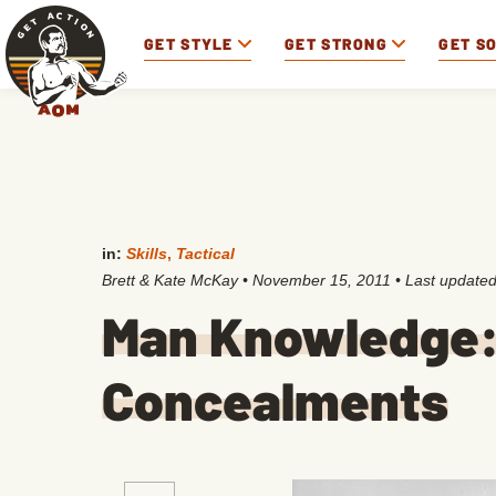
GET STYLE
GET STRONG
GET S
in:
Skills
,
Tactical
Brett & Kate McKay
•
November 15, 2011
• Last update
Man Knowledge: 
Concealments