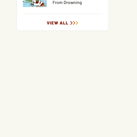
From Drowning
VIEW ALL