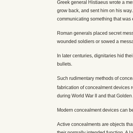
Greek general Histiaeus wrote a mess
grow back, and sent him on his way. 
communicating something that was e
Roman generals placed secret mess
wounded soldiers or sowed a message
In later centuries, dignitaries hid t
bullets.
Such rudimentary methods of concea
fabrication of concealment devices r
during World War II and that Golden
Modern concealment devices can be c
Active concealments are objects tha
their normally intended function. A l