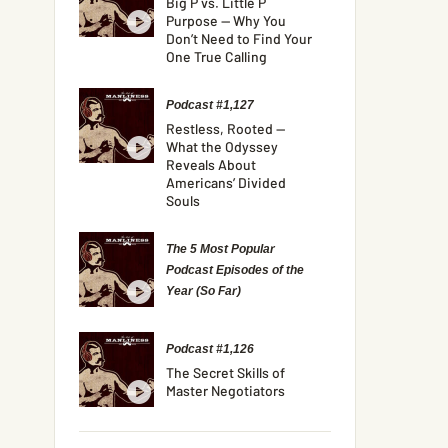
Big P vs. Little P
Purpose — Why You
Don’t Need to Find Your
One True Calling
Podcast #1,127
Restless, Rooted —
What the Odyssey
Reveals About
Americans’ Divided
Souls
The 5 Most Popular
Podcast Episodes of the
Year (So Far)
Podcast #1,126
The Secret Skills of
Master Negotiators