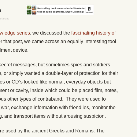
wledge series
, we discussed the
fascinating history of
or that post, we came across an equally interesting tool
alment device.
 secret messages, but sometimes spies and soldiers
, or simply wanted a double-layer of protection for their
s or CD’s looked like normal, everyday objects but
ent or cavity, inside which could be placed film, notes,
us other types of contraband. They were used to
war, exchange information with friendlies, monitor the
g, and transport items without arousing suspicion.
ere used by the ancient Greeks and Romans. The