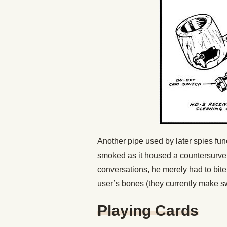
Another pipe used by later spies fun
smoked as it housed a countersurveil
conversations, he merely had to bi
user’s bones (they currently make s
Playing Cards