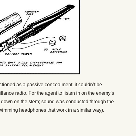
ctioned as a passive concealment; it couldn’t be
lance radio. For the agent to listen in on the enemy’s
te down on the stem; sound was conducted through the
wimming headphones that work in a similar way).