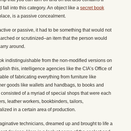
fall into this category. An object like a
secret book
place, is a passive concealment.
tive or passive, it had to be something that would not
earched or scrutinized–an item that the person would
carry around.
k indistinguishable from the non-modified versions on
sh this, intelligence agencies like the CIA’s Office of
le of fabricating everything from furniture like
her goods like wallets and handbags, to books and
b consisted of a myriad of special shops that were each
rs, leather workers, bookbinders, tailors,
zed in a certain area of production.
aginative technicians, dreamed up and brought to life a