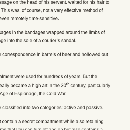
age on the head of his servant, waited for his hair to
This was, of course, not a very effective method of
ven remotely time-sensitive.
ages in the bandages wrapped around the limbs of
 into the sole of a courier’s sandal.
heir correspondence in barrels of beer and hollowed out
lment were used for hundreds of years. But the
th
eally became a high art in the 20
century, particularly
 Age of Espionage, the Cold War.
lassified into two categories: active and passive.
t contain a secret compartment while also retaining
amp that you can turn off and on but also contains a