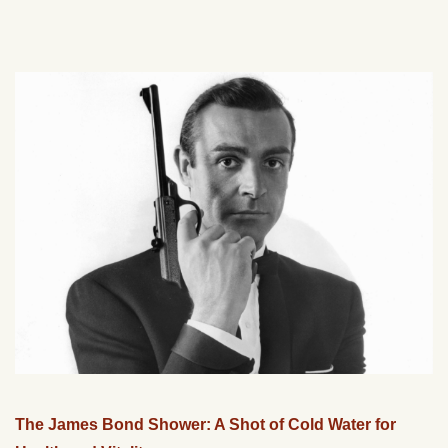
The James Bond Shower: A Shot of Cold Water for