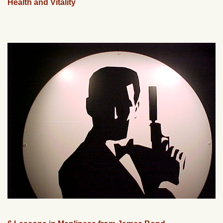
Health and Vitality