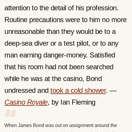
attention to the detail of his profession.
Routine precautions were to him no more
unreasonable than they would be to a
deep-sea diver or a test pilot, or to any
man earning danger-money. Satisfied
that his room had not been searched
while he was at the casino, Bond
undressed and
took a cold shower
. —
Casino Royale
, by Ian Fleming
When James Bond was out on assignment around the