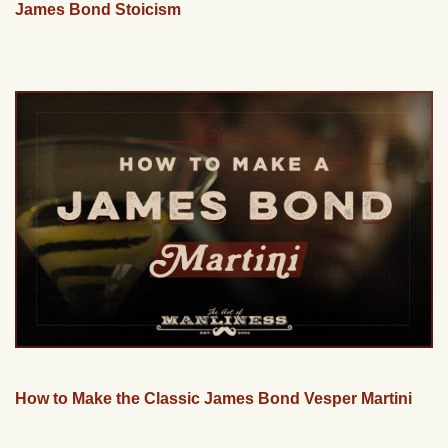
James Bond Stoicism
How to Make the Classic James Bond Vesper Martini