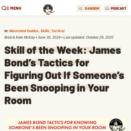
MENU
RANDOM
PODCAST
in:
Illustrated Guides
,
Skills
,
Tactical
Brett & Kate McKay
•
June 30, 2024
• Last updated:
October 28, 2025
Skill of the Week: James
Bond’s Tactics for
Figuring Out If Someone’s
Been Snooping in Your
Room