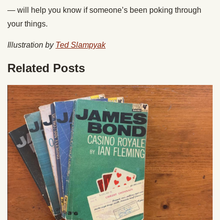
— will help you know if someone’s been poking through
your things.
Illustration by
Ted Slampyak
Related Posts