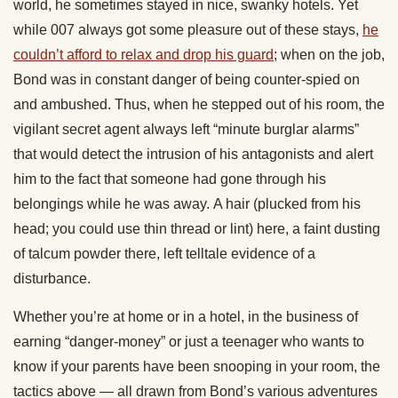
world, he sometimes stayed in nice, swanky hotels. Yet
while 007 always got some pleasure out of these stays,
he
couldn’t afford to relax and drop his guard
; when on the job,
Bond was in constant danger of being counter-spied on
and ambushed. Thus, when he stepped out of his room, the
vigilant secret agent always left “minute burglar alarms”
that would detect the intrusion of his antagonists and alert
him to the fact that someone had gone through his
belongings while he was away. A hair (plucked from his
head; you could use thin thread or lint) here, a faint dusting
of talcum powder there, left telltale evidence of a
disturbance.
Whether you’re at home or in a hotel, in the business of
earning “danger-money” or just a teenager who wants to
know if your parents have been snooping in your room, the
tactics above — all drawn from Bond’s various adventures