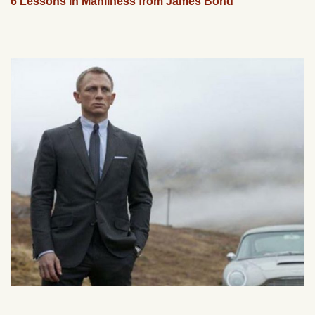
6 Lessons in Manliness from James Bond