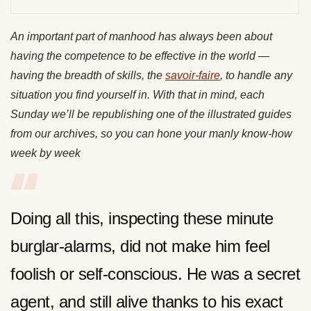
An important part of manhood has always been about
having the competence to be effective in the world —
having the breadth of skills, the
savoir-faire
, to handle any
situation you find yourself in. With that in mind, each
Sunday we’ll be republishing one of the illustrated guides
from our archives, so you can hone your manly know-how
week by week
Doing all this, inspecting these minute
burglar-alarms, did not make him feel
foolish or self-conscious. He was a secret
agent, and still alive thanks to his exact