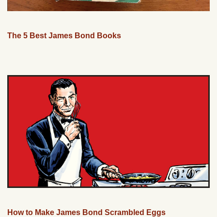
The 5 Best James Bond Books
How to Make James Bond Scrambled Eggs