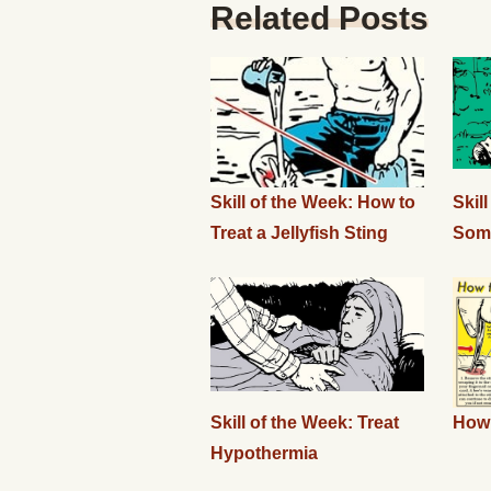
Related Posts
Skill of the Week: How to
Skil
Treat a Jellyfish Sting
Som
Skill of the Week: Treat
How 
Hypothermia