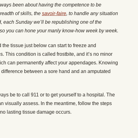
lways been about having the competence to be
readth of skills, the
savoir-faire
, to handle any situation
nd, each Sunday we’ll be republishing one of the
es, so you can hone your manly know-how week by week.
d the tissue just below can start to freeze and
es. This condition is called frostbite, and it’s no minor
 which can permanently affect your appendages. Knowing
he difference between a sore hand and an amputated
ays be to call 911 or to get yourself to a hospital. The
visually assess. In the meantime, follow the steps
 no lasting tissue damage occurs.