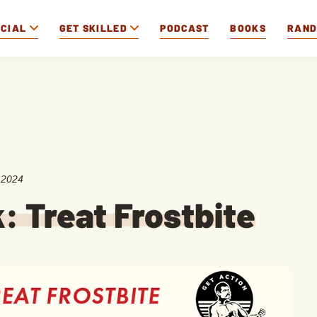
OCIAL
GET SKILLED
PODCAST
BOOKS
RAN
 2024
k: Treat Frostbite