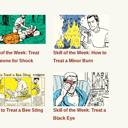
l of the Week: Treat
Skill of the Week: How to
eone for Shock
Treat a Minor Burn
to Treat a Bee Sting
Skill of the Week: Treat a
Black Eye