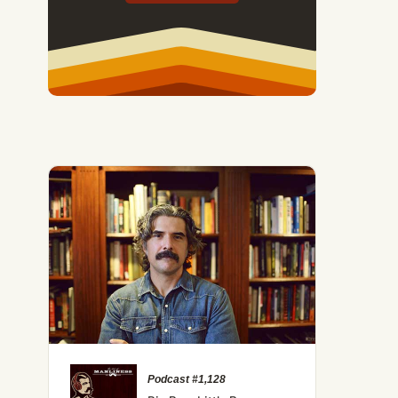
Podcast #1,128