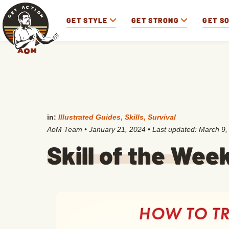
GET STYLE
GET STRONG
GET S
in:
Illustrated Guides
,
Skills
,
Survival
AoM Team
•
January 21, 2024
• Last updated:
March 9,
Skill of the Wee