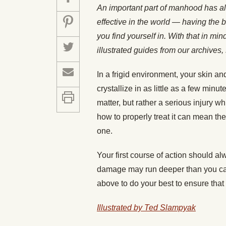
An important part of manhood has a
effective in the world — having the b
you find yourself in. With that in mi
illustrated guides from our archiv
In a frigid environment, your skin an
crystallize in as little as a few minut
matter, but rather a serious injury
how to properly treat it can mean t
one.
Your first course of action should alw
damage may run deeper than you can 
above to do your best to ensure that
Illustrated by Ted Slampyak