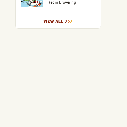
From Drowning
VIEW ALL