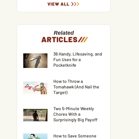
VIEW ALL
Related
ARTICLES
/
/
/
36 Handy, Lifesaving, and
Fun Uses for a
Pocketknife
How to Throw a
Tomahawk (And Nail the
Target)
Two 5-Minute Weekly
Chores With a
Surprisingly Big Payoff
How to Save Someone