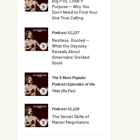
Big P vs. Little P
Purpose — Why You
Don’t Need to Find Your
One True Calling
Podcast #1,127
Restless, Rooted —
What the Odyssey
Reveals About
Americans’ Divided
Souls
The 5 Most Popular
Podcast Episodes of the
Year (So Far)
Podcast #1,126
The Secret Skills of
Master Negotiators