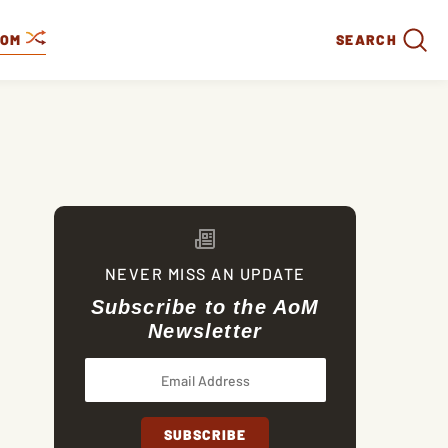
DOM
SEARCH
NEVER MISS AN UPDATE
Subscribe to the AoM
Newsletter