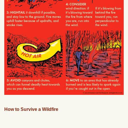
How to Survive a Wildfire