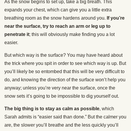
As the snow begins to set up, take a big breath. This
expands your chest, which can give you a little extra
breathing room as the snow hardens around you.
If you’re
near the surface, try to reach an arm or leg up to
penetrate it
; this will obviously make finding you a lot
easier.
But which way is the surface? You may have heard about
the trick where you spit in order to see which way is up. But
you’ll likely be so entombed that this will be very difficult to
do, and knowing the direction of the surface won’t help you
anyway; unless you’re very near the surface, once the
snow sets it’s going to be impossible to dig yourself out.
The big thing is to stay as calm as possible
, which
Sarah admits is “easier said than done.” But the calmer you
are, the slower you’ll breathe and the less quickly you’ll