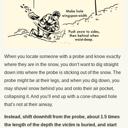
When you locate someone with a probe and know exactly
where they are in the snow, you don’t want to dig straight
down into where the probe is sticking out of the snow. The
probe might be at their legs, and when you dig down, you
may shovel snow behind you and onto their air pocket,
collapsing it. And you’ll end up with a cone-shaped hole
that’s not at their airway.
Instead, shift downhill from the probe, about 1.5 times
the length of the depth the victim is buried, and start