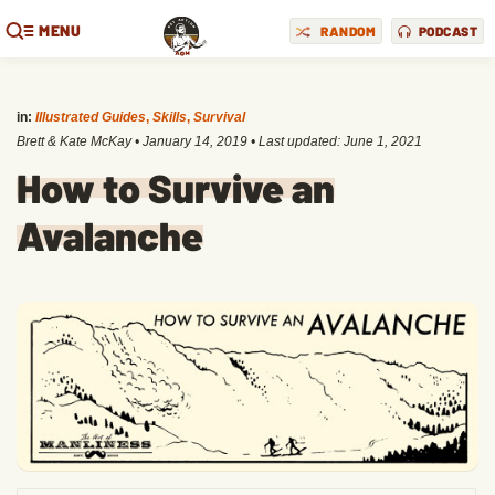
MENU
RANDOM
PODCAST
in:
Illustrated Guides
,
Skills
,
Survival
Brett & Kate McKay
•
January 14, 2019
• Last updated:
June 1, 2021
How to Survive an
Avalanche