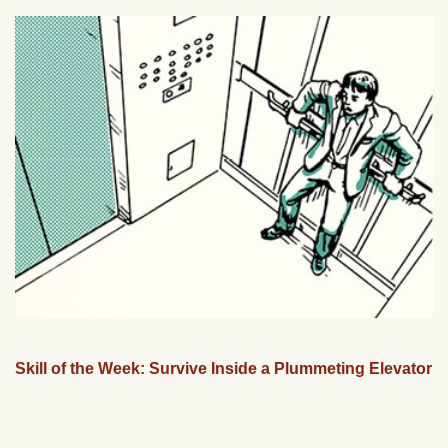
Skill of the Week: Survive Inside a Plummeting Elevator