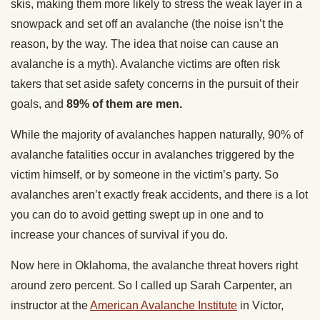
skis, making them more likely to stress the weak layer in a
snowpack and set off an avalanche (the noise isn’t the
reason, by the way. The idea that noise can cause an
avalanche is a myth). Avalanche victims are often risk
takers that set aside safety concerns in the pursuit of their
goals, and
89% of them are men.
While the majority of avalanches happen naturally, 90% of
avalanche fatalities occur in avalanches triggered by the
victim himself, or by someone in the victim’s party. So
avalanches aren’t exactly freak accidents, and there is a lot
you can do to avoid getting swept up in one and to
increase your chances of survival if you do.
Now here in Oklahoma, the avalanche threat hovers right
around zero percent. So I called up Sarah Carpenter, an
instructor at the
American Avalanche Institute
in Victor,