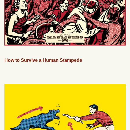
How to Survive a Human Stampede