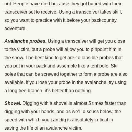
out. People have died because they got buried with their
transceiver set to receive. Using a transceiver takes skill,
so you want to practice with it before your backcountry
adventure.
Avalanche probes.
Using a transceiver will get you close
to the victim, but a probe will allow you to pinpoint him in
the snow. The best kind to get are collapsible probes that
you put in your pack and assemble like a tent pole. Ski
poles that can be screwed together to form a probe are also
available. If you lose your probe in the avalanche, try using
a long tree branch–it’s better than nothing.
Shovel.
Digging with a shovel is almost 5 times faster than
digging with your hands, and as we’ll discuss below, the
speed with which you can dig is absolutely critical in
saving the life of an avalanche victim.