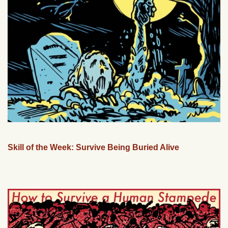
Skill of the Week: Survive Being Buried Alive