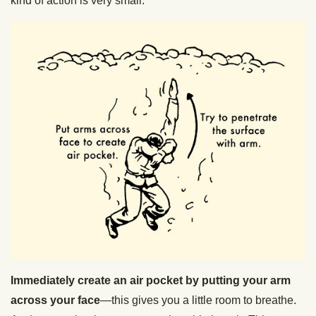
kind of action is very small.
Immediately create an air pocket by putting your arm
across your face
—this gives you a little room to breathe.