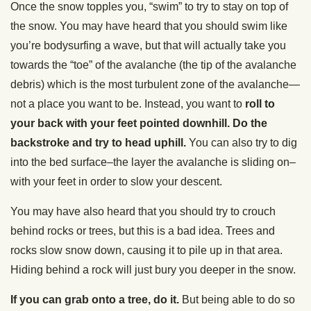
Once the snow topples you, “swim” to try to stay on top of
the snow. You may have heard that you should swim like
you’re bodysurfing a wave, but that will actually take you
towards the “toe” of the avalanche (the tip of the avalanche
debris) which is the most turbulent zone of the avalanche—
not a place you want to be. Instead, you want to
roll to
your back with your feet pointed downhill. Do the
backstroke and try to head uphill.
You can also try to dig
into the bed surface–the layer the avalanche is sliding on–
with your feet in order to slow your descent.
You may have also heard that you should try to crouch
behind rocks or trees, but this is a bad idea. Trees and
rocks slow snow down, causing it to pile up in that area.
Hiding behind a rock will just bury you deeper in the snow.
If you can grab onto a tree, do it.
But being able to do so