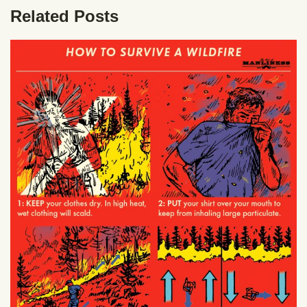
Related Posts