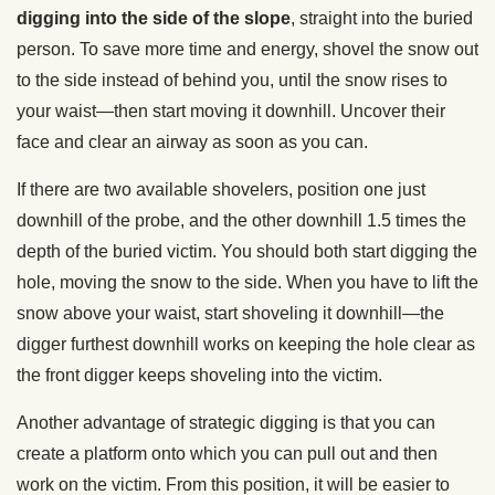
digging into the side of the slope
, straight into the buried
person. To save more time and energy, shovel the snow out
to the side instead of behind you, until the snow rises to
your waist—then start moving it downhill. Uncover their
face and clear an airway as soon as you can.
If there are two available shovelers, position one just
downhill of the probe, and the other downhill 1.5 times the
depth of the buried victim. You should both start digging the
hole, moving the snow to the side. When you have to lift the
snow above your waist, start shoveling it downhill—the
digger furthest downhill works on keeping the hole clear as
the front digger keeps shoveling into the victim.
Another advantage of strategic digging is that you can
create a platform onto which you can pull out and then
work on the victim. From this position, it will be easier to