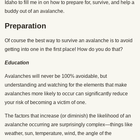
Idaho to fill me in on how to prepare for, survive, and help a
buddy out of an avalanche.
Preparation
Of course the best way to survive an avalanche is to avoid
getting into one in the first place! How do you do that?
Education
Avalanches will never be 100% avoidable, but
understanding and watching for the elements that make
avalanches more likely to occur can significantly reduce
your risk of becoming a victim of one.
The factors that increase (or diminish) the likelihood of an
avalanche occurring are surprisingly complex—things like
weather, sun, temperature, wind, the angle of the