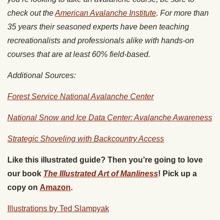
check out the
American Avalanche Institute
. For more than
35 years their seasoned experts have been teaching
recreationalists and professionals alike with hands-on
courses that are at least 60% field-based.
Additional Sources:
Forest Service National Avalanche Center
National Snow and Ice Data Center: Avalanche Awareness
Strategic Shoveling with Backcountry Access
Like this illustrated guide? Then you’re going to love
our book
The Illustrated Art of Manliness
! Pick up a
copy on
Amazon
.
Illustrations by Ted Slampyak