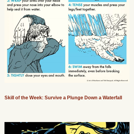
Skill of the Week: Survive a Plunge Down a Waterfall