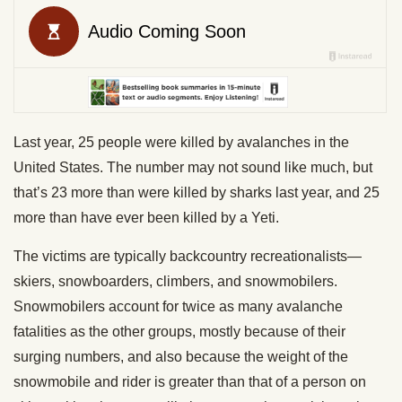
Last year, 25 people were killed by avalanches in the
United States. The number may not sound like much, but
that’s 23 more than were killed by sharks last year, and 25
more than have ever been killed by a Yeti.
The victims are typically backcountry recreationalists—
skiers, snowboarders, climbers, and snowmobilers.
Snowmobilers account for twice as many avalanche
fatalities as the other groups, mostly because of their
surging numbers, and also because the weight of the
snowmobile and rider is greater than that of a person on