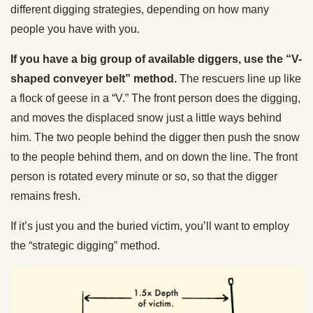
different digging strategies, depending on how many
people you have with you.
If you have a big group of available diggers, use the “V-
shaped conveyer belt” method.
The rescuers line up like
a flock of geese in a “V.” The front person does the digging,
and moves the displaced snow just a little ways behind
him. The two people behind the digger then push the snow
to the people behind them, and on down the line. The front
person is rotated every minute or so, so that the digger
remains fresh.
If it’s just you and the buried victim, you’ll want to employ
the “strategic digging” method.