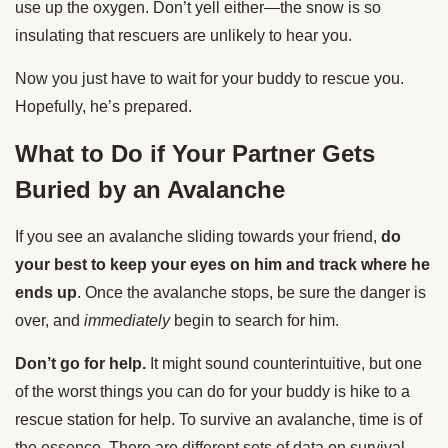
use up the oxygen. Don’t yell either—the snow is so
insulating that rescuers are unlikely to hear you.
Now you just have to wait for your buddy to rescue you.
Hopefully, he’s prepared.
What to Do if Your Partner Gets
Buried by an Avalanche
If you see an avalanche sliding towards your friend,
do
your best to keep your eyes on him and track where he
ends up
. Once the avalanche stops, be sure the danger is
over, and
immediately
begin to search for him.
Don’t go for help.
It might sound counterintuitive, but one
of the worst things you can do for your buddy is hike to a
rescue station for help. To survive an avalanche, time is of
the essence. There are different sets of data on survival