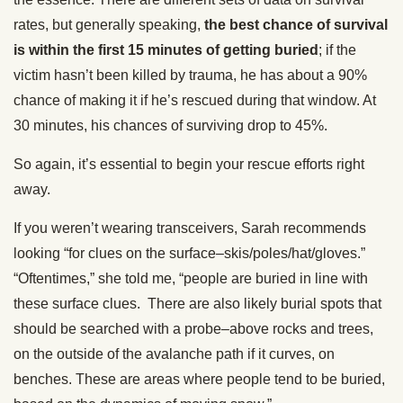
rates, but generally speaking,
the best chance of survival
is within the first 15 minutes of getting buried
; if the
victim hasn’t been killed by trauma, he has about a 90%
chance of making it if he’s rescued during that window. At
30 minutes, his chances of surviving drop to 45%.
So again, it’s essential to begin your rescue efforts right
away.
If you weren’t wearing transceivers, Sarah recommends
looking “for clues on the surface–skis/poles/hat/gloves.”
“Oftentimes,” she told me, “people are buried in line with
these surface clues. There are also likely burial spots that
should be searched with a probe–above rocks and trees,
on the outside of the avalanche path if it curves, on
benches. These are areas where people tend to be buried,