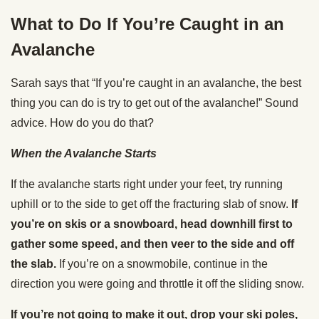
What to Do If You’re Caught in an
Avalanche
Sarah says that “If you’re caught in an avalanche, the best
thing you can do is try to get out of the avalanche!” Sound
advice. How do you do that?
When the Avalanche Starts
If the avalanche starts right under your feet, try running
uphill or to the side to get off the fracturing slab of snow.
If
you’re on skis or a snowboard, head downhill first to
gather some speed, and then veer to the side and off
the slab.
If you’re on a snowmobile, continue in the
direction you were going and throttle it off the sliding snow.
If you’re not going to make it out, drop your ski poles,