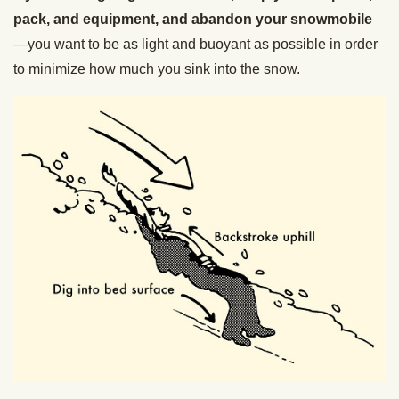
pack, and equipment, and abandon your snowmobile
—you want to be as light and buoyant as possible in order
to minimize how much you sink into the snow.