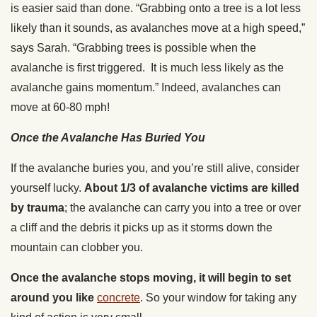
is easier said than done. “Grabbing onto a tree is a lot less
likely than it sounds, as avalanches move at a high speed,”
says Sarah. “Grabbing trees is possible when the
avalanche is first triggered. It is much less likely as the
avalanche gains momentum.” Indeed, avalanches can
move at 60-80 mph!
Once the Avalanche Has Buried You
If the avalanche buries you, and you’re still alive, consider
yourself lucky.
About 1/3 of avalanche victims are killed
by trauma
; the avalanche can carry you into a tree or over
a cliff and the debris it picks up as it storms down the
mountain can clobber you.
Once the avalanche stops moving, it will begin to set
around you like
concrete
. So your window for taking any