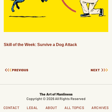
Skill of the Week: Survive a Dog Attack
PREVIOUS
NEXT
The Art of Manliness
Copyright © 2026 All Rights Reserved
CONTACT
LEGAL
ABOUT
ALL TOPICS
ARCHIVES