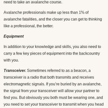
need to take an avalanche course.
Avalanche professionals make up less than 1% of
avalanche fatalities, and the closer you can get to thinking
like a professional, the better.
Equipment
In addition to your knowledge and skills, you also need to
carry a few key pieces of equipment into the backcountry
with you.
Transceiver.
Sometimes referred to as a beacon, a
transceiver is a radio that both transmits and receives
electromagnetic signals. If you’re buried by an avalanche,
the signal from your transceiver will allow your partner to
find you. But obviously you both must be wearing one, and
you need to set your transceiver to transmit when you head