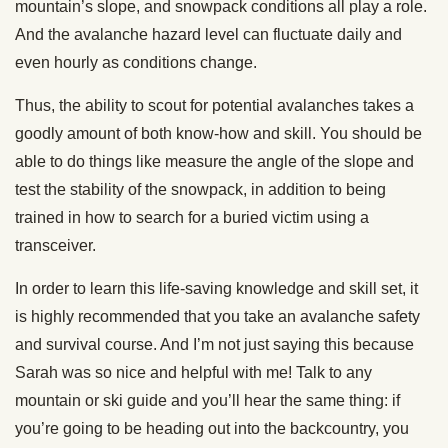
mountain’s slope, and snowpack conditions all play a role.
And the avalanche hazard level can fluctuate daily and
even hourly as conditions change.
Thus, the ability to scout for potential avalanches takes a
goodly amount of both know-how and skill. You should be
able to do things like measure the angle of the slope and
test the stability of the snowpack, in addition to being
trained in how to search for a buried victim using a
transceiver.
In order to learn this life-saving knowledge and skill set, it
is highly recommended that you take an avalanche safety
and survival course. And I’m not just saying this because
Sarah was so nice and helpful with me! Talk to any
mountain or ski guide and you’ll hear the same thing: if
you’re going to be heading out into the backcountry, you