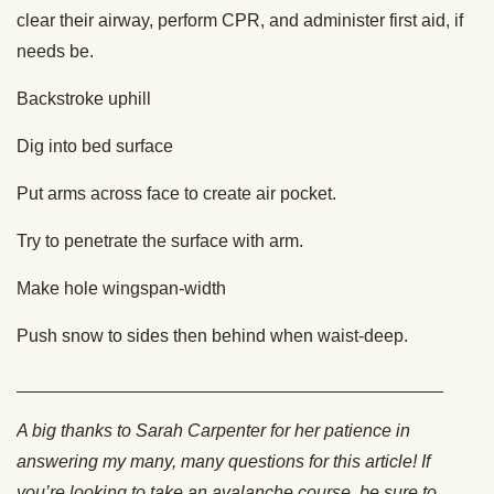
clear their airway, perform CPR, and administer first aid, if
needs be.
Backstroke uphill
Dig into bed surface
Put arms across face to create air pocket.
Try to penetrate the surface with arm.
Make hole wingspan-width
Push snow to sides then behind when waist-deep.
___________________________________________
A big thanks to Sarah Carpenter for her patience in
answering my many, many questions for this article! If
you’re looking to take an avalanche course, be sure to