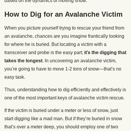
based on the dynamics of moving snow.”
How to Dig for an Avalanche Victim
When you picture yourself trying to rescue your friend from
an avalanche, chances are you imagine frantically looking
for where he is buried. But locating a victim with a
transceiver and probe is the easy part;
it’s the digging that
takes the longest
. In uncovering an avalanche victim,
you’re going to have to move 1-2 tons of snow—that’s no
easy task.
Thus, understanding how to dig efficiently and effectively is
one of the most important keys of avalanche victim rescue.
If the victim is buried under a meter or less of snow, just
start digging like a mad man. But if they’re buried in snow
that’s over a meter deep, you should employ one of two