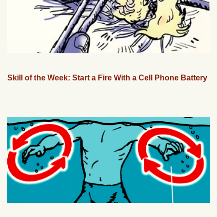
Skill of the Week: Start a Fire With a Cell Phone Battery