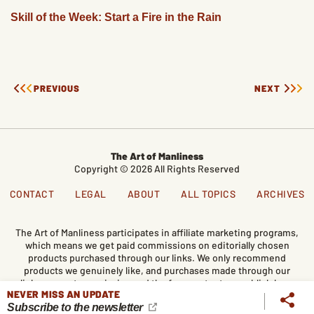
Skill of the Week: Start a Fire in the Rain
PREVIOUS
NEXT
The Art of Manliness
Copyright © 2026 All Rights Reserved
CONTACT
LEGAL
ABOUT
ALL TOPICS
ARCHIVES
The Art of Manliness participates in affiliate marketing programs,
which means we get paid commissions on editorially chosen
products purchased through our links. We only recommend
products we genuinely like, and purchases made through our
links support our mission and the free content we publish here
NEVER MISS AN UPDATE
on AoM.
Subscribe to the newsletter