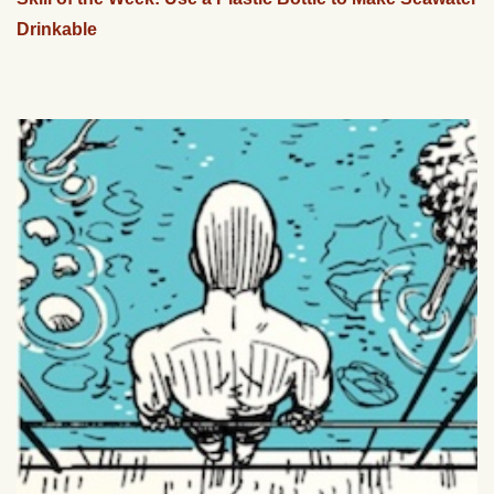
Drinkable