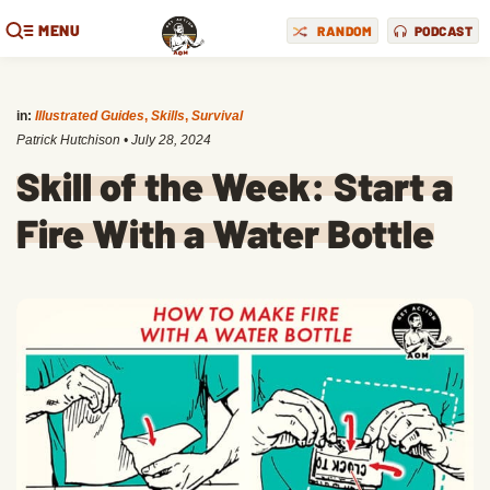
MENU
RANDOM
PODCAST
in:
Illustrated Guides
,
Skills
,
Survival
Patrick Hutchison
•
July 28, 2024
Skill of the Week: Start a
Fire With a Water Bottle