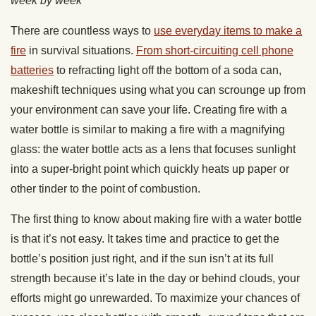
week by week
There are countless ways to
use everyday items to make a
fire
in survival situations.
From short-circuiting cell phone
batteries
to refracting light off the bottom of a soda can,
makeshift techniques using what you can scrounge up from
your environment can save your life. Creating fire with a
water bottle is similar to making a fire with a magnifying
glass: the water bottle acts as a lens that focuses sunlight
into a super-bright point which quickly heats up paper or
other tinder to the point of combustion.
The first thing to know about making fire with a water bottle
is that it’s not easy. It takes time and practice to get the
bottle’s position just right, and if the sun isn’t at its full
strength because it’s late in the day or behind clouds, your
efforts might go unrewarded. To maximize your chances of