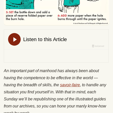
An important part of manhood has always been about
having the competence to be effective in the world —
having the breadth of skills, the
savoir-faire
, to handle any
situation you find yourself in. With that in mind, each
Sunday we’ll be republishing one of the illustrated guides
from our archives, so you can hone your manly know-how