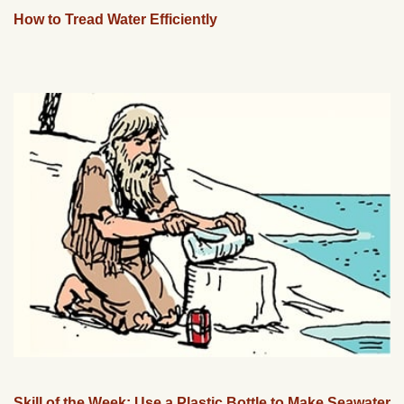
How to Tread Water Efficiently
Skill of the Week: Use a Plastic Bottle to Make Seawater