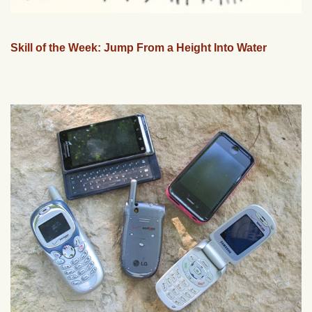
Skill of the Week: Jump From a Height Into Water