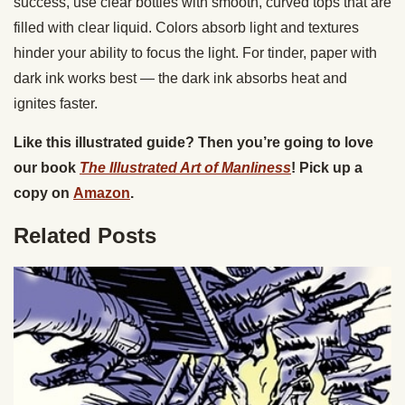
success, use clear bottles with smooth, curved tops that are
filled with clear liquid. Colors absorb light and textures
hinder your ability to focus the light. For tinder, paper with
dark ink works best — the dark ink absorbs heat and
ignites faster.
Like this illustrated guide? Then you’re going to love
our book
The Illustrated Art of Manliness
! Pick up a
copy on
Amazon
.
Related Posts