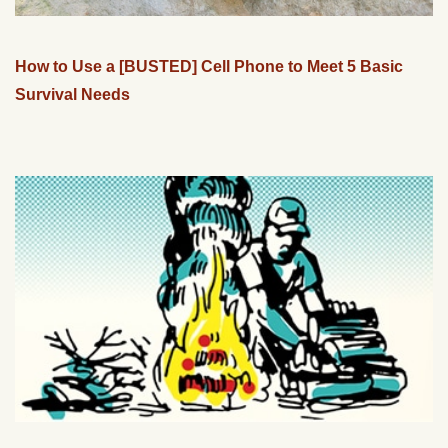
How to Use a [BUSTED] Cell Phone to Meet 5 Basic
Survival Needs