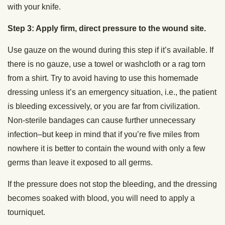
with your knife.
Step 3: Apply firm, direct pressure to the wound site.
Use gauze on the wound during this step if it’s available. If
there is no gauze, use a towel or washcloth or a rag torn
from a shirt. Try to avoid having to use this homemade
dressing unless it’s an emergency situation, i.e., the patient
is bleeding excessively, or you are far from civilization.
Non-sterile bandages can cause further unnecessary
infection–but keep in mind that if you’re five miles from
nowhere it is better to contain the wound with only a few
germs than leave it exposed to all germs.
If the pressure does not stop the bleeding, and the dressing
becomes soaked with blood, you will need to apply a
tourniquet.