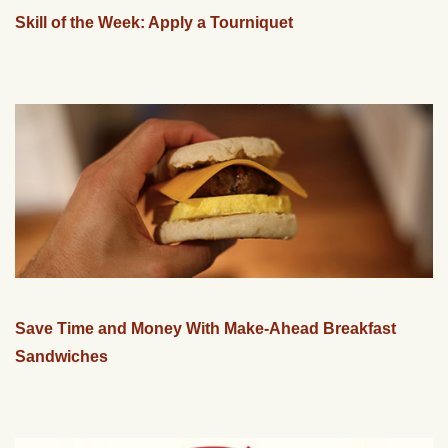
Skill of the Week: Apply a Tourniquet
Save Time and Money With Make-Ahead Breakfast
Sandwiches