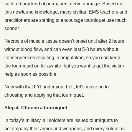
suffered any kind of permanent nerve damage. Based on
this newfound knowledge, many civilian EMS teachers and
practitioners are starting to encourage tourniquet use much
sooner.
Necrosis of muscle tissue doesn’t onset until after 2 hours
without blood flow, and can even last 5-8 hours without
consequences resulting in amputation; so you can keep
the tourniquet on for awhile–but you want to get the victim
help as soon as possible.
Now with that FYI under your belt, let’s move on to
choosing and applying that tourniquet.
Step 4: Choose a tourniquet.
In today’s military, all soldiers are issued tourniquets to
accompany their armor and weapons, and every soldier is