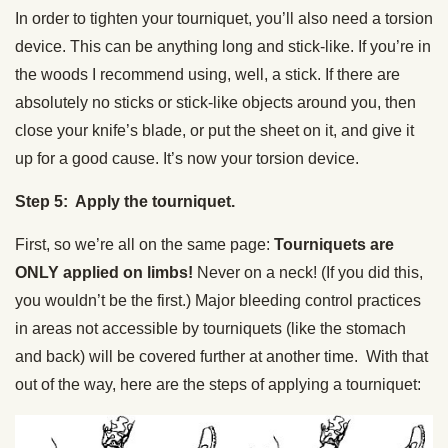
In order to tighten your tourniquet, you’ll also need a torsion
device. This can be anything long and stick-like. If you’re in
the woods I recommend using, well, a stick. If there are
absolutely no sticks or stick-like objects around you, then
close your knife’s blade, or put the sheet on it, and give it
up for a good cause. It’s now your torsion device.
Step 5: Apply the tourniquet.
First, so we’re all on the same page:
Tourniquets are
ONLY applied on limbs!
Never on a neck! (If you did this,
you wouldn’t be the first.) Major bleeding control practices
in areas not accessible by tourniquets (like the stomach
and back) will be covered further at another time. With that
out of the way, here are the steps of applying a tourniquet: