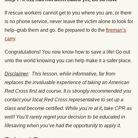
If rescue workers cannot get to you where you are, or there
is no phone service, never leave the victim alone to look for
help–grab them and go. Be prepared to do the
fireman’s
carry
.
Congratulations! You now know how to save a life! Go out
unto the world knowing you can help make it a safer place.
Disclaimer
: This lesson, while informative, far from
replaces the invaluable experience of taking an American
Red Cross first aid course. It is strongly recommended you
contact your local Red Cross representative to set up a
class and become certified. While you’re at it, take CPR as
well! You’ll rarely regret your decision to be educated in
lifesaving when you’ve had the opportunity to apply it.