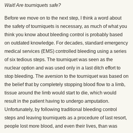
Wait! Are tourniquets safe?
Before we move on to the next step, I think a word about
the safety of tourniquets is necessary, as much of what you
think you know about bleeding control is probably based
on outdated knowledge. For decades, standard emergency
medical services (EMS) controlled bleeding using a series
of six tedious steps. The tourniquet was seen as the
nuclear option and was used only in a last ditch effort to
stop bleeding. The aversion to the tourniquet was based on
the belief that by completely stopping blood flow to a limb,
tissue around the limb would start to die, which would
result in the patient having to undergo amputation.
Unfortunately, by following traditional bleeding control
steps and leaving tourniquets as a procedure of last resort,
people lost more blood, and even their lives, than was