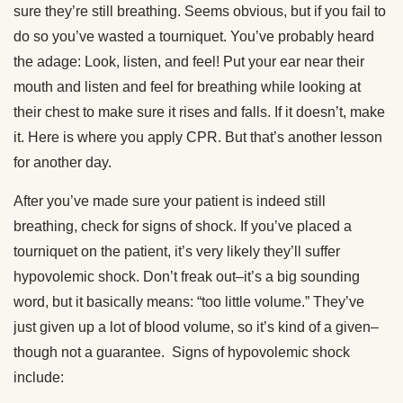
sure they’re still breathing. Seems obvious, but if you fail to
do so you’ve wasted a tourniquet. You’ve probably heard
the adage: Look, listen, and feel! Put your ear near their
mouth and listen and feel for breathing while looking at
their chest to make sure it rises and falls. If it doesn’t, make
it. Here is where you apply CPR. But that’s another lesson
for another day.
After you’ve made sure your patient is indeed still
breathing, check for signs of shock. If you’ve placed a
tourniquet on the patient, it’s very likely they’ll suffer
hypovolemic shock. Don’t freak out–it’s a big sounding
word, but it basically means: “too little volume.” They’ve
just given up a lot of blood volume, so it’s kind of a given–
though not a guarantee. Signs of hypovolemic shock
include: