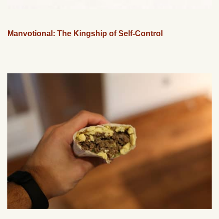
Manvotional: The Kingship of Self-Control