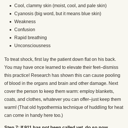
Cool, clammy skin (moist, cool, and pale skin)
Cyanosis (big word, but it means blue skin)
Weakness
Confusion
Rapid breathing
Unconsciousness
To treat shock, first lay the patient down flat on his back.
You may have once learned to elevate their feet–dismiss
this practice! Research has shown this can cause pooling
of blood in the organs and brain and other damage. Next
cover the person to keep them warm: employ blankets,
coats, and clothes, whatever you can offer–just keep them
warm! (That old hypothermia technique of huddling for heat
can come in handy here too.)
Step 7: If 911 has not been called yet, do so now.