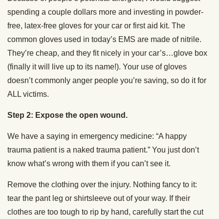
spending a couple dollars more and investing in powder-
free, latex-free gloves for your car or first aid kit. The
common gloves used in today’s EMS are made of nitrile.
They’re cheap, and they fit nicely in your car’s…glove box
(finally it will live up to its name!). Your use of gloves
doesn’t commonly anger people you’re saving, so do it for
ALL victims.
Step 2: Expose the open wound.
We have a saying in emergency medicine: “A happy
trauma patient is a naked trauma patient.” You just don’t
know what’s wrong with them if you can’t see it.
Remove the clothing over the injury. Nothing fancy to it:
tear the pant leg or shirtsleeve out of your way. If their
clothes are too tough to rip by hand, carefully start the cut