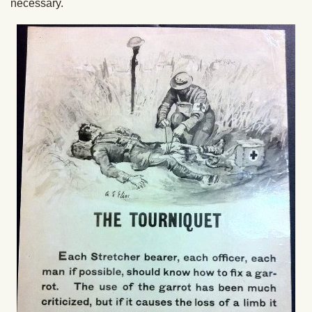
necessary.