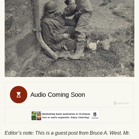
Editor’s note: This is a guest post from Bruce A. West. Mr.