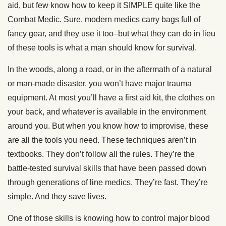
aid, but few know how to keep it SIMPLE quite like the
Combat Medic. Sure, modern medics carry bags full of
fancy gear, and they use it too–but what they can do in lieu
of these tools is what a man should know for survival.
In the woods, along a road, or in the aftermath of a natural
or man-made disaster, you won’t have major trauma
equipment. At most you’ll have a first aid kit, the clothes on
your back, and whatever is available in the environment
around you. But when you know how to improvise, these
are all the tools you need. These techniques aren’t in
textbooks. They don’t follow all the rules. They’re the
battle-tested survival skills that have been passed down
through generations of line medics. They’re fast. They’re
simple. And they save lives.
One of those skills is knowing how to control major blood