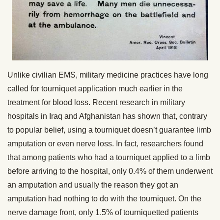
Unlike civilian EMS, military medicine practices have long
called for tourniquet application much earlier in the
treatment for blood loss. Recent research in military
hospitals in Iraq and Afghanistan has shown that, contrary
to popular belief, using a tourniquet doesn’t guarantee limb
amputation or even nerve loss. In fact, researchers found
that among patients who had a tourniquet applied to a limb
before arriving to the hospital, only 0.4% of them underwent
an amputation and usually the reason they got an
amputation had nothing to do with the tourniquet. On the
nerve damage front, only 1.5% of tourniquetted patients