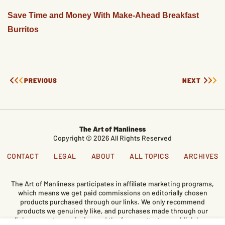
Save Time and Money With Make-Ahead Breakfast
Burritos
PREVIOUS
NEXT
The Art of Manliness
Copyright © 2026 All Rights Reserved
CONTACT
LEGAL
ABOUT
ALL TOPICS
ARCHIVES
The Art of Manliness participates in affiliate marketing programs,
which means we get paid commissions on editorially chosen
products purchased through our links. We only recommend
products we genuinely like, and purchases made through our
links support our mission and the free content we publish here