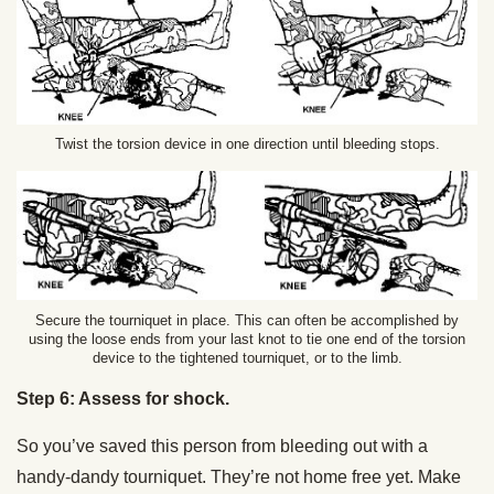
Twist the torsion device in one direction until bleeding stops.
Secure the tourniquet in place. This can often be accomplished by
using the loose ends from your last knot to tie one end of the torsion
device to the tightened tourniquet, or to the limb.
Step 6: Assess for shock.
So you’ve saved this person from bleeding out with a
handy-dandy tourniquet. They’re not home free yet. Make