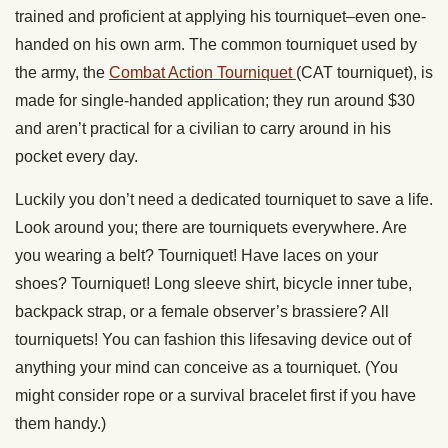
trained and proficient at applying his tourniquet–even one-
handed on his own arm. The common tourniquet used by
the army, the
Combat Action Tourniquet
(CAT tourniquet), is
made for single-handed application; they run around $30
and aren’t practical for a civilian to carry around in his
pocket every day.
Luckily you don’t need a dedicated tourniquet to save a life.
Look around you; there are tourniquets everywhere. Are
you wearing a belt? Tourniquet! Have laces on your
shoes? Tourniquet! Long sleeve shirt, bicycle inner tube,
backpack strap, or a female observer’s brassiere? All
tourniquets! You can fashion this lifesaving device out of
anything your mind can conceive as a tourniquet. (You
might consider rope or a survival bracelet first if you have
them handy.)