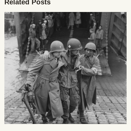
Related Posts