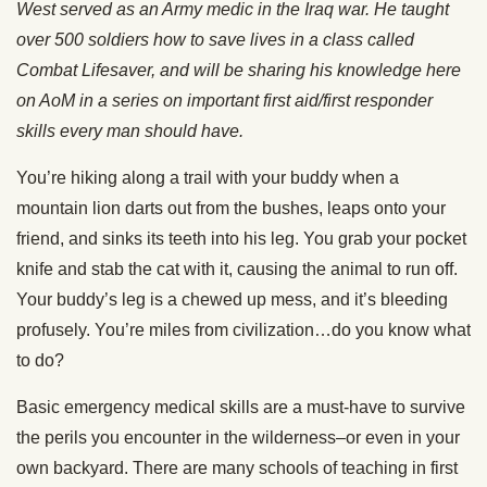
West served as an Army medic in the Iraq war. He taught
over 500 soldiers how to save lives in a class called
Combat Lifesaver, and will be sharing his knowledge here
on AoM in a series on important first aid/first responder
skills every man should have.
You’re hiking along a trail with your buddy when a
mountain lion darts out from the bushes, leaps onto your
friend, and sinks its teeth into his leg. You grab your pocket
knife and stab the cat with it, causing the animal to run off.
Your buddy’s leg is a chewed up mess, and it’s bleeding
profusely. You’re miles from civilization…do you know what
to do?
Basic emergency medical skills are a must-have to survive
the perils you encounter in the wilderness–or even in your
own backyard. There are many schools of teaching in first