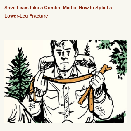
Save Lives Like a Combat Medic: How to Splint a
Lower-Leg Fracture