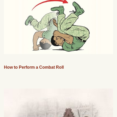
How to Perform a Combat Roll