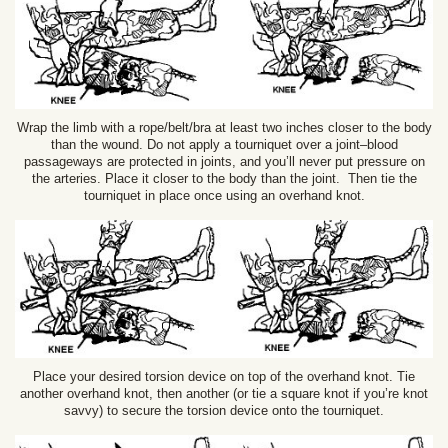
Wrap the limb with a rope/belt/bra at least two inches closer to the body
than the wound. Do not apply a tourniquet over a joint–blood
passageways are protected in joints, and you’ll never put pressure on
the arteries. Place it closer to the body than the joint. Then tie the
tourniquet in place once using an overhand knot.
Place your desired torsion device on top of the overhand knot. Tie
another overhand knot, then another (or tie a square knot if you’re knot
savvy) to secure the torsion device onto the tourniquet.