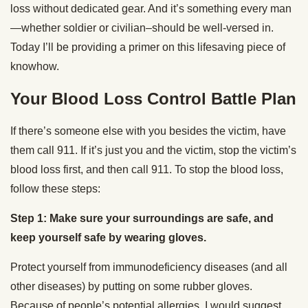
loss without dedicated gear. And it’s something every man
—whether soldier or civilian–should be well-versed in.
Today I’ll be providing a primer on this lifesaving piece of
knowhow.
Your Blood Loss Control Battle Plan
If there’s someone else with you besides the victim, have
them call 911. If it’s just you and the victim, stop the victim’s
blood loss first, and then call 911. To stop the blood loss,
follow these steps:
Step 1: Make sure your surroundings are safe, and
keep yourself safe by wearing gloves.
Protect yourself from immunodeficiency diseases (and all
other diseases) by putting on some rubber gloves.
Because of people’s potential allergies, I would suggest