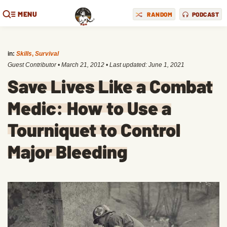
MENU
RANDOM
PODCAST
in:
Skills
,
Survival
Guest Contributor
•
March 21, 2012
• Last updated:
June 1, 2021
Save Lives Like a Combat
Medic: How to Use a
Tourniquet to Control
Major Bleeding