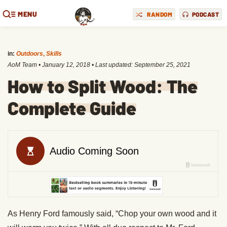
MENU
RANDOM
PODCAST
in:
Outdoors
,
Skills
AoM Team
•
January 12, 2018
• Last updated:
September 25, 2021
How to Split Wood: The
Complete Guide
As Henry Ford famously said, “Chop your own wood and it