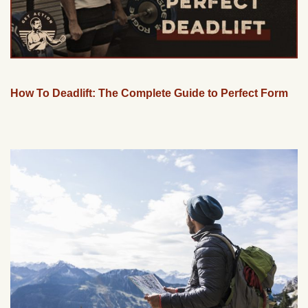
How To Deadlift: The Complete Guide to Perfect Form