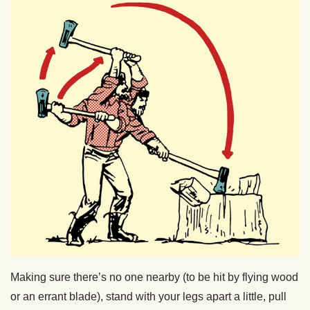
Making sure there’s no one nearby (to be hit by flying wood
or an errant blade), stand with your legs apart a little, pull