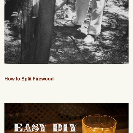
How to Split Firewood