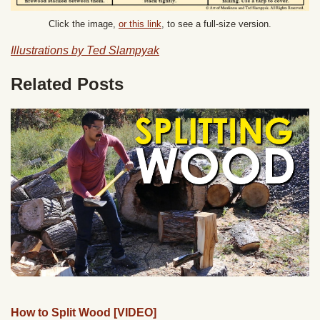
Click the image,
or this link
, to see a full-size version.
Illustrations by Ted Slampyak
Related Posts
How to Split Wood [VIDEO]