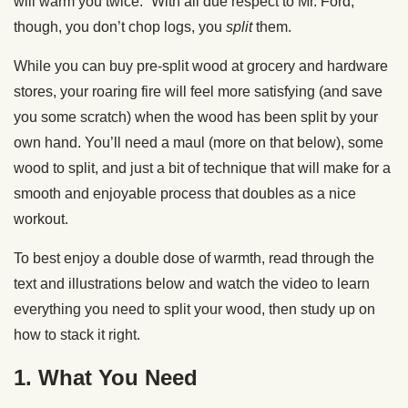
will warm you twice.” With all due respect to Mr. Ford,
though, you don’t chop logs, you
split
them.
While you can buy pre-split wood at grocery and hardware
stores, your roaring fire will feel more satisfying (and save
you some scratch) when the wood has been split by your
own hand. You’ll need a maul (more on that below), some
wood to split, and just a bit of technique that will make for a
smooth and enjoyable process that doubles as a nice
workout.
To best enjoy a double dose of warmth, read through the
text and illustrations below and watch the video to learn
everything you need to split your wood, then study up on
how to stack it right.
1. What You Need