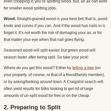
even chopping it; you’re
splitting
wood. But, an ax
can
work
for smaller wood splitting jobs.
Wood.
Straight-grained wood is your best bet; that is, avoid
knots and curves if you can.
And if the wood has nails in it,
forget it. It’s not worth the risk of damaging your ax, or for
that matter your eye when that nail goes flying.
Seasoned wood will split easier, but green wood will
season faster after being split. So take your pick!
Where do you get this wood? Either by
felling a tree
(on
your property, of course, or that of a friend/family member),
or by asking/looking around town. A Craigslist search will
often yield results for folks looking to get rid of large
amounts of un-split wood for free or on the cheap.
2. Preparing to Split