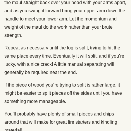
the maul straight back over your head with your arms apart,
and as you swing it forward bring your upper arm down the
handle to meet your lower arm. Let the momentum and
weight of the maul do the work rather than your brute
strength.
Repeat as necessary until the log is split, trying to hit the
same place every time. Eventually it will split, and if you’re
lucky, with a nice crack! A little manual separating will
generally be required near the end.
If the piece of wood you’re trying to split is rather large, it
might be easier to split pieces off the sides until you have
something more manageable.
You’ll probably have plenty of small pieces and chips
around that will make for great fire starters and kindling
material!