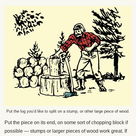
Put the log you’d like to split on a stump, or other large piece of wood.
Put the piece on its end, on some sort of chopping block if
possible — stumps or larger pieces of wood work great. If