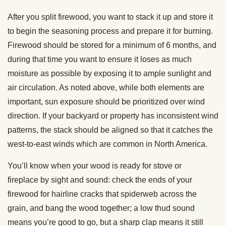
After you split firewood, you want to stack it up and store it
to begin the seasoning process and prepare it for burning.
Firewood should be stored for a minimum of 6 months, and
during that time you want to ensure it loses as much
moisture as possible by exposing it to ample sunlight and
air circulation. As noted above, while both elements are
important, sun exposure should be prioritized over wind
direction. If your backyard or property has inconsistent wind
patterns, the stack should be aligned so that it catches the
west-to-east winds which are common in North America.
You’ll know when your wood is ready for stove or
fireplace by sight and sound: check the ends of your
firewood for hairline cracks that spiderweb across the
grain, and bang the wood together; a low thud sound
means you’re good to go, but a sharp clap means it still