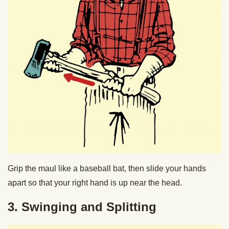
Grip the maul like a baseball bat, then slide your hands
apart so that your right hand is up near the head.
3. Swinging and Splitting