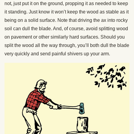
not, just put it on the ground, propping it as needed to keep
it standing. Just know it won’t keep the wood as stable as it
being on a solid surface. Note that driving the ax into rocky
soil can dull the blade. And, of course, avoid splitting wood
on pavement or other similarly hard surfaces. Should you
split the wood all the way through, you’ll both dull the blade
very quickly and send painful shivers up your arm.