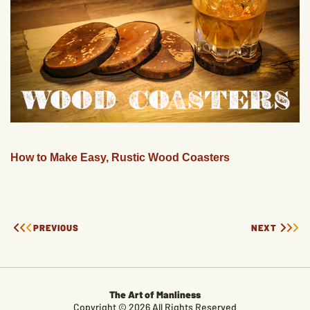
How to Make Easy, Rustic Wood Coasters
PREVIOUS
NEXT
The Art of Manliness
Copyright © 2026 All Rights Reserved