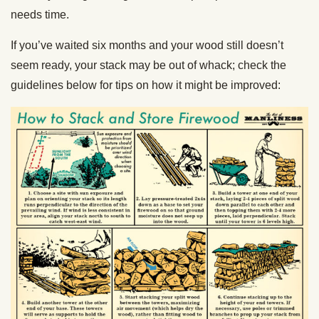
needs time.
If you’ve waited six months and your wood still doesn’t
seem ready, your stack may be out of whack; check the
guidelines below for tips on how it might be improved: