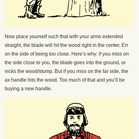
Now place yourself such that with your arms extended
straight, the blade will hit the wood right in the center. Err
on the side of being too close. Here’s why: if you miss on
the side close to you, the blade goes into the ground, or
nicks the wood/stump. But if you miss on the far side, the
ax handle hits the wood. Too much of that and you’ll be
buying a new handle.