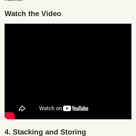
Watch the Video
4. Stacking and Storing