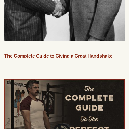
The Complete Guide to Giving a Great Handshake