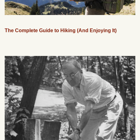
The Complete Guide to Hiking (And Enjoying It)