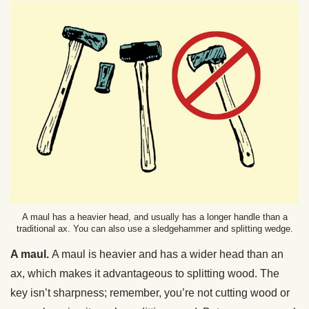
A maul has a heavier head, and usually has a longer handle than a
traditional ax. You can also use a sledgehammer and splitting wedge.
A maul.
A maul is heavier and has a wider head than an
ax, which makes it advantageous to splitting wood. The
key isn’t sharpness; remember, you’re not cutting wood or