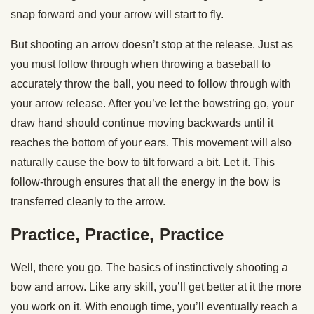
snap forward and your arrow will start to fly.
But shooting an arrow doesn’t stop at the release. Just as
you must follow through when throwing a baseball to
accurately throw the ball, you need to follow through with
your arrow release. After you’ve let the bowstring go, your
draw hand should continue moving backwards until it
reaches the bottom of your ears. This movement will also
naturally cause the bow to tilt forward a bit. Let it. This
follow-through ensures that all the energy in the bow is
transferred cleanly to the arrow.
Practice, Practice, Practice
Well, there you go. The basics of instinctively shooting a
bow and arrow. Like any skill, you’ll get better at it the more
you work on it. With enough time, you’ll eventually reach a