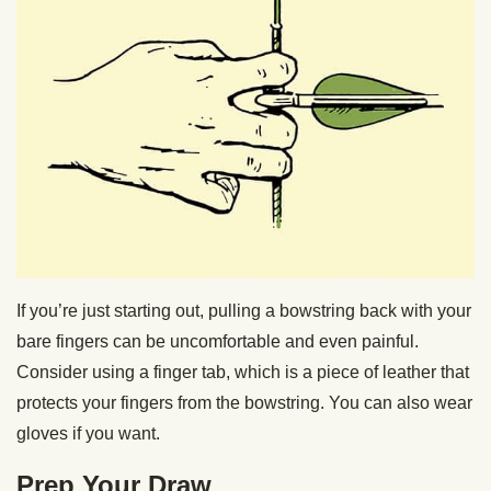
If you’re just starting out, pulling a bowstring back with your
bare fingers can be uncomfortable and even painful.
Consider using a finger tab, which is a piece of leather that
protects your fingers from the bowstring. You can also wear
gloves if you want.
Prep Your Draw