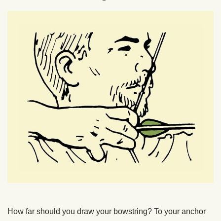
How far should you draw your bowstring? To your anchor