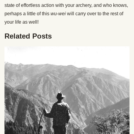
state of effortless action with your archery, and who knows,
perhaps a little of this
wu-wei
will carry over to the rest of
your life as well!
Related Posts