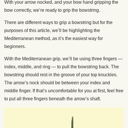
With your arrow nocked, and your bow hand gripping the
bow correctly, we’re ready to grip the bowstring.
There are different ways to grip a bowstring but for the
purposes of this article, we’ll be highlighting the
Mediterranean method, as it’s the easiest way for
beginners.
With the Mediterranean grip, we’ll be using three fingers —
index, middle, and ring — to pull the bowstring back. The
bowstring should rest in the groove of your top knuckles.
The arrow’s nock should be between your index and
middle finger. If that’s uncomfortable for you at first, feel free
to put all three fingers beneath the arrow’s shaft.