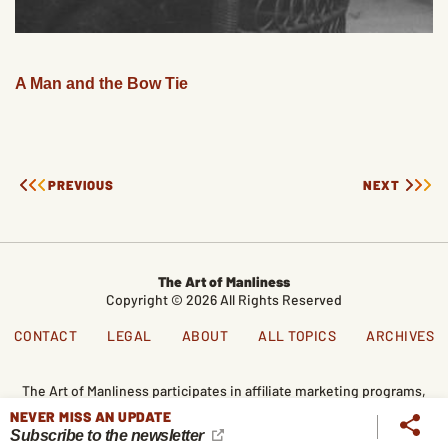
A Man and the Bow Tie
PREVIOUS
NEXT
The Art of Manliness
Copyright © 2026 All Rights Reserved
CONTACT
LEGAL
ABOUT
ALL TOPICS
ARCHIVES
The Art of Manliness participates in affiliate marketing programs,
which means we get paid commissions on editorially chosen
NEVER MISS AN UPDATE
products purchased through our links. We only recommend
Subscribe to the newsletter
products we genuinely like, and purchases made through our