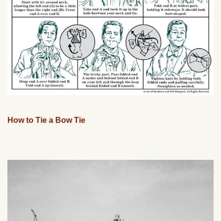
How to Tie a Bow Tie