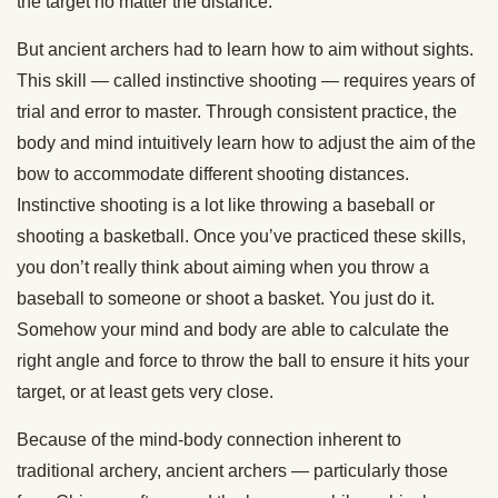
the target no matter the distance.
But ancient archers had to learn how to aim without sights.
This skill — called instinctive shooting — requires years of
trial and error to master. Through consistent practice, the
body and mind intuitively learn how to adjust the aim of the
bow to accommodate different shooting distances.
Instinctive shooting is a lot like throwing a baseball or
shooting a basketball. Once you’ve practiced these skills,
you don’t really think about aiming when you throw a
baseball to someone or shoot a basket. You just do it.
Somehow your mind and body are able to calculate the
right angle and force to throw the ball to ensure it hits your
target, or at least gets very close.
Because of the mind-body connection inherent to
traditional archery, ancient archers — particularly those