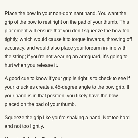
Place the bow in your non-dominant hand. You want the
grip of the bow to rest right on the pad of your thumb. This
placement will ensure that you don’t squeeze the bow too
tightly, which would cause it to torque inwards, throwing off
accuracy, and would also place your forearm in-line with
the string; if you’re not wearing an armguard, it’s going to
hurt when you release it.
A good cue to know if your grip is right is to check to see if
your knuckles create a 45-degree angle to the bow grip. If
your hand is in that position, you likely have the bow
placed on the pad of your thumb.
Squeeze the grip like you’re shaking a hand. Not too hard
and not too lightly.