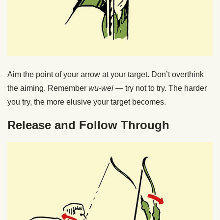
Aim the point of your arrow at your target. Don’t overthink
the aiming. Remember
wu-wei
— try not to try. The harder
you try, the more elusive your target becomes.
Release and Follow Through