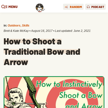
MENU
RANDOM
PODCAST
in:
Outdoors
,
Skills
Brett & Kate McKay
•
August 16, 2017
• Last updated:
June 2, 2021
How to Shoot a
Traditional Bow and
Arrow