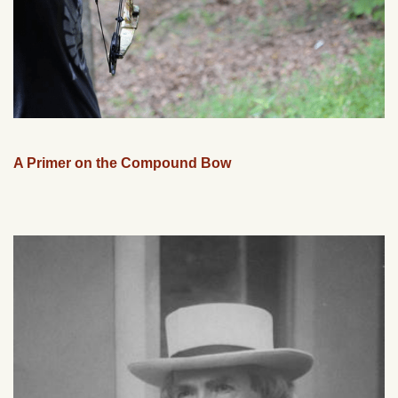
A Primer on the Compound Bow