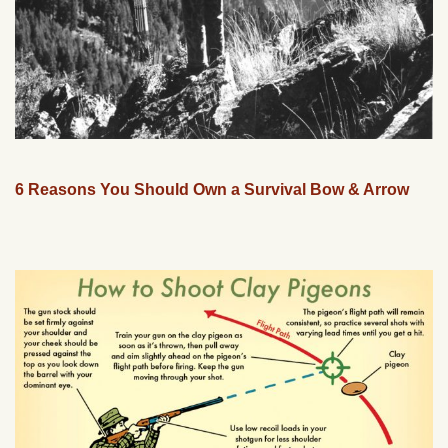
6 Reasons You Should Own a Survival Bow & Arrow