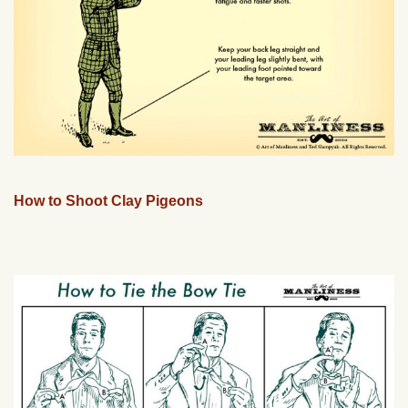
How to Shoot Clay Pigeons