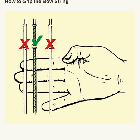
How to Grip the Bow String