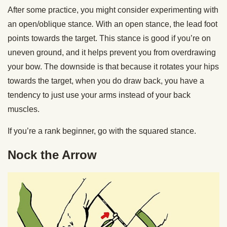
After some practice, you might consider experimenting with
an open/oblique stance
.
With an open stance, the lead foot
points towards the target. This stance is good if you’re on
uneven ground, and it helps prevent you from overdrawing
your bow. The downside is that because it rotates your hips
towards the target, when you do draw back, you have a
tendency to just use your arms instead of your back
muscles.
If you’re a rank beginner, go with the squared stance.
Nock the Arrow