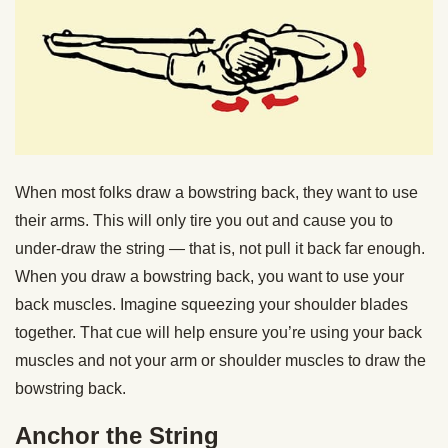
When most folks draw a bowstring back, they want to use
their arms. This will only tire you out and cause you to
under-draw the string — that is, not pull it back far enough.
When you draw a bowstring back, you want to use your
back muscles. Imagine squeezing your shoulder blades
together. That cue will help ensure you’re using your back
muscles and not your arm or shoulder muscles to draw the
bowstring back.
Anchor the String