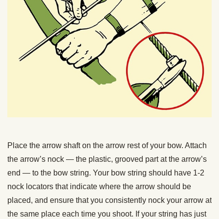
Place the arrow shaft on the arrow rest of your bow. Attach
the arrow’s nock — the plastic, grooved part at the arrow’s
end — to the bow string. Your bow string should have 1-2
nock locators that indicate where the arrow should be
placed, and ensure that you consistently nock your arrow at
the same place each time you shoot. If your string has just