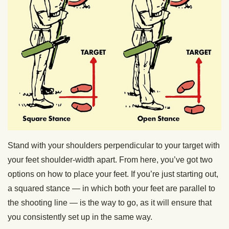
Stand with your shoulders perpendicular to your target with
your feet shoulder-width apart. From here, you’ve got two
options on how to place your feet. If you’re just starting out,
a squared stance — in which both your feet are parallel to
the shooting line — is the way to go, as it will ensure that
you consistently set up in the same way.