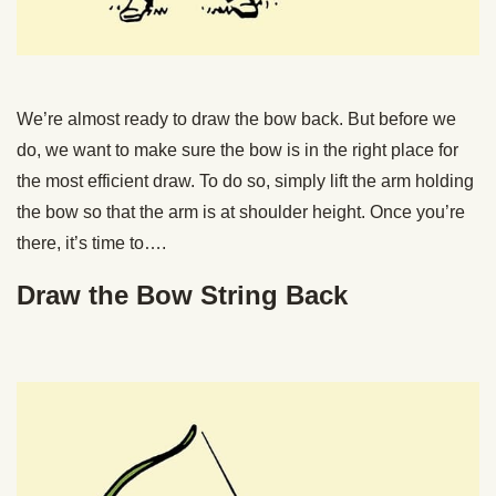
We’re almost ready to draw the bow back. But before we
do, we want to make sure the bow is in the right place for
the most efficient draw. To do so, simply lift the arm holding
the bow so that the arm is at shoulder height. Once you’re
there, it’s time to….
Draw the Bow String Back