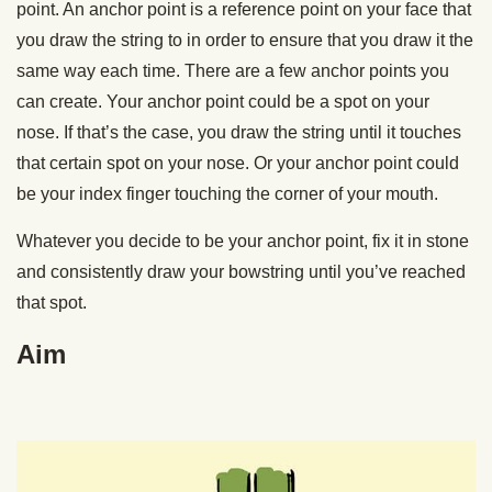
point. An anchor point is a reference point on your face that
you draw the string to in order to ensure that you draw it the
same way each time. There are a few anchor points you
can create. Your anchor point could be a spot on your
nose. If that’s the case, you draw the string until it touches
that certain spot on your nose. Or your anchor point could
be your index finger touching the corner of your mouth.
Whatever you decide to be your anchor point, fix it in stone
and consistently draw your bowstring until you’ve reached
that spot.
Aim