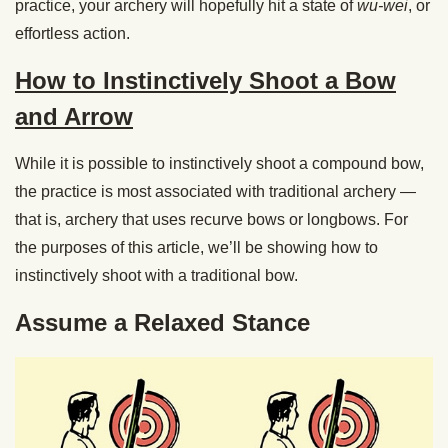
practice, your archery will hopefully hit a state of
wu-wei
, or
effortless action.
How to Instinctively Shoot a Bow
and Arrow
While it is possible to instinctively shoot a compound bow,
the practice is most associated with traditional archery —
that is, archery that uses recurve bows or longbows. For
the purposes of this article, we’ll be showing how to
instinctively shoot with a traditional bow.
Assume a Relaxed Stance