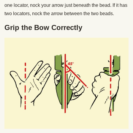
one locator, nock your arrow just beneath the bead. If it has
two locators, nock the arrow between the two beads.
Grip the Bow Correctly