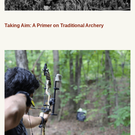
Taking Aim: A Primer on Traditional Archery