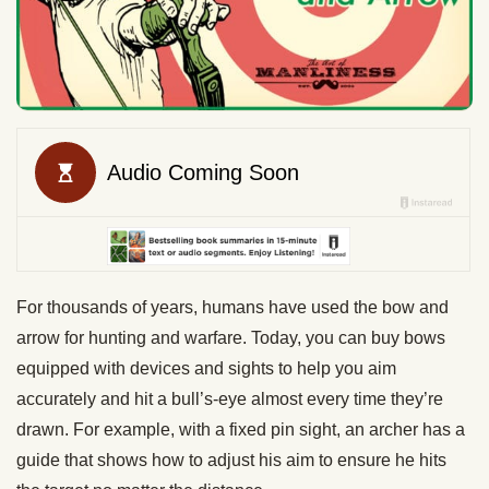
For thousands of years, humans have used the bow and
arrow for hunting and warfare. Today, you can buy bows
equipped with devices and sights to help you aim
accurately and hit a bull’s-eye almost every time they’re
drawn. For example, with a fixed pin sight, an archer has a
guide that shows how to adjust his aim to ensure he hits