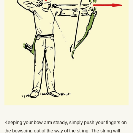
Keeping your bow arm steady, simply push your fingers on
the bowstring out of the way of the string. The string will