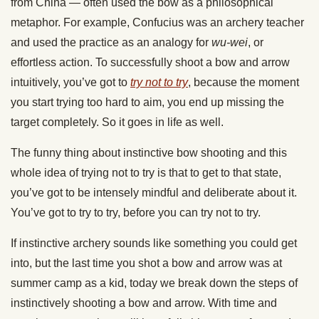
from China — often used the bow as a philosophical
metaphor. For example, Confucius was an archery teacher
and used the practice as an analogy for
wu-wei
, or
effortless action. To successfully shoot a bow and arrow
intuitively, you’ve got to
try not to try
, because the moment
you start trying too hard to aim, you end up missing the
target completely. So it goes in life as well.
The funny thing about instinctive bow shooting and this
whole idea of trying not to try is that to get to that state,
you’ve got to be intensely mindful and deliberate about it.
You’ve got to try to try, before you can try not to try.
If instinctive archery sounds like something you could get
into, but the last time you shot a bow and arrow was at
summer camp as a kid, today we break down the steps of
instinctively shooting a bow and arrow. With time and