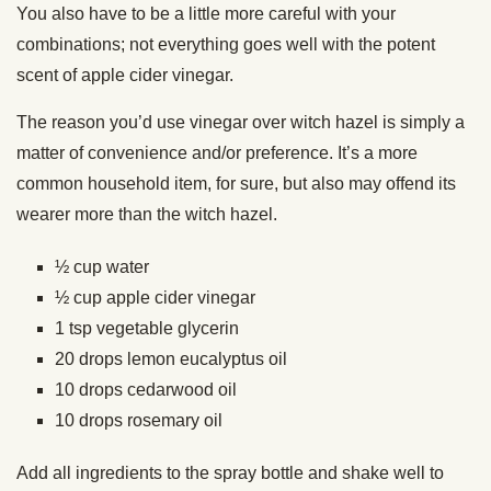
You also have to be a little more careful with your
combinations; not everything goes well with the potent
scent of apple cider vinegar.
The reason you’d use vinegar over witch hazel is simply a
matter of convenience and/or preference. It’s a more
common household item, for sure, but also may offend its
wearer more than the witch hazel.
½ cup water
½ cup apple cider vinegar
1 tsp vegetable glycerin
20 drops lemon eucalyptus oil
10 drops cedarwood oil
10 drops rosemary oil
Add all ingredients to the spray bottle and shake well to