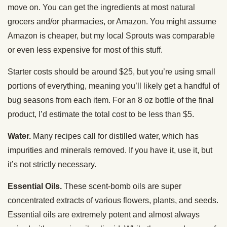
move on. You can get the ingredients at most natural
grocers and/or pharmacies, or Amazon. You might assume
Amazon is cheaper, but my local Sprouts was comparable
or even less expensive for most of this stuff.
Starter costs should be around $25, but you’re using small
portions of everything, meaning you’ll likely get a handful of
bug seasons from each item. For an 8 oz bottle of the final
product, I’d estimate the total cost to be less than $5.
Water.
Many recipes call for distilled water, which has
impurities and minerals removed. If you have it, use it, but
it’s not strictly necessary.
Essential Oils.
These scent-bomb oils are super
concentrated extracts of various flowers, plants, and seeds.
Essential oils are extremely potent and almost always