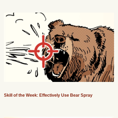
Skill of the Week: Effectively Use Bear Spray