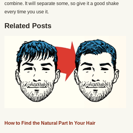
combine. It will separate some, so give it a good shake
every time you use it.
Related Posts
How to Find the Natural Part In Your Hair