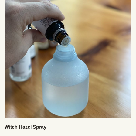
Witch Hazel Spray