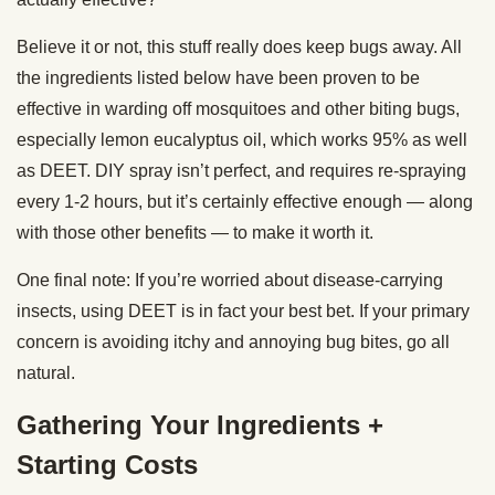
Believe it or not, this stuff really does keep bugs away. All
the ingredients listed below have been proven to be
effective in warding off mosquitoes and other biting bugs,
especially lemon eucalyptus oil, which works 95% as well
as DEET. DIY spray isn’t perfect, and requires re-spraying
every 1-2 hours, but it’s certainly effective enough — along
with those other benefits — to make it worth it.
One final note: If you’re worried about disease-carrying
insects, using DEET is in fact your best bet. If your primary
concern is avoiding itchy and annoying bug bites, go all
natural.
Gathering Your Ingredients +
Starting Costs