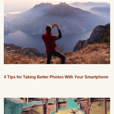
4 Tips for Taking Better Photos With Your Smartphone