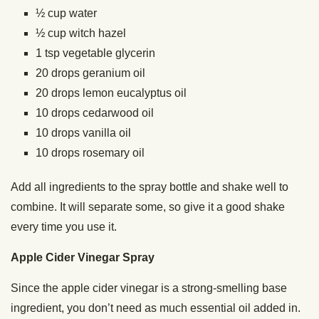
½ cup water
½ cup witch hazel
1 tsp vegetable glycerin
20 drops geranium oil
20 drops lemon eucalyptus oil
10 drops cedarwood oil
10 drops vanilla oil
10 drops rosemary oil
Add all ingredients to the spray bottle and shake well to
combine. It will separate some, so give it a good shake
every time you use it.
Apple Cider Vinegar Spray
Since the apple cider vinegar is a strong-smelling base
ingredient, you don’t need as much essential oil added in.