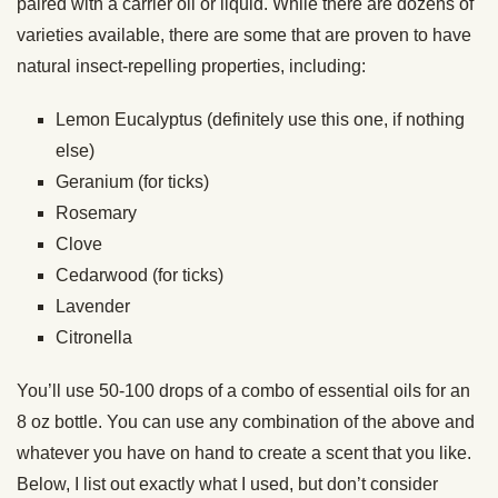
paired with a carrier oil or liquid. While there are dozens of
varieties available, there are some that are proven to have
natural insect-repelling properties, including:
Lemon Eucalyptus (definitely use this one, if nothing
else)
Geranium (for ticks)
Rosemary
Clove
Cedarwood (for ticks)
Lavender
Citronella
You’ll use 50-100 drops of a combo of essential oils for an
8 oz bottle. You can use any combination of the above and
whatever you have on hand to create a scent that you like.
Below, I list out exactly what I used, but don’t consider