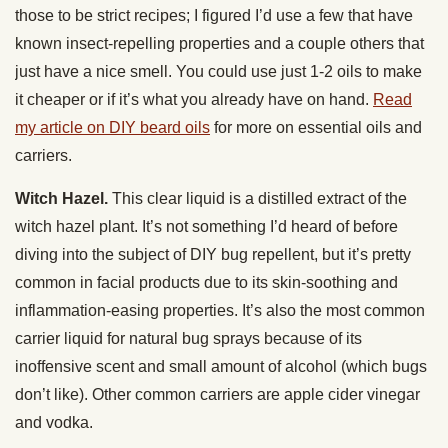
those to be strict recipes; I figured I’d use a few that have
known insect-repelling properties and a couple others that
just have a nice smell. You could use just 1-2 oils to make
it cheaper or if it’s what you already have on hand.
Read
my article on DIY beard oils
for more on essential oils and
carriers.
Witch Hazel.
This clear liquid is a distilled extract of the
witch hazel plant. It’s not something I’d heard of before
diving into the subject of DIY bug repellent, but it’s pretty
common in facial products due to its skin-soothing and
inflammation-easing properties. It’s also the most common
carrier liquid for natural bug sprays because of its
inoffensive scent and small amount of alcohol (which bugs
don’t like). Other common carriers are apple cider vinegar
and vodka.