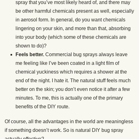
spray that you’ve most likely heard of, and there may
be other harmful chemicals present as well, especially
in aerosol form. In general, do you want chemicals
lingering on your skin, and more than that, absorbing
into your body (which some of these chemicals are
shown to do)?
Feels better.
Commercial bug sprays always leave
me feeling like I’ve been coated in a light film of
chemical yuckiness which requires a shower at the
end of the night. I hate it. The natural stuff feels much
better on the skin; you don’t even notice it after a few
minutes. To me, this is actually one of the primary
benefits of the DIY route.
Of course, all the advantages in the world are meaningless
if something doesn’t work. So is natural DIY bug spray
actually effective?