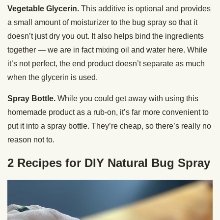
Vegetable Glycerin.
This additive is optional and provides
a small amount of moisturizer to the bug spray so that it
doesn’t just dry you out. It also helps bind the ingredients
together — we are in fact mixing oil and water here. While
it’s not perfect, the end product doesn’t separate as much
when the glycerin is used.
Spray Bottle.
While you could get away with using this
homemade product as a rub-on, it’s far more convenient to
put it into a spray bottle. They’re cheap, so there’s really no
reason not to.
2 Recipes for DIY Natural Bug Spray