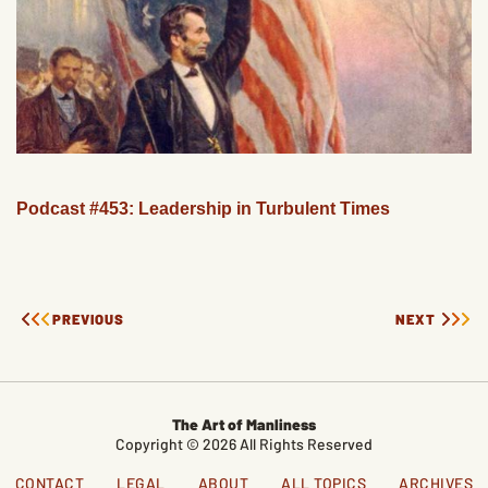
Podcast #453: Leadership in Turbulent Times
PREVIOUS
NEXT
The Art of Manliness
Copyright © 2026 All Rights Reserved
CONTACT
LEGAL
ABOUT
ALL TOPICS
ARCHIVES