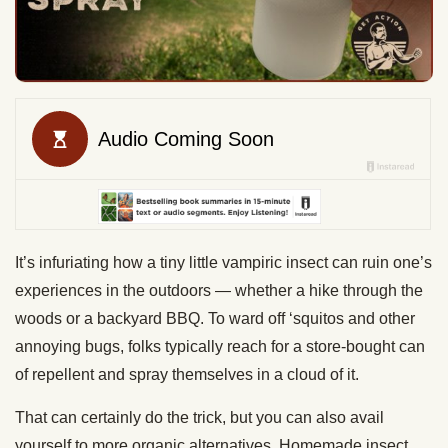
It’s infuriating how a tiny little vampiric insect can ruin one’s
experiences in the outdoors — whether a hike through the
woods or a backyard BBQ. To ward off ‘squitos and other
annoying bugs, folks typically reach for a store-bought can
of repellent and spray themselves in a cloud of it.
That can certainly do the trick, but you can also avail
yourself to more organic alternatives. Homemade insect