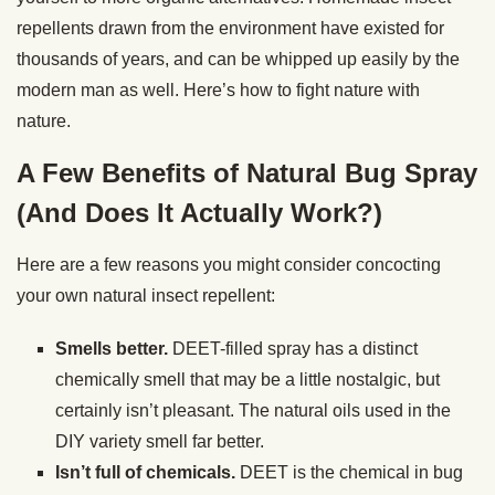
repellents drawn from the environment have existed for
thousands of years, and can be whipped up easily by the
modern man as well. Here’s how to fight nature with
nature.
A Few Benefits of Natural Bug Spray
(And Does It Actually Work?)
Here are a few reasons you might consider concocting
your own natural insect repellent:
Smells better.
DEET-filled spray has a distinct
chemically smell that may be a little nostalgic, but
certainly isn’t pleasant. The natural oils used in the
DIY variety smell far better.
Isn’t full of chemicals.
DEET is the chemical in bug