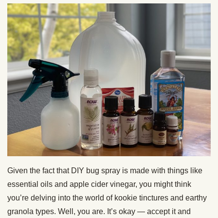
Given the fact that DIY bug spray is made with things like
essential oils and apple cider vinegar, you might think
you’re delving into the world of kookie tinctures and earthy
granola types. Well, you are. It’s okay — accept it and