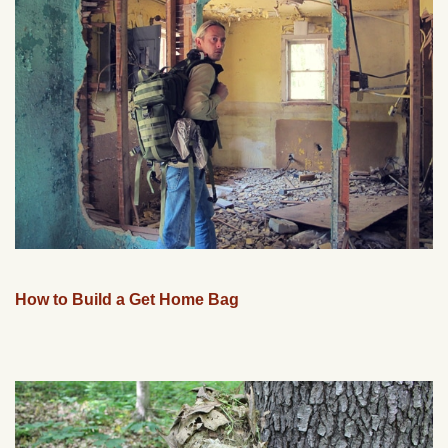
How to Build a Get Home Bag