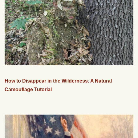
How to Disappear in the Wilderness: A Natural
Camouflage Tutorial