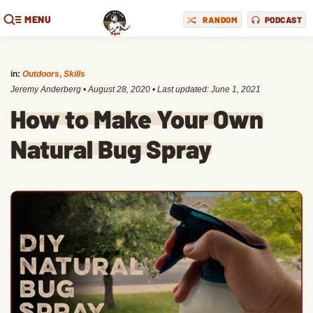
MENU
RANDOM
PODCAST
in:
Outdoors
,
Skills
Jeremy Anderberg
•
August 28, 2020
• Last updated:
June 1, 2021
How to Make Your Own
Natural Bug Spray