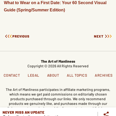
What to Wear on a First Date: Your 60 Second Visual
Guide (Spring/Summer Edition)
PREVIOUS
NEXT
The Art of Manliness
Copyright © 2026 All Rights Reserved
CONTACT
LEGAL
ABOUT
ALL TOPICS
ARCHIVES
The Art of Manliness participates in affiliate marketing programs,
which means we get paid commissions on editorially chosen
products purchased through our links. We only recommend
products we genuinely like, and purchases made through our
links support our mission and the free content we publish here
NEVER MISS AN UPDATE
on AoM.