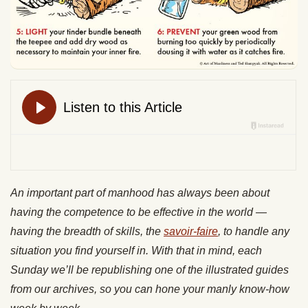
An important part of manhood has always been about
having the competence to be effective in the world —
having the breadth of skills, the
savoir-faire
, to handle any
situation you find yourself in. With that in mind, each
Sunday we’ll be republishing one of the illustrated guides
from our archives, so you can hone your manly know-how