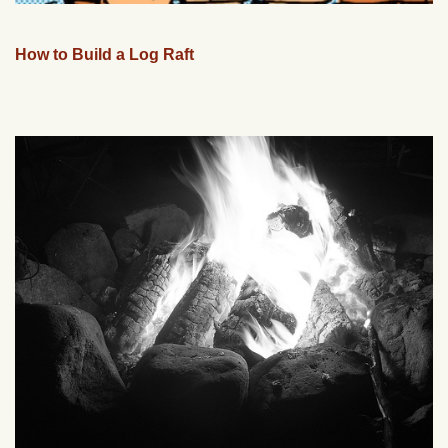
How to Build a Log Raft