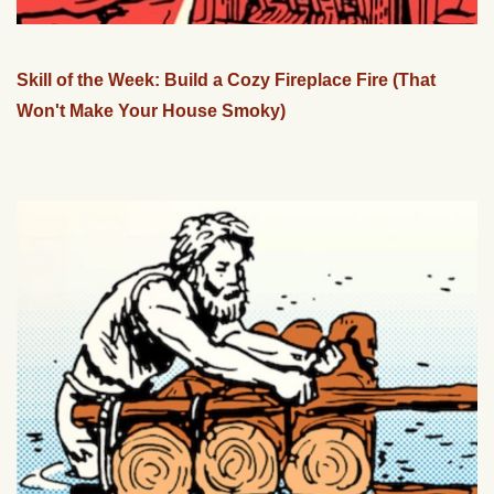
Skill of the Week: Build a Cozy Fireplace Fire (That
Won't Make Your House Smoky)