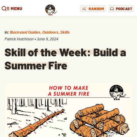
MENU
RANDOM
PODCAST
in:
Illustrated Guides
,
Outdoors
,
Skills
Patrick Hutchison
•
June 9, 2024
Skill of the Week: Build a
Summer Fire