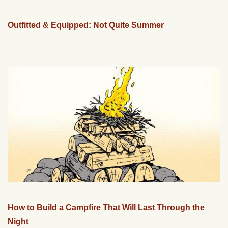
Outfitted & Equipped: Not Quite Summer
How to Build a Campfire That Will Last Through the
Night