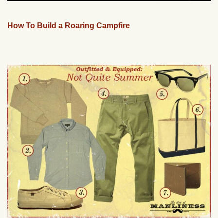
How To Build a Roaring Campfire