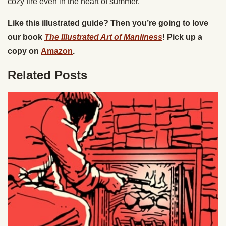
cozy fire even in the heart of summer.
Like this illustrated guide? Then you’re going to love
our book
The Illustrated Art of Manliness
! Pick up a
copy on
Amazon
.
Related Posts