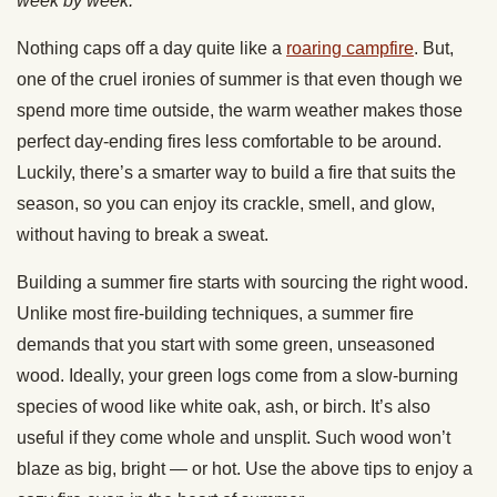
week by week.
Nothing caps off a day quite like a
roaring campfire
. But,
one of the cruel ironies of summer is that even though we
spend more time outside, the warm weather makes those
perfect day-ending fires less comfortable to be around.
Luckily, there’s a smarter way to build a fire that suits the
season, so you can enjoy its crackle, smell, and glow,
without having to break a sweat.
Building a summer fire starts with sourcing the right wood.
Unlike most fire-building techniques, a summer fire
demands that you start with some green, unseasoned
wood. Ideally, your green logs come from a slow-burning
species of wood like white oak, ash, or birch. It’s also
useful if they come whole and unsplit. Such wood won’t
blaze as big, bright — or hot. Use the above tips to enjoy a