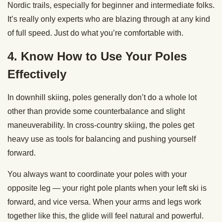
Nordic trails, especially for beginner and intermediate folks.
It’s really only experts who are blazing through at any kind
of full speed. Just do what you’re comfortable with.
4. Know How to Use Your Poles
Effectively
In downhill skiing, poles generally don’t do a whole lot
other than provide some counterbalance and slight
maneuverability. In cross-country skiing, the poles get
heavy use as tools for balancing and pushing yourself
forward.
You always want to coordinate your poles with your
opposite leg — your right pole plants when your left ski is
forward, and vice versa. When your arms and legs work
together like this, the glide will feel natural and powerful.