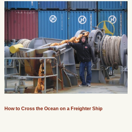
How to Cross the Ocean on a Freighter Ship