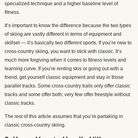
specialized technique and a higher baseline level of
fitness.
It’s important to know the difference because the two types
of skiing are vastly different in terms of equipment and
skillset — it’s basically two different sports. If you’re new to
cross-country skiing, you want to stick with classic. It’s
much more forgiving when it comes to fitness levels and
learning curve. If you’re renting skis or going out with a
friend, get yourself classic equipment and stay in those
parallel tracks. Some cross-country trails only offer classic
tracks and some offer both; very few offer freestyle without
classic tracks.
The rest of this article assumes that you’re partaking in
classic cross-country skiing.