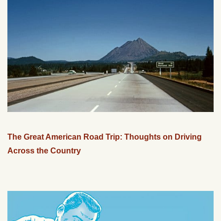
The Great American Road Trip: Thoughts on Driving
Across the Country