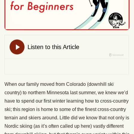
When our family moved from Colorado (downhill ski
country) to northern Minnesota last summer, we knew we’d
have to spend our first winter learning how to cross-country
ski; this region is home to some of the finest cross-country
terrain and skiers around. Little did we know that not only is
Nordic skiing (as it’s often called up here) vastly different