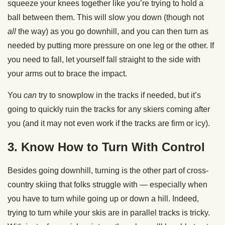
squeeze your knees together like you’re trying to hold a
ball between them. This will slow you down (though not
all
the way) as you go downhill, and you can then turn as
needed by putting more pressure on one leg or the other. If
you need to fall, let yourself fall straight to the side with
your arms out to brace the impact.
You
can
try to snowplow in the tracks if needed, but it’s
going to quickly ruin the tracks for any skiers coming after
you (and it may not even work if the tracks are firm or icy).
3. Know How to Turn With Control
Besides going downhill, turning is the other part of cross-
country skiing that folks struggle with — especially when
you have to turn while going up or down a hill. Indeed,
trying to turn while your skis are in parallel tracks is tricky.