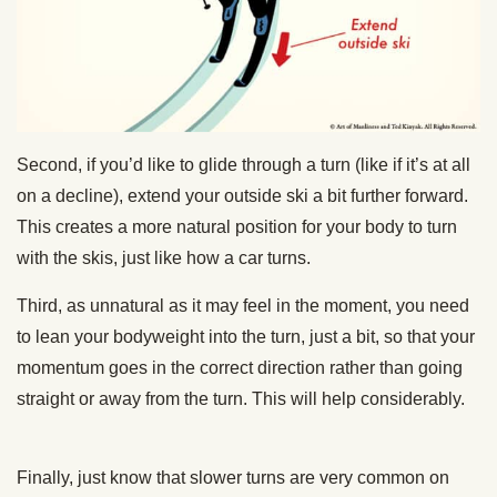
Second, if you’d like to glide through a turn (like if it’s at all
on a decline), extend your outside ski a bit further forward.
This creates a more natural position for your body to turn
with the skis, just like how a car turns.
Third, as unnatural as it may feel in the moment, you need
to lean your bodyweight into the turn, just a bit, so that your
momentum goes in the correct direction rather than going
straight or away from the turn. This will help considerably.
Finally, just know that slower turns are very common on