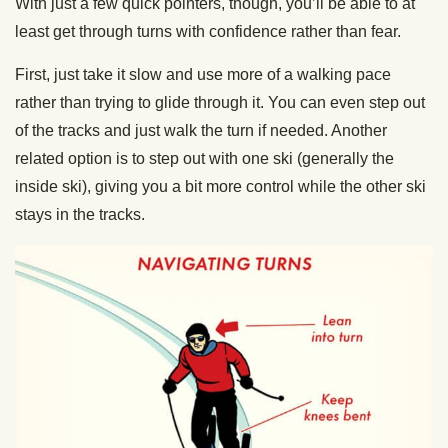
With just a few quick pointers, though, you’ll be able to at
least get through turns with confidence rather than fear.
First, just take it slow and use more of a walking pace
rather than trying to glide through it. You can even step out
of the tracks and just walk the turn if needed. Another
related option is to step out with one ski (generally the
inside ski), giving you a bit more control while the other ski
stays in the tracks.