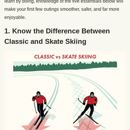
learn by doing, knowledge of the five essentials below will
make your first few outings smoother, safer, and far more
enjoyable.
1. Know the Difference Between
Classic and Skate Skiing