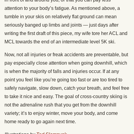
attention to your body’s fatigue. As mentioned above, a
tumble in your skis on relatively flat ground can mean
seriously banged up limbs and joints — just days after
writing the first draft of this piece, my wife tore her ACL and
MCL towards the end of an intermediate level 5K ski.
Now, not all injuries or freak accidents are preventable, but
pay especially close attention when going downhill, which
is when the majority of falls and injuries occur. If at any
point you feel like you’re going too fast or are too tired to
safely navigate, slow down, catch your breath, and feel free
to take it nice and easy. The goal of cross-country skiing is
not the adrenaline rush that you get from the downhill
variety; it’s to enjoy winter, move your body, and come
home ready to go again next time.