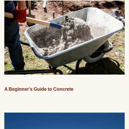
A Beginner's Guide to Concrete