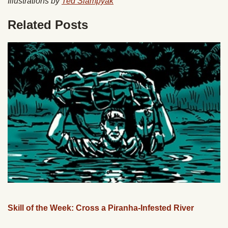
Illustrations by
Ted Slampyak
Related Posts
Skill of the Week: Cross a Piranha-Infested River