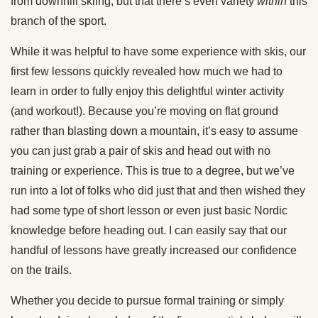
from downhill skiing, but that there’s even variety
within
this
branch of the sport.
While it was helpful to have some experience with skis, our
first few lessons quickly revealed how much we had to
learn in order to fully enjoy this delightful winter activity
(and workout!). Because you’re moving on flat ground
rather than blasting down a mountain, it’s easy to assume
you can just grab a pair of skis and head out with no
training or experience. This is true to a degree, but we’ve
run into a lot of folks who did just that and then wished they
had some type of short lesson or even just basic Nordic
knowledge before heading out. I can easily say that our
handful of lessons have greatly increased our confidence
on the trails.
Whether you decide to pursue formal training or simply