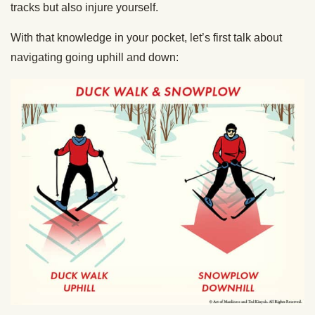
tracks but also injure yourself.
With that knowledge in your pocket, let’s first talk about
navigating going uphill and down: