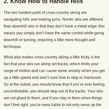
2. Know How to Handle Hills
The two hardest parts of cross-country skiing are
navigating hills and making turns. Nordic skis are different
than downhill skis in that they don’t have a metal edge; this
means you simply don’t have the same control while going
downhill or turning, requiring a little more thought and
technique.
What also makes cross-country skiing a little tricky is the
fact that your skis run along set tracks, which limits your
range of motion and can cause some anxiety when you get
up a little speed and aren’t sure how to stop or maneuver.
So at the outset, you should know that if you’re ever feeling
uncomfortable, you should step out of the tracks. Your skis
are not glued to them, and if you stay in them when things
don’t feel right, you’re more liable to not only mess up the