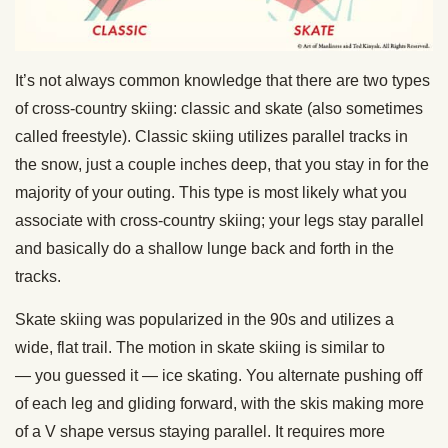
It’s not always common knowledge that there are two types
of cross-country skiing: classic and skate (also sometimes
called freestyle). Classic skiing utilizes parallel tracks in
the snow, just a couple inches deep, that you stay in for the
majority of your outing. This type is most likely what you
associate with cross-country skiing; your legs stay parallel
and basically do a shallow lunge back and forth in the
tracks.
Skate skiing was popularized in the 90s and utilizes a
wide, flat trail. The motion in skate skiing is similar to
— you guessed it — ice skating. You alternate pushing off
of each leg and gliding forward, with the skis making more
of a V shape versus staying parallel. It requires more