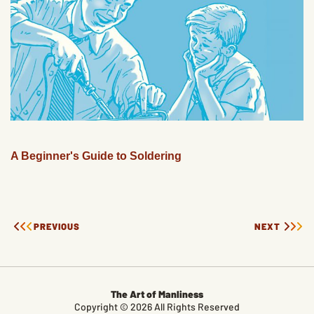
A Beginner's Guide to Soldering
PREVIOUS
NEXT
The Art of Manliness
Copyright © 2026 All Rights Reserved