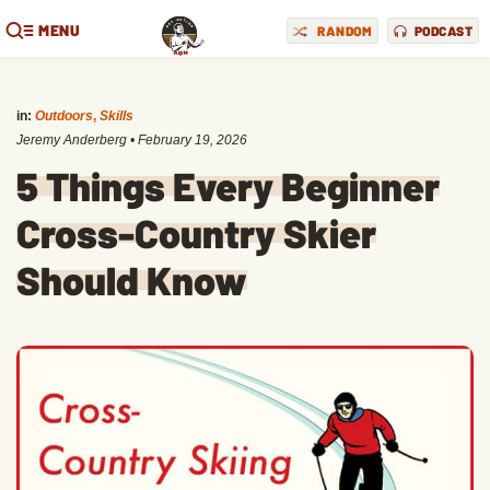
MENU
RANDOM
PODCAST
in:
Outdoors
,
Skills
Jeremy Anderberg
•
February 19, 2026
5 Things Every Beginner
Cross-Country Skier
Should Know