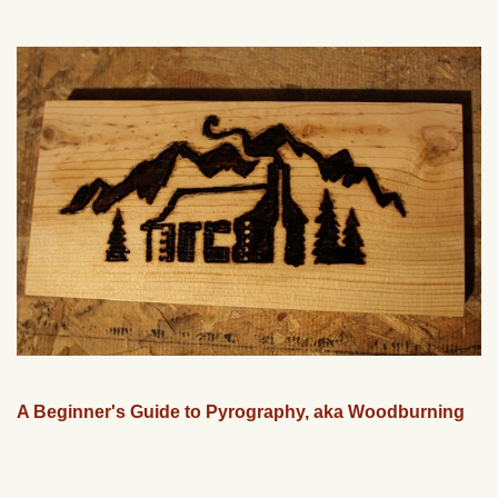
A Beginner's Guide to Pyrography, aka Woodburning