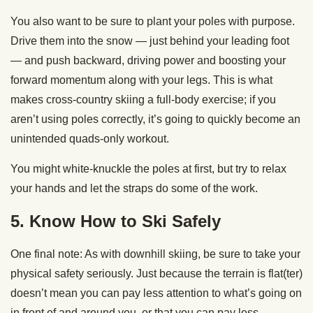
You also want to be sure to plant your poles with purpose.
Drive them into the snow — just behind your leading foot
— and push backward, driving power and boosting your
forward momentum along with your legs. This is what
makes cross-country skiing a full-body exercise; if you
aren’t using poles correctly, it’s going to quickly become an
unintended quads-only workout.
You might white-knuckle the poles at first, but try to relax
your hands and let the straps do some of the work.
5. Know How to Ski Safely
One final note: As with downhill skiing, be sure to take your
physical safety seriously. Just because the terrain is flat(ter)
doesn’t mean you can pay less attention to what’s going on
in front of and around you, or that you can pay less