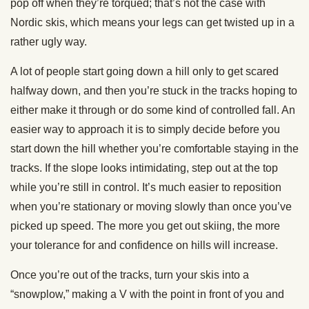
pop off when they’re torqued; that’s not the case with
Nordic skis, which means your legs can get twisted up in a
rather ugly way.
A lot of people start going down a hill only to get scared
halfway down, and then you’re stuck in the tracks hoping to
either make it through or do some kind of controlled fall. An
easier way to approach it is to simply decide before you
start down the hill whether you’re comfortable staying in the
tracks. If the slope looks intimidating, step out at the top
while you’re still in control. It’s much easier to reposition
when you’re stationary or moving slowly than once you’ve
picked up speed. The more you get out skiing, the more
your tolerance for and confidence on hills will increase.
Once you’re out of the tracks, turn your skis into a
“snowplow,” making a V with the point in front of you and