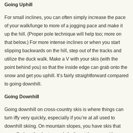
Going Uphill
For small inclines, you can often simply increase the pace
of your walk/lunge to more of a jogging pace and make it
up the hill. (Proper pole technique will help too; more on
that below.) For more intense inclines or when you start
slipping backwards on the hill, step out of the tracks and
utilize the duck walk. Make a V with your skis (with the
point behind you) so that the inside edge can grab onto the
snow and get you uphill. It’s fairly straightforward compared
to going downhill.
Going Downhill
Going downhill on cross-country skis is where things can
turn iffy very quickly, especially if you’re at all used to
downhill skiing. On mountain slopes, you have skis that