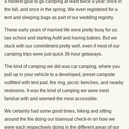
a modest goal to go camping at least twice a year: once in
the fall, and once in the spring. We even registered for a
tent and sleeping bags as part of our wedding registry.
These early years of married life were pretty busy for us:
law school and starting AoM and having babies. But we
stuck with our commitment pretty well, even if most of our
camping trips were just quick 36-hour getaways.
The kind of camping we did was car camping, where you
pull up in your vehicle to a developed, preset campsite
outfitted with tent pad, fire ring, picnic benches, and nearby
restrooms. It was the kind of camping we were most
familiar with and seemed the most accessible.
We certainly had some good times, hiking and sitting
around the fire doing our biannual check-in on how we
were each respectively doing in the different areas of our