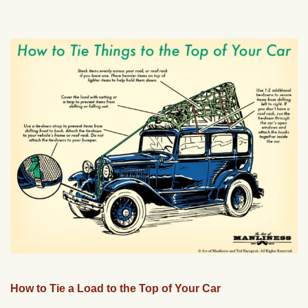
How to Tie a Load to the Top of Your Car