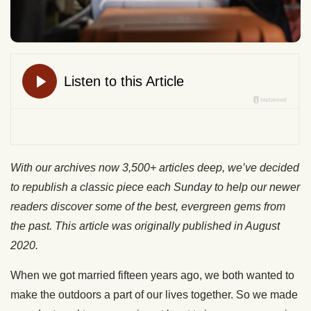
With our archives now 3,500+ articles deep, we’ve decided
to republish a classic piece each Sunday to help our newer
readers discover some of the best, evergreen gems from
the past. This article was originally published in August
2020.
When we got married fifteen years ago, we both wanted to
make the outdoors a part of our lives together. So we made