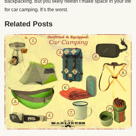
backpacking. But you likely needn’t make space in your life
for car camping. It’s the worst.
Related Posts