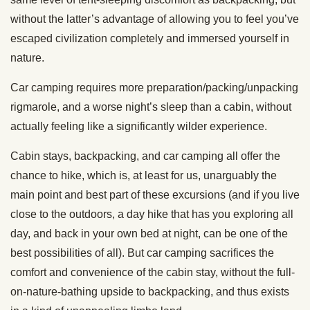
without the latter’s advantage of allowing you to feel you’ve
escaped civilization completely and immersed yourself in
nature.
Car camping requires more preparation/packing/unpacking
rigmarole, and a worse night’s sleep than a cabin, without
actually feeling like a significantly wilder experience.
Cabin stays, backpacking, and car camping all offer the
chance to hike, which is, at least for us, unarguably the
main point and best part of these excursions (and if you live
close to the outdoors, a day hike that has you exploring all
day, and back in your own bed at night, can be one of the
best possibilities of all). But car camping sacrifices the
comfort and convenience of the cabin stay, without the full-
on-nature-bathing upside to backpacking, and thus exists