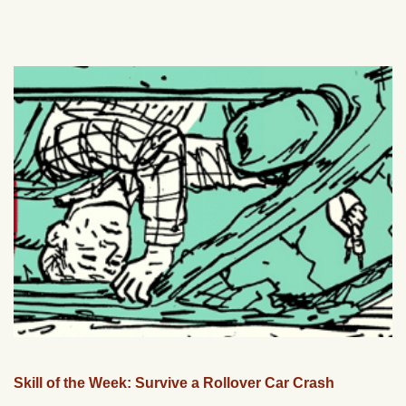
Skill of the Week: Survive a Rollover Car Crash