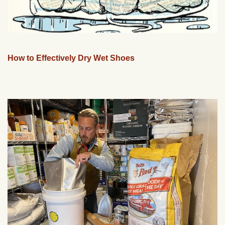
How to Effectively Dry Wet Shoes