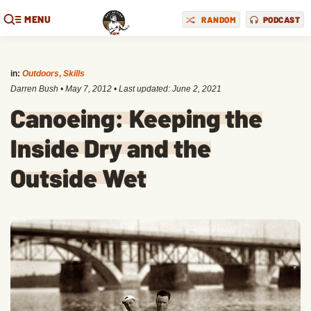
MENU
RANDOM
PODCAST
in:
Outdoors
,
Skills
Darren Bush
•
May 7, 2012
• Last updated:
June 2, 2021
Canoeing: Keeping the
Inside Dry and the
Outside Wet