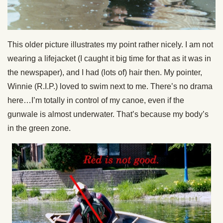
This older picture illustrates my point rather nicely. I am not
wearing a lifejacket (I caught it big time for that as it was in
the newspaper), and I had (lots of) hair then. My pointer,
Winnie (R.I.P.) loved to swim next to me. There’s no drama
here…I’m totally in control of my canoe, even if the
gunwale is almost underwater. That’s because my body’s
in the green zone.