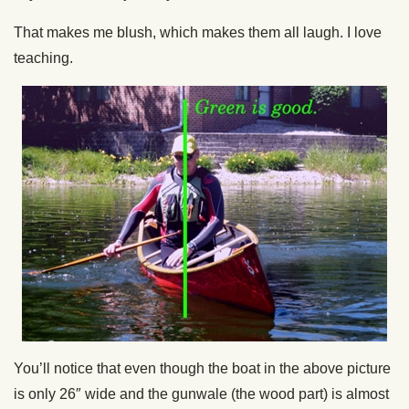
That makes me blush, which makes them all laugh. I love
teaching.
You’ll notice that even though the boat in the above picture
is only 26″ wide and the gunwale (the wood part) is almost