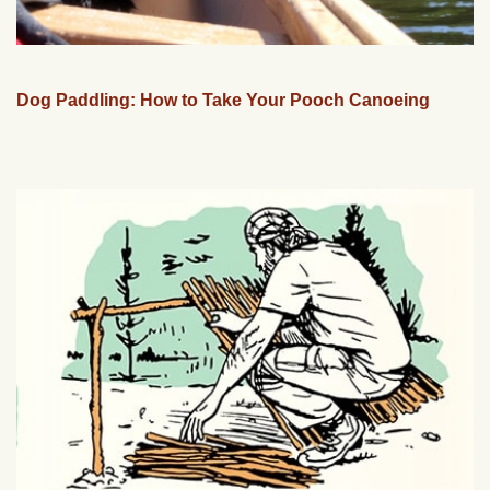
Dog Paddling: How to Take Your Pooch Canoeing