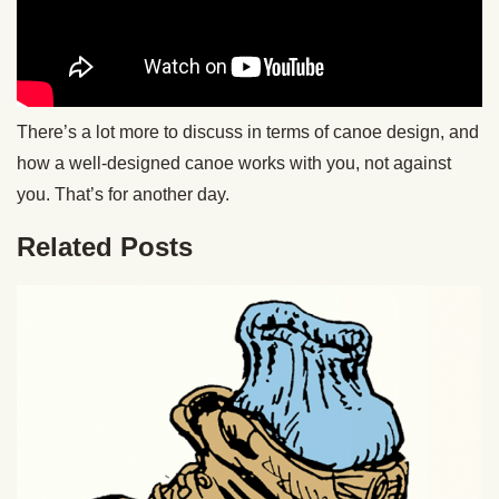
There’s a lot more to discuss in terms of canoe design, and
how a well-designed canoe works with you, not against
you. That’s for another day.
Related Posts