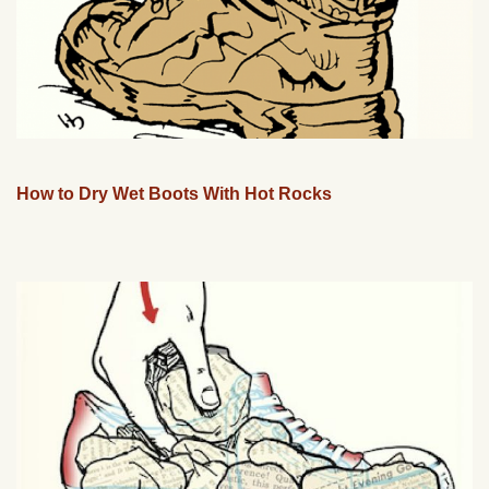
How to Dry Wet Boots With Hot Rocks