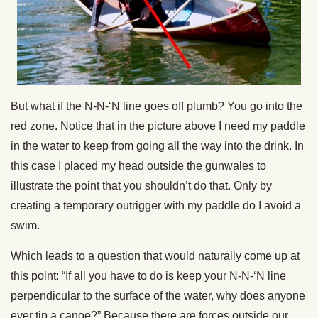
But what if the N-N-‘N line goes off plumb? You go into the
red zone. Notice that in the picture above I need my paddle
in the water to keep from going all the way into the drink. In
this case I placed my head outside the gunwales to
illustrate the point that you shouldn’t do that. Only by
creating a temporary outrigger with my paddle do I avoid a
swim.
Which leads to a question that would naturally come up at
this point: “If all you have to do is keep your N-N-‘N line
perpendicular to the surface of the water, why does anyone
ever tip a canoe?” Because there are forces outside our