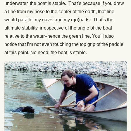
underwater, the boat is stable. That’s because if you drew
a line from my nose to the center of the earth, that line
would parallel my navel and my (go)nads. That’s the
ultimate stability, irrespective of the angle of the boat
relative to the water–hence the green line. You’ll also
notice that I’m not even touching the top grip of the paddle
at this point. No need: the boat is stable.