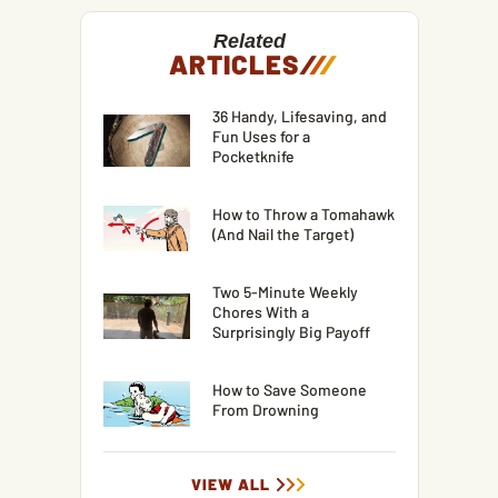
Related
ARTICLES
/
/
/
36 Handy, Lifesaving, and
Fun Uses for a
Pocketknife
How to Throw a Tomahawk
(And Nail the Target)
Two 5-Minute Weekly
Chores With a
Surprisingly Big Payoff
How to Save Someone
From Drowning
VIEW ALL