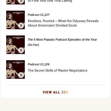
to Find Your One True Calling
Podcast #1,127
Restless, Rooted — What the Odyssey Reveals
About Americans’ Divided Souls
The 5 Most Popular Podcast Episodes of the Year
(So Far)
Podcast #1,126
The Secret Skills of Master Negotiators
VIEW ALL