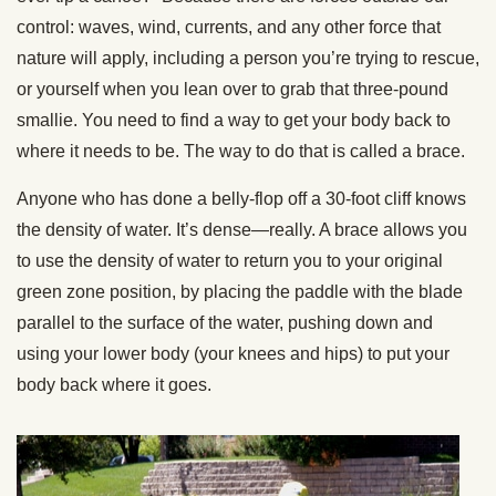
control: waves, wind, currents, and any other force that
nature will apply, including a person you’re trying to rescue,
or yourself when you lean over to grab that three-pound
smallie. You need to find a way to get your body back to
where it needs to be. The way to do that is called a brace.
Anyone who has done a belly-flop off a 30-foot cliff knows
the density of water. It’s dense—really. A brace allows you
to use the density of water to return you to your original
green zone position, by placing the paddle with the blade
parallel to the surface of the water, pushing down and
using your lower body (your knees and hips) to put your
body back where it goes.