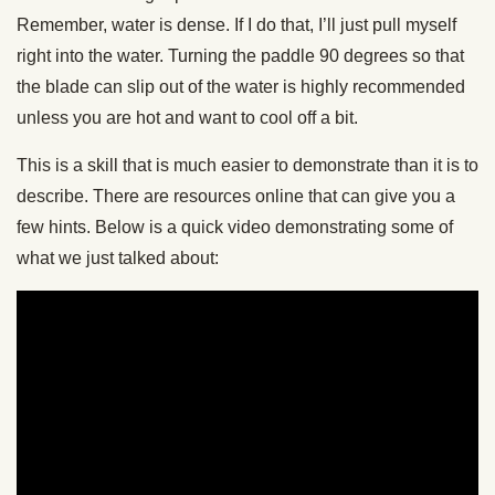
Remember, water is dense. If I do that, I’ll just pull myself
right into the water. Turning the paddle 90 degrees so that
the blade can slip out of the water is highly recommended
unless you are hot and want to cool off a bit.
This is a skill that is much easier to demonstrate than it is to
describe. There are resources online that can give you a
few hints. Below is a quick video demonstrating some of
what we just talked about: