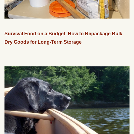
Survival Food on a Budget: How to Repackage Bulk
Dry Goods for Long-Term Storage