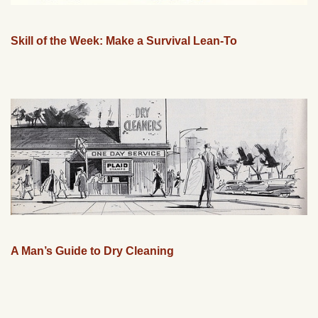
Skill of the Week: Make a Survival Lean-To
A Man’s Guide to Dry Cleaning