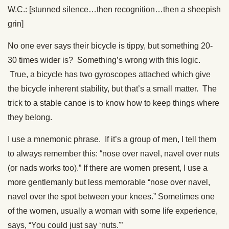
W.C.: [stunned silence…then recognition…then a sheepish
grin]
No one ever says their bicycle is tippy, but something 20-
30 times wider is? Something’s wrong with this logic.
True, a bicycle has two gyroscopes attached which give
the bicycle inherent stability, but that’s a small matter. The
trick to a stable canoe is to know how to keep things where
they belong.
I use a mnemonic phrase. If it’s a group of men, I tell them
to always remember this: “nose over navel, navel over nuts
(or nads works too).” If there are women present, I use a
more gentlemanly but less memorable “nose over navel,
navel over the spot between your knees.” Sometimes one
of the women, usually a woman with some life experience,
says, “You could just say ‘nuts.'”