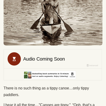
There is no such thing as a tippy canoe…only tippy
paddlers.
I hear it all the time…”Canoes are tippy.” “Ooh, that’s a