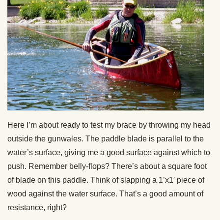
Here I’m about ready to test my brace by throwing my head
outside the gunwales. The paddle blade is parallel to the
water’s surface, giving me a good surface against which to
push. Remember belly-flops? There’s about a square foot
of blade on this paddle. Think of slapping a 1’x1′ piece of
wood against the water surface. That’s a good amount of
resistance, right?