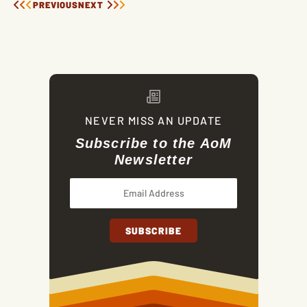
PREVIOUS
NEXT
NEVER MISS AN UPDATE
Subscribe to the AoM
Newsletter