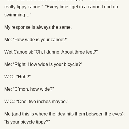
really tippy canoe.” “Every time I get in a canoe I end up
swimming…”
My response is always the same.
Me: “How wide is your canoe?”
Wet Canoeist: “Oh, I dunno. About three feet?”
Me: “Right. How wide is your bicycle?”
W.C.: “Huh?”
Me: “C’mon, how wide?”
W.C.: “One, two inches maybe.”
Me (and this is where the idea hits them between the eyes):
“Is your bicycle tippy?”