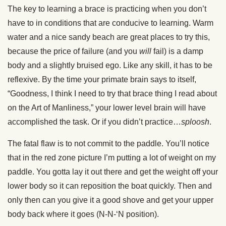
The key to learning a brace is practicing when you don’t
have to in conditions that are conducive to learning. Warm
water and a nice sandy beach are great places to try this,
because the price of failure (and you
will
fail) is a damp
body and a slightly bruised ego. Like any skill, it has to be
reflexive. By the time your primate brain says to itself,
“Goodness, I think I need to try that brace thing I read about
on the Art of Manliness,” your lower level brain will have
accomplished the task. Or if you didn’t practice…
sploosh
.
The fatal flaw is to not commit to the paddle. You’ll notice
that in the red zone picture I’m putting a lot of weight on my
paddle. You gotta lay it out there and get the weight off your
lower body so it can reposition the boat quickly. Then and
only then can you give it a good shove and get your upper
body back where it goes (N-N-‘N position).