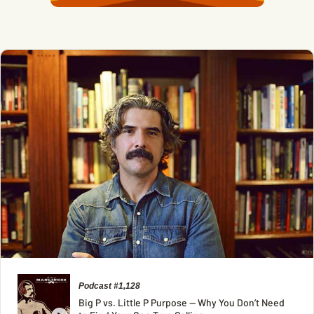
Podcast #1,128
Big P vs. Little P Purpose — Why You Don’t Need