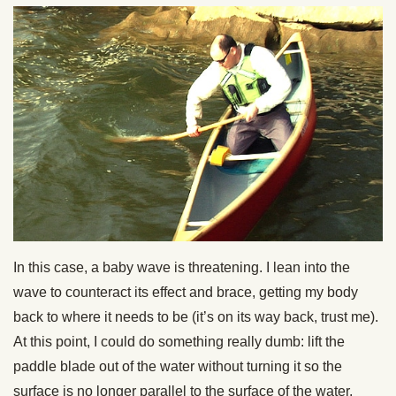
In this case, a baby wave is threatening. I lean into the
wave to counteract its effect and brace, getting my body
back to where it needs to be (it’s on its way back, trust me).
At this point, I could do something really dumb: lift the
paddle blade out of the water without turning it so the
surface is no longer parallel to the surface of the water.