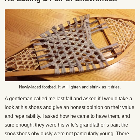
Newly-laced footbed. It will lighten and shrink as it dries.
A gentleman called me last fall and asked if I would take a
look at his shoes and give an honest opinion on their value
and repairability. I asked how he came to have them, and
sure enough, they were his wife’s grandfather’s pair; the
snowshoes obviously were not particularly young. There