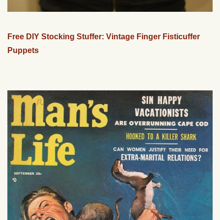
Free DIY Stocking Stuffer: Vintage Finger Fisticuffer
Puppets