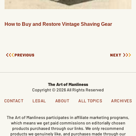
How to Buy and Restore Vintage Shaving Gear
PREVIOUS
NEXT
The Art of Manliness
Copyright © 2026 All Rights Reserved
CONTACT
LEGAL
ABOUT
ALL TOPICS
ARCHIVES
The Art of Manliness participates in affiliate marketing programs,
which means we get paid commissions on editorially chosen
products purchased through our links. We only recommend
products we genuinely like, and purchases made through our