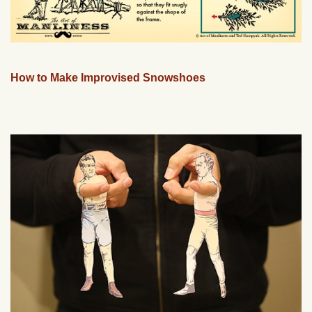
How to Make Improvised Snowshoes