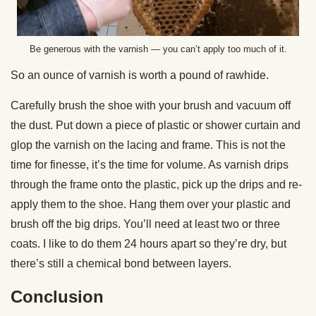
Be generous with the varnish — you can’t apply too much of it.
So an ounce of varnish is worth a pound of rawhide.
Carefully brush the shoe with your brush and vacuum off
the dust. Put down a piece of plastic or shower curtain and
glop the varnish on the lacing and frame. This is not the
time for finesse, it’s the time for volume. As varnish drips
through the frame onto the plastic, pick up the drips and re-
apply them to the shoe. Hang them over your plastic and
brush off the big drips. You’ll need at least two or three
coats. I like to do them 24 hours apart so they’re dry, but
there’s still a chemical bond between layers.
Conclusion