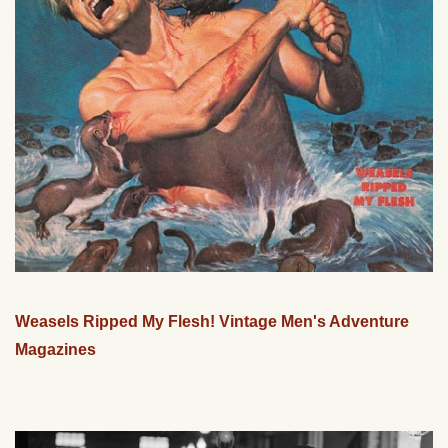
Weasels Ripped My Flesh! Vintage Men's Adventure
Magazines