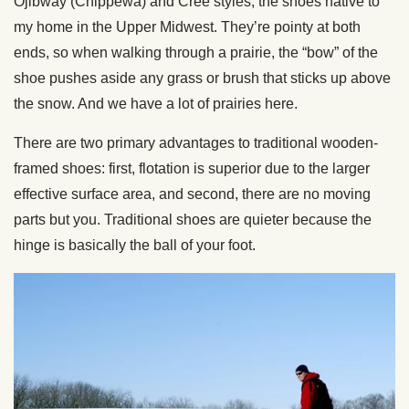
Ojibway (Chippewa) and Cree styles, the shoes native to
my home in the Upper Midwest. They’re pointy at both
ends, so when walking through a prairie, the “bow” of the
shoe pushes aside any grass or brush that sticks up above
the snow. And we have a lot of prairies here.
There are two primary advantages to traditional wooden-
framed shoes: first, flotation is superior due to the larger
effective surface area, and second, there are no moving
parts but you. Traditional shoes are quieter because the
hinge is basically the ball of your foot.