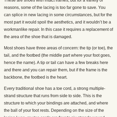
These are shoes with intact frames, but for a variety of
reasons, some of the lacing is too far gone to save. You
can splice in new lacing in some circumstances, but for the
most part it would spoil the aesthetics, and it wouldn’t be a
workmanlike repair. In this case it requires a replacement of
the area of the shoe that is damaged.
Most shoes have three areas of concern: the tip (or toe), the
tail, and the footbed (the middle part where your foot goes,
hence the name). A tip or tail can have a few breaks here
and there and you can repair them, but if the frame is the
backbone, the footbed is the heart.
Every traditional shoe has a toe cord, a strong multiple-
strand structure that runs from side to side. This is the
structure to which your bindings are attached, and where
the ball of your foot rests. Depending on the size of the