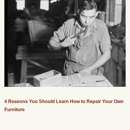
4 Reasons You Should Learn How to Repair Your Own
Furniture