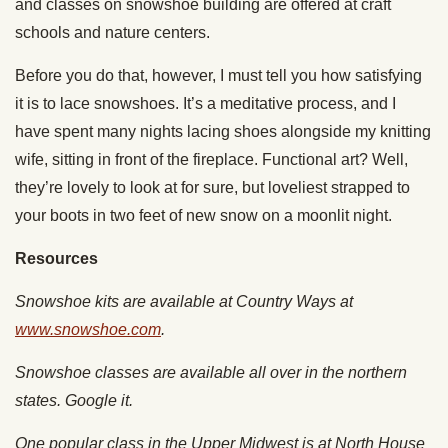
and classes on snowshoe building are offered at craft
schools and nature centers.
Before you do that, however, I must tell you how satisfying
it is to lace snowshoes. It’s a meditative process, and I
have spent many nights lacing shoes alongside my knitting
wife, sitting in front of the fireplace. Functional art? Well,
they’re lovely to look at for sure, but loveliest strapped to
your boots in two feet of new snow on a moonlit night.
Resources
Snowshoe kits are available at Country Ways at
www.snowshoe.com
.
Snowshoe classes are available all over in the northern
states. Google it.
One popular class in the Upper Midwest is at North House