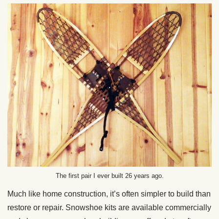
The first pair I ever built 26 years ago.
Much like home construction, it’s often simpler to build than
restore or repair. Snowshoe kits are available commercially