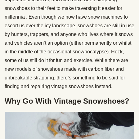
snowshoes to their feet to make traversing it easier for
millennia . Even though we now have snow machines to
escort us over the icy landscape, snowshoes are still in use
by hunters, trappers, and anyone who lives where it snows
and vehicles aren’t an option (either permanently or whilst
in the middle of the occasional snowpocalypse). Heck,
some of us still do it for fun and exercise. While there are
new models of snowshoes made with carbon fiber and
unbreakable strapping, there’s something to be said for
finding and repairing vintage snowshoes instead.
Why Go With Vintage Snowshoes?