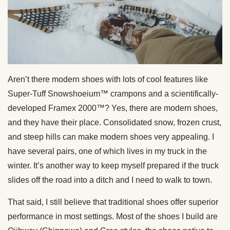
Aren’t there modern shoes with lots of cool features like
Super-Tuff Snowshoeium™ crampons and a scientifically-
developed Framex 2000™? Yes, there are modern shoes,
and they have their place. Consolidated snow, frozen crust,
and steep hills can make modern shoes very appealing. I
have several pairs, one of which lives in my truck in the
winter. It’s another way to keep myself prepared if the truck
slides off the road into a ditch and I need to walk to town.
That said, I still believe that traditional shoes offer superior
performance in most settings. Most of the shoes I build are