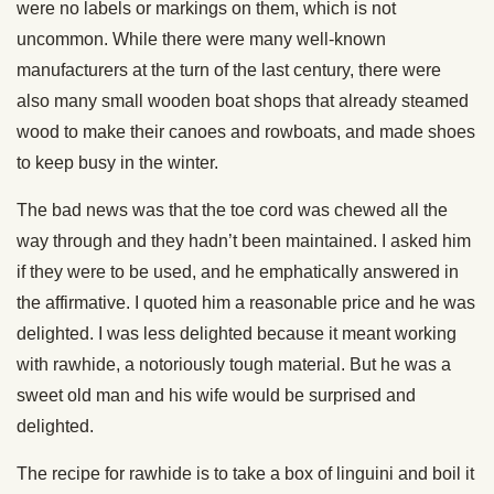
were no labels or markings on them, which is not
uncommon. While there were many well-known
manufacturers at the turn of the last century, there were
also many small wooden boat shops that already steamed
wood to make their canoes and rowboats, and made shoes
to keep busy in the winter.
The bad news was that the toe cord was chewed all the
way through and they hadn’t been maintained. I asked him
if they were to be used, and he emphatically answered in
the affirmative. I quoted him a reasonable price and he was
delighted. I was less delighted because it meant working
with rawhide, a notoriously tough material. But he was a
sweet old man and his wife would be surprised and
delighted.
The recipe for rawhide is to take a box of linguini and boil it