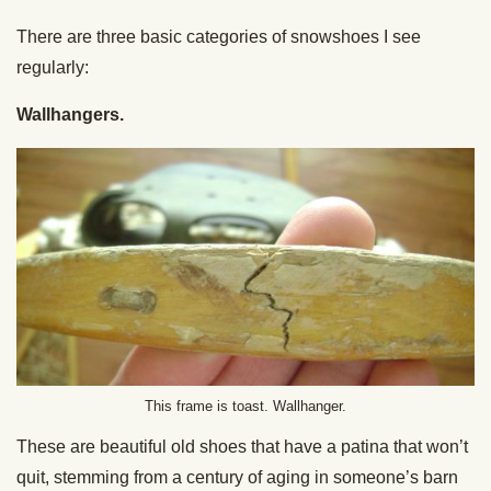
There are three basic categories of snowshoes I see
regularly:
Wallhangers.
This frame is toast. Wallhanger.
These are beautiful old shoes that have a patina that won’t
quit, stemming from a century of aging in someone’s barn