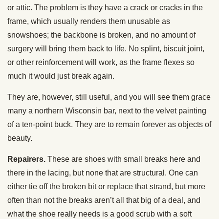
or attic. The problem is they have a crack or cracks in the
frame, which usually renders them unusable as
snowshoes; the backbone is broken, and no amount of
surgery will bring them back to life. No splint, biscuit joint,
or other reinforcement will work, as the frame flexes so
much it would just break again.
They are, however, still useful, and you will see them grace
many a northern Wisconsin bar, next to the velvet painting
of a ten-point buck. They are to remain forever as objects of
beauty.
Repairers.
These are shoes with small breaks here and
there in the lacing, but none that are structural. One can
either tie off the broken bit or replace that strand, but more
often than not the breaks aren’t all that big of a deal, and
what the shoe really needs is a good scrub with a soft