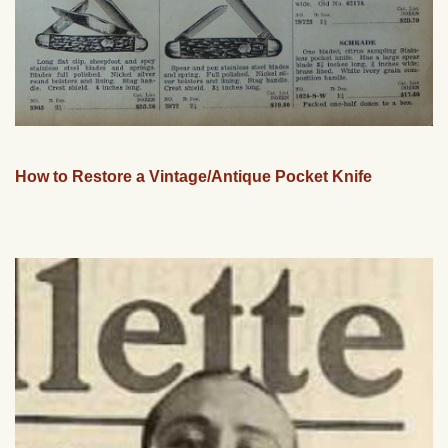
How to Restore a Vintage/Antique Pocket Knife