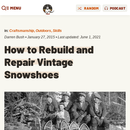
MENU
RANDOM
PODCAST
in:
Craftsmanship
,
Outdoors
,
Skills
Darren Bush
•
January 27, 2015
• Last updated:
June 1, 2021
How to Rebuild and
Repair Vintage
Snowshoes