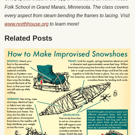
Folk School in Grand Marais, Minnesota. The class covers
every aspect from steam bending the frames to lacing. Visit
www.northhouse.org
to learn more!
Related Posts