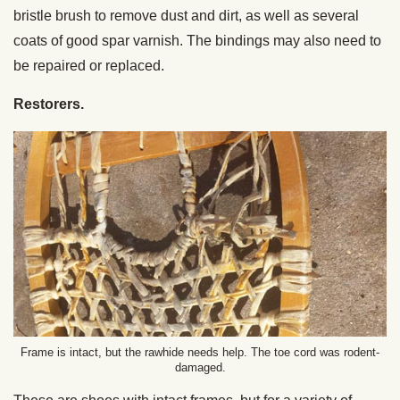
bristle brush to remove dust and dirt, as well as several
coats of good spar varnish. The bindings may also need to
be repaired or replaced.
Restorers.
Frame is intact, but the rawhide needs help. The toe cord was rodent-
damaged.