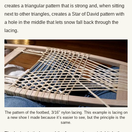
creates a triangular pattern that is strong and, when sitting
next to other triangles, creates a Star of David pattern with
a hole in the middle that lets snow fall back through the
lacing.
The pattern of the footbed, 3/16″ nylon lacing. This example is lacing on
a new shoe I made because it’s easier to see, but the principle is the
same.