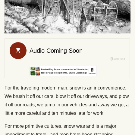
For the traveling modern man, snow is an inconvenience.
We brush it off our cars, blow it off our driveways, and plow
it off our roads; we jump in our vehicles and away we go, a
little more careful and ten minutes late for work.
For more primitive cultures, snow was and is a major
impediment to travel, and men have been strapping