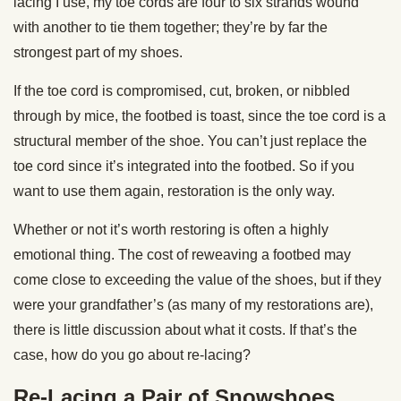
lacing I use, my toe cords are four to six strands wound
with another to tie them together; they’re by far the
strongest part of my shoes.
If the toe cord is compromised, cut, broken, or nibbled
through by mice, the footbed is toast, since the toe cord is a
structural member of the shoe. You can’t just replace the
toe cord since it’s integrated into the footbed. So if you
want to use them again, restoration is the only way.
Whether or not it’s worth restoring is often a highly
emotional thing. The cost of reweaving a footbed may
come close to exceeding the value of the shoes, but if they
were your grandfather’s (as many of my restorations are),
there is little discussion about what it costs. If that’s the
case, how do you go about re-lacing?
Re-Lacing a Pair of Snowshoes