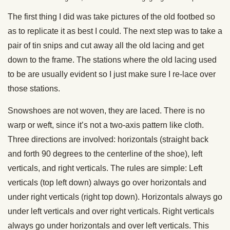
The first thing I did was take pictures of the old footbed so
as to replicate it as best I could. The next step was to take a
pair of tin snips and cut away all the old lacing and get
down to the frame. The stations where the old lacing used
to be are usually evident so I just make sure I re-lace over
those stations.
Snowshoes are not woven, they are laced. There is no
warp or weft, since it’s not a two-axis pattern like cloth.
Three directions are involved: horizontals (straight back
and forth 90 degrees to the centerline of the shoe), left
verticals, and right verticals. The rules are simple: Left
verticals (top left down) always go over horizontals and
under right verticals (right top down). Horizontals always go
under left verticals and over right verticals. Right verticals
always go under horizontals and over left verticals. This