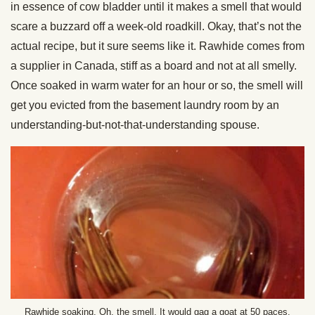
in essence of cow bladder until it makes a smell that would
scare a buzzard off a week-old roadkill. Okay, that’s not the
actual recipe, but it sure seems like it. Rawhide comes from
a supplier in Canada, stiff as a board and not at all smelly.
Once soaked in warm water for an hour or so, the smell will
get you evicted from the basement laundry room by an
understanding-but-not-that-
understanding spouse.
Rawhide soaking. Oh, the smell. It would gag a goat at 50 paces.