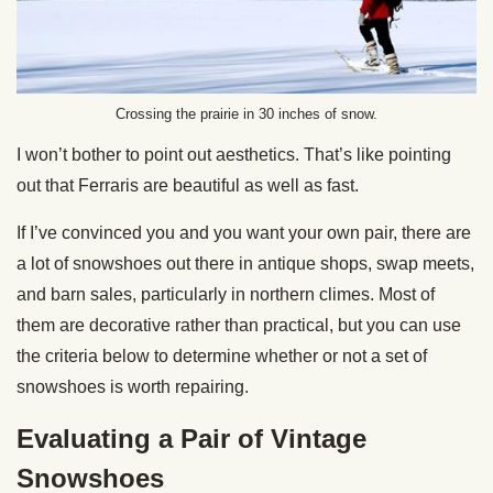
Crossing the prairie in 30 inches of snow.
I won’t bother to point out aesthetics. That’s like pointing
out that Ferraris are beautiful as well as fast.
If I’ve convinced you and you want your own pair, there are
a lot of snowshoes out there in antique shops, swap meets,
and barn sales, particularly in northern climes. Most of
them are decorative rather than practical, but you can use
the criteria below to determine whether or not a set of
snowshoes is worth repairing.
Evaluating a Pair of Vintage
Snowshoes