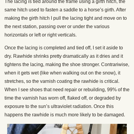
The lacing is tied around the frame using a girth hitch, the
same hitch used to fasten a saddle to a horse’s girth. After
making the girth hitch I pull the lacing tight and move on to
the next station, passing over or under the various
horizontals or left or right verticals.
Once the lacing is completed and tied off, I set it aside to
dry. Rawhide shrinks pretty dramatically as it dries and it
tightens the lacing, making the shoe stronger. Contrariwise,
when it gets wet (like when walking out on the snow), it
stretches, so the varnish coating the rawhide is critical.
When I see shoes that need repair or rebuilding, 99% of the
time the varnish has worn off, flaked off, or degraded by
exposure to the sun’s ultraviolet radiation. Once this
happens the rawhide is much more likely to be damaged.