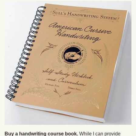
Buy a handwriting course book.
While I can provide