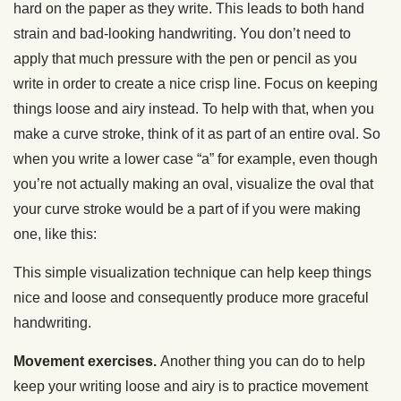
hard on the paper as they write. This leads to both hand
strain and bad-looking handwriting. You don’t need to
apply that much pressure with the pen or pencil as you
write in order to create a nice crisp line. Focus on keeping
things loose and airy instead. To help with that, when you
make a curve stroke, think of it as part of an entire oval. So
when you write a lower case “a” for example, even though
you’re not actually making an oval, visualize the oval that
your curve stroke would be a part of if you were making
one, like this:
This simple visualization technique can help keep things
nice and loose and consequently produce more graceful
handwriting.
Movement exercises.
Another thing you can do to help
keep your writing loose and airy is to practice movement