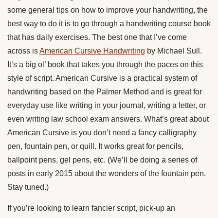
some general tips on how to improve your handwriting, the
best way to do it is to go through a handwriting course book
that has daily exercises. The best one that I’ve come
across is
American Cursive Handwriting
by Michael Sull.
It’s a big ol’ book that takes you through the paces on this
style of script. American Cursive is a practical system of
handwriting based on the Palmer Method and is great for
everyday use like writing in your journal, writing a letter, or
even writing law school exam answers. What’s great about
American Cursive is you don’t need a fancy calligraphy
pen, fountain pen, or quill. It works great for pencils,
ballpoint pens, gel pens, etc. (We’ll be doing a series of
posts in early 2015 about the wonders of the fountain pen.
Stay tuned.)
If you’re looking to learn fancier script, pick-up an