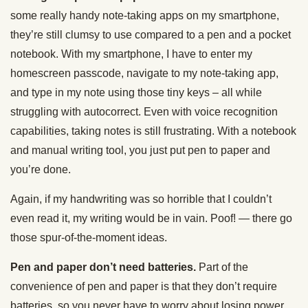
some really handy note-taking apps on my smartphone,
they’re still clumsy to use compared to a pen and a pocket
notebook. With my smartphone, I have to enter my
homescreen passcode, navigate to my note-taking app,
and type in my note using those tiny keys – all while
struggling with autocorrect. Even with voice recognition
capabilities, taking notes is still frustrating. With a notebook
and manual writing tool, you just put pen to paper and
you’re done.
Again, if my handwriting was so horrible that I couldn’t
even read it, my writing would be in vain. Poof! — there go
those spur-of-the-moment ideas.
Pen and paper don’t need batteries.
Part of the
convenience of pen and paper is that they don’t require
batteries, so you never have to worry about losing power