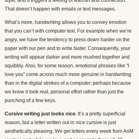
style, and it triggers a feeling of warmth and connection.
That doesn’t happen with emails or text messages.
What’s more, handwriting allows you to convey emotion
that you can’t with computer text. For example when we’re
angry, we have the tendency to press down harder on the
paper with our pen and to write faster. Consequently, your
writing will appear darker and more mushed together and
squibbly. Also, for some reason, emotional phrases like “I
love you” come across much more genuine in handwriting
than in the digital strokes of a computer; perhaps because
we know it took real, personal effort rather than just the
punching of a few keys.
Cursive writing just looks nice.
It’s a pretty superficial
reason, but a letter written out in nice cursive is just
aesthetically pleasing. We get letters every week from AoM