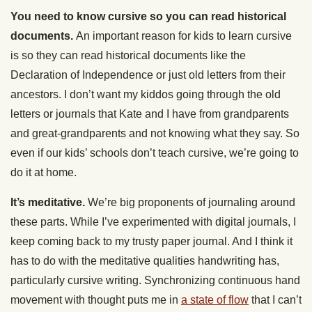
You need to know cursive so you can read historical
documents.
An important reason for kids to learn cursive
is so they can read historical documents like the
Declaration of Independence or just old letters from their
ancestors. I don’t want my kiddos going through the old
letters or journals that Kate and I have from grandparents
and great-grandparents and not knowing what they say. So
even if our kids’ schools don’t teach cursive, we’re going to
do it at home.
It’s meditative.
We’re big proponents of journaling around
these parts. While I’ve experimented with digital journals, I
keep coming back to my trusty paper journal. And I think it
has to do with the meditative qualities handwriting has,
particularly cursive writing. Synchronizing continuous hand
movement with thought puts me in
a state of flow
that I can’t