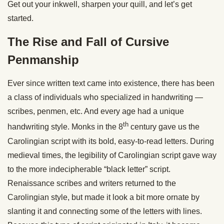
Get out your inkwell, sharpen your quill, and let’s get
started.
The Rise and Fall of Cursive
Penmanship
Ever since written text came into existence, there has been
a class of individuals who specialized in handwriting —
scribes, penmen, etc. And every age had a unique
th
handwriting style. Monks in the 8
century gave us the
Carolingian script with its bold, easy-to-read letters. During
medieval times, the legibility of Carolingian script gave way
to the more indecipherable “black letter” script.
Renaissance scribes and writers returned to the
Carolingian style, but made it look a bit more ornate by
slanting it and connecting some of the letters with lines.