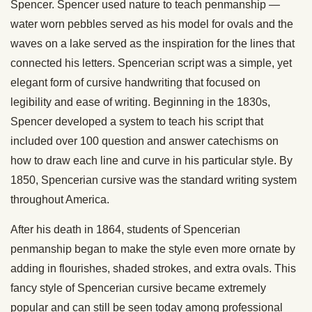
Spencer. Spencer used nature to teach penmanship —
water worn pebbles served as his model for ovals and the
waves on a lake served as the inspiration for the lines that
connected his letters. Spencerian script was a simple, yet
elegant form of cursive handwriting that focused on
legibility and ease of writing. Beginning in the 1830s,
Spencer developed a system to teach his script that
included over 100 question and answer catechisms on
how to draw each line and curve in his particular style. By
1850, Spencerian cursive was the standard writing system
throughout America.
After his death in 1864, students of Spencerian
penmanship began to make the style even more ornate by
adding in flourishes, shaded strokes, and extra ovals. This
fancy style of Spencerian cursive became extremely
popular and can still be seen today among professional