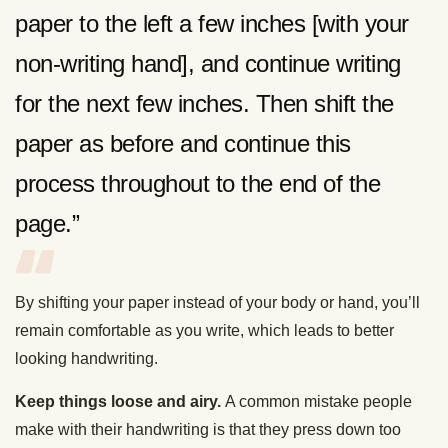
paper to the left a few inches [with your
non-writing hand], and continue writing
for the next few inches. Then shift the
paper as before and continue this
process throughout to the end of the
page.”
By shifting your paper instead of your body or hand, you’ll
remain comfortable as you write, which leads to better
looking handwriting.
Keep things loose and airy.
A common mistake people
make with their handwriting is that they press down too