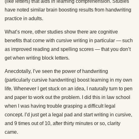
(like letters) that aids in learning comprehension. Studies
have noted similar brain boosting results from handwriting
practice in adults.
What’s more, other studies show there are cognitive
benefits that come with cursive writing in particular — such
as improved reading and spelling scores — that you don’t
get when writing block letters.
Anecdotally, I’ve seen the power of handwriting
(particularly cursive handwriting) boost learning in my own
life. Whenever I get stuck on an idea, I naturally turn to pen
and paper to work out the problem. I did this in law school
when I was having trouble grasping a difficult legal
concept. I’d just get a legal pad and start writing in cursive,
and 9 times out of 10, after thirty minutes or so, clarity
came.