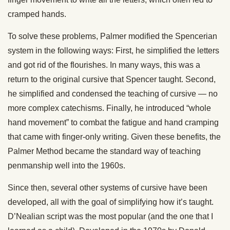
cramped hands.
To solve these problems, Palmer modified the Spencerian
system in the following ways: First, he simplified the letters
and got rid of the flourishes. In many ways, this was a
return to the original cursive that Spencer taught. Second,
he simplified and condensed the teaching of cursive — no
more complex catechisms. Finally, he introduced “whole
hand movement” to combat the fatigue and hand cramping
that came with finger-only writing. Given these benefits, the
Palmer Method became the standard way of teaching
penmanship well into the 1960s.
Since then, several other systems of cursive have been
developed, all with the goal of simplifying how it’s taught.
D’Nealian script was the most popular (and the one that I