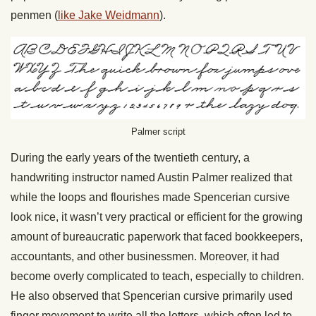
penmen (
like Jake Weidmann
).
Palmer script
During the early years of the twentieth century, a
handwriting instructor named Austin Palmer realized that
while the loops and flourishes made Spencerian cursive
look nice, it wasn’t very practical or efficient for the growing
amount of bureaucratic paperwork that faced bookkeepers,
accountants, and other businessmen. Moreover, it had
become overly complicated to teach, especially to children.
He also observed that Spencerian cursive primarily used
finger movement to write all the letters, which often led to