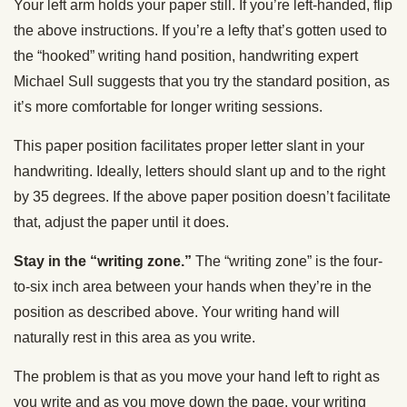
Your left arm holds your paper still. If you’re left-handed, flip
the above instructions. If you’re a lefty that’s gotten used to
the “hooked” writing hand position, handwriting expert
Michael Sull suggests that you try the standard position, as
it’s more comfortable for longer writing sessions.
This paper position facilitates proper letter slant in your
handwriting. Ideally, letters should slant up and to the right
by 35 degrees. If the above paper position doesn’t facilitate
that, adjust the paper until it does.
Stay in the “writing zone.”
The “writing zone” is the four-
to-six inch area between your hands when they’re in the
position as described above. Your writing hand will
naturally rest in this area as you write.
The problem is that as you move your hand left to right as
you write and as you move down the page, your writing