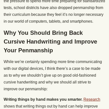
the pressure to spend more time preparing for standardized
tests, school districts have also dropped penmanship from
their curriculum because they feel it’s no longer necessary
in our world of computers, tablets, and smartphones.
Why You Should Bring Back
Cursive Handwriting and Improve
Your Penmanship
While we’re certainly spending more time communicating
with our digital devices, I think there’s a case to be made
as to why we shouldn’t give up on good old-fashioned
cursive handwriting and why we should all strive to
improve our penmanship:
Writing things by hand makes you smarter.
Research
shows that writing things out by hand can help improve