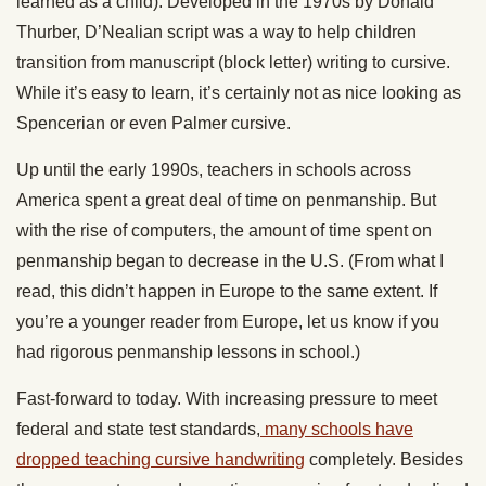
learned as a child). Developed in the 1970s by Donald
Thurber, D’Nealian script was a way to help children
transition from manuscript (block letter) writing to cursive.
While it’s easy to learn, it’s certainly not as nice looking as
Spencerian or even Palmer cursive.
Up until the early 1990s, teachers in schools across
America spent a great deal of time on penmanship. But
with the rise of computers, the amount of time spent on
penmanship began to decrease in the U.S. (From what I
read, this didn’t happen in Europe to the same extent. If
you’re a younger reader from Europe, let us know if you
had rigorous penmanship lessons in school.)
Fast-forward to today. With increasing pressure to meet
federal and state test standards,
many schools have
dropped teaching cursive handwriting
completely. Besides