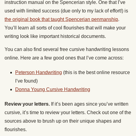
instruction manual on the Spencerian style. One that I’ve
used with limited success (due only to my lack of effort!) is
the original book that taught Spencerian penmanship
.
You’ll learn all sorts of cool flourishes that will make your
writing look like important historical documents.
You can also find several free cursive handwriting lessons
online. Here are a few good ones that I’ve come across:
Peterson Handwriting
(this is the best online resource
I’ve found)
Donna Young Cursive Handwriting
Review your letters.
If it’s been ages since you’ve written
cursive, it’s time to review your letters. Check out one of the
sources above to brush up on their unique shapes and
flourishes.