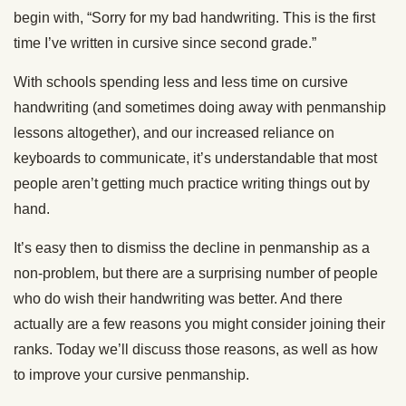
begin with, “Sorry for my bad handwriting. This is the first
time I’ve written in cursive since second grade.”
With schools spending less and less time on cursive
handwriting (and sometimes doing away with penmanship
lessons altogether), and our increased reliance on
keyboards to communicate, it’s understandable that most
people aren’t getting much practice writing things out by
hand.
It’s easy then to dismiss the decline in penmanship as a
non-problem, but there are a surprising number of people
who do wish their handwriting was better. And there
actually are a few reasons you might consider joining their
ranks. Today we’ll discuss those reasons, as well as how
to improve your cursive penmanship.