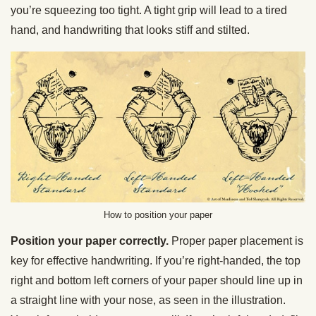
you’re squeezing too tight. A tight grip will lead to a tired
hand, and handwriting that looks stiff and stilted.
How to position your paper
Position your paper correctly.
Proper paper placement is
key for effective handwriting. If you’re right-handed, the top
right and bottom left corners of your paper should line up in
a straight line with your nose, as seen in the illustration.