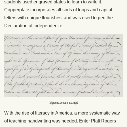
students used engraved plates to learn to write it.
Copperplate incorporates all sorts of loops and capital
letters with unique flourishes, and was used to pen the
Declaration of Independence.
Spencerian script
With the rise of literacy in America, a more systematic way
of teaching handwriting was needed. Enter Platt Rogers