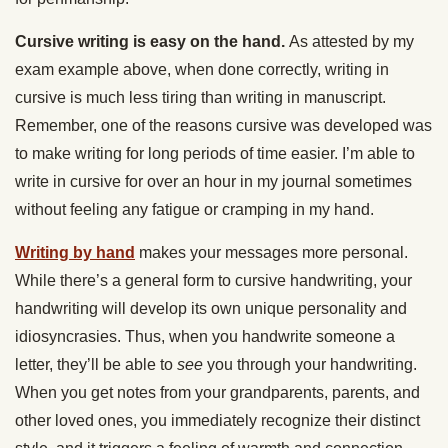
Cursive writing is easy on the hand.
As attested by my
exam example above, when done correctly, writing in
cursive is much less tiring than writing in manuscript.
Remember, one of the reasons cursive was developed was
to make writing for long periods of time easier. I’m able to
write in cursive for over an hour in my journal sometimes
without feeling any fatigue or cramping in my hand.
Writing by hand
makes your messages more personal.
While there’s a general form to cursive handwriting, your
handwriting will develop its own unique personality and
idiosyncrasies. Thus, when you handwrite someone a
letter, they’ll be able to
see
you through your handwriting.
When you get notes from your grandparents, parents, and
other loved ones, you immediately recognize their distinct