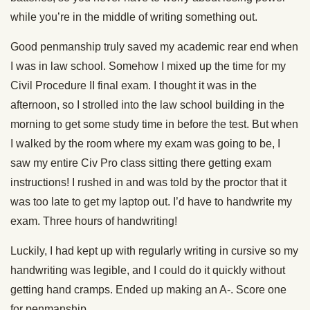
while you’re in the middle of writing something out.
Good penmanship truly saved my academic rear end when
I was in law school. Somehow I mixed up the time for my
Civil Procedure II final exam. I thought it was in the
afternoon, so I strolled into the law school building in the
morning to get some study time in before the test. But when
I walked by the room where my exam was going to be, I
saw my entire Civ Pro class sitting there getting exam
instructions! I rushed in and was told by the proctor that it
was too late to get my laptop out. I’d have to handwrite my
exam. Three hours of handwriting!
Luckily, I had kept up with regularly writing in cursive so my
handwriting was legible, and I could do it quickly without
getting hand cramps. Ended up making an A-. Score one
for penmanship.