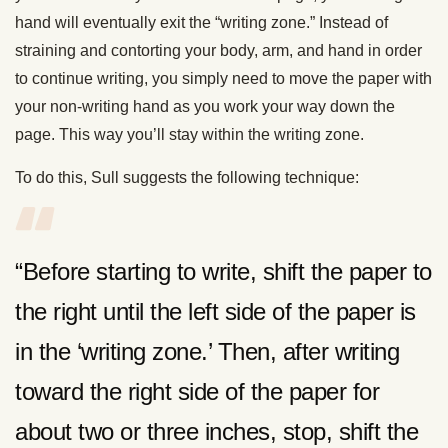
hand will eventually exit the “writing zone.” Instead of
straining and contorting your body, arm, and hand in order
to continue writing, you simply need to move the paper with
your non-writing hand as you work your way down the
page. This way you’ll stay within the writing zone.
To do this, Sull suggests the following technique:
“Before starting to write, shift the paper to
the right until the left side of the paper is
in the ‘writing zone.’ Then, after writing
toward the right side of the paper for
about two or three inches, stop, shift the