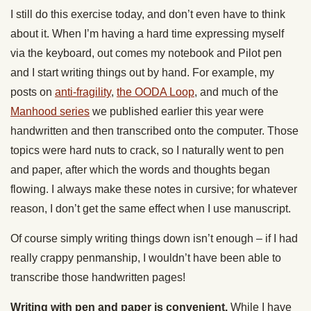
I still do this exercise today, and don’t even have to think
about it. When I’m having a hard time expressing myself
via the keyboard, out comes my notebook and Pilot pen
and I start writing things out by hand. For example, my
posts on
anti-fragility
,
the OODA Loop
, and much of the
Manhood series
we published earlier this year were
handwritten and then transcribed onto the computer. Those
topics were hard nuts to crack, so I naturally went to pen
and paper, after which the words and thoughts began
flowing. I always make these notes in cursive; for whatever
reason, I don’t get the same effect when I use manuscript.
Of course simply writing things down isn’t enough – if I had
really crappy penmanship, I wouldn’t have been able to
transcribe those handwritten pages!
Writing with pen and paper is convenient.
While I have