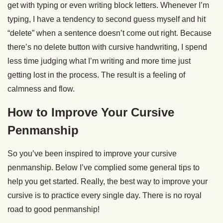
get with typing or even writing block letters. Whenever I’m
typing, I have a tendency to second guess myself and hit
“delete” when a sentence doesn’t come out right. Because
there’s no delete button with cursive handwriting, I spend
less time judging what I’m writing and more time just
getting lost in the process. The result is a feeling of
calmness and flow.
How to Improve Your Cursive
Penmanship
So you’ve been inspired to improve your cursive
penmanship. Below I’ve complied some general tips to
help you get started. Really, the best way to improve your
cursive is to practice every single day. There is no royal
road to good penmanship!