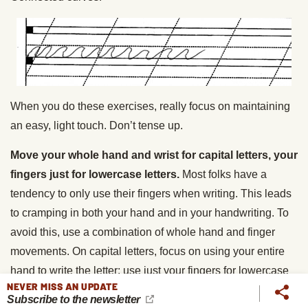
When you do these exercises, really focus on maintaining
an easy, light touch. Don’t tense up.
Move your whole hand and wrist for capital letters, your
fingers just for lowercase letters.
Most folks have a
tendency to only use their fingers when writing. This leads
to cramping in both your hand and in your handwriting. To
avoid this, use a combination of whole hand and finger
movements. On capital letters, focus on using your entire
hand to write the letter; use just your fingers for lowercase
NEVER MISS AN UPDATE
letters. This practice will allow you to write longer without
Subscribe to the newsletter