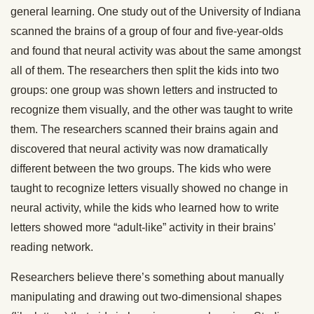
general learning. One study out of the University of Indiana
scanned the brains of a group of four and five-year-olds
and found that neural activity was about the same amongst
all of them. The researchers then split the kids into two
groups: one group was shown letters and instructed to
recognize them visually, and the other was taught to write
them. The researchers scanned their brains again and
discovered that neural activity was now dramatically
different between the two groups. The kids who were
taught to recognize letters visually showed no change in
neural activity, while the kids who learned how to write
letters showed more “adult-like” activity in their brains’
reading network.
Researchers believe there’s something about manually
manipulating and drawing out two-dimensional shapes