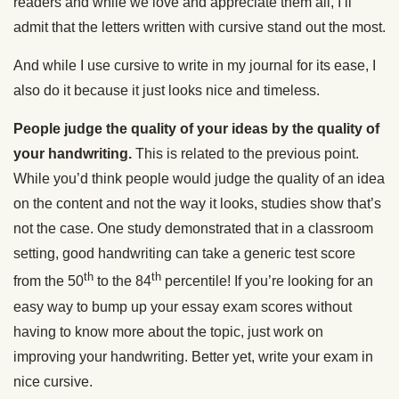
readers and while we love and appreciate them all, I’ll
admit that the letters written with cursive stand out the most.
And while I use cursive to write in my journal for its ease, I
also do it because it just looks nice and timeless.
People judge the quality of your ideas by the quality of
your handwriting.
This is related to the previous point.
While you’d think people would judge the quality of an idea
on the content and not the way it looks, studies show that’s
not the case. One study demonstrated that in a classroom
setting, good handwriting can take a generic test score
th
th
from the 50
to the 84
percentile! If you’re looking for an
easy way to bump up your essay exam scores without
having to know more about the topic, just work on
improving your handwriting. Better yet, write your exam in
nice cursive.