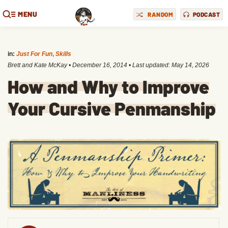
MENU
RANDOM
PODCAST
in:
Just For Fun
,
Skills
Brett and Kate McKay
•
December 16, 2014
• Last updated:
May 14, 2026
How and Why to Improve
Your Cursive Penmanship