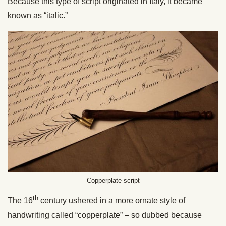
Because this type of script originated in Italy, it became
known as “italic.”
Copperplate script
th
The 16
century ushered in a more ornate style of
handwriting called “copperplate” – so dubbed because