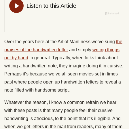
Over the years here at the Art of Manliness we’ve sung
the
praises of the handwritten letter
and simply
writing things
out by hand
in general. Typically, when folks think about
writing a handwritten note, they imagine doing it in cursive.
Perhaps it’s because we’ve all seen movies set in times
past where people open up handwritten letters to reveal a
note filled with handsome script.
Whatever the reason, I know a common refrain we hear
with these posts is that many people feel their cursive
handwriting is atrocious, to the point that it’s illegible. And
when we get letters in the mail from readers, many of them