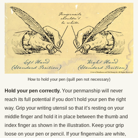
How to hold your pen (quill pen not necessary)
Hold your pen correctly.
Your penmanship will never
reach its full potential if you don’t hold your pen the right
way. Grip your writing utensil so that it’s resting on your
middle finger and hold it in place between the thumb and
index finger as shown in the illustration. Keep your grip
loose on your pen or pencil. If your fingernails are white,