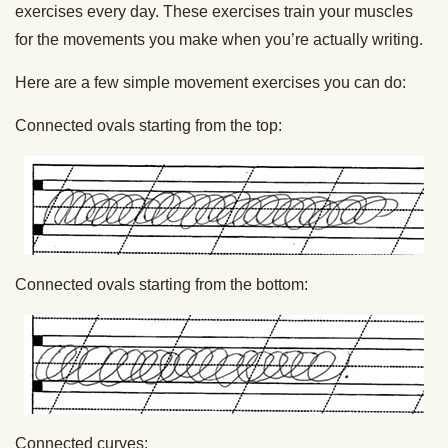
exercises every day. These exercises train your muscles
for the movements you make when you’re actually writing.
Here are a few simple movement exercises you can do:
Connected ovals starting from the top:
Connected ovals starting from the bottom:
Connected curves: