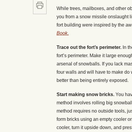
While trees, mailboxes, and other ob
you from a snow missile onslaught li
fort building were inspired by the a
Book
.
Trace out the fort’s perimeter.
In t
fort’s perimeter. Make it large enoug
arsenal of snowballs. If you lack ma
four walls and will have to make do 
better than being entirely exposed.
Start making snow bricks.
You hav
method involves rolling big snowbal
method requires no outside tools, ju
form bricks using an empty cooler or
cooler, turn it upside down, and pres