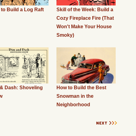
to Build a Log Raft
Skill of the Week: Build a
Cozy Fireplace Fire (That
Won't Make Your House
Smoky)
& Dash: Shoveling
How to Build the Best
w
Snowman in the
Neighborhood
NEXT