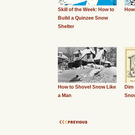
Skill of the Week: How to
How 
Build a Quinzee Snow
Shelter
How to Shovel Snow Like
Dim 
a Man
Sno
PREVIOUS