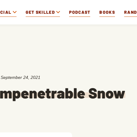
OCIAL
GET SKILLED
PODCAST
BOOKS
RAN
:
September 24, 2021
 Impenetrable Snow