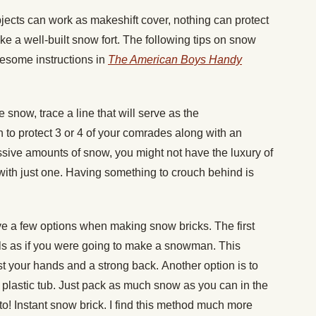
jects can work as makeshift cover, nothing can protect
ke a well-built snow fort. The following tips on snow
wesome instructions in
The American
Boys Handy
he snow, trace a line that will serve as the
h to protect 3 or 4 of your comrades along with an
ssive amounts of snow, you might not have the luxury of
with just one. Having something to crouch behind is
e a few options when making snow bricks. The first
ls as if you were going to make a snowman. This
st your hands and a strong back. Another option is to
 plastic tub. Just pack as much snow as you can in the
to! Instant snow brick. I find this method much more