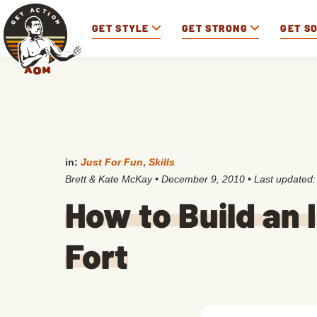
GET STYLE
GET STRONG
GET S
in:
Just For Fun
,
Skills
Brett & Kate McKay
•
December 9, 2010
• Last updated
How to Build an
Fort