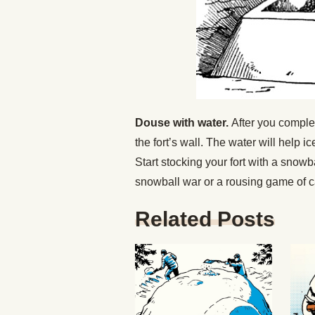
Douse with water.
After you complet
the fort’s wall. The water will help i
Start stocking your fort with a snow
snowball war or a rousing game of ca
Related Posts