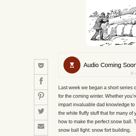
Last week we began a short series of
for the coming winter. Whether you’re
impart invaluable dad knowledge to yo
the white fluffy stuff that for many 
how to make the perfect snow ball. T
snow ball fight: snow fort building.