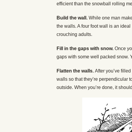
efficient than the snowball rolling m
Build the wall.
While one man makes
the walls. A four foot wall is an ideal
crouching adults.
Fill in the gaps with snow.
Once you
gaps with some well packed snow. Y
Flatten the walls.
After you’ve fille
walls so that they’re perpendicular t
outside. When you’re done, it should