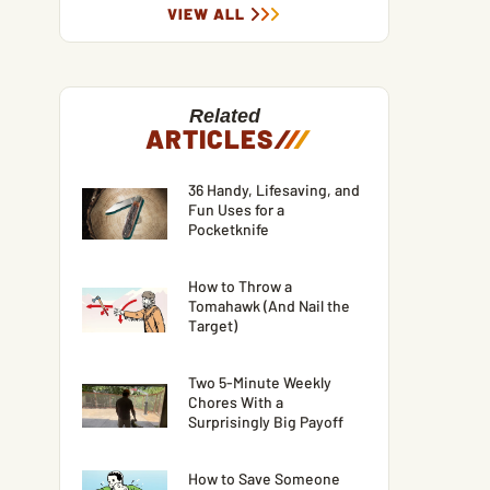
VIEW ALL
Related
ARTICLES
/
/
/
36 Handy, Lifesaving, and
Fun Uses for a
Pocketknife
How to Throw a
Tomahawk (And Nail the
Target)
Two 5-Minute Weekly
Chores With a
Surprisingly Big Payoff
How to Save Someone