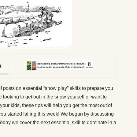
 posts on essential “snow play” skills to prepare you
 looking to get out in the snow yourself or want to
ur kids, these tips will help you get the most out of
of you started falling this week! We began by discussing
oday we cover the next essential skill to dominate in a