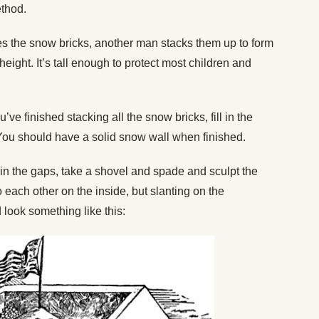
ethod.
 the snow bricks, another man stacks them up to form
 height. It’s tall enough to protect most children and
’ve finished stacking all the snow bricks, fill in the
ou should have a solid snow wall when finished.
d in the gaps, take a shovel and spade and sculpt the
o each other on the inside, but slanting on the
 look something like this: