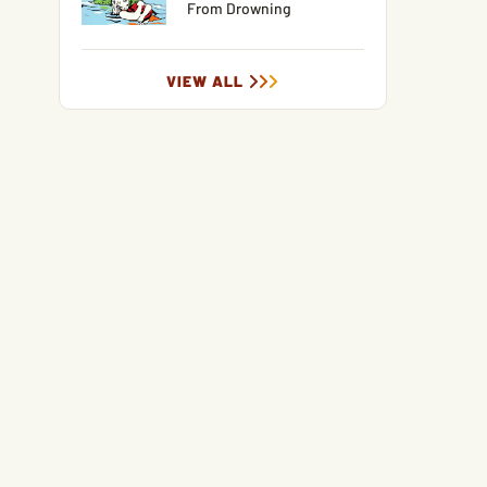
From Drowning
VIEW ALL