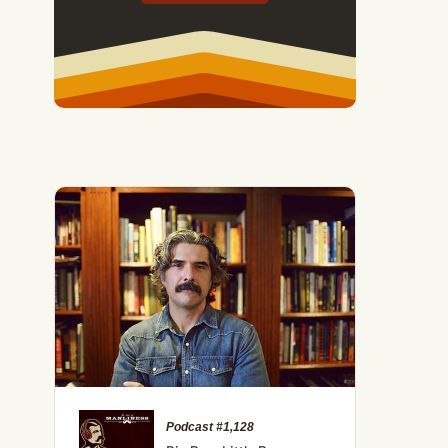
Podcast #1,128