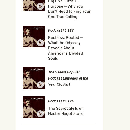
Big P vs. Little P
Purpose — Why You
Don’t Need to Find Your
One True Calling
Podcast #1,127
Restless, Rooted —
What the Odyssey
Reveals About
Americans’ Divided
Souls
The 5 Most Popular
Podcast Episodes of the
Year (So Far)
Podcast #1,126
The Secret Skills of
Master Negotiators