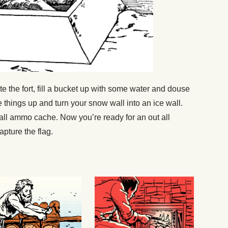
e the fort, fill a bucket up with some water and douse
ce things up and turn your snow wall into an ice wall.
ball ammo cache. Now you’re ready for an out all
pture the flag.