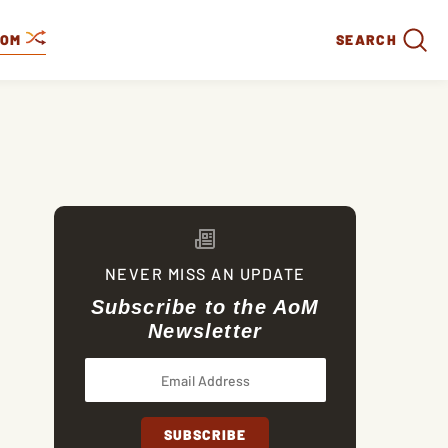
DOM
SEARCH
NEVER MISS AN UPDATE
Subscribe to the AoM
Newsletter