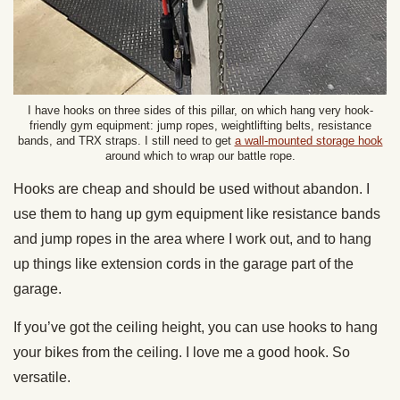
I have hooks on three sides of this pillar, on which hang very hook-
friendly gym equipment: jump ropes, weightlifting belts, resistance
bands, and TRX straps. I still need to get
a wall-mounted storage hook
around which to wrap our battle rope.
Hooks are cheap and should be used without abandon. I
use them to hang up gym equipment like resistance bands
and jump ropes in the area where I work out, and to hang
up things like extension cords in the garage part of the
garage.
If you’ve got the ceiling height, you can use hooks to hang
your bikes from the ceiling. I love me a good hook. So
versatile.