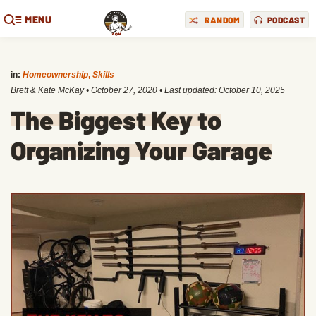
MENU
RANDOM
PODCAST
in:
Homeownership
,
Skills
Brett & Kate McKay
•
October 27, 2020
• Last updated:
October 10, 2025
The Biggest Key to
Organizing Your Garage