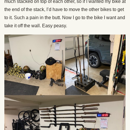
much stacked on top of each other, so if I wanted my bike at
the end of the stack, I’d have to move the other bikes to get
to it. Such a pain in the butt. Now I go to the bike I want and
take it off the wall. Easy peasy.