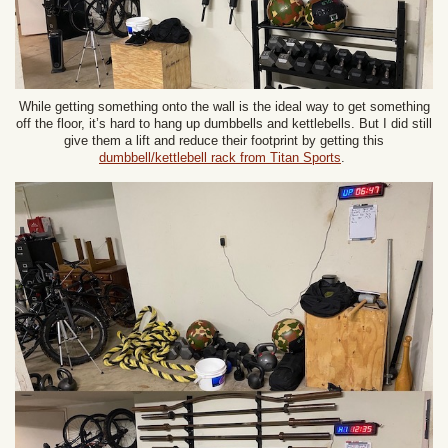
While getting something onto the wall is the ideal way to get something
off the floor, it’s hard to hang up dumbbells and kettlebells. But I did still
give them a lift and reduce their footprint by getting this
dumbbell/kettlebell rack from Titan Sports
.