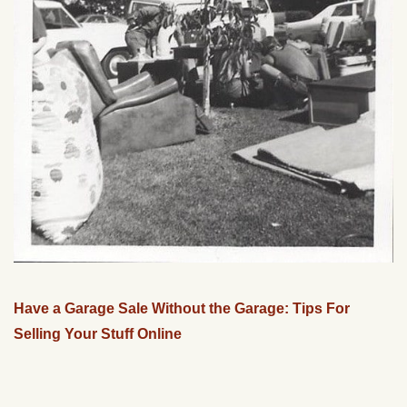
Have a Garage Sale Without the Garage: Tips For
Selling Your Stuff Online