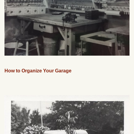
How to Organize Your Garage