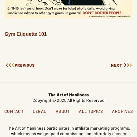
Gym Etiquette 101
PREVIOUS
NEXT
The Art of Manliness
Copyright © 2026 All Rights Reserved
CONTACT
LEGAL
ABOUT
ALL TOPICS
ARCHIVES
The Art of Manliness participates in affiliate marketing programs,
which means we get paid commissions on editorially chosen