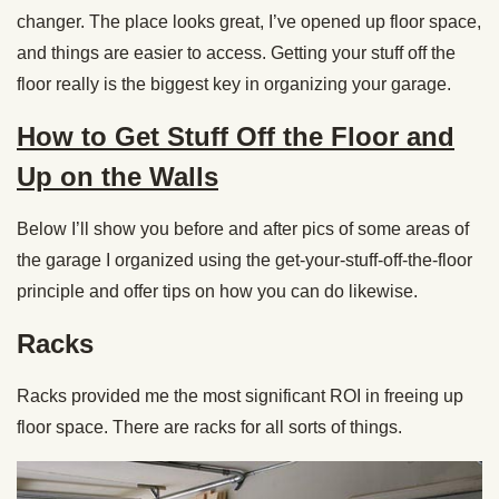
changer. The place looks great, I’ve opened up floor space,
and things are easier to access. Getting your stuff off the
floor really is the biggest key in organizing your garage.
How to Get Stuff Off the Floor and
Up on the Walls
Below I’ll show you before and after pics of some areas of
the garage I organized using the get-your-stuff-off-the-floor
principle and offer tips on how you can do likewise.
Racks
Racks provided me the most significant ROI in freeing up
floor space. There are racks for all sorts of things.