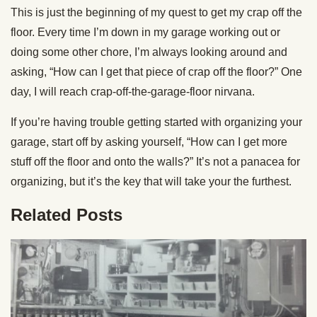
This is just the beginning of my quest to get my crap off the
floor. Every time I’m down in my garage working out or
doing some other chore, I’m always looking around and
asking, “How can I get that piece of crap off the floor?” One
day, I will reach crap-off-the-garage-floor nirvana.
If you’re having trouble getting started with organizing your
garage, start off by asking yourself, “How can I get more
stuff off the floor and onto the walls?” It’s not a panacea for
organizing, but it’s the key that will take your the furthest.
Related Posts