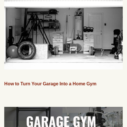
How to Turn Your Garage Into a Home Gym