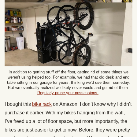
In addition to getting stuff off the floor, getting rid of some things we
weren’t using helped too. For example, we had that old desk and end
table sitting in our garage for years, thinking we’d use them someday.
But we eventually realized we likely never would and got rid of them.
Regularly prune your possessions.
I bought this
bike rack
on Amazon. I don’t know why I didn’t
purchase it earlier. With my bikes hanging from the wall,
I’ve freed up a lot of floor space, but more importantly, the
bikes are just easier to get to now. Before, they were pretty