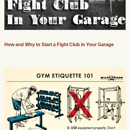
How and Why to Start a Fight Club in Your Garage