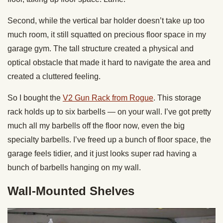
Second, while the vertical bar holder doesn’t take up too
much room, it still squatted on precious floor space in my
garage gym. The tall structure created a physical and
optical obstacle that made it hard to navigate the area and
created a cluttered feeling.
So I bought the
V2 Gun Rack from Rogue
. This storage
rack holds up to six barbells — on your wall. I’ve got pretty
much all my barbells off the floor now, even the big
specialty barbells. I’ve freed up a bunch of floor space, the
garage feels tidier, and it just looks super rad having a
bunch of barbells hanging on my wall.
Wall-Mounted Shelves