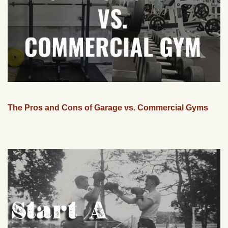
The Pros and Cons of Garage vs. Commercial Gyms