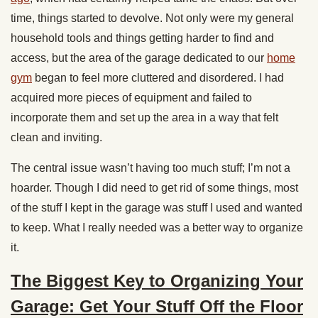
time, things started to devolve. Not only were my general
household tools and things getting harder to find and
access, but the area of the garage dedicated to our
home
gym
began to feel more cluttered and disordered. I had
acquired more pieces of equipment and failed to
incorporate them and set up the area in a way that felt
clean and inviting.
The central issue wasn’t having too much stuff; I’m not a
hoarder. Though I did need to get rid of some things, most
of the stuff I kept in the garage was stuff I used and wanted
to keep. What I really needed was a better way to organize
it.
The Biggest Key to Organizing Your
Garage: Get Your Stuff Off the Floor