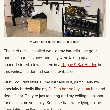
A wider look at the before and after.
The third rack I installed was for my barbells. I’ve got a
bunch of barbells now, and they were taking up a lot of
space. I stored a few of them in a
Rogue 9 Bar Holder
, but
this vertical holder had some drawbacks.
First, I couldn’t store all my barbells in it, particularly my
specialty barbells like my
Duffalo bar
,
safety squat bar
, and
deadlift bar. They’re just too long and my ceilings too short
for me to store vertically. So those bars were lying on the
floor, taking up floor space. Lame.