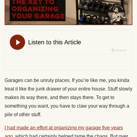
Garages can be unruly places. If you’re like me, you kinda
treat it like the junk drawer of your entire house. Stuff slowly
makes its way there, and then stays there. To get to
something you want, you have to claw your way through a
pile of other stuff.
I had made an effort at organizing my garage five years
ago
, which had certainly helped tame the chaos. But over