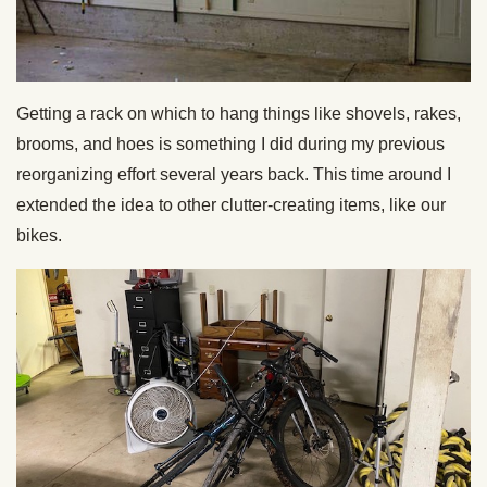
Getting a rack on which to hang things like shovels, rakes,
brooms, and hoes is something I did during my previous
reorganizing effort several years back. This time around I
extended the idea to other clutter-creating items, like our
bikes.