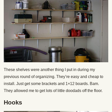
These shelves were another thing I put in during my
previous round of organizing. They’re easy and cheap to
install. Just get some brackets and 1×12 boards. Bam.
They allowed me to get lots of little doodads off the floor.
Hooks