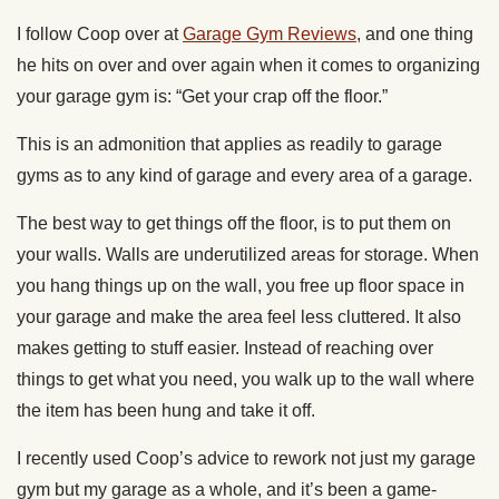
I follow Coop over at
Garage Gym Reviews
, and one thing
he hits on over and over again when it comes to organizing
your garage gym is: “Get your crap off the floor.”
This is an admonition that applies as readily to garage
gyms as to any kind of garage and every area of a garage.
The best way to get things off the floor, is to put them on
your walls. Walls are underutilized areas for storage. When
you hang things up on the wall, you free up floor space in
your garage and make the area feel less cluttered. It also
makes getting to stuff easier. Instead of reaching over
things to get what you need, you walk up to the wall where
the item has been hung and take it off.
I recently used Coop’s advice to rework not just my garage
gym but my garage as a whole, and it’s been a game-