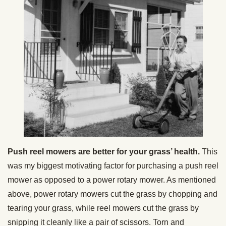
Push reel mowers are better for your grass’ health.
This
was my biggest motivating factor for purchasing a push reel
mower as opposed to a power rotary mower. As mentioned
above, power rotary mowers cut the grass by chopping and
tearing your grass, while reel mowers cut the grass by
snipping it cleanly like a pair of scissors. Torn and