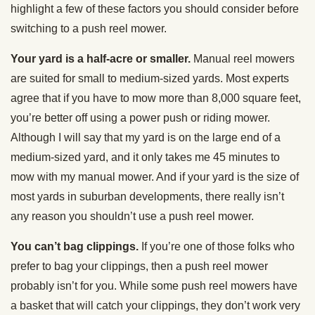
highlight a few of these factors you should consider before
switching to a push reel mower.
Your yard is a half-acre or smaller.
Manual reel mowers
are suited for small to medium-sized yards. Most experts
agree that if you have to mow more than 8,000 square feet,
you’re better off using a power push or riding mower.
Although I will say that my yard is on the large end of a
medium-sized yard, and it only takes me 45 minutes to
mow with my manual mower. And if your yard is the size of
most yards in suburban developments, there really isn’t
any reason you shouldn’t use a push reel mower.
You can’t bag clippings.
If you’re one of those folks who
prefer to bag your clippings, then a push reel mower
probably isn’t for you. While some push reel mowers have
a basket that will catch your clippings, they don’t work very