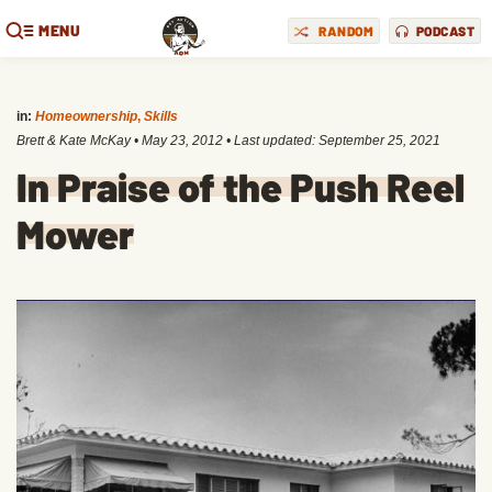
MENU
RANDOM
PODCAST
in:
Homeownership
,
Skills
Brett & Kate McKay
•
May 23, 2012
• Last updated:
September 25, 2021
In Praise of the Push Reel
Mower