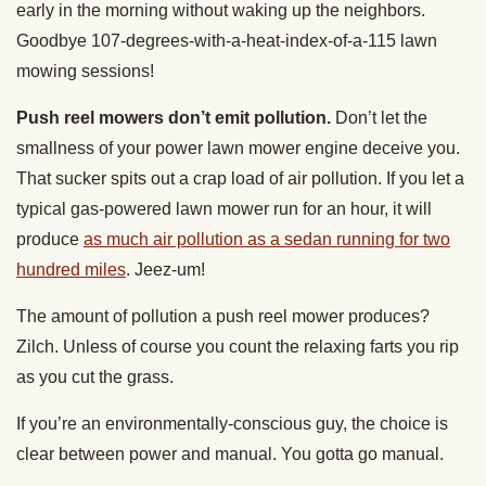
early in the morning without waking up the neighbors.
Goodbye 107-degrees-with-a-heat-index-of-a-115 lawn
mowing sessions!
Push reel mowers don’t emit pollution.
Don’t let the
smallness of your power lawn mower engine deceive you.
That sucker spits out a crap load of air pollution. If you let a
typical gas-powered lawn mower run for an hour, it will
produce
as much air pollution as a sedan running for two
hundred miles
. Jeez-um!
The amount of pollution a push reel mower produces?
Zilch. Unless of course you count the relaxing farts you rip
as you cut the grass.
If you’re an environmentally-conscious guy, the choice is
clear between power and manual. You gotta go manual.