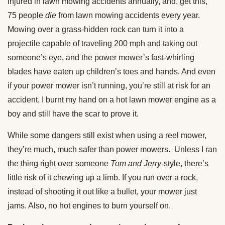
injured in lawn mowing accidents annually, and, get this,
75 people
die
from lawn mowing accidents every year.
Mowing over a grass-hidden rock can turn it into a
projectile capable of traveling 200 mph and taking out
someone’s eye, and the power mower’s fast-whirling
blades have eaten up children’s toes and hands. And even
if your power mower isn’t running, you’re still at risk for an
accident. I burnt my hand on a hot lawn mower engine as a
boy and still have the scar to prove it.
While some dangers still exist when using a reel mower,
they’re much, much safer than power mowers. Unless I ran
the thing right over someone
Tom and Jerry-
style, there’s
little risk of it chewing up a limb. If you run over a rock,
instead of shooting it out like a bullet, your mower just
jams. Also, no hot engines to burn yourself on.