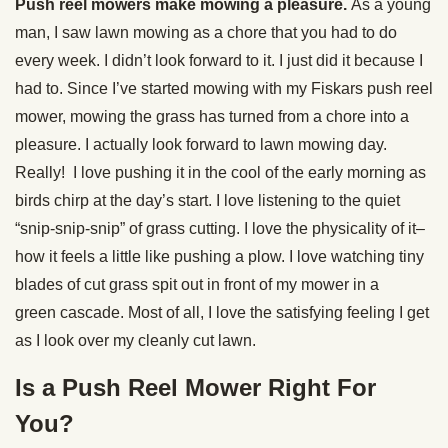
Push reel mowers make mowing a pleasure.
As a young
man, I saw lawn mowing as a chore that you had to do
every week. I didn’t look forward to it. I just did it because I
had to. Since I’ve started mowing with my Fiskars push reel
mower, mowing the grass has turned from a chore into a
pleasure. I actually look forward to lawn mowing day.
Really! I love pushing it in the cool of the early morning as
birds chirp at the day’s start. I love listening to the quiet
“snip-snip-snip” of grass cutting. I love the physicality of it–
how it feels a little like pushing a plow. I love watching tiny
blades of cut grass spit out in front of my mower in a
green cascade. Most of all, I love the satisfying feeling I get
as I look over my cleanly cut lawn.
Is a Push Reel Mower Right For
You?