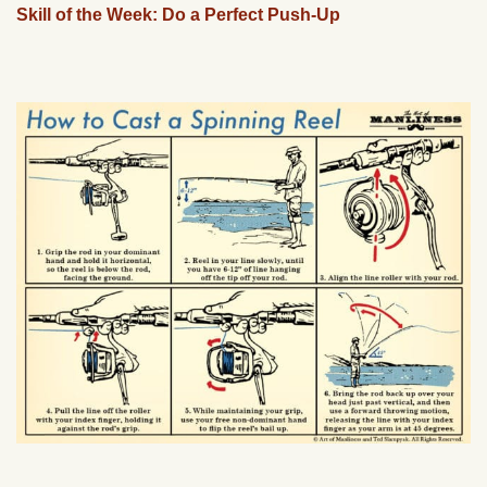
Skill of the Week: Do a Perfect Push-Up