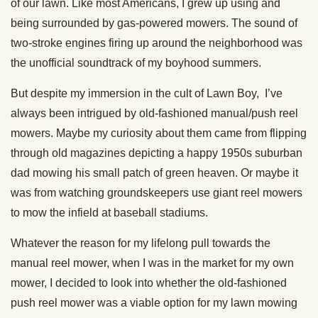
of our lawn. Like most Americans, I grew up using and
being surrounded by gas-powered mowers. The sound of
two-stroke engines firing up around the neighborhood was
the unofficial soundtrack of my boyhood summers.
But despite my immersion in the cult of Lawn Boy, I’ve
always been intrigued by old-fashioned manual/push reel
mowers. Maybe my curiosity about them came from flipping
through old magazines depicting a happy 1950s suburban
dad mowing his small patch of green heaven. Or maybe it
was from watching groundskeepers use giant reel mowers
to mow the infield at baseball stadiums.
Whatever the reason for my lifelong pull towards the
manual reel mower, when I was in the market for my own
mower, I decided to look into whether the old-fashioned
push reel mower was a viable option for my lawn mowing