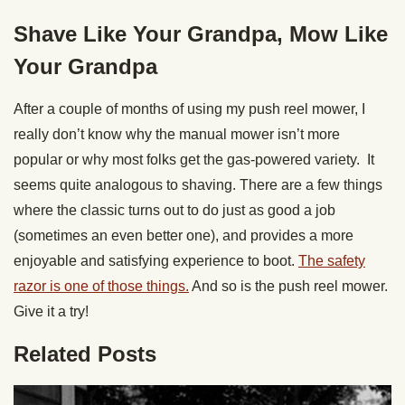
Shave Like Your Grandpa, Mow Like
Your Grandpa
After a couple of months of using my push reel mower, I
really don’t know why the manual mower isn’t more
popular or why most folks get the gas-powered variety. It
seems quite analogous to shaving. There are a few things
where the classic turns out to do just as good a job
(sometimes an even better one), and provides a more
enjoyable and satisfying experience to boot.
The safety
razor is one of those things.
And so is the push reel mower.
Give it a try!
Related Posts