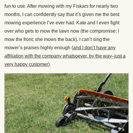
fun to use. After mowing with my Fiskars for nearly two
months, I can confidently say that it’s given me the best
mowing experience I’ve ever had. Kate and I even fight
over who gets to mow the lawn now (the compromise: I
mow the front; she mows the back). I can’t sing the
mower’s praises highly enough (
and I don’t have any
affiliation with the company whatsoever, by the way–just a
very happy customer
).