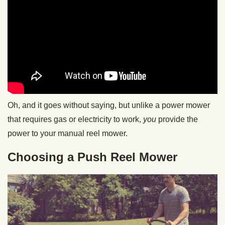
Oh, and it goes without saying, but unlike a power mower
that requires gas or electricity to work,
you
provide the
power to your manual reel mower.
Choosing a Push Reel Mower