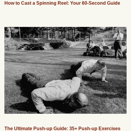
How to Cast a Spinning Reel: Your 60-Second Guide
The Ultimate Push-up Guide: 35+ Push-up Exercises