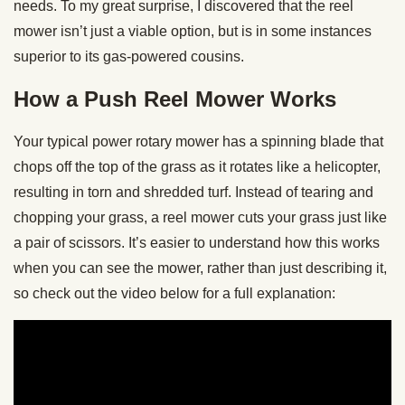
needs. To my great surprise, I discovered that the reel
mower isn’t just a viable option, but is in some instances
superior to its gas-powered cousins.
How a Push Reel Mower Works
Your typical power rotary mower has a spinning blade that
chops off the top of the grass as it rotates like a helicopter,
resulting in torn and shredded turf. Instead of tearing and
chopping your grass, a reel mower cuts your grass just like
a pair of scissors. It’s easier to understand how this works
when you can see the mower, rather than just describing it,
so check out the video below for a full explanation: