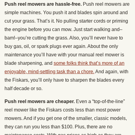
Push reel mowers are hassle-free.
Push reel mowers are
simple machines. You push it and blades spin around and
cut your grass. That’s it. No pulling starter cords or priming
the engine before you can mow. Just start walking and–
bam!–you’re cutting the grass. Also, you’ll never have to
buy gas, oil, or spark plugs ever again. About the only
maintenance you’ll have with your manual reel mower is
blade sharpening, and
some folks think that’s more of an
enjoyable, mind-settling task than a chore.
And again, with
the Fiskars, you’ll only have to sharpen the blades every
half decade or so.
Push reel mowers are cheaper.
Even a “top-of-the-line”
reel mower like the Fiskars costs less than most power
mowers. And if you get one of the smaller, classic models,
they can run you less than $100. Plus, there are no