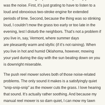
was the noise. First, it’s just grating to have to listen to a
loud and obnoxious two-stroke engine for extended
periods of time. Second, because the thing was so stinking
loud, I couldn’t mow the grass too early or too late in the
evening, lest I disturb the neighbors. That’s not a problem if
you live in, say, Vermont, where summer days
are pleasantly warm and idyllic (if it’s not raining). When
you live in hot and humid Oklahoma, however, mowing
your yard during the day with the sun beating down on you
is downright miserable.
The push reel mower solves both of those noise-related
problems. The only sound it makes is a satisfyingly quiet
“snip-snip-snip” as the mower cuts the grass. I love hearing
that sound. It’s actually rather soothing. And because my
manual reel mower is so darn quiet, I can mow my lawn