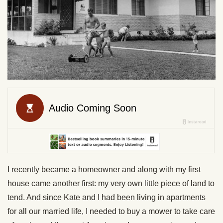
I recently became a homeowner and along with my first
house came another first: my very own little piece of land to
tend. And since Kate and I had been living in apartments
for all our married life, I needed to buy a mower to take care