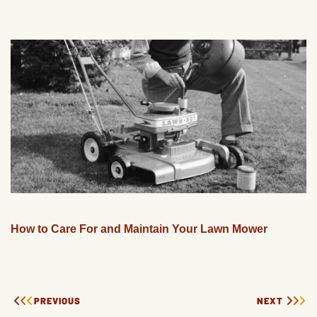
How to Care For and Maintain Your Lawn Mower
PREVIOUS
NEXT