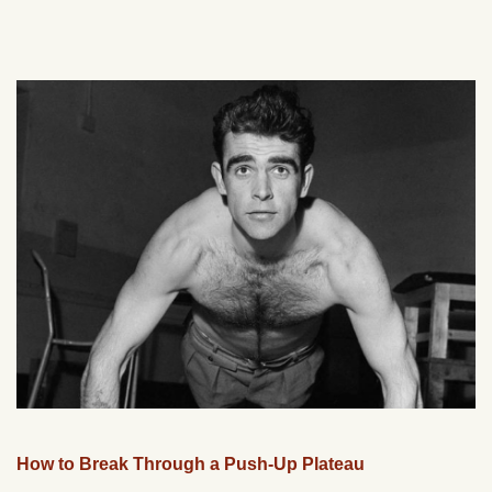
How to Break Through a Push-Up Plateau