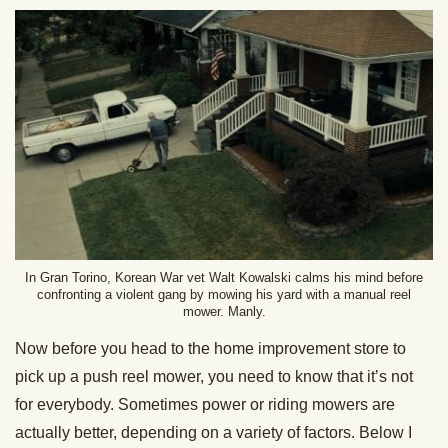
In Gran Torino, Korean War vet Walt Kowalski calms his mind before
confronting a violent gang by mowing his yard with a manual reel
mower. Manly.
Now before you head to the home improvement store to
pick up a push reel mower, you need to know that it’s not
for everybody. Sometimes power or riding mowers are
actually better, depending on a variety of factors. Below I