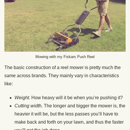
Mowing with my Fiskars Push Reel
The basic construction of a reel mower is pretty much the
same across brands. They mainly vary in characteristics
like:
Weight.
How heavy will it be when you’re pushing it?
Cutting width.
The longer and bigger the mower is, the
heavier it will be, but the less passes you’ll have to
make back and forth on your lawn, and thus the faster