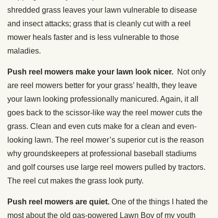
shredded grass leaves your lawn vulnerable to disease
and insect attacks; grass that is cleanly cut with a reel
mower heals faster and is less vulnerable to those
maladies.
Push reel mowers make your lawn look nicer.
Not only
are reel mowers better for your grass’ health, they leave
your lawn looking professionally manicured. Again, it all
goes back to the scissor-like way the reel mower cuts the
grass. Clean and even cuts make for a clean and even-
looking lawn. The reel mower’s superior cut is the reason
why groundskeepers at professional baseball stadiums
and golf courses use large reel mowers pulled by tractors.
The reel cut makes the grass look purty.
Push reel mowers are quiet.
One of the things I hated the
most about the old gas-powered Lawn Boy of my youth