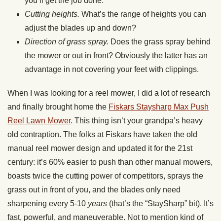
you’ll get the job done.
Cutting heights.
What’s the range of heights you can
adjust the blades up and down?
Direction of grass spray.
Does the grass spray behind
the mower or out in front? Obviously the latter has an
advantage in not covering your feet with clippings.
When I was looking for a reel mower, I did a lot of research
and finally brought home the
Fiskars Staysharp Max Push
Reel Lawn Mower
. This thing isn’t your grandpa’s heavy
old contraption. The folks at Fiskars have taken the old
manual reel mower design and updated it for the 21st
century: it’s 60% easier to push than other manual mowers,
boasts twice the cutting power of competitors, sprays the
grass out in front of you, and the blades only need
sharpening every 5-10
years
(that’s the “StaySharp” bit). It’s
fast, powerful, and maneuverable. Not to mention kind of