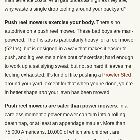
maintenance costs. With gas prices as high as they are,
why waste a single drop tooling around your backyard?
Push reel mowers exercise your body.
There’s no
autodrive on a push reel mower. These bad boys are man-
powered. The Fiskars is particularly heavy for a reel mower
(52 lbs), but is designed in a way that makes it easier to
push, and it gives me a nice bout of exercise; hard enough
to work up a satisfying sweat, but not so hard it leaves me
feeling exhausted. It’s kind of like pushing a
Prowler Sled
around your yard, except for that when you’re done, you’re
in better shape
and
your lawn has been mowed.
Push reel mowers are safer than power mowers.
In a
careless moment a power mower can turn into a rolling
death trap, or at least an appendage mauler. More than
75,000 Americans, 10,000 of which are children, are