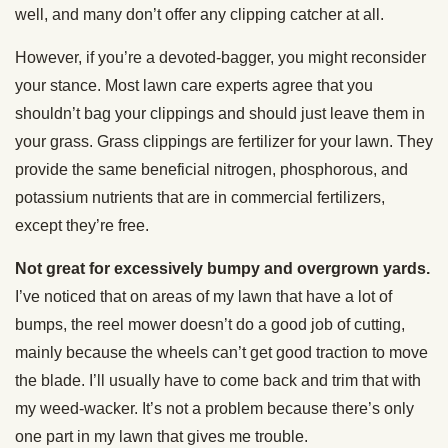
well, and many don’t offer any clipping catcher at all.
However, if you’re a devoted-bagger, you might reconsider
your stance. Most lawn care experts agree that you
shouldn’t bag your clippings and should just leave them in
your grass. Grass clippings are fertilizer for your lawn. They
provide the same beneficial nitrogen, phosphorous, and
potassium nutrients that are in commercial fertilizers,
except they’re free.
Not great for excessively bumpy and overgrown yards.
I’ve noticed that on areas of my lawn that have a lot of
bumps, the reel mower doesn’t do a good job of cutting,
mainly because the wheels can’t get good traction to move
the blade. I’ll usually have to come back and trim that with
my weed-wacker. It’s not a problem because there’s only
one part in my lawn that gives me trouble.