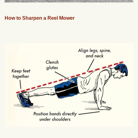
How to Sharpen a Reel Mower