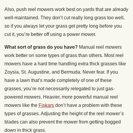
Also, push reel mowers work best on yards that are already
well-maintained. They don’t cut really long grass too well,
so if you always let your grass get pretty long before you
cut it, you’re better off using a power mower.
What sort of grass do you have?
Manual reel mowers
work better on some types of grass than others. Most reel
mowers have a hard time handling extra thick grasses like
Zoysia, St. Augustine, and Bermuda. Never fear. If you
have a lawn that’s made completely of one of these
grasses, you’re not necessarily relegated to just gas-
powered mowers. Heavier, more powerful manual reel
mowers like the
Fiskars
don’t have a problem with these
types of grasses. Adjusting the height of the reel mower’s
blades can also prevent the mower from getting bogged
down in thick grass.