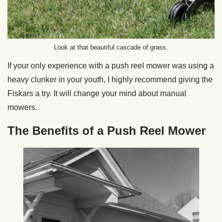
Look at that beautiful cascade of grass.
If your only experience with a push reel mower was using a
heavy clunker in your youth, I highly recommend giving the
Fiskars a try. It will change your mind about manual
mowers.
The Benefits of a Push Reel Mower