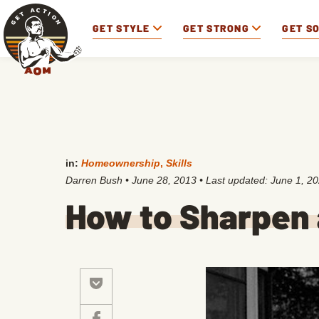
GET STYLE
GET STRONG
GET S
in:
Homeownership
,
Skills
Darren Bush
•
June 28, 2013
• Last updated:
June 1, 2
How to Sharpen 