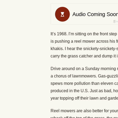
It’s 1968. I’m sitting on the front s
is pushing a reel mower across his f
khakis. I hear the snickety-snickety-
carry the grass catcher and dump it i
Drive around on a Sunday morning no
a chorus of lawnmowers. Gas-guzzl
spews more pollution than eleven ca
produced in the U.S. Just as bad, h
year topping off their lawn and gar
Reel mowers are also better for your