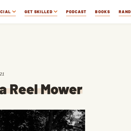
OCIAL
GET SKILLED
PODCAST
BOOKS
RAN
021
a Reel Mower