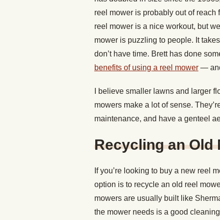
reel mower is probably out of reach f
reel mower is a nice workout, but we
mower is puzzling to people. It take
don’t have time. Brett has done some
benefits of using a reel mower
— and
I believe smaller lawns and larger f
mowers make a lot of sense. They’re sm
maintenance, and have a genteel aes
Recycling an Old
If you’re looking to buy a new reel 
option is to recycle an old reel mowe
mowers are usually built like Sherman
the mower needs is a good cleaning