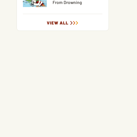
From Drowning
VIEW ALL