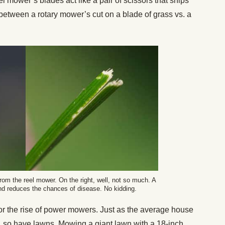
el mower’s blades act like a pair of scissors that snips
e between a rotary mower’s cut on a blade of grass vs. a
 from the reel mower. On the right, well, not so much. A
and reduces the chances of disease. No kidding.
for the rise of power mowers. Just as the average house
, so have lawns. Mowing a giant lawn with a 18-inch