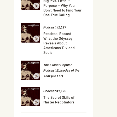
Big P vs. Little P
Purpose — Why You
Don’t Need to Find Your
One True Calling
Podcast #1,127
Restless, Rooted —
What the Odyssey
Reveals About
Americans’ Divided
Souls
The 5 Most Popular
Podcast Episodes of the
Year (So Far)
Podcast #1,126
The Secret Skills of
Master Negotiators