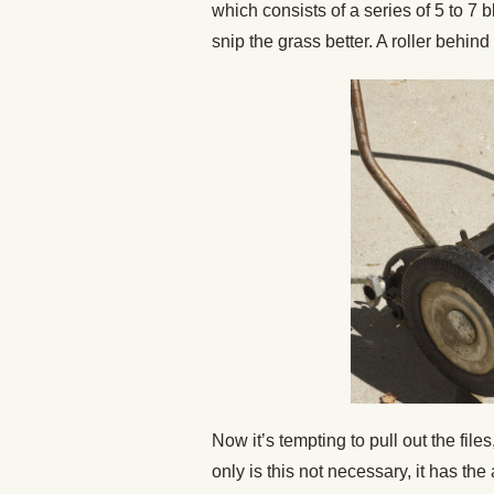
which consists of a series of 5 to 7
snip the grass better. A roller behind
Now it’s tempting to pull out the files
only is this not necessary, it has the