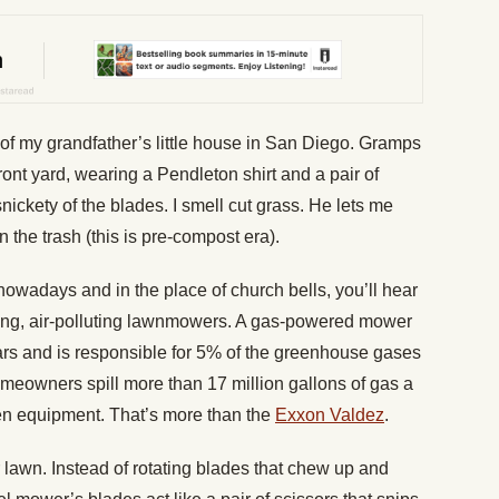
tep of my grandfather’s little house in San Diego. Gramps
ront yard, wearing a Pendleton shirt and a pair of
snickety of the blades. I smell cut grass. He lets me
n the trash (this is pre-compost era).
wadays and in the place of church bells, you’ll hear
ing, air-polluting lawnmowers. A gas-powered mower
rs and is responsible for 5% of the greenhouse gases
omeowners spill more than 17 million gallons of gas a
den equipment. That’s more than the
Exxon Valdez
.
 lawn. Instead of rotating blades that chew up and