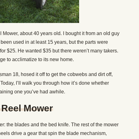
 Mower, about 40 years old. I bought it from an old guy
t been used in at least 15 years, but the parts were
o for $25. He wanted $35 but there weren’t many takers.
age to acclimatize to its new home.
sman 18, hosed it off to get the cobwebs and dirt off,
Today, I’ll walk you through how it’s done whether
taining one you’ve had awhile.
 Reel Mower
wer: the blades and the bed knife. The rest of the mower
heels drive a gear that spin the blade mechanism,