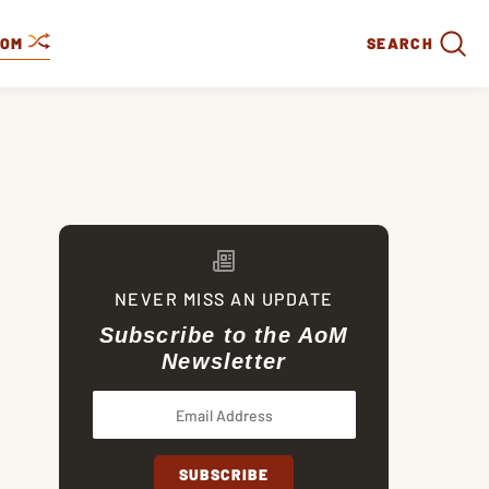
DOM
SEARCH
NEVER MISS AN UPDATE
Subscribe to the AoM
Newsletter