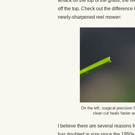
whack off the top of the grass, the re
off the top. Check out the differenc
newly-sharpened reel mower:
On the left; surgical precision
clean cut heals faster 
I believe there are several reasons 
has doubled in size since the 1950s