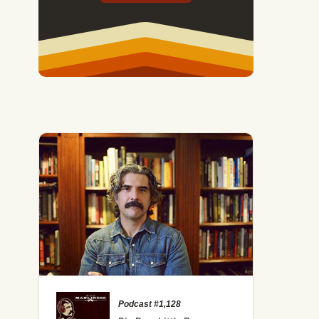
Podcast #1,128