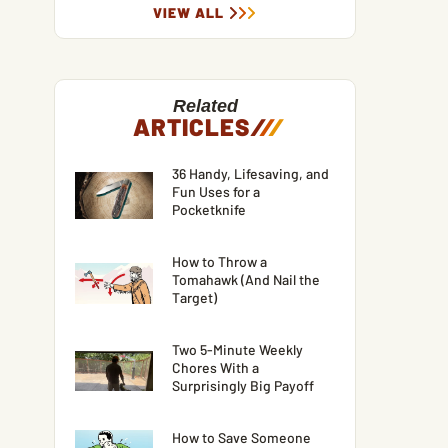
VIEW ALL
Related
ARTICLES
/
/
/
36 Handy, Lifesaving, and
Fun Uses for a
Pocketknife
How to Throw a
Tomahawk (And Nail the
Target)
Two 5-Minute Weekly
Chores With a
Surprisingly Big Payoff
How to Save Someone