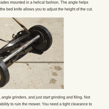
 blades mounted in a helical fashion. The angle helps
 the bed knife allows you to adjust the height of the cut.
, angle grinders, and just start grinding and filing. Not
 ability to ruin the mower. You need a tight clearance to