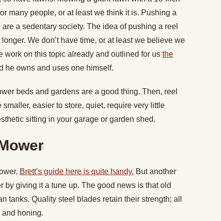
or many people, or at least we think it is. Pushing a
 are a sedentary society. The idea of pushing a reel
s longer. We don’t have time, or at least we believe we
 work on this topic already and outlined for us
the
 he owns and uses one himself.
lower beds and gardens are a good thing. Then, reel
aller, easier to store, quiet, require very little
thetic sitting in your garage or garden shed.
 Mower
mower,
Brett’s guide here is quite handy.
But another
r by giving it a tune up. The good news is that old
 tanks. Quality steel blades retain their strength; all
 and honing.