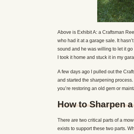
Above is Exhibit A: a Craftsman Reel
who had it at a garage sale. It hasn’
sound and he was willing to let it g
I took it home and stuck it in my gar
A few days ago I pulled out the Craft
and started the sharpening process. 
you’re restoring an old gem or main
How to Sharpen a
There are two critical parts of a mo
exists to support these two parts. W