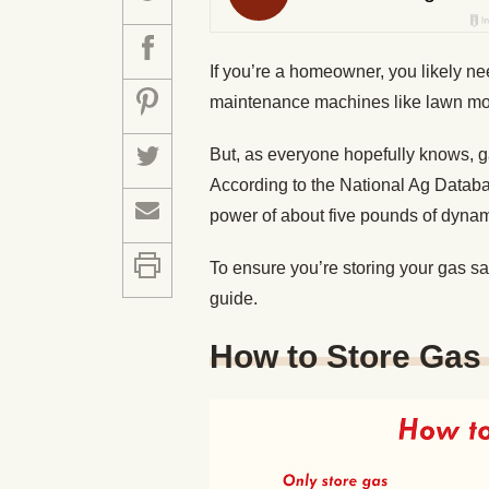
If you’re a homeowner, you likely n
maintenance machines like lawn mo
But, as everyone hopefully knows, g
According to the National Ag Databa
power of about five pounds of dyna
To ensure you’re storing your gas s
guide.
How to Store Gas 