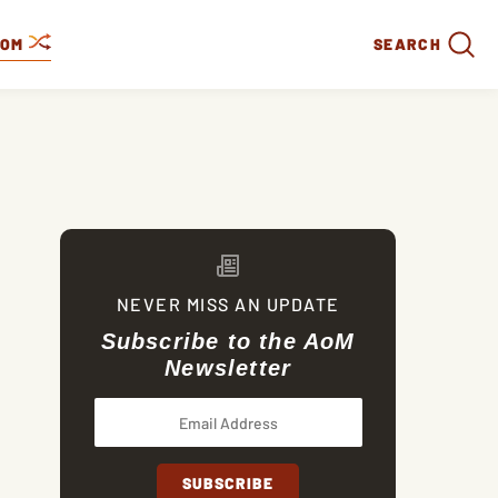
DOM
SEARCH
NEVER MISS AN UPDATE
Subscribe to the AoM
Newsletter