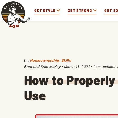
GET STYLE
GET STRONG
GET S
in:
Homeownership
,
Skills
Brett and Kate McKay
•
March 11, 2021
• Last updated:
How to Properly 
Use