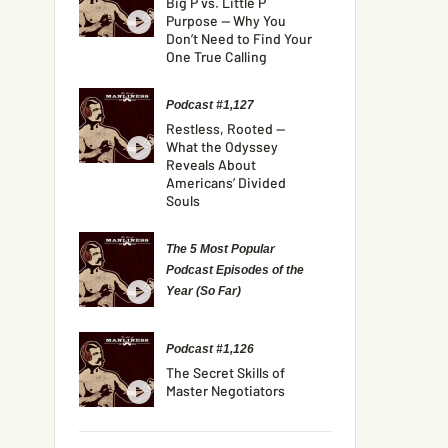
Big P vs. Little P
Purpose — Why You
Don’t Need to Find Your
One True Calling
Podcast #1,127
Restless, Rooted —
What the Odyssey
Reveals About
Americans’ Divided
Souls
The 5 Most Popular
Podcast Episodes of the
Year (So Far)
Podcast #1,126
The Secret Skills of
Master Negotiators