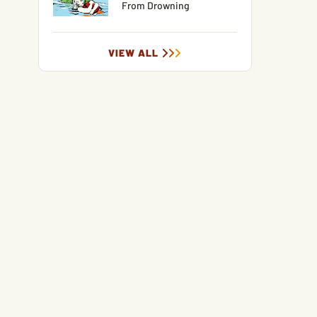
From Drowning
VIEW ALL