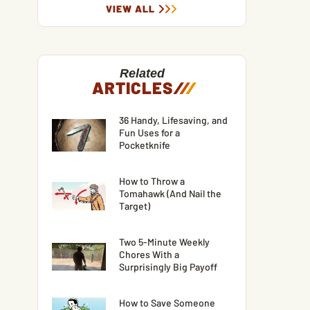
VIEW ALL
Related
ARTICLES
/
/
/
36 Handy, Lifesaving, and
Fun Uses for a
Pocketknife
How to Throw a
Tomahawk (And Nail the
Target)
Two 5-Minute Weekly
Chores With a
Surprisingly Big Payoff
How to Save Someone