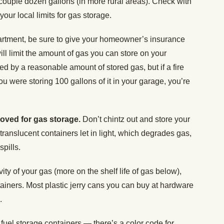
 couple dozen gallons (in more rural areas). Check with
your local limits for gas storage.
artment, be sure to give your homeowner’s insurance
ill limit the amount of gas you can store on your
ted by a reasonable amount of stored gas, but if a fire
 were storing 100 gallons of it in your garage, you’re
roved for gas storage.
Don’t chintz out and store your
 translucent containers let in light, which degrades gas,
spills.
ity of your gas (more on the shelf life of gas below),
ainers. Most plastic jerry cans you can buy at hardware
e.
 fuel storage containers — there’s a color code for