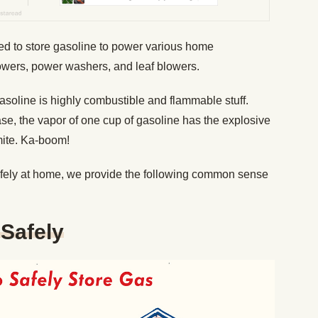
eed to store gasoline to power various home
wers, power washers, and leaf blowers.
asoline is highly combustible and flammable stuff.
se, the vapor of one cup of gasoline has the explosive
mite. Ka-boom!
afely at home, we provide the following common sense
Safely