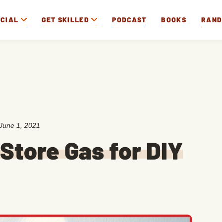
OCIAL
GET SKILLED
PODCAST
BOOKS
RAN
June 1, 2021
Store Gas for DIY