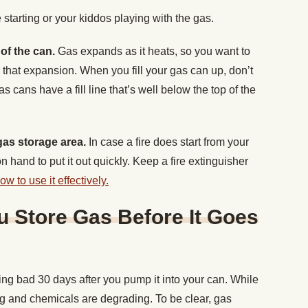
e starting or your kiddos playing with the gas.
p of the can.
Gas expands as it heats, so you want to
that expansion. When you fill your gas can up, don’t
 gas cans have a fill line that’s well below the top of the
 gas storage area.
In case a fire does start from your
 hand to put it out quickly. Keep a fire extinguisher
 to use it effectively.
 Store Gas Before It Goes
ing bad 30 days after you pump it into your can. While
ating and chemicals are degrading. To be clear, gas