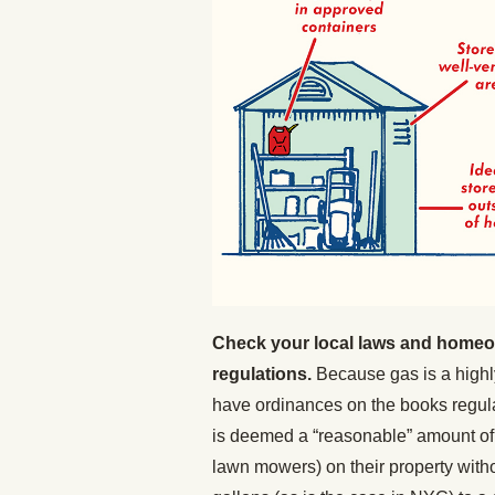
Check your local laws and homeow
regulations.
Because gas is a highl
have ordinances on the books regula
is deemed a “reasonable” amount of 
lawn mowers) on their property with