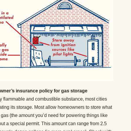
ner’s insurance policy for gas storage
y flammable and combustible substance, most cities
ting its storage. Most allow homeowners to store what
gas (the amount you’d need for powering things like
out a special permit. This amount can range from 2.5