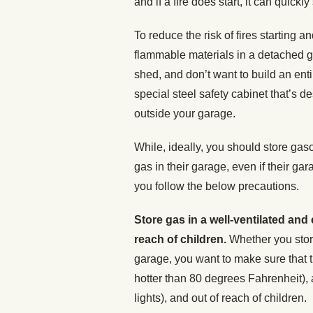
and if a fire does start, it can quickl
To reduce the risk of fires starting 
flammable materials in a detached g
shed, and don’t want to build an enti
special steel safety cabinet that’s 
outside your garage.
While, ideally, you should store gaso
gas in their garage, even if their gar
you follow the below precautions.
Store gas in a well-ventilated and
reach of children.
Whether you stor
garage, you want to make sure that th
hotter than 80 degrees Fahrenheit), a
lights), and out of reach of children.