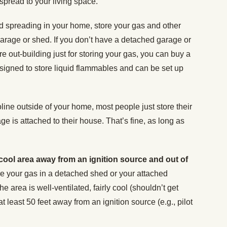
y spread to your living space.
and spreading in your home, store your gas and other
arage or shed. If you don’t have a detached garage or
re out-building just for storing your gas, you can buy a
designed to store liquid flammables and can be set up
line outside of your home, most people just store their
age is attached to their house. That’s fine, as long as
 cool area away from an ignition source and out of
e your gas in a detached shed or your attached
e area is well-ventilated, fairly cool (shouldn’t get
t least 50 feet away from an ignition source (e.g., pilot