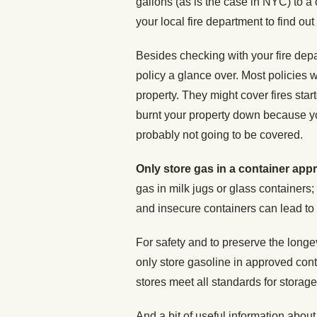
gallons (as is the case in NYC) to a
your local fire department to find out 
Besides checking with your fire dep
policy a glance over. Most policies w
property. They might cover fires star
burnt your property down because you
probably not going to be covered.
Only store gas in a container app
gas in milk jugs or glass containers;
and insecure containers can lead to 
For safety and to preserve the longev
only store gasoline in approved cont
stores meet all standards for storag
And a bit of useful information about