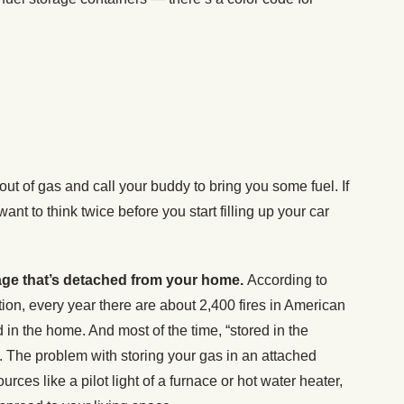
ut of gas and call your buddy to bring you some fuel. If
want to think twice before you start filling up your car
arage that’s detached from your home.
According to
tion, every year there are about 2,400 fires in American
 in the home. And most of the time, “stored in the
The problem with storing your gas in an attached
sources like a pilot light of a furnace or hot water heater,