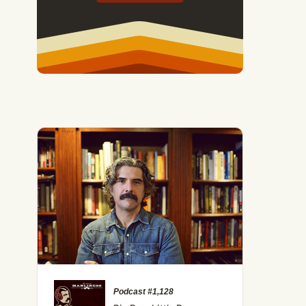
Podcast #1,128