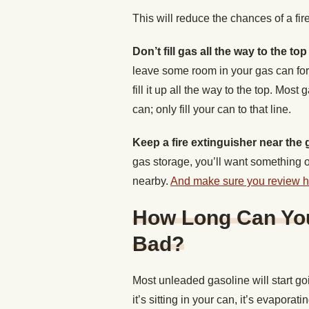
This will reduce the chances of a fir
Don’t fill gas all the way to the to
leave some room in your gas can for 
fill it up all the way to the top. Most
can; only fill your can to that line.
Keep a fire extinguisher near the
gas storage, you’ll want something on
nearby.
And make sure you review how
How Long Can You
Bad?
Most unleaded gasoline will start go
it’s sitting in your can, it’s evapor