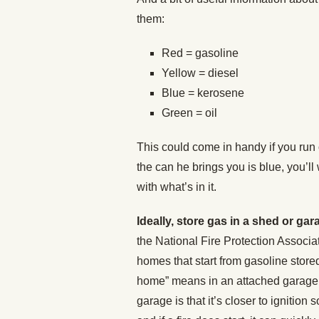
them:
Red = gasoline
Yellow = diesel
Blue = kerosene
Green = oil
This could come in handy if you run o
the can he brings you is blue, you’ll 
with what’s in it.
Ideally, store gas in a shed or g
the National Fire Protection Associa
homes that start from gasoline stored
home” means in an attached garage. 
garage is that it’s closer to ignition 