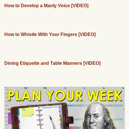
How to Develop a Manly Voice [VIDEO]
How to Whistle With Your Fingers [VIDEO]
Dining Etiquette and Table Manners [VIDEO]