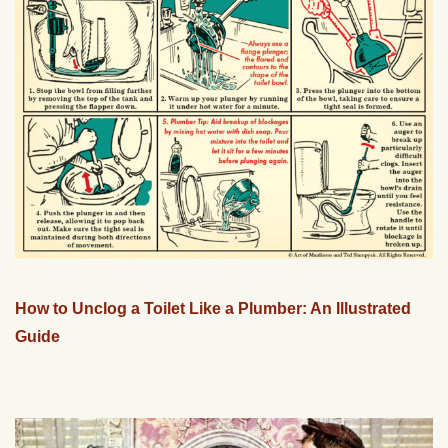
How to Unclog a Toilet Like a Plumber: An Illustrated
Guide