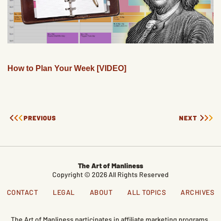
How to Plan Your Week [VIDEO]
PREVIOUS
NEXT
The Art of Manliness
Copyright © 2026 All Rights Reserved
CONTACT
LEGAL
ABOUT
ALL TOPICS
ARCHIVES
The Art of Manliness participates in affiliate marketing programs,