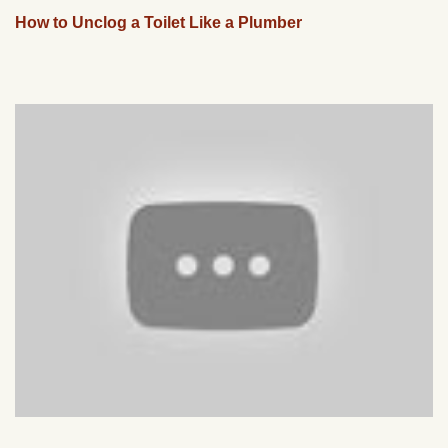
How to Unclog a Toilet Like a Plumber