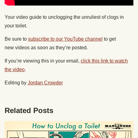
Your video guide to unclogging the unruliest of clogs in
your toilet.
Be sure to
subscribe to our YouTube channel
to get
new videos as soon as they’re posted.
If you’re viewing this in your email,
click this link to watch
the video
.
Editing by
Jordan Crowder
Related Posts