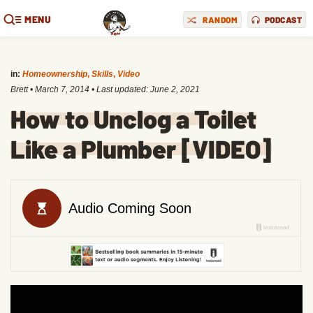
MENU
RANDOM
PODCAST
in:
Homeownership
,
Skills
,
Video
Brett
•
March 7, 2014
• Last updated:
June 2, 2021
How to Unclog a Toilet
Like a Plumber [VIDEO]