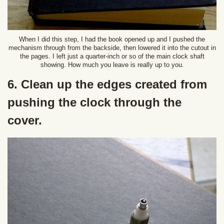
When I did this step, I had the book opened up and I pushed the
mechanism through from the backside, then lowered it into the cutout in
the pages. I left just a quarter-inch or so of the main clock shaft
showing. How much you leave is really up to you.
6. Clean up the edges created from
pushing the clock through the
cover.