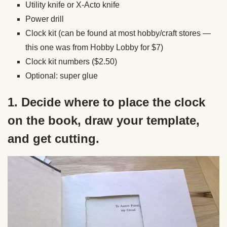
Utility knife or X-Acto knife
Power drill
Clock kit (can be found at most hobby/craft stores —
this one was from Hobby Lobby for $7)
Clock kit numbers ($2.50)
Optional: super glue
1. Decide where to place the clock
on the book, draw your template,
and get cutting.