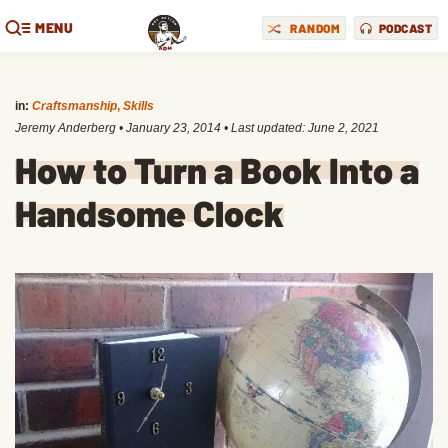
MENU
RANDOM
PODCAST
in:
Craftsmanship
,
Skills
Jeremy Anderberg
•
January 23, 2014
• Last updated:
June 2, 2021
How to Turn a Book Into a
Handsome Clock