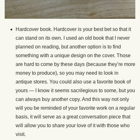
Hardcover book. Hardcover is your best bet so that it
can stand on its own. I used an old book that I never
planned on reading, but another option is to find
something with a unique design on the cover. Those
are hard to come by these days (because they’re more
money to produce), so you may need to look in
antique stores. You could also use a favorite book of
yours — I know it seems sacrilegious to some, but you
can always buy another copy. And this way not only
will you be reminded of your favorite work on a regular
basis, it will serve as a great conversation piece that
will allow you to share your love of it with those who
visit.