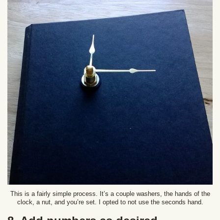
This is a fairly simple process. It’s a couple washers, the hands of the
clock, a nut, and you’re set. I opted to not use the seconds hand.