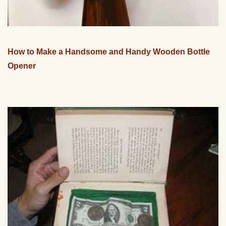
How to Make a Handsome and Handy Wooden Bottle
Opener