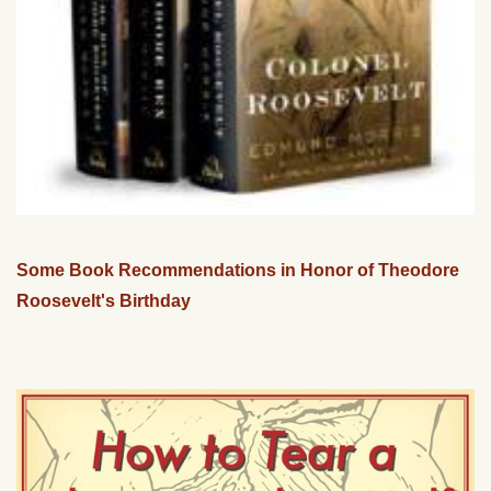
Some Book Recommendations in Honor of Theodore
Roosevelt's Birthday