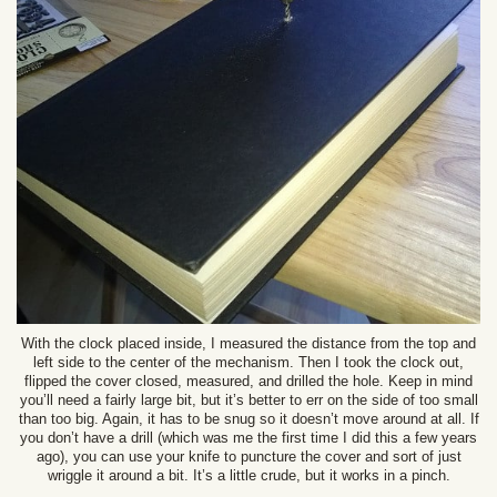
With the clock placed inside, I measured the distance from the top and
left side to the center of the mechanism. Then I took the clock out,
flipped the cover closed, measured, and drilled the hole. Keep in mind
you’ll need a fairly large bit, but it’s better to err on the side of too small
than too big. Again, it has to be snug so it doesn’t move around at all. If
you don’t have a drill (which was me the first time I did this a few years
ago), you can use your knife to puncture the cover and sort of just
wriggle it around a bit. It’s a little crude, but it works in a pinch.