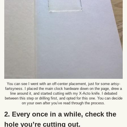
You can see I went with an off-center placement, just for some artsy-
fartsyness. I placed the main clock hardware down on the page, drew a
line around it, and started cutting with my X-Acto knife. I debated
between this step or drilling first, and opted for this one. You can decide
on your own after you’ve read through the process.
2. Every once in a while, check the
hole you’re cutting out.