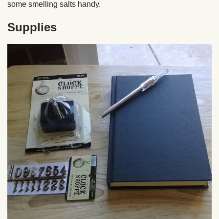
some smelling salts handy.
Supplies