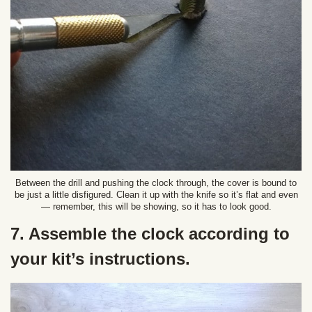
Between the drill and pushing the clock through, the cover is bound to
be just a little disfigured. Clean it up with the knife so it’s flat and even
— remember, this will be showing, so it has to look good.
7. Assemble the clock according to
your kit’s instructions.