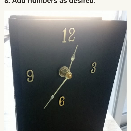
8. Add numbers as desired.