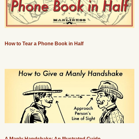
How to Tear a Phone Book in Half
A Manly Handshake: An Illustrated Guide