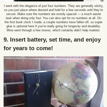
I went with the elegance of just four numbers. They are generally sticky,
so you just place where desired and hold for a few seconds until they’re
secure. Make sure the numbers are evenly spaced — a much easier
task when doing only four. You can also opt for no numbers at all. On
the first book clock I made, a couple numbers have fallen off, so super
glue is optional here if you’re really going for longevity and durability.
Mine went through a few moves, which certainly didn’t help matters.
9. Insert battery, set time, and enjoy
for years to come!