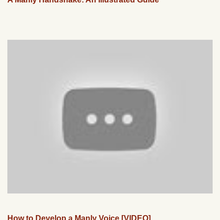
How to Develop a Manly Voice [VIDEO]