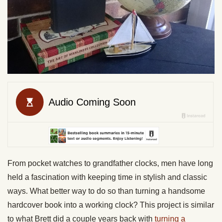
From pocket watches to grandfather clocks, men have long
held a fascination with keeping time in stylish and classic
ways. What better way to do so than turning a handsome
hardcover book into a working clock? This project is similar
to what Brett did a couple years back with
turning a