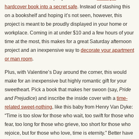
hardcover book into a secret safe
. Instead of stashing this
on a bookshelf and hoping it’s not seen, however, this
project is meant to be proudly displayed in your home or
workplace. Coming in at under $10 and a few hours of your
time at the most, this makes for a great Saturday afternoon
project and an inexpensive way to
decorate your apartment
or man room
.
Plus, with Valentine’s Day around the corner, this would
make for an inexpensive but highly romantic gift for your
sweetheart. Pick a book that makes her swoon (say,
Pride
and Prejudice
) and inscribe the inside cover with a
time-
related sweet-nothing
, like this baby from Henry Van Dyke:
“Time is too slow for those who wait, too swift for those who
fear, too long for those who grieve, too short for those who
rejoice, but for those who love, time is eternity.” Better have