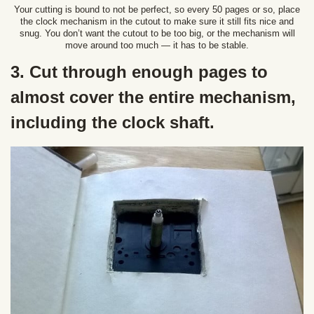
Your cutting is bound to not be perfect, so every 50 pages or so, place
the clock mechanism in the cutout to make sure it still fits nice and
snug. You don’t want the cutout to be too big, or the mechanism will
move around too much — it has to be stable.
3. Cut through enough pages to
almost cover the entire mechanism,
including the clock shaft.