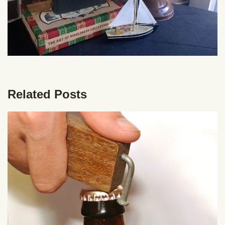
Related Posts