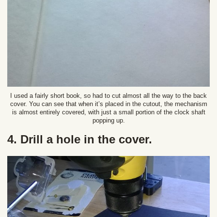
I used a fairly short book, so had to cut almost all the way to the back
cover. You can see that when it’s placed in the cutout, the mechanism
is almost entirely covered, with just a small portion of the clock shaft
popping up.
4. Drill a hole in the cover.