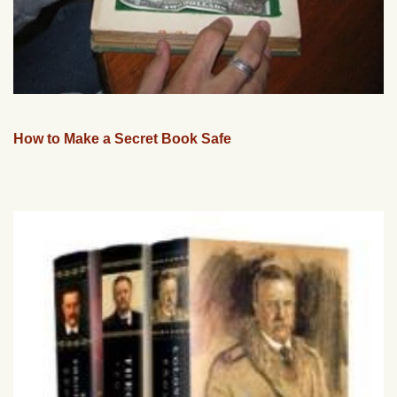
How to Make a Secret Book Safe