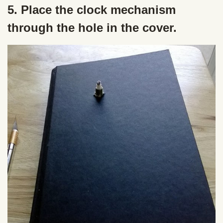
5. Place the clock mechanism
through the hole in the cover.