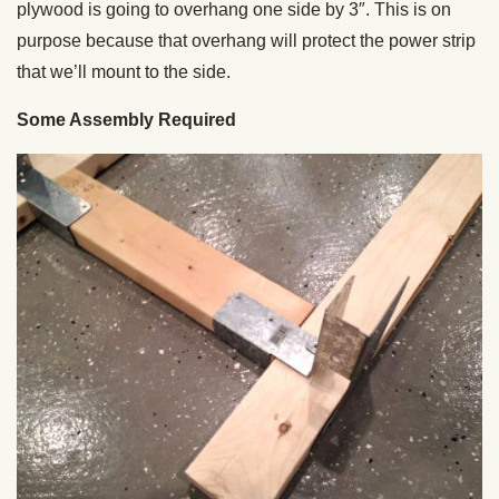
plywood is going to overhang one side by 3″. This is on
purpose because that overhang will protect the power strip
that we’ll mount to the side.
Some Assembly Required