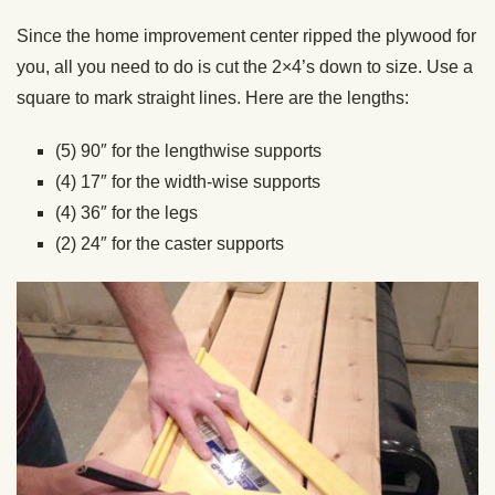
Since the home improvement center ripped the plywood for
you, all you need to do is cut the 2×4’s down to size. Use a
square to mark straight lines. Here are the lengths:
(5) 90″ for the lengthwise supports
(4) 17″ for the width-wise supports
(4) 36″ for the legs
(2) 24″ for the caster supports