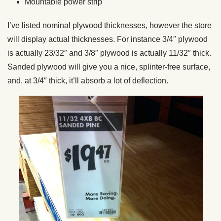
Mountable power strip
I’ve listed nominal plywood thicknesses, however the store
will display actual thicknesses. For instance 3/4″ plywood
is actually 23/32″ and 3/8″ plywood is actually 11/32″ thick.
Sanded plywood will give you a nice, splinter-free surface,
and, at 3/4″ thick, it’ll absorb a lot of deflection.