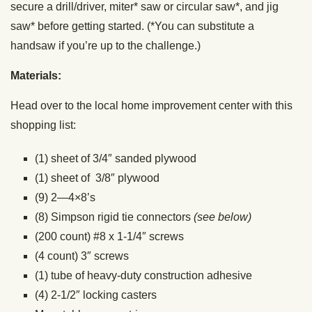
secure a drill/driver, miter* saw or circular saw*, and jig
saw* before getting started. (*You can substitute a
handsaw if you’re up to the challenge.)
Materials:
Head over to the local home improvement center with this
shopping list:
(1) sheet of 3/4″ sanded plywood
(1) sheet of 3/8″ plywood
(9) 2—4×8’s
(8) Simpson rigid tie connectors
(see below)
(200 count) #8 x 1-1/4″ screws
(4 count) 3″ screws
(1) tube of heavy-duty construction adhesive
(4) 2-1/2″ locking casters