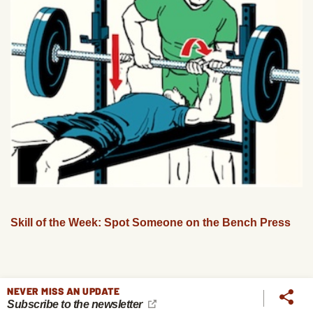
Skill of the Week: Spot Someone on the Bench Press
NEVER MISS AN UPDATE
Subscribe to the newsletter