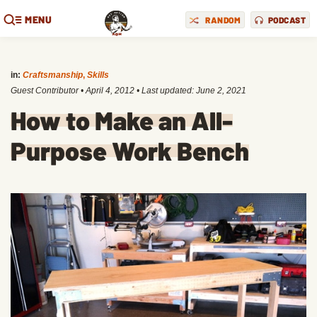
MENU
RANDOM
PODCAST
in:
Craftsmanship
,
Skills
Guest Contributor
•
April 4, 2012
• Last updated:
June 2, 2021
How to Make an All-
Purpose Work Bench