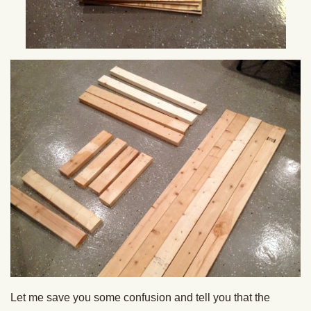
Let me save you some confusion and tell you that the