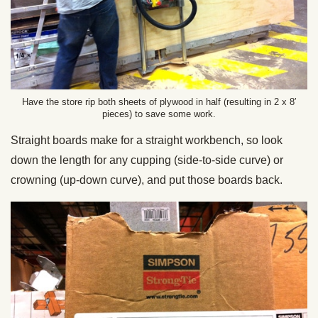
Have the store rip both sheets of plywood in half (resulting in 2 x 8′
pieces) to save some work.
Straight boards make for a straight workbench, so look
down the length for any cupping (side-to-side curve) or
crowning (up-down curve), and put those boards back.