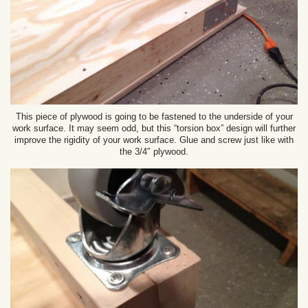
This piece of plywood is going to be fastened to the underside of your
work surface. It may seem odd, but this “torsion box” design will further
improve the rigidity of your work surface. Glue and screw just like with
the 3/4″ plywood.