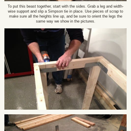
To put this beast together, start with the sides. Grab a leg and width-
wise support and slip a Simpson tie in place. Use pieces of scrap to
make sure all the heights line up, and be sure to orient the legs the
same way we show in the pictures.