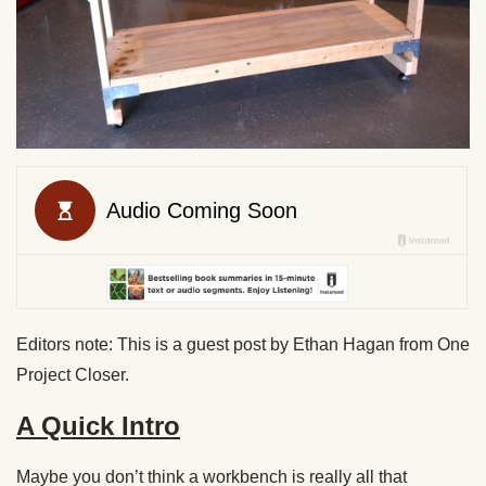
Editors note: This is a guest post by Ethan Hagan from One
Project Closer.
A Quick Intro
Maybe you don’t think a workbench is really all that