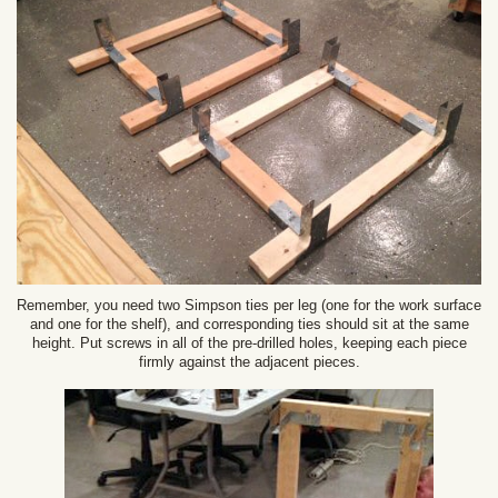
Remember, you need two Simpson ties per leg (one for the work surface
and one for the shelf), and corresponding ties should sit at the same
height. Put screws in all of the pre-drilled holes, keeping each piece
firmly against the adjacent pieces.