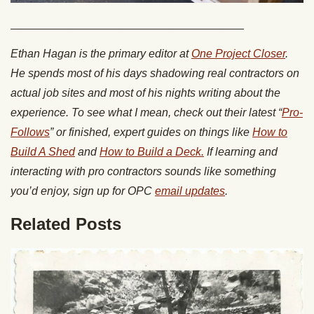
_____________________________________
Ethan Hagan is the primary editor at
One Project Closer
.
He spends most of his days shadowing real contractors on
actual job sites and most of his nights writing about the
experience. To see what I mean, check out their latest “
Pro-
Follows
” or finished, expert guides on things like
How to
Build A Shed
and
How to Build a Deck.
If learning and
interacting with pro contractors sounds like something
you’d enjoy, sign up for OPC
email updates
.
Related Posts