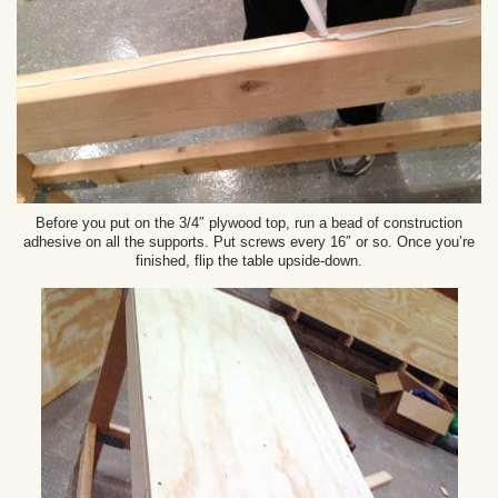
Before you put on the 3/4″ plywood top, run a bead of construction
adhesive on all the supports. Put screws every 16″ or so. Once you’re
finished, flip the table upside-down.