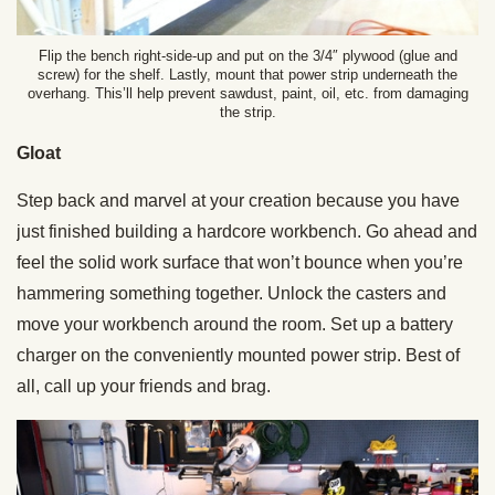
Flip the bench right-side-up and put on the 3/4″ plywood (glue and
screw) for the shelf. Lastly, mount that power strip underneath the
overhang. This’ll help prevent sawdust, paint, oil, etc. from damaging
the strip.
Gloat
Step back and marvel at your creation because you have
just finished building a hardcore workbench. Go ahead and
feel the solid work surface that won’t bounce when you’re
hammering something together. Unlock the casters and
move your workbench around the room. Set up a battery
charger on the conveniently mounted power strip. Best of
all, call up your friends and brag.