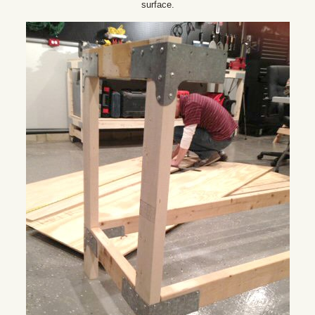
surface.