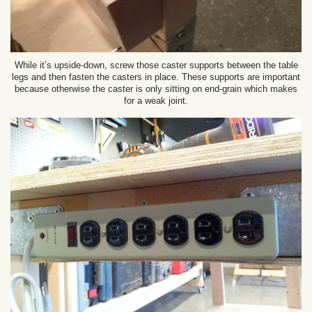
While it’s upside-down, screw those caster supports between the table
legs and then fasten the casters in place. These supports are important
because otherwise the caster is only sitting on end-grain which makes
for a weak joint.