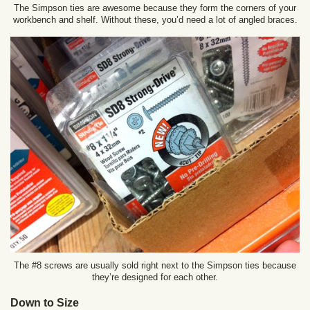
The Simpson ties are awesome because they form the corners of your
workbench and shelf. Without these, you’d need a lot of angled braces.
The #8 screws are usually sold right next to the Simpson ties because
they’re designed for each other.
Down to Size