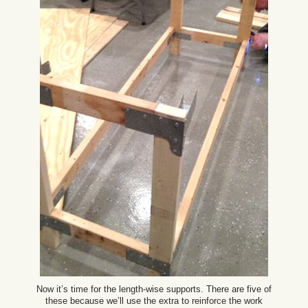
Now it’s time for the length-wise supports. There are five of
these because we’ll use the extra to reinforce the work