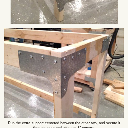
Run the extra support centered between the other two, and secure it
through each end with two 3″ screws.