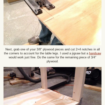
Next, grab one of your 3/8″ plywood pieces and cut 2×4 notches in all
the corners to account for the table legs. I used a jigsaw but a
handsaw
would work just fine. Do the same for the remaining piece of 3/4″
plywood.