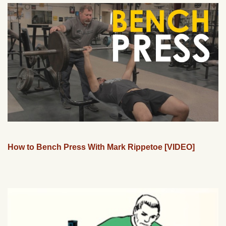
How to Bench Press With Mark Rippetoe [VIDEO]