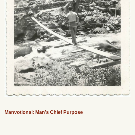
Manvotional: Man's Chief Purpose