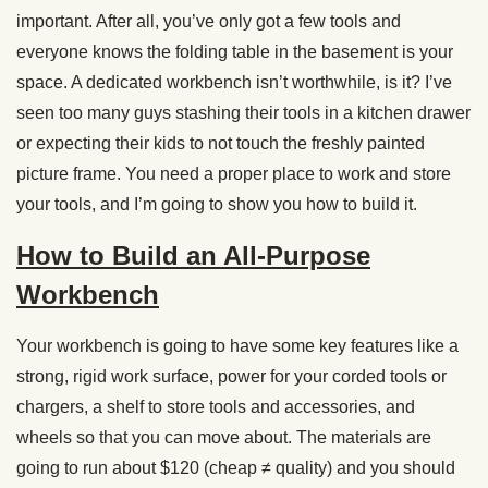
important. After all, you’ve only got a few tools and
everyone knows the folding table in the basement is your
space. A dedicated workbench isn’t worthwhile, is it? I’ve
seen too many guys stashing their tools in a kitchen drawer
or expecting their kids to not touch the freshly painted
picture frame. You need a proper place to work and store
your tools, and I’m going to show you how to build it.
How to Build an All-Purpose
Workbench
Your workbench is going to have some key features like a
strong, rigid work surface, power for your corded tools or
chargers, a shelf to store tools and accessories, and
wheels so that you can move about. The materials are
going to run about $120 (cheap ≠ quality) and you should