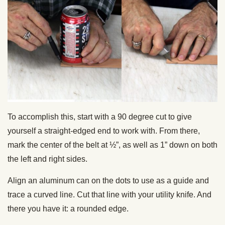
To accomplish this, start with a 90 degree cut to give
yourself a straight-edged end to work with. From there,
mark the center of the belt at ½”, as well as 1” down on both
the left and right sides.
Align an aluminum can on the dots to use as a guide and
trace a curved line. Cut that line with your utility knife. And
there you have it: a rounded edge.