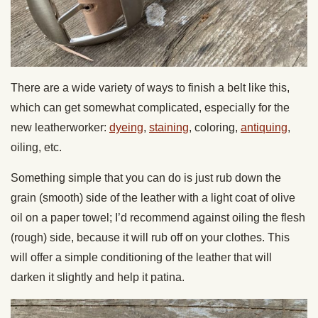
There are a wide variety of ways to finish a belt like this,
which can get somewhat complicated, especially for the
new leatherworker:
dyeing
,
staining
,
coloring
,
antiquing
,
oiling
,
etc.
Something simple that you can do is just rub down the
grain (smooth) side of the leather with a light coat of olive
oil on a paper towel; I’d recommend against oiling the flesh
(rough) side, because it will rub off on your clothes. This
will offer a simple conditioning of the leather that will
darken it slightly and help it patina.