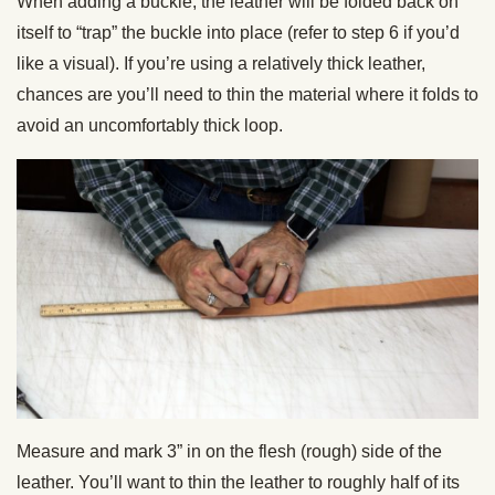
When adding a buckle, the leather will be folded back on
itself to “trap” the buckle into place (refer to step 6 if you’d
like a visual). If you’re using a relatively thick leather,
chances are you’ll need to thin the material where it folds to
avoid an uncomfortably thick loop.
Measure and mark 3” in on the flesh (rough) side of the
leather. You’ll want to thin the leather to roughly half of its