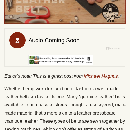
Editor’s note: This is a guest post from
Michael Magnus
.
Whether being worn for function or fashion, a well-made
leather belt can last a lifetime. Many “genuine leather” belts
available to purchase at stores, though, are a layered, man-
made material that’s more akin to a leather pressboard
than true leather. These types of belts are sewn together by
sewing machines, which don’t offer as strong of a stitch as