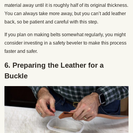
material away until it is roughly half of its original thickness.
You can always take more away, but you can’t add leather
back, so be patient and careful with this step.
If you plan on making belts somewhat regularly, you might
consider investing in a
safety beveler
to make this process
faster and safer.
6. Preparing the Leather for a
Buckle