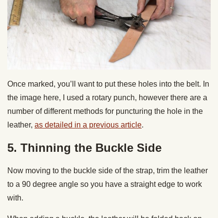
Once marked, you’ll want to put these holes into the belt. In
the image here, I used a rotary punch, however there are a
number of different methods for puncturing the hole in the
leather,
as detailed in a previous article
.
5. Thinning the Buckle Side
Now moving to the buckle side of the strap, trim the leather
to a 90 degree angle so you have a straight edge to work
with.