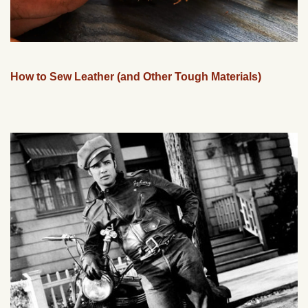
How to Sew Leather (and Other Tough Materials)