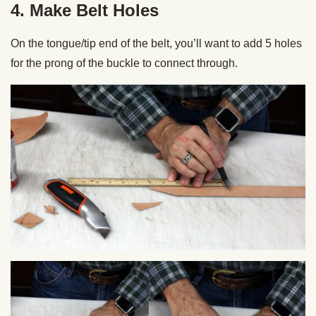
4. Make Belt Holes
On the tongue/tip end of the belt, you’ll want to add 5 holes
for the prong of the buckle to connect through.