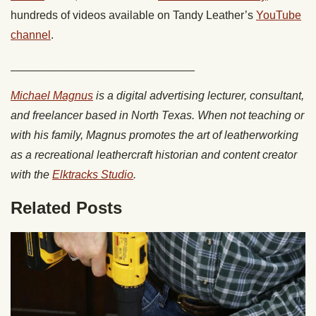
hundreds of videos available on Tandy Leather’s
YouTube
channel
.
_____________________________
Michael Magnus
is a digital advertising lecturer, consultant,
and freelancer based in North Texas. When not teaching or
with his family, Magnus promotes the art of leatherworking
as a recreational leathercraft historian and content creator
with the
Elktracks Studio
.
Related Posts