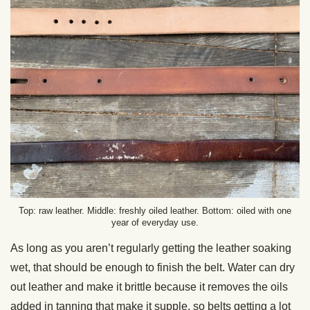
Top: raw leather. Middle: freshly oiled leather. Bottom: oiled with one
year of everyday use.
As long as you aren’t regularly getting the leather soaking
wet, that should be enough to finish the belt. Water can dry
out leather and make it brittle because it removes the oils
added in tanning that make it supple, so belts getting a lot