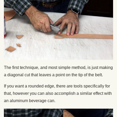
The first technique, and most simple method, is just making
a diagonal cut that leaves a point on the tip of the belt.
If you want a rounded edge, there are tools specifically for
that, however you can also accomplish a similar effect with
an aluminum beverage can.