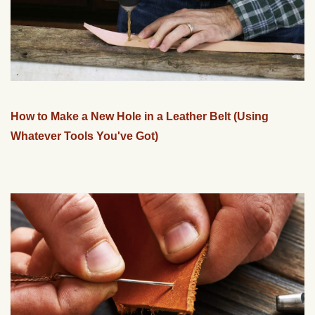
How to Make a New Hole in a Leather Belt (Using
Whatever Tools You've Got)