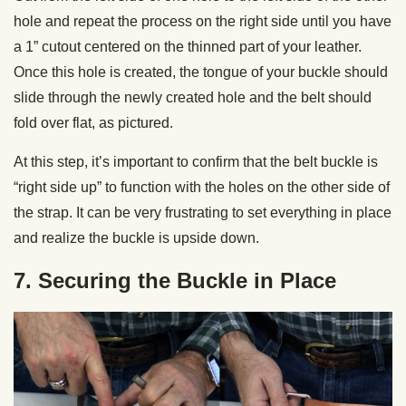
hole and repeat the process on the right side until you have
a 1” cutout centered on the thinned part of your leather.
Once this hole is created, the tongue of your buckle should
slide through the newly created hole and the belt should
fold over flat, as pictured.
At this step, it’s important to confirm that the belt buckle is
“right side up” to function with the holes on the other side of
the strap. It can be very frustrating to set everything in place
and realize the buckle is upside down.
7. Securing the Buckle in Place