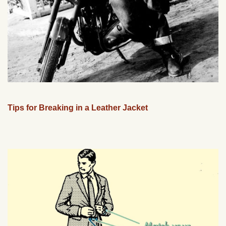
Tips for Breaking in a Leather Jacket