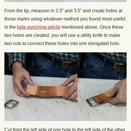
From the tip, measure in 2.5” and 3.5” and create holes at
those marks using whatever method you found most useful
in the
hole punching article
mentioned above. Once these
two holes are created, you will use a utility knife to make
two cuts to connect these holes into one elongated hole.
Cut from the left side of one hole to the left side of the other