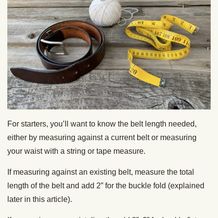
For starters, you’ll want to know the belt length needed,
either by measuring against a current belt or measuring
your waist with a string or tape measure.
If measuring against an existing belt, measure the total
length of the belt and add 2” for the buckle fold (explained
later in this article).