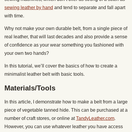
sewing leather by hand
and tend to separate and fall apart
with time.
Why not make your own durable belt, from a single piece of
real leather, that will last decades and also provide a sense
of confidence as your wear something you fashioned with
your own two hands?
In this tutorial, we’ll cover the basics of how to create a
minimalist leather belt with basic tools.
Materials/Tools
In this article, I demonstrate how to make a belt from a large
piece of vegetable tanned hide. This can be purchased at a
number of craft stores, or online at
TandyLeather.com
.
However, you can use whatever leather you have access