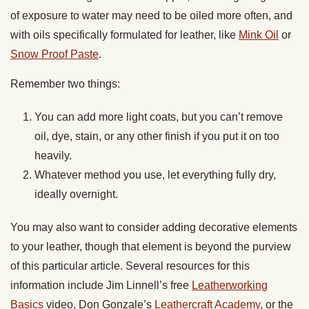
of exposure to water may need to be oiled more often, and
with oils specifically formulated for leather, like
Mink Oil
or
Snow Proof Paste
.
Remember two things:
You can add more light coats, but you can’t remove
oil, dye, stain, or any other finish if you put it on too
heavily.
Whatever method you use, let everything fully dry,
ideally overnight.
You may also want to consider adding decorative elements
to your leather, though that element is beyond the purview
of this particular article. Several resources for this
information include Jim Linnell’s free
Leatherworking
Basics
video, Don Gonzale’s
Leathercraft Academy
, or the