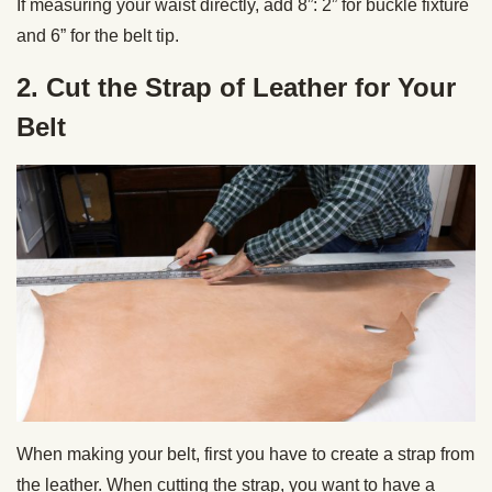
If measuring your waist directly, add 8”: 2” for buckle fixture
and 6” for the belt tip.
2. Cut the Strap of Leather for Your
Belt
When making your belt, first you have to create a strap from
the leather. When cutting the strap, you want to have a