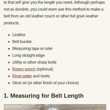
to that will give you the length you need. Although perhaps
not as durable, you could even use this method to make a
belt from an old leather couch or other full grain leather
products.
Leather
Belt buckle
Measuring tape or ruler
Long straight edge
Utility or other sharp knife
Rotary punch
(optional)
Rivet setter
and rivets
Olive oil (or other finish of your choice)
1. Measuring for Belt Length