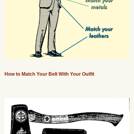
How to Match Your Belt With Your Outfit