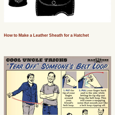
How to Make a Leather Sheath for a Hatchet