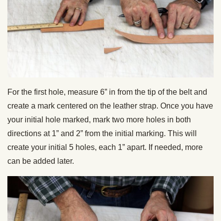
For the first hole, measure 6” in from the tip of the belt and
create a mark centered on the leather strap.
Once you have
your initial hole marked, mark two more holes in both
directions at 1” and 2” from the initial marking. This will
create your initial 5 holes, each 1” apart. If needed, more
can be added later.