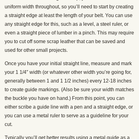
uniform width throughout, so you’ll need to start by creating
a straight edge at least the length of your belt. You can use
any straight edge for this, such as a level, a steel ruler, or
even a straight piece of lumber in a pinch. This may require
you to cut off some scrap leather that can be saved and
used for other small projects.
Once you have your initial straight line, measure and mark
your 1 1/4″ width (or whatever other width you’re going for,
generally between 1 and 1 1/2 inches) every 12-18 inches
to create guide markings. (Also be sure your width matches
the buckle you have on hand.) From this point, you can
either scribe a guide line with a pen and a straight edge, or
you can use a metal ruler to serve as a guideline for your
cut.
Typically you’ll get better results using a metal guide as a