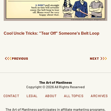
Cool Uncle Tricks: "Tear Off" Someone's Belt Loop
PREVIOUS
NEXT
The Art of Manliness
Copyright © 2026 All Rights Reserved
CONTACT
LEGAL
ABOUT
ALL TOPICS
ARCHIVES
The Art of Manliness participates in affiliate marketing programs,