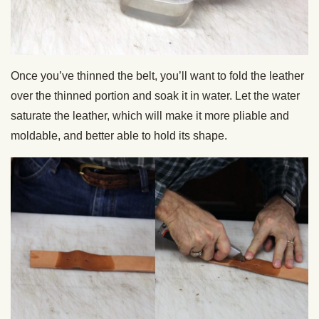
Once you’ve thinned the belt, you’ll want to fold the leather
over the thinned portion and soak it in water. Let the water
saturate the leather, which will make it more pliable and
moldable, and better able to hold its shape.