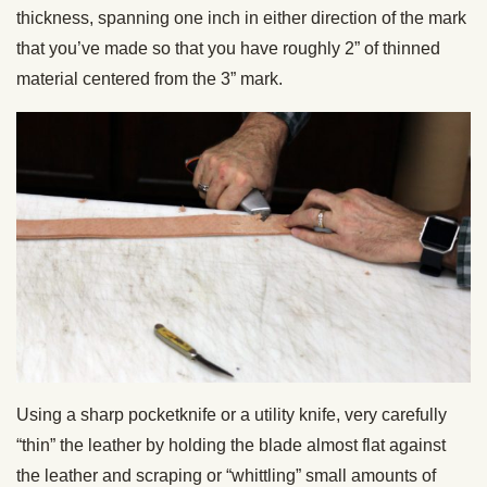
thickness, spanning one inch in either direction of the mark
that you’ve made so that you have roughly 2” of thinned
material centered from the 3” mark.
Using a sharp pocketknife or a utility knife, very carefully
“thin” the leather by holding the blade almost flat against
the leather and scraping or “whittling” small amounts of