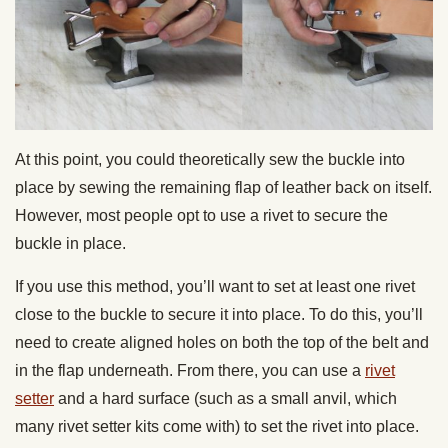
At this point, you could theoretically sew the buckle into
place by sewing the remaining flap of leather back on itself.
However, most people opt to use a rivet to secure the
buckle in place.
If you use this method, you’ll want to set at least one rivet
close to the buckle to secure it into place. To do this, you’ll
need to create aligned holes on both the top of the belt and
in the flap underneath. From there, you can use a
rivet
setter
and a hard surface (such as a small anvil, which
many rivet setter kits come with) to set the rivet into place.