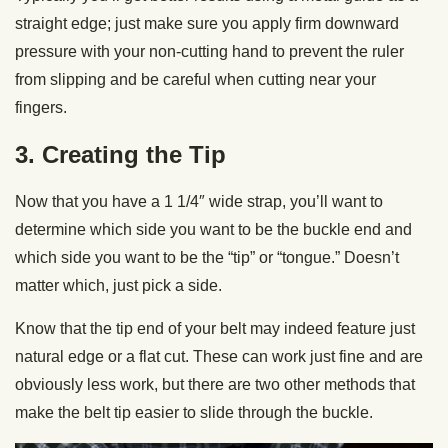
straight edge; just make sure you apply firm downward
pressure with your non-cutting hand to prevent the ruler
from slipping and be careful when cutting near your
fingers.
3. Creating the Tip
Now that you have a 1 1/4″ wide strap, you’ll want to
determine which side you want to be the buckle end and
which side you want to be the “tip” or “tongue.” Doesn’t
matter which, just pick a side.
Know that the tip end of your belt may indeed feature just
natural edge or a flat cut. These can work just fine and are
obviously less work, but there are two other methods that
make the belt tip easier to slide through the buckle.