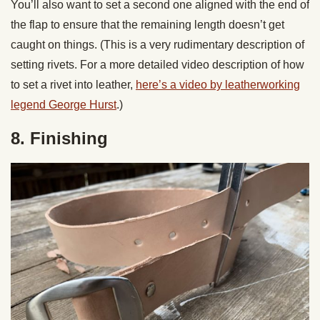
You’ll also want to set a second one aligned with the end of
the flap to ensure that the remaining length doesn’t get
caught on things. (This is a very rudimentary description of
setting rivets. For a more detailed video description of how
to set a rivet into leather,
here’s a video by leatherworking
legend George Hurst
.)
8. Finishing