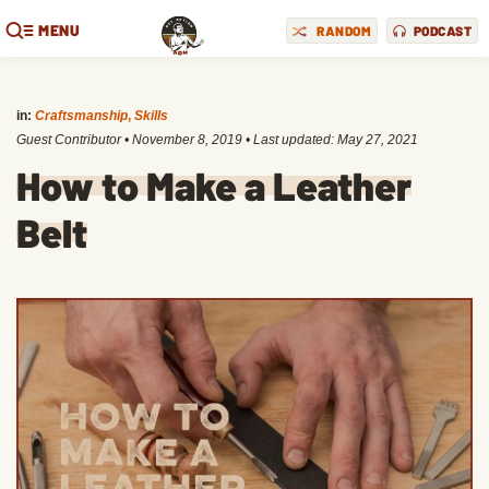
MENU
RANDOM
PODCAST
in:
Craftsmanship
,
Skills
Guest Contributor
•
November 8, 2019
• Last updated:
May 27, 2021
How to Make a Leather
Belt