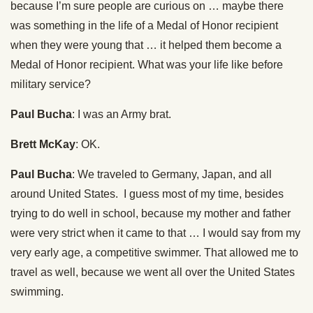
because I’m sure people are curious on … maybe there
was something in the life of a Medal of Honor recipient
when they were young that … it helped them become a
Medal of Honor recipient. What was your life like before
military service?
Paul Bucha
: I was an Army brat.
Brett McKay
: OK.
Paul Bucha
: We traveled to Germany, Japan, and all
around United States. I guess most of my time, besides
trying to do well in school, because my mother and father
were very strict when it came to that … I would say from my
very early age, a competitive swimmer. That allowed me to
travel as well, because we went all over the United States
swimming.