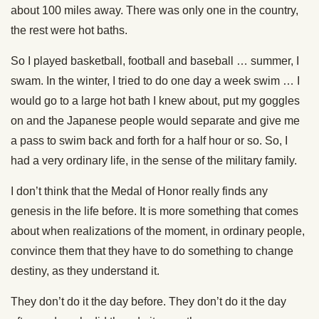
about 100 miles away. There was only one in the country,
the rest were hot baths.
So I played basketball, football and baseball … summer, I
swam. In the winter, I tried to do one day a week swim … I
would go to a large hot bath I knew about, put my goggles
on and the Japanese people would separate and give me
a pass to swim back and forth for a half hour or so. So, I
had a very ordinary life, in the sense of the military family.
I don’t think that the Medal of Honor really finds any
genesis in the life before. It is more something that comes
about when realizations of the moment, in ordinary people,
convince them that they have to do something to change
destiny, as they understand it.
They don’t do it the day before. They don’t do it the day