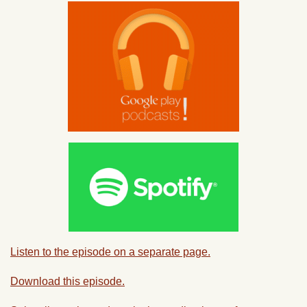
Listen to the episode on a separate page.
Download this episode.