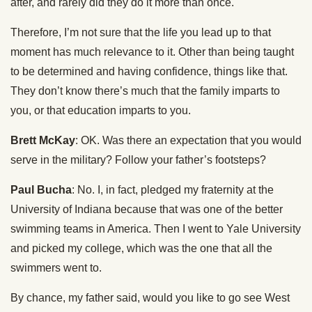
after, and rarely did they do it more than once.
Therefore, I’m not sure that the life you lead up to that
moment has much relevance to it. Other than being taught
to be determined and having confidence, things like that.
They don’t know there’s much that the family imparts to
you, or that education imparts to you.
Brett McKay
: OK. Was there an expectation that you would
serve in the military? Follow your father’s footsteps?
Paul Bucha
: No. I, in fact, pledged my fraternity at the
University of Indiana because that was one of the better
swimming teams in America. Then I went to Yale University
and picked my college, which was the one that all the
swimmers went to.
By chance, my father said, would you like to go see West