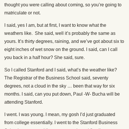
thought you were calling about coming, so you’re going to
matriculate or not.
I said, yes I am, but at first, I want to know what the
weathers like. She said, well it’s probably the same as
yours. It’s thirty degrees, raining, and we’ve got about six to
eight inches of wet snow on the ground. I said, can I call
you back in a half hour? She said, sure.
So I called Stanford and I said, what’s the weather like?
The Registrar of the Business School said, seventy
degrees, not a cloud in the sky … been that way for six
months. I said, can you put down, Paul -W- Bucha will be
attending Stanford.
I went. I was young. I mean, my gosh I’d just graduated
from college essentially. I went to the Stanford Business