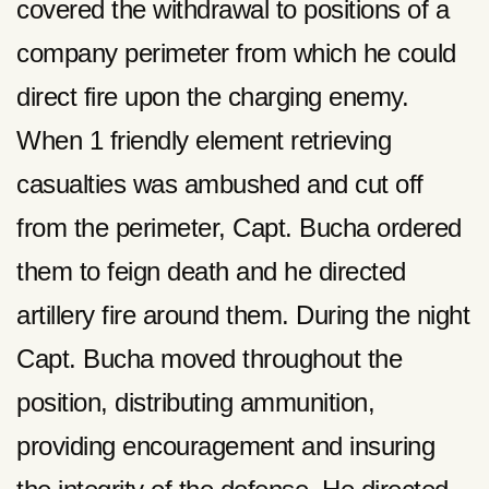
covered the withdrawal to positions of a
company perimeter from which he could
direct fire upon the charging enemy.
When 1 friendly element retrieving
casualties was ambushed and cut off
from the perimeter, Capt. Bucha ordered
them to feign death and he directed
artillery fire around them. During the night
Capt. Bucha moved throughout the
position, distributing ammunition,
providing encouragement and insuring