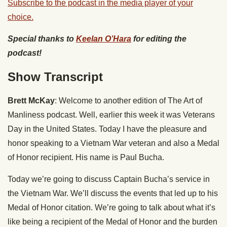
Subscribe to the podcast in the media player of your
choice.
Special thanks to
Keelan O’Hara
for editing the
podcast!
Show Transcript
Brett McKay
: Welcome to another edition of The Art of
Manliness podcast. Well, earlier this week it was Veterans
Day in the United States. Today I have the pleasure and
honor speaking to a Vietnam War veteran and also a Medal
of Honor recipient. His name is Paul Bucha.
Today we’re going to discuss Captain Bucha’s service in
the Vietnam War. We’ll discuss the events that led up to his
Medal of Honor citation. We’re going to talk about what it’s
like being a recipient of the Medal of Honor and the burden