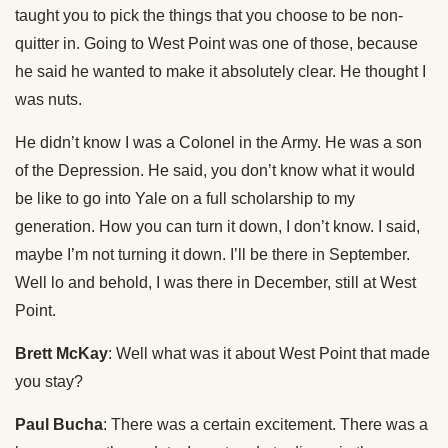
taught you to pick the things that you choose to be non-
quitter in. Going to West Point was one of those, because
he said he wanted to make it absolutely clear. He thought I
was nuts.
He didn’t know I was a Colonel in the Army. He was a son
of the Depression. He said, you don’t know what it would
be like to go into Yale on a full scholarship to my
generation. How you can turn it down, I don’t know. I said,
maybe I’m not turning it down. I’ll be there in September.
Well lo and behold, I was there in December, still at West
Point.
Brett McKay
: Well what was it about West Point that made
you stay?
Paul Bucha
: There was a certain excitement. There was a