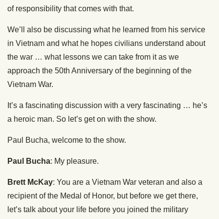
of responsibility that comes with that.
We’ll also be discussing what he learned from his service
in Vietnam and what he hopes civilians understand about
the war … what lessons we can take from it as we
approach the 50th Anniversary of the beginning of the
Vietnam War.
It’s a fascinating discussion with a very fascinating … he’s
a heroic man. So let’s get on with the show.
Paul Bucha, welcome to the show.
Paul Bucha
: My pleasure.
Brett McKay
: You are a Vietnam War veteran and also a
recipient of the Medal of Honor, but before we get there,
let’s talk about your life before you joined the military