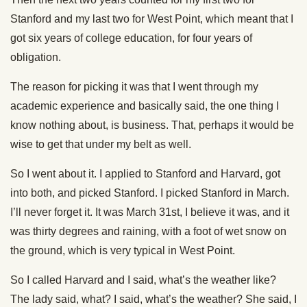
Stanford and my last two for West Point, which meant that I
got six years of college education, for four years of
obligation.
The reason for picking it was that I went through my
academic experience and basically said, the one thing I
know nothing about, is business. That, perhaps it would be
wise to get that under my belt as well.
So I went about it. I applied to Stanford and Harvard, got
into both, and picked Stanford. I picked Stanford in March.
I’ll never forget it. It was March 31st, I believe it was, and it
was thirty degrees and raining, with a foot of wet snow on
the ground, which is very typical in West Point.
So I called Harvard and I said, what’s the weather like?
The lady said, what? I said, what’s the weather? She said, I