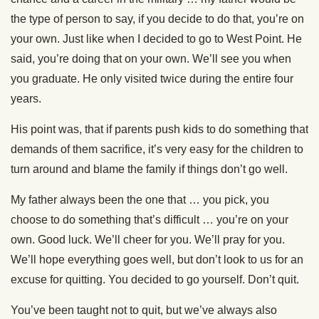
the type of person to say, if you decide to do that, you’re on
your own. Just like when I decided to go to West Point. He
said, you’re doing that on your own. We’ll see you when
you graduate. He only visited twice during the entire four
years.
His point was, that if parents push kids to do something that
demands of them sacrifice, it’s very easy for the children to
turn around and blame the family if things don’t go well.
My father always been the one that … you pick, you
choose to do something that’s difficult … you’re on your
own. Good luck. We’ll cheer for you. We’ll pray for you.
We’ll hope everything goes well, but don’t look to us for an
excuse for quitting. You decided to go yourself. Don’t quit.
You’ve been taught not to quit, but we’ve always also