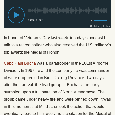
In honor of Veteran’s Day last week, in today’s podcast I
talk to a retired solider who also received the U.S. military’s
top award: the Medal of Honor.
Capt. Paul Bucha
was a paratrooper in the 101st Airborne
Division. In 1967 he and the company he was commander
of were dropped off in Bình Dương Province. Two days
after their arrival, the lead group in Bucha’s company
stumbled upon a full battalion of North Vietnamese. The
group came under heavy fire and were pinned down. It was
in this moment that Mr. Bucha took the action that would
eventually lead to him receiving the citation for the Medal of