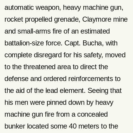
automatic weapon, heavy machine gun,
rocket propelled grenade, Claymore mine
and small-arms fire of an estimated
battalion-size force. Capt. Bucha, with
complete disregard for his safety, moved
to the threatened area to direct the
defense and ordered reinforcements to
the aid of the lead element. Seeing that
his men were pinned down by heavy
machine gun fire from a concealed
bunker located some 40 meters to the