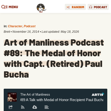
MENU
RANDOM
PODCAST
in:
Character
,
Podcast
Brett
•
November 16, 2014
• Last updated:
May 18, 2026
Art of Manliness Podcast
#89: The Medal of Honor
with Capt. (Retired) Paul
Bucha