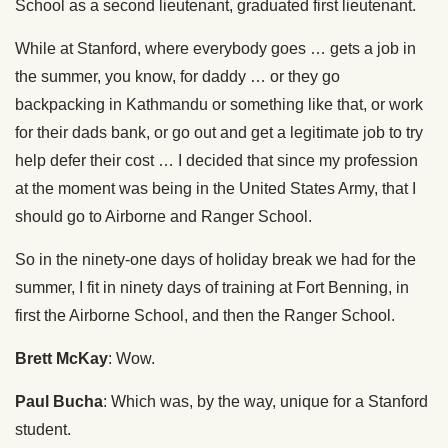
School as a second lieutenant, graduated first lieutenant.
While at Stanford, where everybody goes … gets a job in
the summer, you know, for daddy … or they go
backpacking in Kathmandu or something like that, or work
for their dads bank, or go out and get a legitimate job to try
help defer their cost … I decided that since my profession
at the moment was being in the United States Army, that I
should go to Airborne and Ranger School.
So in the ninety-one days of holiday break we had for the
summer, I fit in ninety days of training at Fort Benning, in
first the Airborne School, and then the Ranger School.
Brett McKay
: Wow.
Paul Bucha
: Which was, by the way, unique for a Stanford
student.