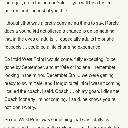
then quit, go to Indiana or Yale … you will be a better
person for it, the rest of your life.
I thought that was a pretty convincing thing to say. Rarely
does a young kid get offered a chance to do something,
that in the eyes of adults … especially adults he or she
respects … could be a life changing experience.
So I told West Point I would come, fully expecting I’d be
gone by September, and at Yale or Indiana. I remember
looking in the mirror, December 5th … we were getting
ready to swim Yale, and I forgot to tell him I wasn’t coming.
I called the coach. I said, Coach … oh my gosh, I didn’t tell
Coach Moriarty I’m not coming. I said, he knows you’re
not, don’t worry.
So no, West Point was something that was totally by
chance and a career in the military … my father would be