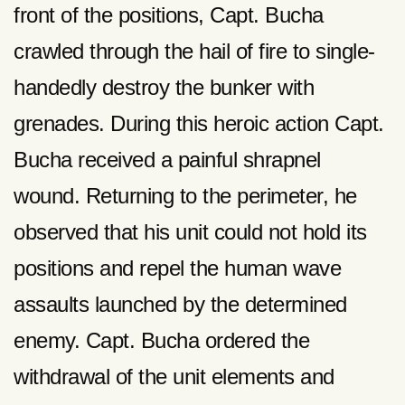
front of the positions, Capt. Bucha
crawled through the hail of fire to single-
handedly destroy the bunker with
grenades. During this heroic action Capt.
Bucha received a painful shrapnel
wound. Returning to the perimeter, he
observed that his unit could not hold its
positions and repel the human wave
assaults launched by the determined
enemy. Capt. Bucha ordered the
withdrawal of the unit elements and