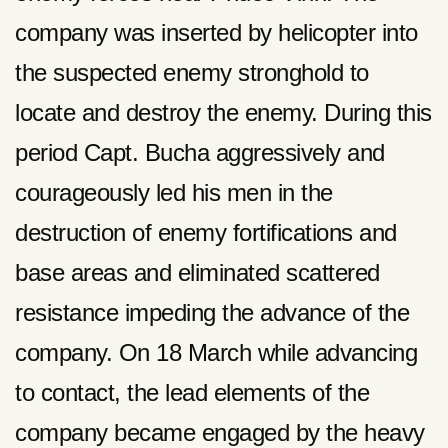
company was inserted by helicopter into
the suspected enemy stronghold to
locate and destroy the enemy. During this
period Capt. Bucha aggressively and
courageously led his men in the
destruction of enemy fortifications and
base areas and eliminated scattered
resistance impeding the advance of the
company. On 18 March while advancing
to contact, the lead elements of the
company became engaged by the heavy