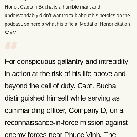
Honor. Captain Bucha is a humble man, and
understandably didn’t want to talk about his heroics on the
podcast, so here’s what his official Medal of Honor citation
says:
For conspicuous gallantry and intrepidity
in action at the risk of his life above and
beyond the call of duty. Capt. Bucha
distinguished himself while serving as
commanding officer, Company D, on a
reconnaissance-in-force mission against
enemy forces near Phuoc Vinh. The