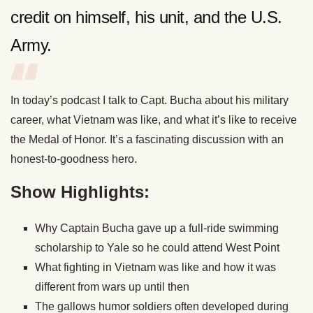
credit on himself, his unit, and the U.S.
Army.
In today’s podcast I talk to Capt. Bucha about his military
career, what Vietnam was like, and what it’s like to receive
the Medal of Honor. It’s a fascinating discussion with an
honest-to-goodness hero.
Show Highlights:
Why Captain Bucha gave up a full-ride swimming
scholarship to Yale so he could attend West Point
What fighting in Vietnam was like and how it was
different from wars up until then
The gallows humor soldiers often developed during