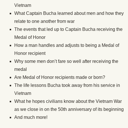
Vietnam
What Captain Bucha learned about men and how they
relate to one another from war
The events that led up to Captain Bucha receiving the
Medal of Honor
How a man handles and adjusts to being a Medal of
Honor recipient
Why some men don’t fare so well after receiving the
medal
Are Medal of Honor recipients made or born?
The life lessons Bucha took away from his service in
Vietnam
What he hopes civilians know about the Vietnam War
as we close in on the 50th anniversary of its beginning
And much more!