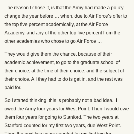
The reason I chose it, is that the Army had made a policy
change the year before … when, due to Air Force’s offer to
the top five percent academically, at the Air Force
Academy, and any of the other top five percent from the
other academies who chose to go Air Force …
They would give them the chance, because of their
academic achievement, to go to the graduate school of
their choice, at the time of their choice, and the subject of
their choice. All they had to do is get in, and the rest was
paid for.
So I started thinking, this is probably not a bad idea. I
owed the Army four years for West Point. Then I would owe
them four years for going to Stanford. The two years at
Stanford counted for my first two years, due West Point.
Then the next two years counted for my first two for