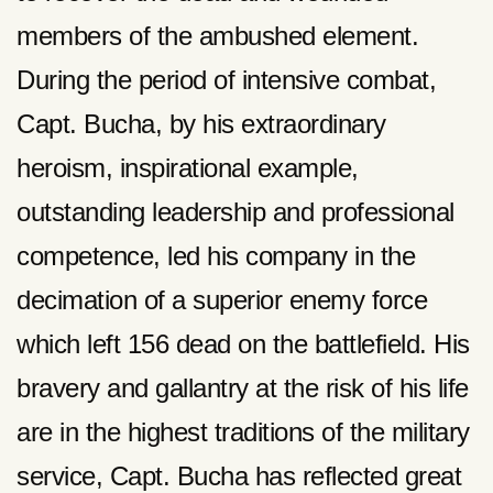
members of the ambushed element.
During the period of intensive combat,
Capt. Bucha, by his extraordinary
heroism, inspirational example,
outstanding leadership and professional
competence, led his company in the
decimation of a superior enemy force
which left 156 dead on the battlefield. His
bravery and gallantry at the risk of his life
are in the highest traditions of the military
service, Capt. Bucha has reflected great