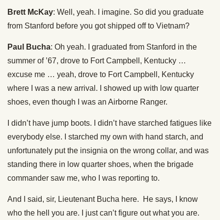
Brett McKay
: Well, yeah. I imagine. So did you graduate
from Stanford before you got shipped off to Vietnam?
Paul Bucha
: Oh yeah. I graduated from Stanford in the
summer of ’67, drove to Fort Campbell, Kentucky …
excuse me … yeah, drove to Fort Campbell, Kentucky
where I was a new arrival. I showed up with low quarter
shoes, even though I was an Airborne Ranger.
I didn’t have jump boots. I didn’t have starched fatigues like
everybody else. I starched my own with hand starch, and
unfortunately put the insignia on the wrong collar, and was
standing there in low quarter shoes, when the brigade
commander saw me, who I was reporting to.
And I said, sir, Lieutenant Bucha here. He says, I know
who the hell you are. I just can’t figure out what you are.