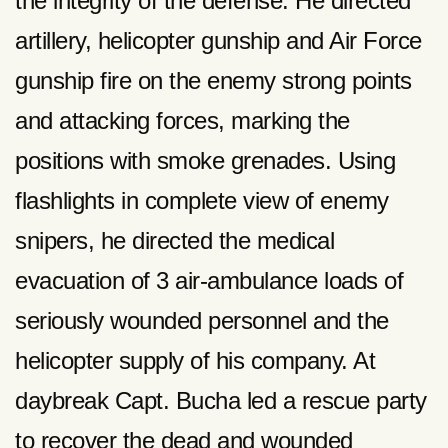
the integrity of the defense. He directed
artillery, helicopter gunship and Air Force
gunship fire on the enemy strong points
and attacking forces, marking the
positions with smoke grenades. Using
flashlights in complete view of enemy
snipers, he directed the medical
evacuation of 3 air-ambulance loads of
seriously wounded personnel and the
helicopter supply of his company. At
daybreak Capt. Bucha led a rescue party
to recover the dead and wounded