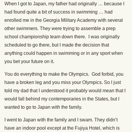
When I got to Japan, my father had originally … because I
had found quite a bit of success in swimming … had
enrolled me in the Georgia Military Academy with several
other swimmers. They were trying to assemble a prep
school championship team down there. I was originally
scheduled to go there, but I made the decision that
anything could happen in swimming or in any sport when
you bet your future on it.
You do everything to make the Olympics. God forbid, you
have a broken leg and you miss your Olympics. So I just
told my dad that I understood it probably would mean that I
would fall behind my contemporaries in the States, but I
wanted to go to Japan with the family.
I went to Japan with the family and I swam. They didn’t
have an indoor pool except at the Fujiya Hotel, which is