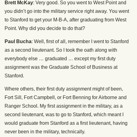
Brett McKay
: Very good. So you went to West Point and
you didn’t go into the military service right away. You went
to Stanford to get your M-B-A, after graduating from West
Point. Why did you decide to do that?
Paul Bucha
: Well, first of all, remember I went to Stanford
as a second lieutenant. So I took the oath along with
everybody else … graduated … except my first duty
assignment was the Graduate School of Business at
Stanford.
Where others, their first duty assignment might of been,
Fort Sill, Fort Campbell, or Fort Benning for Airborne and
Ranger School. My first assignment in the military, as a
second lieutenant, was to go to Stanford, which meant I
would graduate from Stanford as a first lieutenant, having
never been in the military, technically.