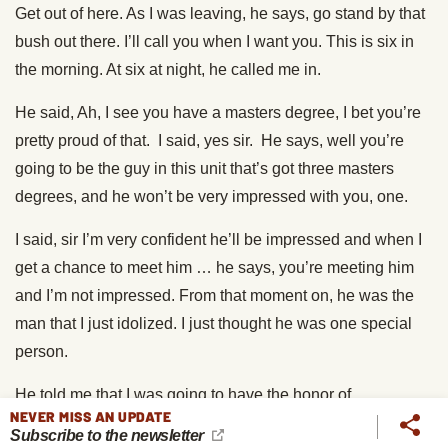
Get out of here. As I was leaving, he says, go stand by that
bush out there. I’ll call you when I want you. This is six in
the morning. At six at night, he called me in.
He said, Ah, I see you have a masters degree, I bet you’re
pretty proud of that. I said, yes sir. He says, well you’re
going to be the guy in this unit that’s got three masters
degrees, and he won’t be very impressed with you, one.
I said, sir I’m very confident he’ll be impressed and when I
get a chance to meet him … he says, you’re meeting him
and I’m not impressed. From that moment on, he was the
man that I just idolized. I just thought he was one special
person.
He told me that I was going to have the honor of
NEVER MISS AN UPDATE
commanding a company in Vietnam. That it was his job to
Subscribe to the newsletter