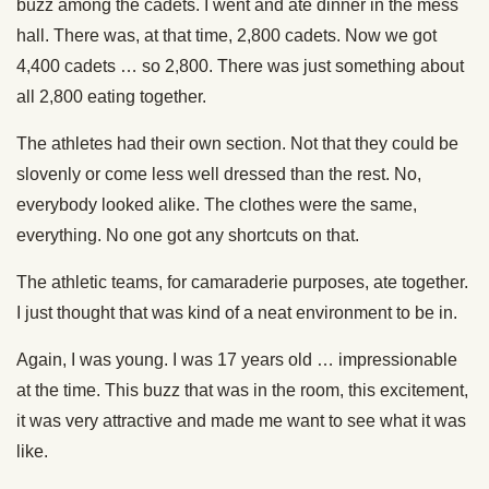
buzz among the cadets. I went and ate dinner in the mess
hall. There was, at that time, 2,800 cadets. Now we got
4,400 cadets … so 2,800. There was just something about
all 2,800 eating together.
The athletes had their own section. Not that they could be
slovenly or come less well dressed than the rest. No,
everybody looked alike. The clothes were the same,
everything. No one got any shortcuts on that.
The athletic teams, for camaraderie purposes, ate together.
I just thought that was kind of a neat environment to be in.
Again, I was young. I was 17 years old … impressionable
at the time. This buzz that was in the room, this excitement,
it was very attractive and made me want to see what it was
like.