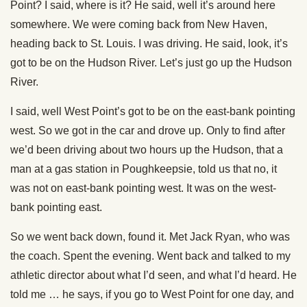
Point? I said, where is it? He said, well it’s around here
somewhere. We were coming back from New Haven,
heading back to St. Louis. I was driving. He said, look, it’s
got to be on the Hudson River. Let’s just go up the Hudson
River.
I said, well West Point’s got to be on the east-bank pointing
west. So we got in the car and drove up. Only to find after
we’d been driving about two hours up the Hudson, that a
man at a gas station in Poughkeepsie, told us that no, it
was not on east-bank pointing west. It was on the west-
bank pointing east.
So we went back down, found it. Met Jack Ryan, who was
the coach. Spent the evening. Went back and talked to my
athletic director about what I’d seen, and what I’d heard. He
told me … he says, if you go to West Point for one day, and