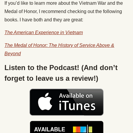
If you’d like to learn more about the Vietnam War and the
Medal of Honor, I recommend checking out the following
books. I have both and they are great:
The American Experience in Vietnam
The Medal of Honor: The History of Service Above &
Beyond
Listen to the Podcast! (And don’t
forget to leave us a review!)