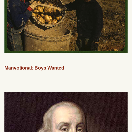
Manvotional: Boys Wanted