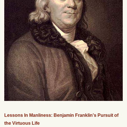
Lessons In Manliness: Benjamin Franklin's Pursuit of
the Virtuous Life