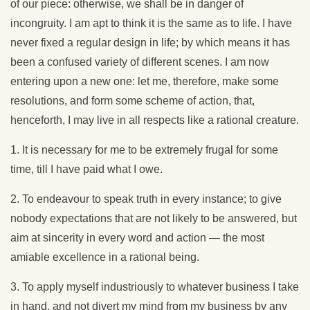
of our piece: otherwise, we shall be in danger of
incongruity. I am apt to think it is the same as to life. I have
never fixed a regular design in life; by which means it has
been a confused variety of different scenes. I am now
entering upon a new one: let me, therefore, make some
resolutions, and form some scheme of action, that,
henceforth, I may live in all respects like a rational creature.
1. It is necessary for me to be extremely frugal for some
time, till I have paid what I owe.
2. To endeavour to speak truth in every instance; to give
nobody expectations that are not likely to be answered, but
aim at sincerity in every word and action — the most
amiable excellence in a rational being.
3. To apply myself industriously to whatever business I take
in hand, and not divert my mind from my business by any