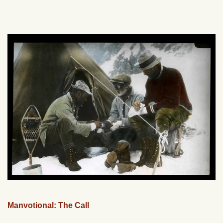
Manvotional: The Call