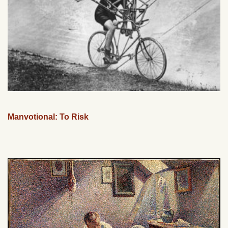
Manvotional: To Risk