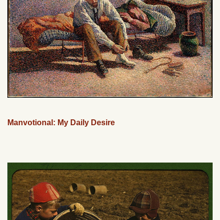
Manvotional: My Daily Desire