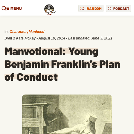
MENU
RANDOM
PODCAST
in:
Character
,
Manhood
Brett & Kate McKay
•
August 10, 2014
• Last updated:
June 3, 2021
Manvotional: Young
Benjamin Franklin’s Plan
of Conduct