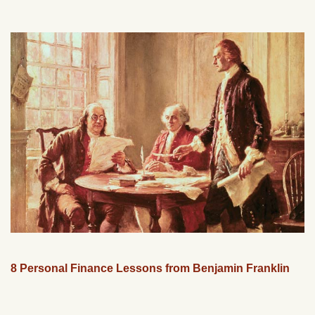
8 Personal Finance Lessons from Benjamin Franklin