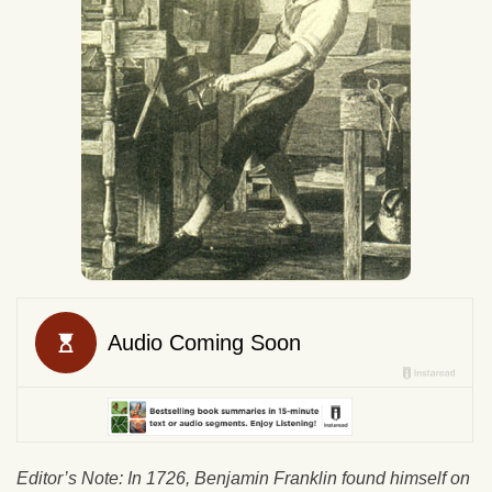
Editor’s Note: In 1726, Benjamin Franklin found himself on