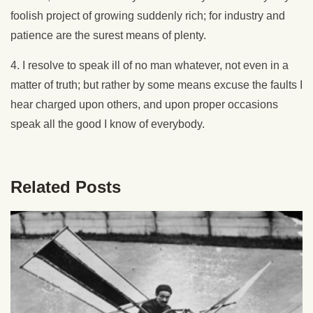
foolish project of growing suddenly rich; for industry and
patience are the surest means of plenty.
4. I resolve to speak ill of no man whatever, not even in a
matter of truth; but rather by some means excuse the faults I
hear charged upon others, and upon proper occasions
speak all the good I know of everybody.
Related Posts