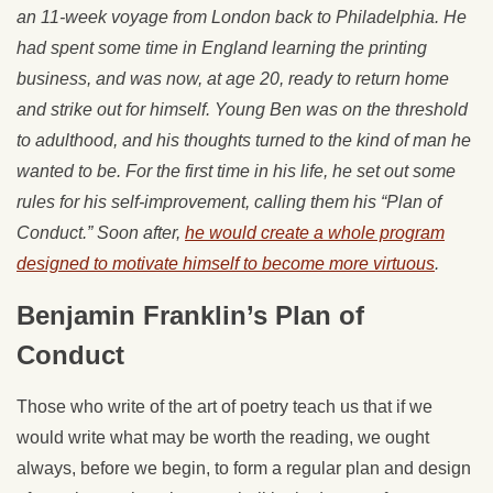
an 11-week voyage from London back to Philadelphia. He
had spent some time in England learning the printing
business, and was now, at age 20, ready to return home
and strike out for himself. Young Ben was on the threshold
to adulthood, and his thoughts turned to the kind of man he
wanted to be. For the first time in his life, he set out some
rules for his self-improvement, calling them his “Plan of
Conduct.” Soon after,
he would create a whole program
designed to motivate himself to become more virtuous
.
Benjamin Franklin’s Plan of
Conduct
Those who write of the art of poetry teach us that if we
would write what may be worth the reading, we ought
always, before we begin, to form a regular plan and design