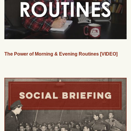
The Power of Morning & Evening Routines [VIDEO]