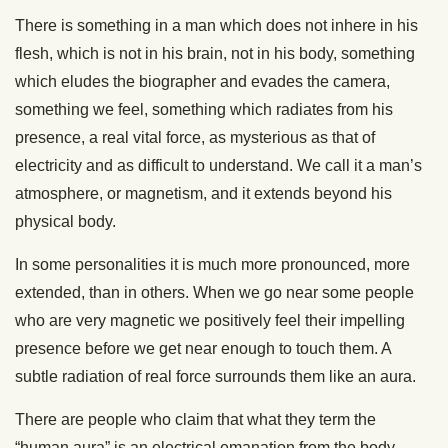
There is something in a man which does not inhere in his
flesh, which is not in his brain, not in his body, something
which eludes the biographer and evades the camera,
something we feel, something which radiates from his
presence, a real vital force, as mysterious as that of
electricity and as difficult to understand. We call it a man’s
atmosphere, or magnetism, and it extends beyond his
physical body.
In some personalities it is much more pronounced, more
extended, than in others. When we go near some people
who are very magnetic we positively feel their impelling
presence before we get near enough to touch them. A
subtle radiation of real force surrounds them like an aura.
There are people who claim that what they term the
“human aura” is an electrical emanation from the body