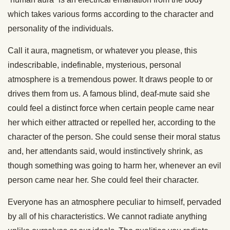
which takes various forms according to the character and
personality of the individuals.
Call it aura, magnetism, or whatever you please, this
indescribable, indefinable, mysterious, personal
atmosphere is a tremendous power. It draws people to or
drives them from us. A famous blind, deaf-mute said she
could feel a distinct force when certain people came near
her which either attracted or repelled her, according to the
character of the person. She could sense their moral status
and, her attendants said, would instinctively shrink, as
though something was going to harm her, whenever an evil
person came near her. She could feel their character.
Everyone has an atmosphere peculiar to himself, pervaded
by all of his characteristics. We cannot radiate anything