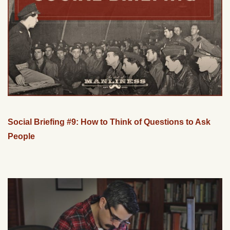
Social Briefing #9: How to Think of Questions to Ask
People