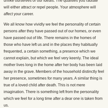
unlike ourselves or our ideals. The qualities you radiate
will either attract or repel people. Your atmosphere will
affect your career.
We all know how vividly we feel the personality of certain
persons after they have passed out of our homes, or even
have passed out of life. There remains in the homes of
those who have left us and in the places they habitually
frequented, a certain something, a presence which we
cannot explain, but which we feel very keenly. The ideal
mother lives long in the home after her body has been laid
away in the grave. Members of the household distinctly feel
her presence, sometimes for many years. A similar thing is
true of a loved child after death. This is not mere
imagination. There is something left from the personality
which we feel for a long time after a dear one is taken from
us.