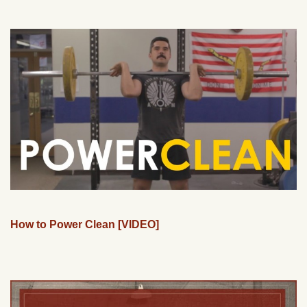
How to Power Clean [VIDEO]