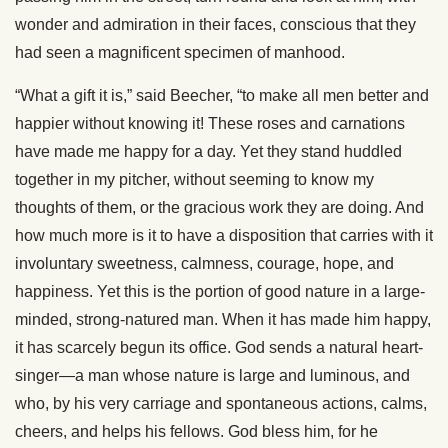
wonder and admiration in their faces, conscious that they
had seen a magnificent specimen of manhood.
“What a gift it is,” said Beecher, “to make all men better and
happier without knowing it! These roses and carnations
have made me happy for a day. Yet they stand huddled
together in my pitcher, without seeming to know my
thoughts of them, or the gracious work they are doing. And
how much more is it to have a disposition that carries with it
involuntary sweetness, calmness, courage, hope, and
happiness. Yet this is the portion of good nature in a large-
minded, strong-natured man. When it has made him happy,
it has scarcely begun its office. God sends a natural heart-
singer—a man whose nature is large and luminous, and
who, by his very carriage and spontaneous actions, calms,
cheers, and helps his fellows. God bless him, for he