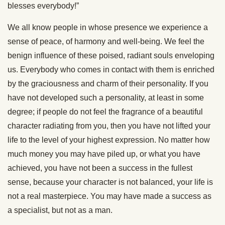
blesses everybody!”
We all know people in whose presence we experience a
sense of peace, of harmony and well-being. We feel the
benign influence of these poised, radiant souls enveloping
us. Everybody who comes in contact with them is enriched
by the graciousness and charm of their personality. If you
have not developed such a personality, at least in some
degree; if people do not feel the fragrance of a beautiful
character radiating from you, then you have not lifted your
life to the level of your highest expression. No matter how
much money you may have piled up, or what you have
achieved, you have not been a success in the fullest
sense, because your character is not balanced, your life is
not a real masterpiece. You may have made a success as
a specialist, but not as a man.