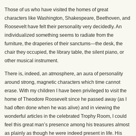
Those of us who have visited the homes of great
characters like Washington, Shakespeare, Beethoven, and
Roosevelt have felt their personality very decidedly. An
individualized something seems to radiate from the
furniture, the draperies of their sanctums—the desk, the
chair they occupied, the library table, the silent piano, or
other musical instrument.
There is, indeed, an atmosphere, an aura of personality
around strong, magnetic characters which time cannot
erase. With my children I have been privileged to visit the
home of Theodore Roosevelt since he passed away (as I
had often done when he was alive) and in viewing the
wonderful articles in the celebrated Trophy Room, I could
feel this great man’s presence among his treasures almost
as plainly as though he were indeed present in life. His