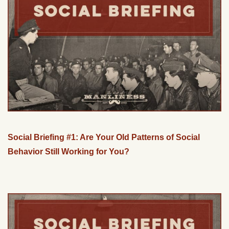
Social Briefing #1: Are Your Old Patterns of Social
Behavior Still Working for You?