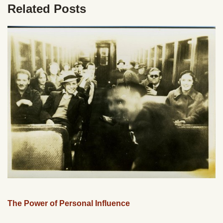
Related Posts
The Power of Personal Influence