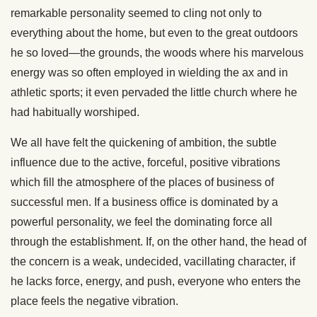
remarkable personality seemed to cling not only to
everything about the home, but even to the great outdoors
he so loved—the grounds, the woods where his marvelous
energy was so often employed in wielding the ax and in
athletic sports; it even pervaded the little church where he
had habitually worshiped.
We all have felt the quickening of ambition, the subtle
influence due to the active, forceful, positive vibrations
which fill the atmosphere of the places of business of
successful men. If a business office is dominated by a
powerful personality, we feel the dominating force all
through the establishment. If, on the other hand, the head of
the concern is a weak, undecided, vacillating character, if
he lacks force, energy, and push, everyone who enters the
place feels the negative vibration.