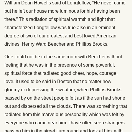
William Dean Howells said of Longfellow, “He never came
but he left our house more luminous for his having been
there.” This radiation of spiritual warmth and light that
characterized Longfellow was true also in an eminent
degree of two of our greatest and best loved American
divines, Henry Ward Beecher and Phillips Brooks.
One could not be in the same room with Beecher without
feeling that he was in the presence of some powerful,
spiritual force that radiated good cheer, hope, courage,
love. It used to be said in Boston that no matter how
gloomy or depressing the weather, when Phillips Brooks
passed by on the street people felt as if the sun had shone
out and dispersed all the clouds. There was something that
radiated from this marvelous personality which was felt by
everyone who came near him. I have often seen strangers
passing him in the street, turn round and look at him, with