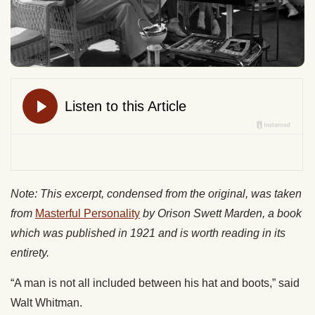
Note: This excerpt, condensed from the original, was taken
from
Masterful Personality
by Orison Swett Marden, a book
which was published in 1921 and is worth reading in its
entirety.
“A man is not all included between his hat and boots,” said
Walt Whitman.