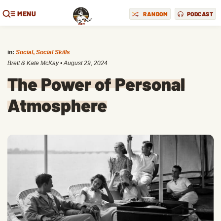
MENU
RANDOM
PODCAST
in:
Social
,
Social Skills
Brett & Kate McKay
•
August 29, 2024
The Power of Personal
Atmosphere