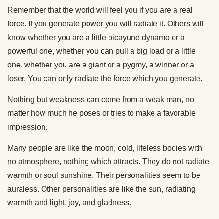
Remember that the world will feel you if you are a real
force. If you generate power you will radiate it. Others will
know whether you are a little picayune dynamo or a
powerful one, whether you can pull a big load or a little
one, whether you are a giant or a pygmy, a winner or a
loser. You can only radiate the force which you generate.
Nothing but weakness can come from a weak man, no
matter how much he poses or tries to make a favorable
impression.
Many people are like the moon, cold, lifeless bodies with
no atmosphere, nothing which attracts. They do not radiate
warmth or soul sunshine. Their personalities seem to be
auraless. Other personalities are like the sun, radiating
warmth and light, joy, and gladness.