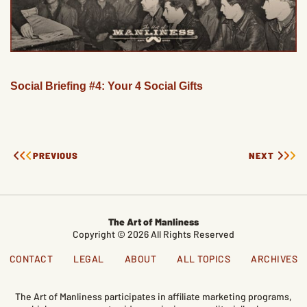
Social Briefing #4: Your 4 Social Gifts
PREVIOUS
NEXT
The Art of Manliness
Copyright © 2026 All Rights Reserved
CONTACT
LEGAL
ABOUT
ALL TOPICS
ARCHIVES
The Art of Manliness participates in affiliate marketing programs,