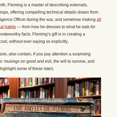
with, Fleming is a master of describing externals,
kdrops, offering compelling technical details drawn from
lligence Officer during the war, and somehow making
all
al habits
— from how he dresses to what he eats for
noteworthy facts. Fleming’s gift is in creating a
ol, without ever saying so explicitly.
ure, also contain, if you pay attention a surprising
s: musings on good and evil, the will to survive, and
ll highlight some of these later).