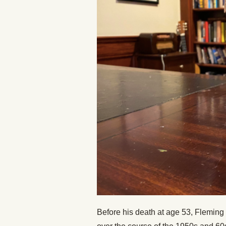
Before his death at age 53, Fleming 