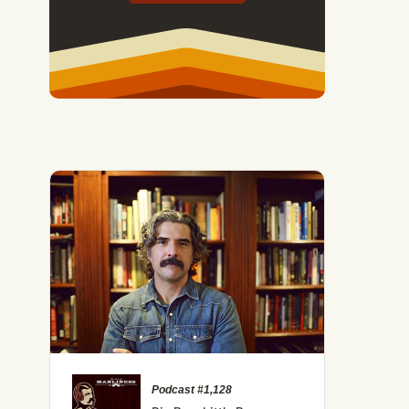
Podcast #1,128