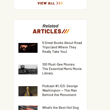
VIEW ALL
Related
ARTICLES
/
/
/
5 Great Books About Road
Trips (and Where They
Really Take You)
100 Must-See Movies:
The Essential Men’s Movie
Library
Podcast #1,123: George
Washington — The Man
Behind the Monument
What’s the Best Hot Dog