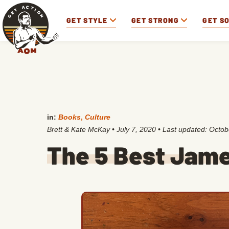
GET STYLE
GET STRONG
GET S
in:
Books
,
Culture
Brett & Kate McKay
•
July 7, 2020
• Last updated:
Octob
The 5 Best Jam