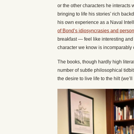
or the other characters he interacts 
bringing to life his stories’ rich bac
his own experience as a Naval Inte
of Bond’s idiosyncrasies and person
breakfast — feel like interesting and 
character we know is incomparably co
The books, though hardly high literat
number of subtle philosophical tidbit
the desire to live life to the hilt (we’