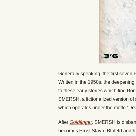
Generally speaking, the first seven B
Written in the 1950s, the deepenin
to these early stories which find Bond
SMERSH, a fictionalized version of a
which operates under the motto “Dea
After
Goldfinger
, SMERSH is disband
becomes Ernst Stavro Blofeld and his