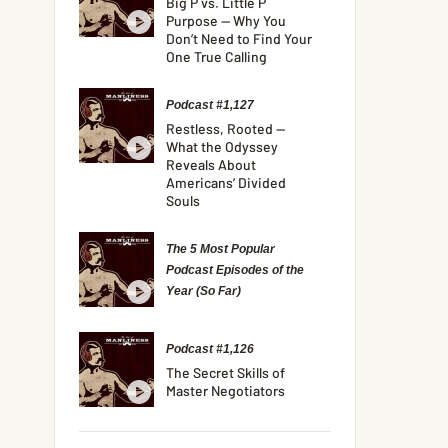
Big P vs. Little P
Purpose — Why You
Don’t Need to Find Your
One True Calling
Podcast #1,127
Restless, Rooted —
What the Odyssey
Reveals About
Americans’ Divided
Souls
The 5 Most Popular
Podcast Episodes of the
Year (So Far)
Podcast #1,126
The Secret Skills of
Master Negotiators