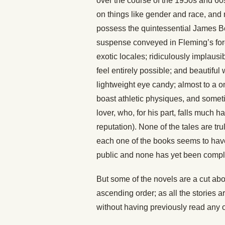
over the course of the 1950s and 60s.
on things like gender and race, and n
possess the quintessential James Bo
suspense conveyed in Fleming’s force
exotic locales; ridiculously implau
feel entirely possible; and beautifu
lightweight eye candy; almost to a
boast athletic physiques, and someti
lover, who, for his part, falls much 
reputation). None of the tales are tru
each one of the books seems to have 
public and none has yet been compl
But some of the novels are a cut abov
ascending order; as all the stories a
without having previously read any o