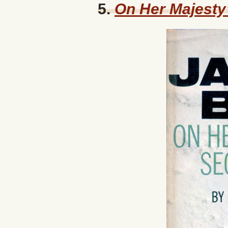
5.
On Her Majesty’