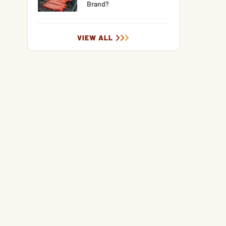
Brand?
VIEW ALL