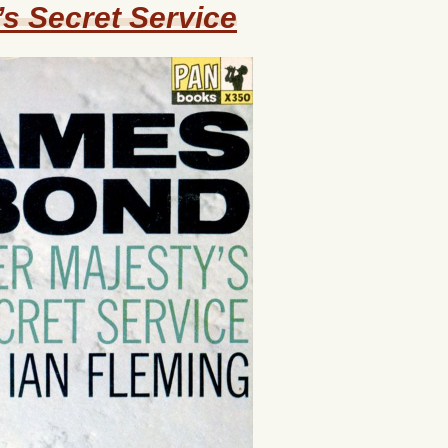
s Secret Service