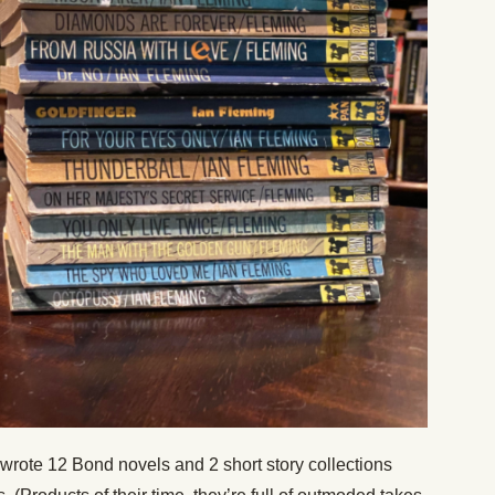
wrote 12 Bond novels and 2 short story collections