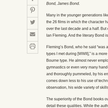
Bond, James Bond.
Many in the younger generations like
the 26 films in which the character 
over the last decade and a half. But 
Ian Fleming. And the literary Bond is
Fleming’s Bond, who he said “was 
types I met during [WWII],” is a mo
Bourne type. He almost never emplo
gymnastics or even very many hand-t
and thoroughly pummeled, by his ene
comes down less to his use of techn
observation, his wide variety of skill
The superiority of the Bond books ov
detail these qualities. While the auth