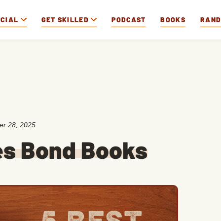
OCIAL
GET SKILLED
PODCAST
BOOKS
RAN
er 28, 2025
es Bond Books