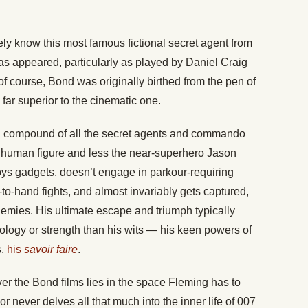
ly know this most famous fictional secret agent from
has appeared, particularly as played by Daniel Craig
of course, Bond was originally birthed from the pen of
 far superior to the cinematic one.
a compound of all the secret agents and commando
re human figure and less the near-superhero Jason
ys gadgets, doesn’t engage in parkour-requiring
o-hand fights, and almost invariably gets captured,
mies. His ultimate escape and triumph typically
ology or strength than his wits — his keen powers of
s,
his
savoir faire
.
er the Bond films lies in the space Fleming has to
or never delves all that much into the inner life of 007