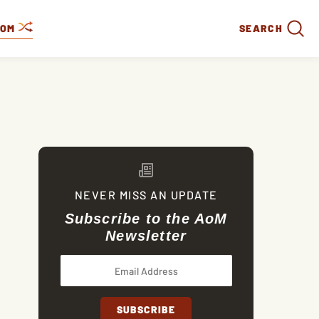
DOM
SEARCH
NEVER MISS AN UPDATE
Subscribe to the AoM
Newsletter