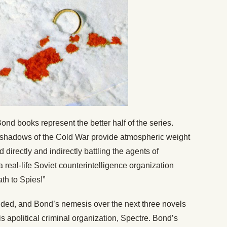
ond books represent the better half of the series.
g shadows of the Cold War provide atmospheric weight
 directly and indirectly battling the agents of
 real-life Soviet counterintelligence organization
th to Spies!”
ed, and Bond’s nemesis over the next three novels
 apolitical criminal organization, Spectre. Bond’s