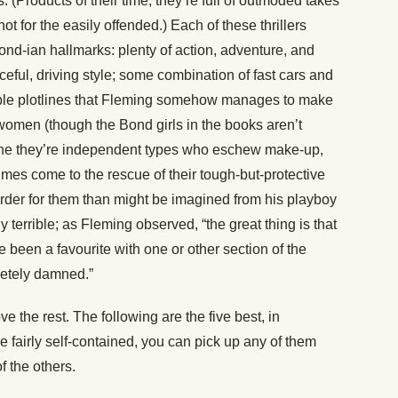
 (Products of their time, they’re full of outmoded takes
ot for the easily offended.) Each of these thrillers
nd-ian hallmarks: plenty of action, adventure, and
ful, driving style; some combination of fast cars and
sible plotlines that Fleming somehow manages to make
l women (though the Bond girls in the books aren’t
 one they’re independent types who eschew make-up,
mes come to the rescue of their tough-but-protective
harder for them than might be imagined from his playboy
ly terrible; as Fleming observed, “the great thing is that
been a favourite with one or other section of the
etely damned.”
e the rest. The following are the five best, in
re fairly self-contained, you can pick up any of them
f the others.