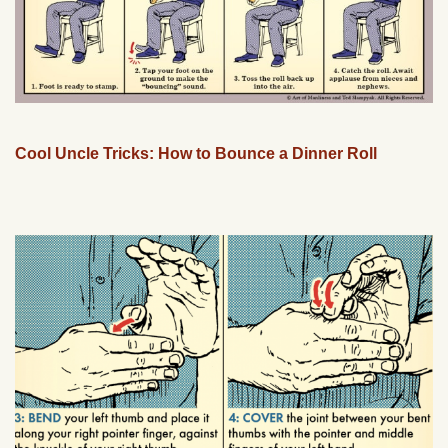
Cool Uncle Tricks: How to Bounce a Dinner Roll