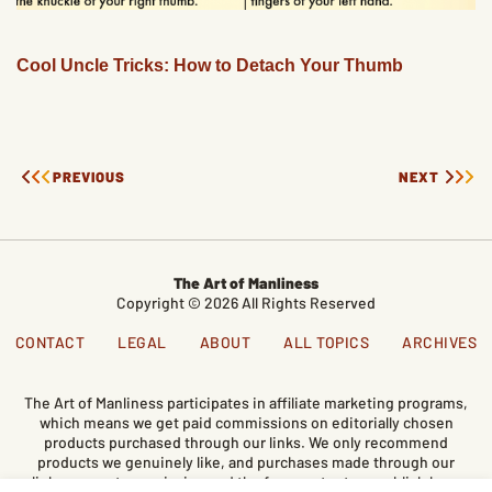
Cool Uncle Tricks: How to Detach Your Thumb
PREVIOUS
NEXT
The Art of Manliness
Copyright © 2026 All Rights Reserved
CONTACT
LEGAL
ABOUT
ALL TOPICS
ARCHIVES
The Art of Manliness participates in affiliate marketing programs,
which means we get paid commissions on editorially chosen
products purchased through our links. We only recommend
products we genuinely like, and purchases made through our
links support our mission and the free content we publish here