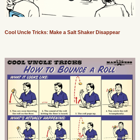
Cool Uncle Tricks: Make a Salt Shaker Disappear