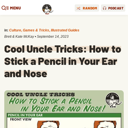
MENU
RANDOM
PODCAST
in:
Culture
,
Games & Tricks
,
Illustrated Guides
Brett & Kate McKay
•
September 14, 2023
Cool Uncle Tricks: How to
Stick a Pencil in Your Ear
and Nose