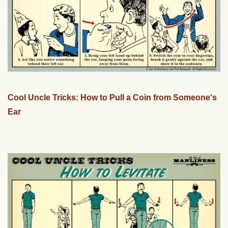
Cool Uncle Tricks: How to Pull a Coin from Someone's
Ear