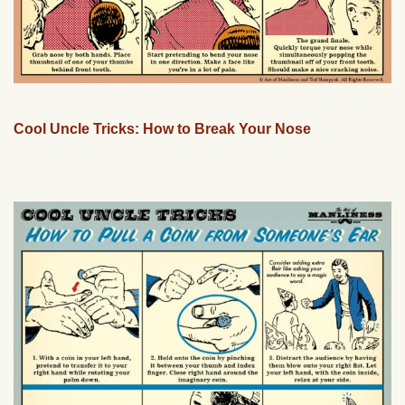
Cool Uncle Tricks: How to Break Your Nose