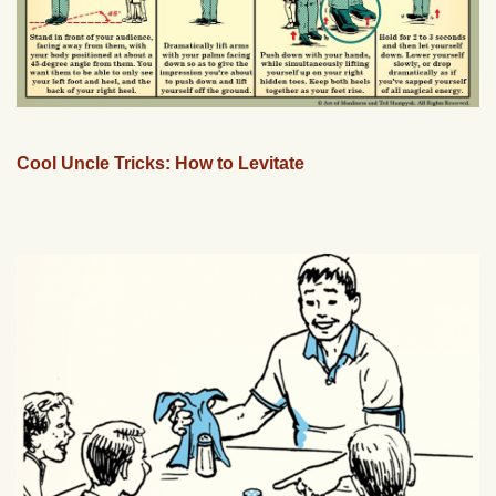
Cool Uncle Tricks: How to Levitate