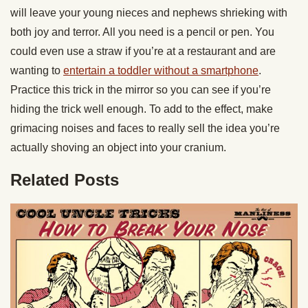
will leave your young nieces and nephews shrieking with
both joy and terror. All you need is a pencil or pen. You
could even use a straw if you’re at a restaurant and are
wanting to
entertain a toddler without a smartphone
.
Practice this trick in the mirror so you can see if you’re
hiding the trick well enough. To add to the effect, make
grimacing noises and faces to really sell the idea you’re
actually shoving an object into your cranium.
Related Posts