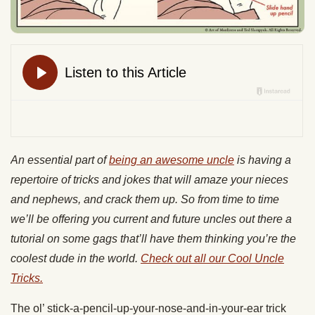
An essential part of
being an awesome uncle
is having a
repertoire of tricks and jokes that will amaze your nieces
and nephews, and crack them up. So from time to time
we’ll be offering you current and future uncles out there a
tutorial on some gags that’ll have them thinking you’re the
coolest dude in the world.
Check out all our Cool Uncle
Tricks.
The ol’ stick-a-pencil-up-your-nose-and-in-your-ear trick