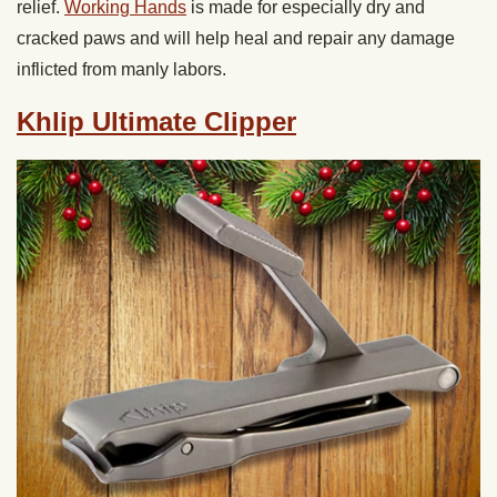
relief.
Working Hands
is made for especially dry and
cracked paws and will help heal and repair any damage
inflicted from manly labors.
Khlip Ultimate Clipper