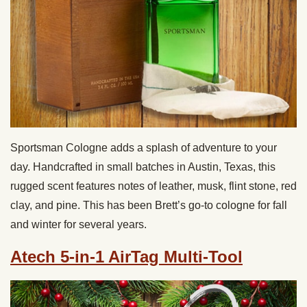
Sportsman Cologne adds a splash of adventure to your
day. Handcrafted in small batches in Austin, Texas, this
rugged scent features notes of leather, musk, flint stone, red
clay, and pine. This has been Brett’s go-to cologne for fall
and winter for several years.
Atech 5-in-1 AirTag Multi-Tool