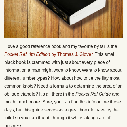
I love a good reference book and my favorite by far is the
Pocket Ref, 4th Edition
by Thomas J. Glover
. This small,
black book is crammed with just about every piece of
information a man might want to know. Want to know about
different lumber types? How about how to tie the fifty most
common knots? Need a formula to determine the area of an
oblique triangle? It’s all there in the
Pocket Ref Guide
and
much, much more. Sure, you can find this info online these
days, but this guide serves as a great book to have by the
toilet so you can thumb through it while taking care of
business.