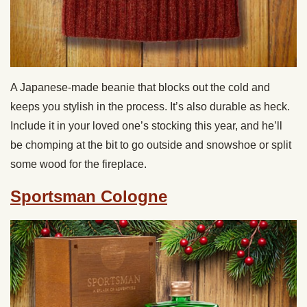
A Japanese-made beanie that blocks out the cold and
keeps you stylish in the process. It’s also durable as heck.
Include it in your loved one’s stocking this year, and he’ll
be chomping at the bit to go outside and snowshoe or split
some wood for the fireplace.
Sportsman Cologne