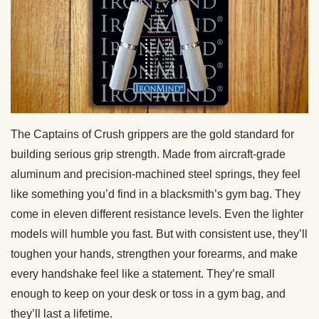
The Captains of Crush grippers are the gold standard for
building serious grip strength. Made from aircraft-grade
aluminum and precision-machined steel springs, they feel
like something you’d find in a blacksmith’s gym bag. They
come in eleven different resistance levels. Even the lighter
models will humble you fast. But with consistent use, they’ll
toughen your hands, strengthen your forearms, and make
every handshake feel like a statement. They’re small
enough to keep on your desk or toss in a gym bag, and
they’ll last a lifetime.