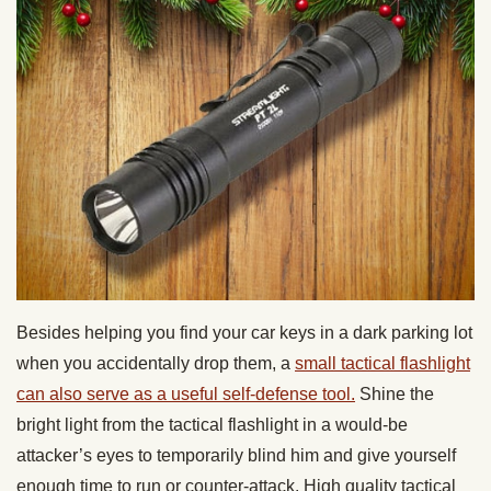
Besides helping you find your car keys in a dark parking lot
when you accidentally drop them, a
small tactical flashlight
can also serve as a useful self-defense tool.
Shine the
bright light from the tactical flashlight in a would-be
attacker’s eyes to temporarily blind him and give yourself
enough time to run or counter-attack. High quality tactical