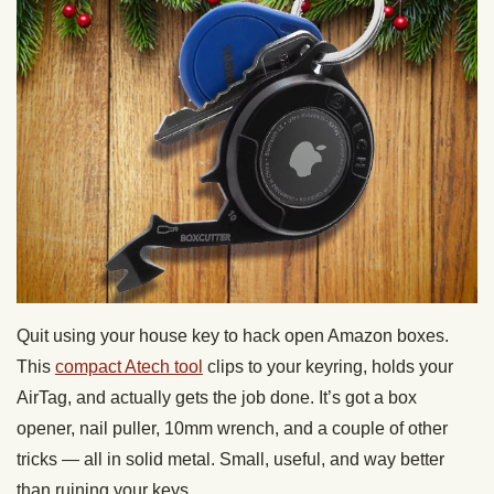
Quit using your house key to hack open Amazon boxes.
This
compact Atech tool
clips to your keyring, holds your
AirTag, and actually gets the job done. It’s got a box
opener, nail puller, 10mm wrench, and a couple of other
tricks — all in solid metal. Small, useful, and way better
than ruining your keys.