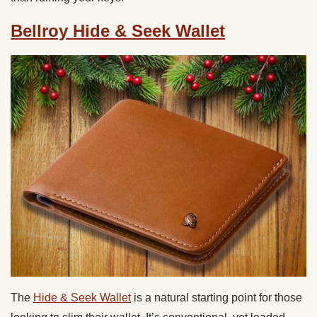
Bellroy Hide & Seek Wallet
The
Hide & Seek Wallet
is a natural starting point for those