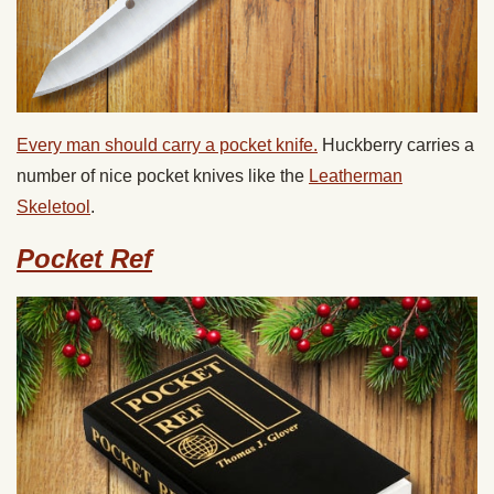
Every man should carry a pocket knife.
Huckberry carries a
number of nice pocket knives like the
Leatherman
Skeletool
.
Pocket Ref