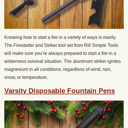
Knowing how to start a fire in a variety of ways is manly.
The Firestarter and Striker tool set from Rill Simple Tools
will make sure you’re always prepared to start a fire in a
wilderness survival situation. The aluminum striker ignites
magnesium in all conditions, regardless of wind, rain,
snow, or temperature.
Varsity Disposable Fountain Pens