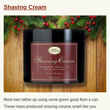
Shaving Cream
Most men lather up using some green goop from a can.
These mass-produced shaving creams smell like you