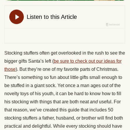
Stocking stuffers often get overlooked in the rush to see the
bigger gifts Santa’s left (
be sure to check out our ideas for
those
). But they’re one of my favorite parts of Christmas.
There’s something so fun about little gifts small enough to
be stuffed in a giant sock. Yet once a man ages out of the
novelty toys of his youth, it can be hard to know how to fill
his stocking with things that are both neat
and
useful. For
that reason, we’ve created this guide that includes 50
stocking stuffers a father, husband, or brother will find both
practical and delightful. While every stocking should have