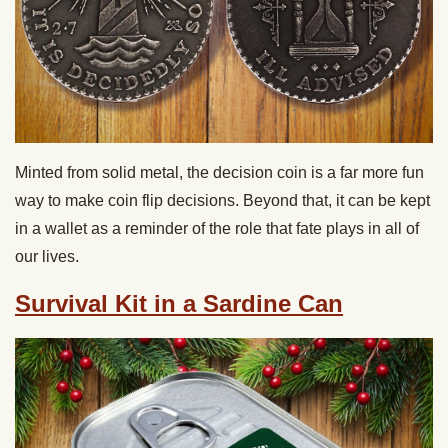
Minted from solid metal, the decision coin is a far more fun
way to make coin flip decisions. Beyond that, it can be kept
in a wallet as a reminder of the role that fate plays in all of
our lives.
Survival Kit in a Sardine Can