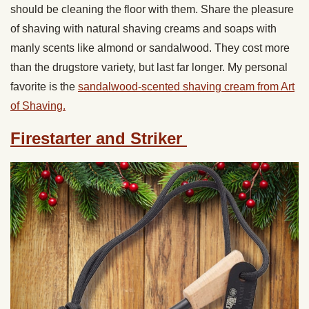
should be cleaning the floor with them. Share the pleasure
of shaving with natural shaving creams and soaps with
manly scents like almond or sandalwood. They cost more
than the drugstore variety, but last far longer. My personal
favorite is the
sandalwood-scented shaving cream from Art
of Shaving.
Firestarter and Striker