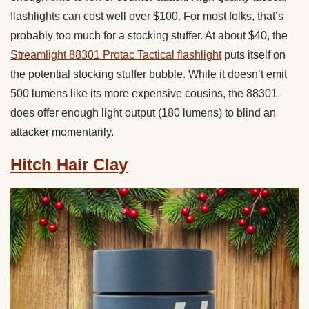
flashlights can cost well over $100. For most folks, that’s
probably too much for a stocking stuffer. At about $40, the
Streamlight 88301 Protac Tactical flashlight
puts itself on
the potential stocking stuffer bubble. While it doesn’t emit
500 lumens like its more expensive cousins, the 88301
does offer enough light output (180 lumens) to blind an
attacker momentarily.
Hitch Hair Clay