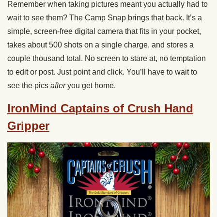
Remember when taking pictures meant you actually had to
wait to see them? The Camp Snap brings that back. It’s a
simple, screen-free digital camera that fits in your pocket,
takes about 500 shots on a single charge, and stores a
couple thousand total. No screen to stare at, no temptation
to edit or post. Just point and click. You’ll have to wait to
see the pics
after
you get home.
IronMind Captains of Crush Hand
Gripper