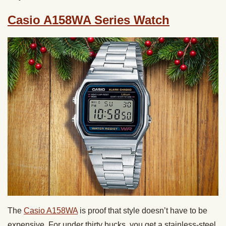
Casio A158WA Series Watch
The
Casio A158WA
is proof that style doesn’t have to be
expensive. For under thirty bucks, you get a stainless-steel