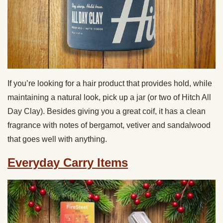
If you’re looking for a hair product that provides hold, while
maintaining a natural look, pick up a jar (or two of Hitch All
Day Clay). Besides giving you a great coif, it has a clean
fragrance with notes of bergamot, vetiver and sandalwood
that goes well with anything.
Everyday Carry Items