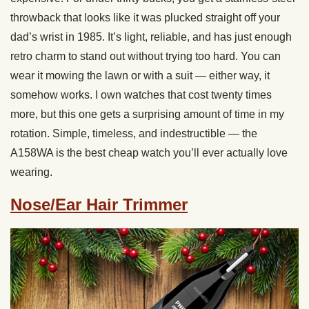
throwback that looks like it was plucked straight off your
dad’s wrist in 1985. It’s light, reliable, and has just enough
retro charm to stand out without trying too hard. You can
wear it mowing the lawn or with a suit — either way, it
somehow works. I own watches that cost twenty times
more, but this one gets a surprising amount of time in my
rotation. Simple, timeless, and indestructible — the
A158WA is the best cheap watch you’ll ever actually love
wearing.
Nose/Ear Hair Trimmer