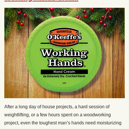
After a long day of house projects, a hard session of
weightlifting, or a few hours spent on a woodworking
project, even the toughest man’s hands need moisturizing