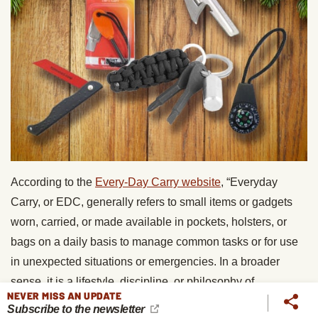
According to the
Every-Day Carry website
, “Everyday
Carry, or EDC, generally refers to small items or gadgets
worn, carried, or made available in pockets, holsters, or
bags on a daily basis to manage common tasks or for use
in unexpected situations or emergencies. In a broader
sense, it is a lifestyle, discipline, or philosophy of
NEVER MISS AN UPDATE
preparedness.” If you know a guy who ascribes to the EDC
Subscribe to the newsletter