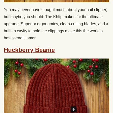
You may never have thought much about your nail clipper,
but maybe you should. The Khlip makes for the ultimate
upgrade. Superior ergonomics, clean-cutting blades, and a
built-in cavity to hold the clippings make this the world’s
best toenail tamer.
Huckberry Beanie