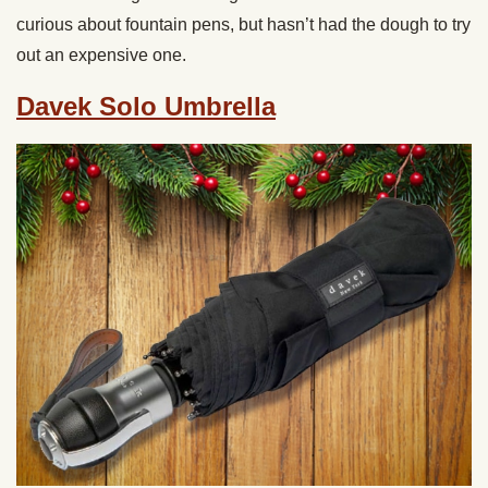
curious about fountain pens, but hasn’t had the dough to try
out an expensive one.
Davek Solo Umbrella