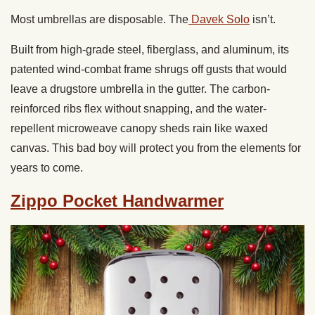
Most umbrellas are disposable. The
Davek Solo
isn’t.
Built from high-grade steel, fiberglass, and aluminum, its
patented wind-combat frame shrugs off gusts that would
leave a drugstore umbrella in the gutter. The carbon-
reinforced ribs flex without snapping, and the water-
repellent microweave canopy sheds rain like waxed
canvas. This bad boy will protect you from the elements for
years to come.
Zippo Pocket Handwarmer