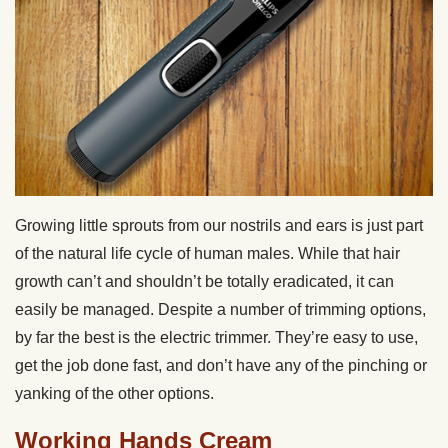
Growing little sprouts from our nostrils and ears is just part
of the natural life cycle of human males. While that hair
growth can’t and shouldn’t be totally eradicated, it can
easily be managed. Despite a number of trimming options,
by far the best is the electric trimmer. They’re easy to use,
get the job done fast, and don’t have any of the pinching or
yanking of the other options.
Working Hands Cream