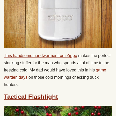
This handsome handwarmer from Zippo
makes the perfect
stocking stuffer for the man who spends a lot of time in the
freezing cold. My dad would have loved this in his
game
warden days
on those cold mornings checking duck
hunters.
Tactical Flashlight