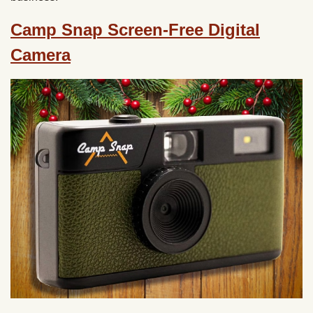
Camp Snap Screen-Free Digital
Camera