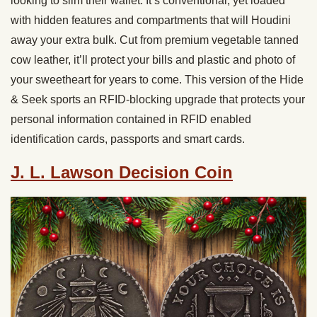
looking to slim their wallet. It’s conventional, yet loaded
with hidden features and compartments that will Houdini
away your extra bulk. Cut from premium vegetable tanned
cow leather, it’ll protect your bills and plastic and photo of
your sweetheart for years to come. This version of the Hide
& Seek sports an RFID-blocking upgrade that protects your
personal information contained in RFID enabled
identification cards, passports and smart cards.
J. L. Lawson Decision Coin