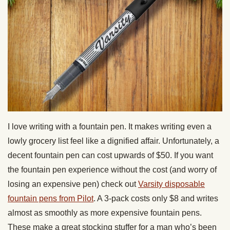
I love writing with a fountain pen. It makes writing even a
lowly grocery list feel like a dignified affair. Unfortunately, a
decent fountain pen can cost upwards of $50. If you want
the fountain pen experience without the cost (and worry of
losing an expensive pen) check out
Varsity disposable
fountain pens from Pilot
. A 3-pack costs only $8 and writes
almost as smoothly as more expensive fountain pens.
These make a great stocking stuffer for a man who’s been