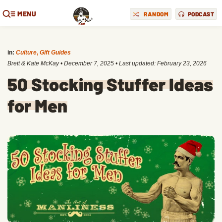
MENU
RANDOM
PODCAST
in:
Culture
,
Gift Guides
Brett & Kate McKay
•
December 7, 2025
• Last updated:
February 23, 2026
50 Stocking Stuffer Ideas
for Men