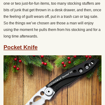
one or two just-for-fun items, too many stocking stuffers are
bits of junk that get thrown in a desk drawer, and then, once
the feeling of guilt wears off, put in a trash can or tag sale.
So the things we’ve chosen are those a man will enjoy
using the moment he pulls them from his stocking and for a
long time afterwards.
Pocket Knife