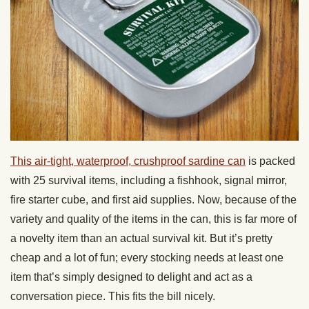
This air-tight, waterproof, crushproof sardine can
is packed
with 25 survival items, including a fishhook, signal mirror,
fire starter cube, and first aid supplies. Now, because of the
variety and quality of the items in the can, this is far more of
a novelty item than an actual survival kit. But it’s pretty
cheap and a lot of fun; every stocking needs at least one
item that’s simply designed to delight and act as a
conversation piece. This fits the bill nicely.