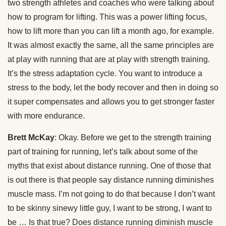
two strength athletes and coaches who were talking about
how to program for lifting. This was a power lifting focus,
how to lift more than you can lift a month ago, for example.
It was almost exactly the same, all the same principles are
at play with running that are at play with strength training.
It’s the stress adaptation cycle. You want to introduce a
stress to the body, let the body recover and then in doing so
it super compensates and allows you to get stronger faster
with more endurance.
Brett McKay
: Okay. Before we get to the strength training
part of training for running, let’s talk about some of the
myths that exist about distance running. One of those that
is out there is that people say distance running diminishes
muscle mass. I’m not going to do that because I don’t want
to be skinny sinewy little guy, I want to be strong, I want to
be … Is that true? Does distance running diminish muscle