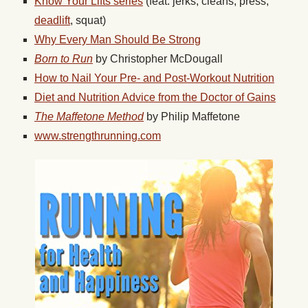
Know Your Lifts series
(feat. jerks, cleans, press,
deadlift
, squat)
Why Every Man Should Be Strong
Born to Run
by Christopher McDougall
How to Nail Your Pre- and Post-Workout Nutrition
Diet and Nutrition Advice from the Doctor of Gains
The Maffetone Method
by Philip Maffetone
www.strengthrunning.com