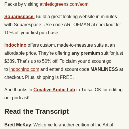
Packs by visiting
athleticgreens.com/aom
Squarespace.
Build a great looking website in minutes
with Squarespace. Use code ARTOFMAN at checkout for
10% off your first purchase.
Indochino
offers custom, made-to-measure suits at an
affordable price. They’re offering
any premium
suit for just
$389. That’s up to 50% off. To claim your discount go
to
Indochino.com
and enter discount code
MANLINESS
at
checkout. Plus, shipping is FREE.
And thanks to
Creative Audio Lab
in Tulsa, OK for editing
our podcast!
Read the Transcript
Brett McKay
: Welcome to another edition of the Art of