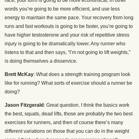
race, your form is going to be more economical, in other
words you’re going to be more efficient, and use less
energy to maintain the same pace. Your recovery from long
runs and fast workouts is going to be faster, you’re going to
have higher testosterone and your risk of repetitive stress
injury is going to be dramatically lower. Any runner who
listens to that and then says, “I’m not going to lift weights,”
is doing themselves a disservice.
Brett McKay
: What does a strength training program look
like for running? What sorts of exercise should a runner be
doing?
Jason Fitzgerald
: Great question. I think the basics work
the best, squats, dead lifts, those are probably the two best
exercises for runners, and then of course there’s many
different variations on those that you can do in the weight