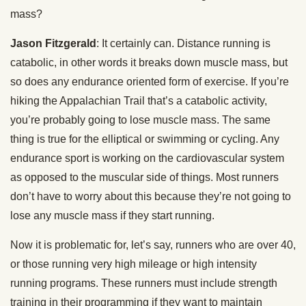
mass?
Jason Fitzgerald
: It certainly can. Distance running is
catabolic, in other words it breaks down muscle mass, but
so does any endurance oriented form of exercise. If you’re
hiking the Appalachian Trail that’s a catabolic activity,
you’re probably going to lose muscle mass. The same
thing is true for the elliptical or swimming or cycling. Any
endurance sport is working on the cardiovascular system
as opposed to the muscular side of things. Most runners
don’t have to worry about this because they’re not going to
lose any muscle mass if they start running.
Now it is problematic for, let’s say, runners who are over 40,
or those running very high mileage or high intensity
running programs. These runners must include strength
training in their programming if they want to maintain