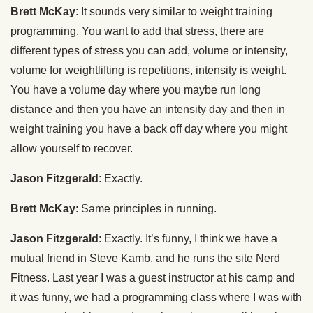
Brett McKay
: It sounds very similar to weight training
programming. You want to add that stress, there are
different types of stress you can add, volume or intensity,
volume for weightlifting is repetitions, intensity is weight.
You have a volume day where you maybe run long
distance and then you have an intensity day and then in
weight training you have a back off day where you might
allow yourself to recover.
Jason Fitzgerald
: Exactly.
Brett McKay
: Same principles in running.
Jason Fitzgerald
: Exactly. It’s funny, I think we have a
mutual friend in Steve Kamb, and he runs the site Nerd
Fitness. Last year I was a guest instructor at his camp and
it was funny, we had a programming class where I was with