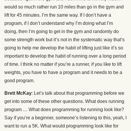
would so much rather run 10 miles than go in the gym and
lift for 45 minutes. I’m the same way. If I don’t have a
program, if I don’t understand why I’m doing what I’m
doing, then I’m going to get in the gym and randomly do
some strength work but it’s not in the systematic way that’s
going to help me develop the habit of lifting just like it’s so
important to develop the habit of running over a long period
of time. I think no matter if you’re a runner, if you like to lift
weights, you have to have a program and it needs to be a
good program.
Brett McKay
: Let’s talk about that programming before we
get into some of these other questions. What does running
program … What does programming for running look like?
Say if you’re a beginner, someone’s listening to this, yeah, I
want to run a 5K. What would programming look like for