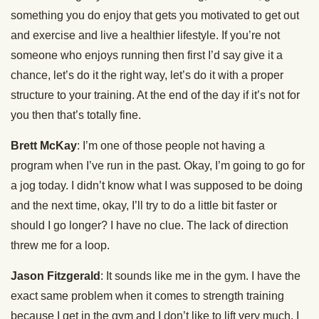
something you do enjoy that gets you motivated to get out
and exercise and live a healthier lifestyle. If you’re not
someone who enjoys running then first I’d say give it a
chance, let’s do it the right way, let’s do it with a proper
structure to your training. At the end of the day if it’s not for
you then that’s totally fine.
Brett McKay
: I’m one of those people not having a
program when I’ve run in the past. Okay, I’m going to go for
a jog today. I didn’t know what I was supposed to be doing
and the next time, okay, I’ll try to do a little bit faster or
should I go longer? I have no clue. The lack of direction
threw me for a loop.
Jason Fitzgerald
: It sounds like me in the gym. I have the
exact same problem when it comes to strength training
because I get in the gym and I don’t like to lift very much. I