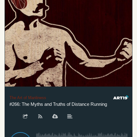
The Art of Manliness
#266: The Myths and Truths of Distance Running