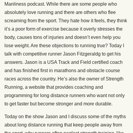
Manliness podcast. While there are some people who
absolutely love running and there are others who flee
screaming from the sport. They hate how it feels, they think
it’s a poor form of exercise because it overly stresses the
body, causes tons of injuries and doesn’t even help you
lose weight. Are these objections to running true? Today I
talk with competitive runner Jason Fitzgeraldg to get his
answers. Jason is a USA Track and Field certified coach
and has finished first in marathons and obstacle course
races across the country. He’s also the owner of Strength
Running, a website that provides coaching and
programming for long distance runners who want not only
to get faster but become stronger and more durable.
Today on the show Jason and I discuss some of the myths
about long distance running that keep people away from