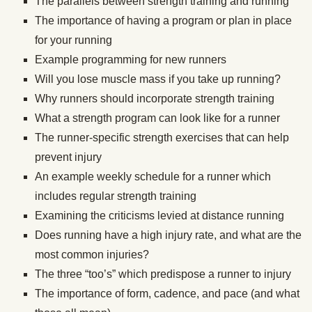
The parallels between strength training and running
The importance of having a program or plan in place
for your running
Example programming for new runners
Will you lose muscle mass if you take up running?
Why runners should incorporate strength training
What a strength program can look like for a runner
The runner-specific strength exercises that can help
prevent injury
An example weekly schedule for a runner which
includes regular strength training
Examining the criticisms levied at distance running
Does running have a high injury rate, and what are the
most common injuries?
The three “too’s” which predispose a runner to injury
The importance of form, cadence, and pace (and what