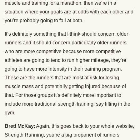
muscle and training for a marathon, then we’re in a
situation where your goals are at odds with each other and
you’re probably going to fail at both.
It’s definitely something that I think should concern older
runners and it should concern particularly older runners
who are more competitive because more competitive
athletes are going to tend to run higher mileage, they’re
going to have more intensity in their training program.
These are the runners that are most at risk for losing
muscle mass and potentially getting injured because of
that. For those groups it’s definitely more important to
include more traditional strength training, say lifting in the
gym.
Brett McKay
: Again, this goes back to your whole website,
Strength Running, you’re a big proponent of runners