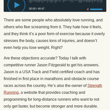
00:00
/
40:47
Privacy Policy
There are some people who absolutely love running, and
others who flee screaming from it. They hate how it feels,
and they think it’s a poor form of exercise because it overly
stresses the body, causes tons of injuries, and doesn’t
even help you lose weight. Right?
Are these objections accurate? Today I talk with
competitive runner Jason Fitzgerald to get his answers.
Jason is a USA Track and Field certified coach and has
finished in first place in marathons and obstacle course
races across the country. He’s also the owner of
Strength
Running
, a website that provides coaching and
programming for long-distance runners who want to not
only get faster, but become stronger and more durable.