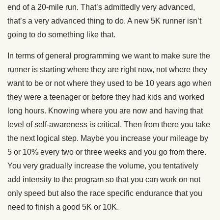
end of a 20-mile run. That’s admittedly very advanced,
that’s a very advanced thing to do. A new 5K runner isn’t
going to do something like that.
In terms of general programming we want to make sure the
runner is starting where they are right now, not where they
want to be or not where they used to be 10 years ago when
they were a teenager or before they had kids and worked
long hours. Knowing where you are now and having that
level of self-awareness is critical. Then from there you take
the next logical step. Maybe you increase your mileage by
5 or 10% every two or three weeks and you go from there.
You very gradually increase the volume, you tentatively
add intensity to the program so that you can work on not
only speed but also the race specific endurance that you
need to finish a good 5K or 10K.