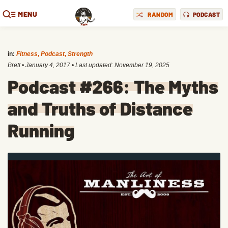
MENU
RANDOM
PODCAST
in:
Fitness
,
Podcast
,
Strength
Brett
•
January 4, 2017
• Last updated:
November 19, 2025
Podcast #266: The Myths
and Truths of Distance
Running