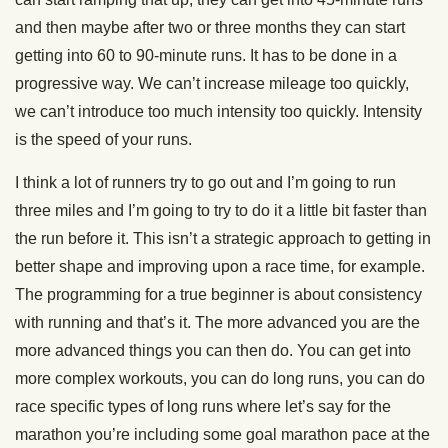
and then maybe after two or three months they can start
getting into 60 to 90-minute runs. It has to be done in a
progressive way. We can’t increase mileage too quickly,
we can’t introduce too much intensity too quickly. Intensity
is the speed of your runs.
I think a lot of runners try to go out and I’m going to run
three miles and I’m going to try to do it a little bit faster than
the run before it. This isn’t a strategic approach to getting in
better shape and improving upon a race time, for example.
The programming for a true beginner is about consistency
with running and that’s it. The more advanced you are the
more advanced things you can then do. You can get into
more complex workouts, you can do long runs, you can do
race specific types of long runs where let’s say for the
marathon you’re including some goal marathon pace at the