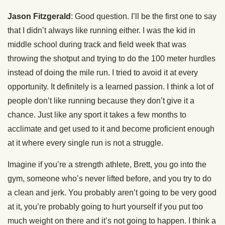
Jason Fitzgerald
: Good question. I’ll be the first one to say
that I didn’t always like running either. I was the kid in
middle school during track and field week that was
throwing the shotput and trying to do the 100 meter hurdles
instead of doing the mile run. I tried to avoid it at every
opportunity. It definitely is a learned passion. I think a lot of
people don’t like running because they don’t give it a
chance. Just like any sport it takes a few months to
acclimate and get used to it and become proficient enough
at it where every single run is not a struggle.
Imagine if you’re a strength athlete, Brett, you go into the
gym, someone who’s never lifted before, and you try to do
a clean and jerk. You probably aren’t going to be very good
at it, you’re probably going to hurt yourself if you put too
much weight on there and it’s not going to happen. I think a