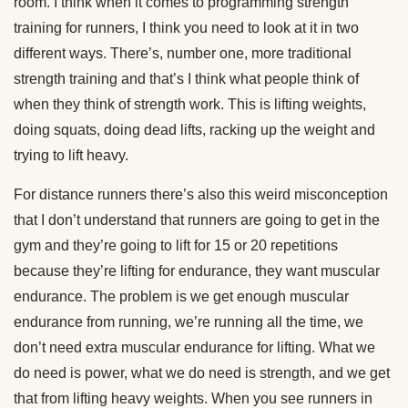
room. I think when it comes to programming strength
training for runners, I think you need to look at it in two
different ways. There’s, number one, more traditional
strength training and that’s I think what people think of
when they think of strength work. This is lifting weights,
doing squats, doing dead lifts, racking up the weight and
trying to lift heavy.
For distance runners there’s also this weird misconception
that I don’t understand that runners are going to get in the
gym and they’re going to lift for 15 or 20 repetitions
because they’re lifting for endurance, they want muscular
endurance. The problem is we get enough muscular
endurance from running, we’re running all the time, we
don’t need extra muscular endurance for lifting. What we
do need is power, what we do need is strength, and we get
that from lifting heavy weights. When you see runners in