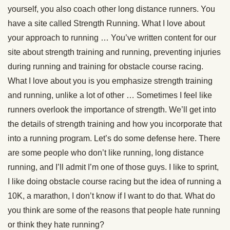
yourself, you also coach other long distance runners. You
have a site called Strength Running. What I love about
your approach to running … You’ve written content for our
site about strength training and running, preventing injuries
during running and training for obstacle course racing.
What I love about you is you emphasize strength training
and running, unlike a lot of other … Sometimes I feel like
runners overlook the importance of strength. We’ll get into
the details of strength training and how you incorporate that
into a running program. Let’s do some defense here. There
are some people who don’t like running, long distance
running, and I’ll admit I’m one of those guys. I like to sprint,
I like doing obstacle course racing but the idea of running a
10K, a marathon, I don’t know if I want to do that. What do
you think are some of the reasons that people hate running
or think they hate running?