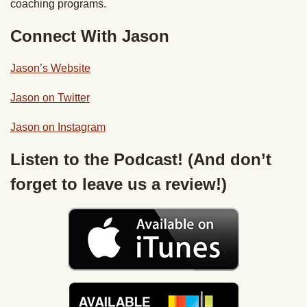
coaching programs.
Connect With Jason
Jason’s Website
Jason on Twitter
Jason on Instagram
Listen to the Podcast! (And don’t
forget to leave us a review!)