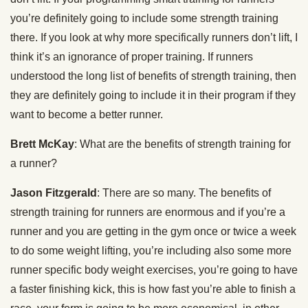
you’re definitely going to include some strength training
there. If you look at why more specifically runners don’t lift, I
think it’s an ignorance of proper training. If runners
understood the long list of benefits of strength training, then
they are definitely going to include it in their program if they
want to become a better runner.
Brett McKay
: What are the benefits of strength training for
a runner?
Jason Fitzgerald
: There are so many. The benefits of
strength training for runners are enormous and if you’re a
runner and you are getting in the gym once or twice a week
to do some weight lifting, you’re including also some more
runner specific body weight exercises, you’re going to have
a faster finishing kick, this is how fast you’re able to finish a