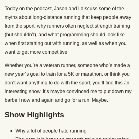
Today on the podcast, Jason and I discuss some of the
myths about long-distance running that keep people away
from the sport, why runners often neglect strength training
(but shouldn’t), and what programming should look like
when first starting out with running, as well as when you
want to get more competitive.
Whether you’re a veteran runner, someone who’s made a
new year’s goal to train for a 5K or marathon, or think you
don’t want anything to do with the sport, you’ll find this an
interesting show. It’s maybe convinced me to put down my
barbell now and again and go for a run. Maybe.
Show Highlights
Why a lot of people hate running