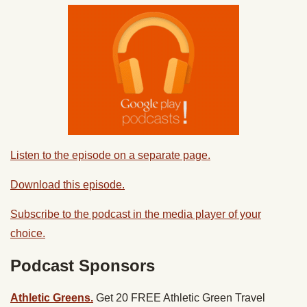
Listen to the episode on a separate page.
Download this episode.
Subscribe to the podcast in the media player of your
choice.
Podcast Sponsors
Athletic Greens.
Get 20 FREE Athletic Green Travel