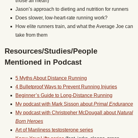
those all mean)
Jason’s approach to dieting and nutrition for runners
Does slower, low-heart-rate running work?
How elite runners train, and what the Average Joe can
take from them
Resources/Studies/People
Mentioned in Podcast
5 Myths About Distance Running
4 Bulletproof Ways to Prevent Running Injuries
Beginner’s Guide to Long-Distance Running
My podcast with Mark Sisson about
Primal Endurance
My podcast with Christopher McDougall about
Natural
Born Heroes
Art of Manliness testosterone series