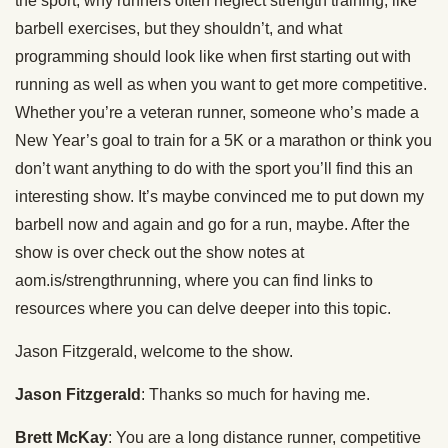
the sport, why runners often neglect strength training, like
barbell exercises, but they shouldn’t, and what
programming should look like when first starting out with
running as well as when you want to get more competitive.
Whether you’re a veteran runner, someone who’s made a
New Year’s goal to train for a 5K or a marathon or think you
don’t want anything to do with the sport you’ll find this an
interesting show. It’s maybe convinced me to put down my
barbell now and again and go for a run, maybe. After the
show is over check out the show notes at
aom.is/strengthrunning, where you can find links to
resources where you can delve deeper into this topic.
Jason Fitzgerald, welcome to the show.
Jason Fitzgerald
: Thanks so much for having me.
Brett McKay
: You are a long distance runner, competitive