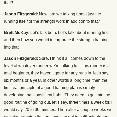
that?
Jason Fitzgerald
: Now, are we talking about just the
running itself or the strength work in addition to that?
Brett McKay
: Let’s talk both. Let’s talk about running first
and then how you would incorporate the strength training
into that.
Jason Fitzgerald
: Sure. I think it all comes down to the
level of whatever runner we’re talking to. If this runner is a
total beginner, they haven’t gone for any runs in, let’s say,
six months or a year, in other words a long time, then the
first real principle of a good training plan is simply
developing that consistent habit. They need to get into the
good routine of going out, let’s say, three times a week for, I
would say, 20 to 30 minutes. Then after a couple weeks we
can start ramping that up, they can get into 45-minute runs