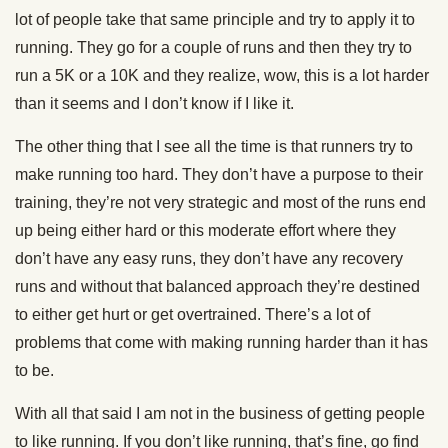
lot of people take that same principle and try to apply it to
running. They go for a couple of runs and then they try to
run a 5K or a 10K and they realize, wow, this is a lot harder
than it seems and I don’t know if I like it.
The other thing that I see all the time is that runners try to
make running too hard. They don’t have a purpose to their
training, they’re not very strategic and most of the runs end
up being either hard or this moderate effort where they
don’t have any easy runs, they don’t have any recovery
runs and without that balanced approach they’re destined
to either get hurt or get overtrained. There’s a lot of
problems that come with making running harder than it has
to be.
With all that said I am not in the business of getting people
to like running. If you don’t like running, that’s fine, go find