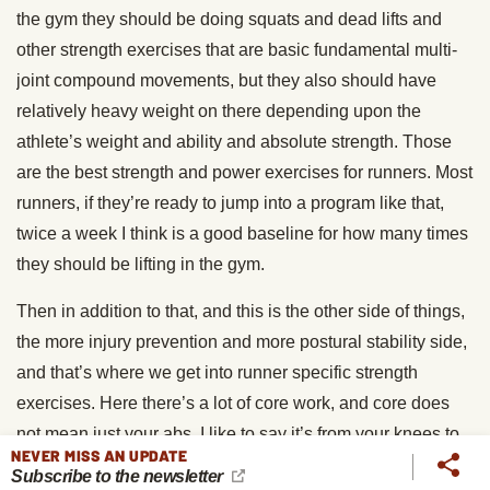
the gym they should be doing squats and dead lifts and
other strength exercises that are basic fundamental multi-
joint compound movements, but they also should have
relatively heavy weight on there depending upon the
athlete’s weight and ability and absolute strength. Those
are the best strength and power exercises for runners. Most
runners, if they’re ready to jump into a program like that,
twice a week I think is a good baseline for how many times
they should be lifting in the gym.
Then in addition to that, and this is the other side of things,
the more injury prevention and more postural stability side,
and that’s where we get into runner specific strength
exercises. Here there’s a lot of core work, and core does
not mean just your abs, I like to say it’s from your knees to
NEVER MISS AN UPDATE
your nipples, it’s everything from your hip flexors to your
Subscribe to the newsletter