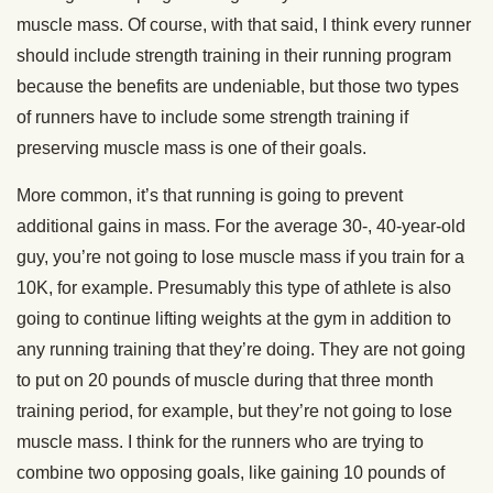
muscle mass. Of course, with that said, I think every runner
should include strength training in their running program
because the benefits are undeniable, but those two types
of runners have to include some strength training if
preserving muscle mass is one of their goals.
More common, it’s that running is going to prevent
additional gains in mass. For the average 30-, 40-year-old
guy, you’re not going to lose muscle mass if you train for a
10K, for example. Presumably this type of athlete is also
going to continue lifting weights at the gym in addition to
any running training that they’re doing. They are not going
to put on 20 pounds of muscle during that three month
training period, for example, but they’re not going to lose
muscle mass. I think for the runners who are trying to
combine two opposing goals, like gaining 10 pounds of