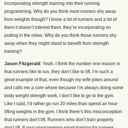
incorporating strength training into their running
programming. Why do you think most runners shy away
from weights though? I know a lot of runners and a lot of
them it doesn’t interest them, they’re incorporating on
putting in the miles. Why do you think those runners shy
away when they might stand to benefit from strength
training?
Jason Fitzgerald
: Yeah. I think the number one reason is
that runners like to run, they don’t like to lift. I’m such a
great example of that, even though my wife jokes around
and calls me a core whore because I’m always doing some
body weight strength work, I don’t like to go to the gym.
Like I said, I’d rather go run 20 miles than spend an hour
lifting weights in the gym. I think there’s this misconception
that runners don’t lift. Runners who don’t train properly
don’t lift. If your programming smart training for runners