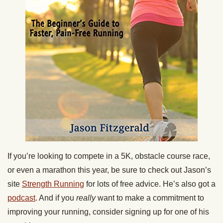
If you’re looking to compete in a 5K, obstacle course race,
or even a marathon this year, be sure to check out Jason’s
site
Strength Running
for lots of free advice. He’s also got a
podcast
. And if you
really
want to make a commitment to
improving your running, consider signing up for one of his