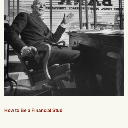
How to Be a Financial Stud