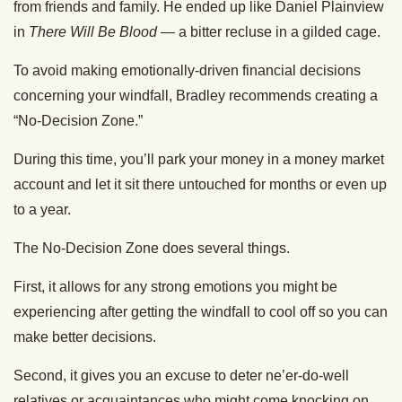
from friends and family. He ended up like Daniel Plainview
in
There Will Be Blood
— a bitter recluse in a gilded cage.
To avoid making emotionally-driven financial decisions
concerning your windfall, Bradley recommends creating a
“No-Decision Zone.”
During this time, you’ll park your money in a money market
account and let it sit there untouched for months or even up
to a year.
The No-Decision Zone does several things.
First, it allows for any strong emotions you might be
experiencing after getting the windfall to cool off so you can
make better decisions.
Second, it gives you an excuse to deter ne’er-do-well
relatives or acquaintances who might come knocking on