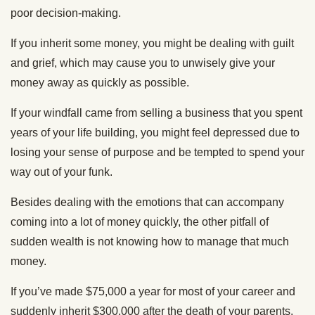
poor decision-making.
If you inherit some money, you might be dealing with guilt
and grief, which may cause you to unwisely give your
money away as quickly as possible.
If your windfall came from selling a business that you spent
years of your life building, you might feel depressed due to
losing your sense of purpose and be tempted to spend your
way out of your funk.
Besides dealing with the emotions that can accompany
coming into a lot of money quickly, the other pitfall of
sudden wealth is not knowing how to manage that much
money.
If you’ve made $75,000 a year for most of your career and
suddenly inherit $300,000 after the death of your parents,