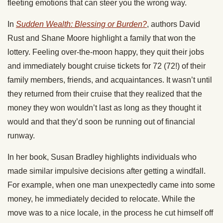
fleeting emotions that can steer you the wrong way.
In
Sudden Wealth: Blessing or Burden?
,
authors David
Rust and Shane Moore highlight a family that won the
lottery. Feeling over-the-moon happy, they quit their jobs
and immediately bought cruise tickets for 72 (72!) of their
family members, friends, and acquaintances. It wasn’t until
they returned from their cruise that they realized that the
money they won wouldn’t last as long as they thought it
would and that they’d soon be running out of financial
runway.
In her book, Susan Bradley highlights individuals who
made similar impulsive decisions after getting a windfall.
For example, when one man unexpectedly came into some
money, he immediately decided to relocate. While the
move was to a nice locale, in the process he cut himself off