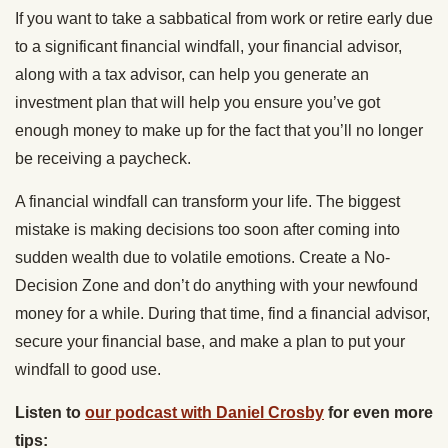
If you want to take a sabbatical from work or retire early due
to a significant financial windfall, your financial advisor,
along with a tax advisor, can help you generate an
investment plan that will help you ensure you’ve got
enough money to make up for the fact that you’ll no longer
be receiving a paycheck.
A financial windfall can transform your life. The biggest
mistake is making decisions too soon after coming into
sudden wealth due to volatile emotions. Create a No-
Decision Zone and don’t do anything with your newfound
money for a while. During that time, find a financial advisor,
secure your financial base, and make a plan to put your
windfall to good use.
Listen to
our podcast with Daniel Crosby
for even more
tips: