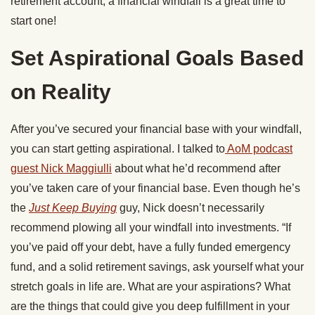
retirement account, a financial windfall is a great time to
start one!
Set Aspirational Goals Based
on Reality
After you’ve secured your financial base with your windfall,
you can start getting aspirational. I talked to
AoM podcast
guest Nick Maggiulli
about what he’d recommend after
you’ve taken care of your financial base. Even though he’s
the
Just Keep Buying
guy, Nick doesn’t necessarily
recommend plowing all your windfall into investments. “If
you’ve paid off your debt, have a fully funded emergency
fund, and a solid retirement savings, ask yourself what your
stretch goals in life are. What are your aspirations? What
are the things that could give you deep fulfillment in your