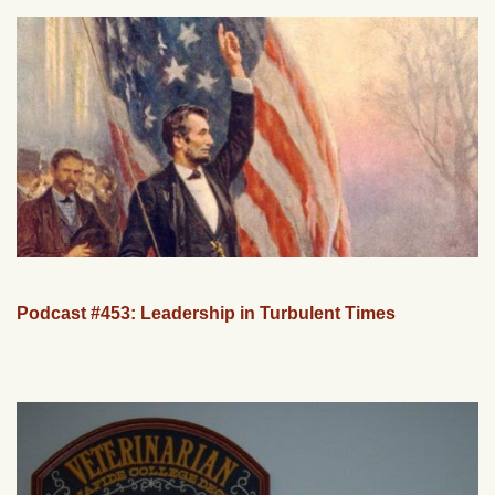
Podcast #453: Leadership in Turbulent Times