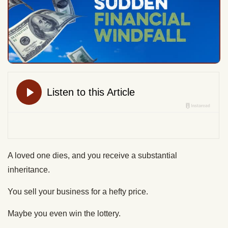
A loved one dies, and you receive a substantial
inheritance.
You sell your business for a hefty price.
Maybe you even win the lottery.