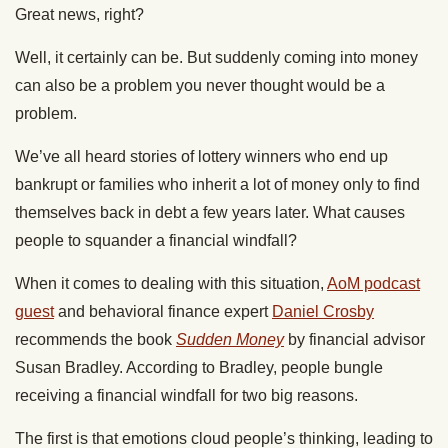
Great news, right?
Well, it certainly can be. But suddenly coming into money
can also be a problem you never thought would be a
problem.
We’ve all heard stories of lottery winners who end up
bankrupt or families who inherit a lot of money only to find
themselves back in debt a few years later. What causes
people to squander a financial windfall?
When it comes to dealing with this situation,
AoM podcast
guest
and behavioral finance expert
Daniel Crosby
recommends the book
Sudden Money
by financial advisor
Susan Bradley. According to Bradley, people bungle
receiving a financial windfall for two big reasons.
The first is that emotions cloud people’s thinking, leading to