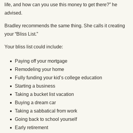
life, and how can you use this money to get there?” he
advised.
Bradley recommends the same thing. She calls it creating
your “Bliss List.”
Your bliss list could include:
Paying off your mortgage
Remodeling your home
Fully funding your kid’s college education
Starting a business
Taking a bucket list vacation
Buying a dream car
Taking a sabbatical from work
Going back to school yourself
Early retirement