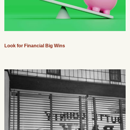
Look for Financial Big Wins