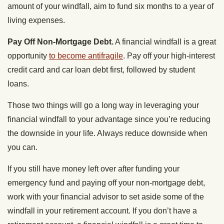
amount of your windfall, aim to fund six months to a year of
living expenses.
Pay Off Non-Mortgage Debt.
A financial windfall is a great
opportunity
to become antifragile
. Pay off your high-interest
credit card and car loan debt first, followed by student
loans.
Those two things will go a long way in leveraging your
financial windfall to your advantage since you’re reducing
the downside in your life. Always reduce downside when
you can.
If you still have money left over after funding your
emergency fund and paying off your non-mortgage debt,
work with your financial advisor to set aside some of the
windfall in your retirement account. If you don’t have a