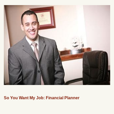
So You Want My Job: Financial Planner