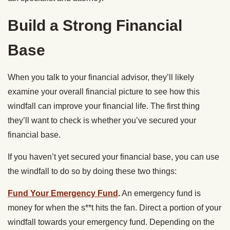
Build a Strong Financial
Base
When you talk to your financial advisor, they’ll likely
examine your overall financial picture to see how this
windfall can improve your financial life. The first thing
they’ll want to check is whether you’ve secured your
financial base.
If you haven’t yet secured your financial base, you can use
the windfall to do so by doing these two things:
Fund Your Emergency Fund
.
An emergency fund is
money for when the s**t hits the fan. Direct a portion of your
windfall towards your emergency fund. Depending on the