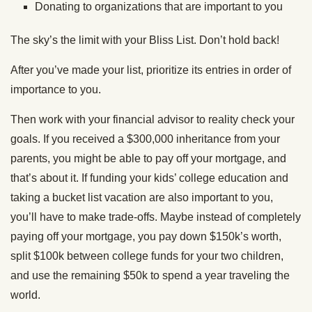
Donating to organizations that are important to you
The sky’s the limit with your Bliss List. Don’t hold back!
After you’ve made your list, prioritize its entries in order of
importance to you.
Then work with your financial advisor to reality check your
goals. If you received a $300,000 inheritance from your
parents, you might be able to pay off your mortgage, and
that’s about it. If funding your kids’ college education and
taking a bucket list vacation are also important to you,
you’ll have to make trade-offs. Maybe instead of completely
paying off your mortgage, you pay down $150k’s worth,
split $100k between college funds for your two children,
and use the remaining $50k to spend a year traveling the
world.