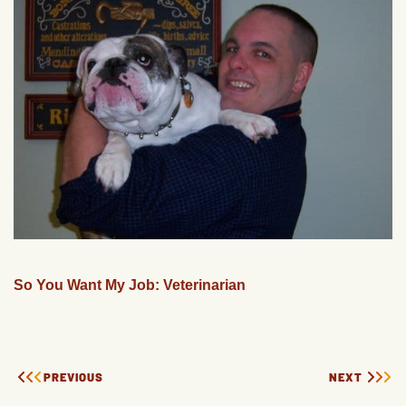
So You Want My Job: Veterinarian
PREVIOUS
NEXT