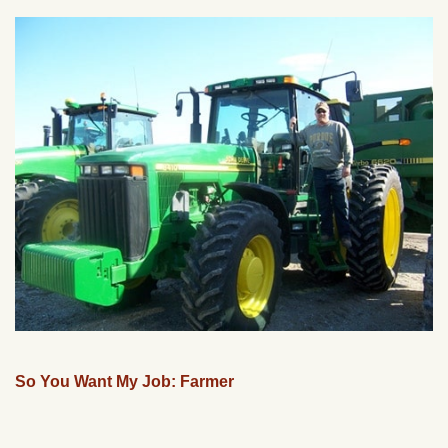
So You Want My Job: Farmer