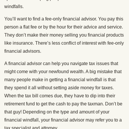
windfalls.
You’ll want to find a fee-only financial advisor. You pay this
person a flat fee or by the hour for their advice and service.
They don’t make their money selling you financial products
like insurance. There’s less conflict of interest with fee-only
financial advisors.
A financial advisor can help you navigate tax issues that
might come with your newfound wealth. A big mistake that
many people make in getting a financial windfall is that
they spend it all without setting aside money for taxes.
When the tax bill comes due, they have to dip into their
retirement fund to get the cash to pay the taxman. Don’t be
that guy! Depending on the type and amount of your
financial windfall, your financial advisor may refer you to a
tax specialist and attorney.