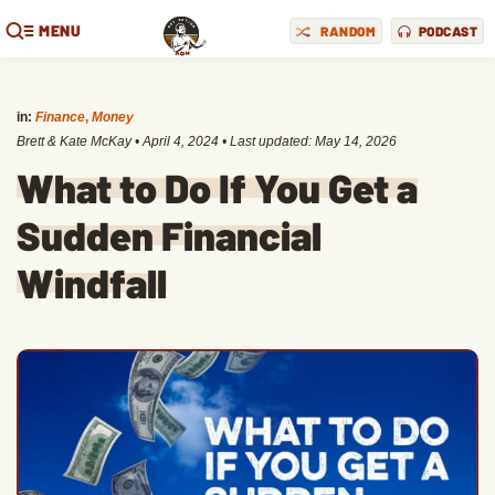
MENU
RANDOM
PODCAST
in:
Finance
,
Money
Brett & Kate McKay
•
April 4, 2024
• Last updated:
May 14, 2026
What to Do If You Get a
Sudden Financial
Windfall