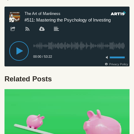
Related Posts