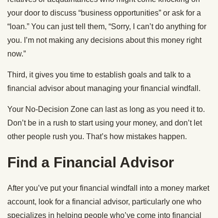
your door to discuss “business opportunities” or ask for a
“loan.” You can just tell them, “Sorry, I can’t do anything for
you. I’m not making any decisions about this money right
now.”
Third, it gives you time to establish goals and talk to a
financial advisor about managing your financial windfall.
Your No-Decision Zone can last as long as you need it to.
Don’t be in a rush to start using your money, and don’t let
other people rush you. That’s how mistakes happen.
Find a Financial Advisor
After you’ve put your financial windfall into a money market
account, look for a financial advisor, particularly one who
specializes in helping people who’ve come into financial