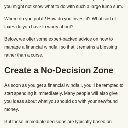
you might not know what to do with such a large lump sum.
Where do you put it? How do you invest it? What sort of
taxes do you have to worry about?
Below, we offer some expert-backed advice on how to
manage a financial windfall so that it remains a blessing
rather than a curse.
Create a No-Decision Zone
As soon as you get a financial windfall, you’ll be tempted to
start spending it immediately. Many people will also give
you ideas about what you should do with your newfound
money.
But these immediate decisions are typically based on