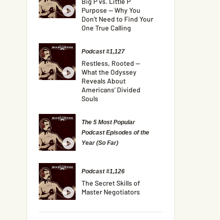
Big P vs. Little P
Purpose — Why You
Don’t Need to Find Your
One True Calling
Podcast #1,127
Restless, Rooted —
What the Odyssey
Reveals About
Americans’ Divided
Souls
The 5 Most Popular
Podcast Episodes of the
Year (So Far)
Podcast #1,126
The Secret Skills of
Master Negotiators