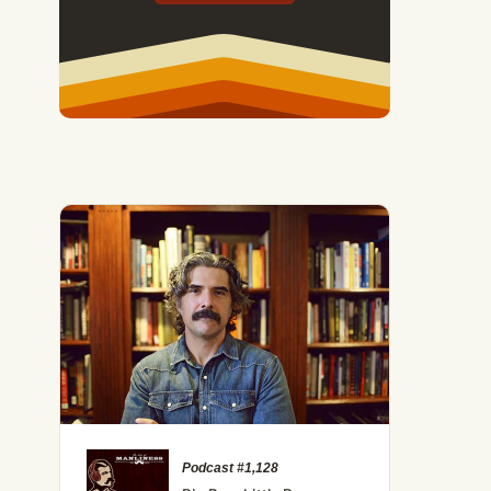
ate the Two Biggest Sources of Financial Stress
Podcast #1,128