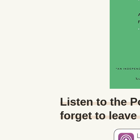
Listen to the 
forget to leave