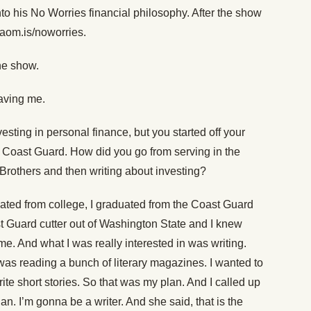
nto his No Worries financial philosophy. After the show
 aom.is/noworries.
the show.
aving me.
esting in personal finance, but you started off your
the Coast Guard. How did you go from serving in the
rothers and then writing about investing?
ated from college, I graduated from the Coast Guard
 Guard cutter out of Washington State and I knew
 me. And what I was really interested in was writing.
was reading a bunch of literary magazines. I wanted to
te short stories. So that was my plan. And I called up
n. I’m gonna be a writer. And she said, that is the