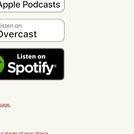
 page.
a player of your choice.