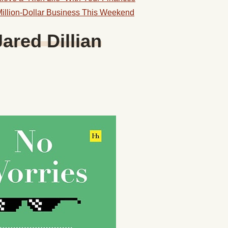
illion-Dollar Business This Weekend
ared Dillian