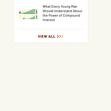
What Every Young Man
Should Understand About
the Power of Compound
Interest
VIEW ALL