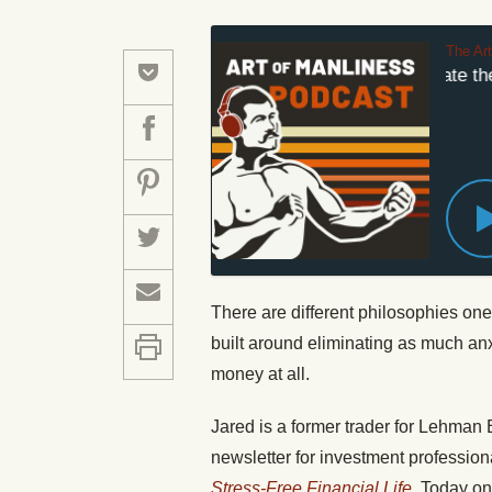
The Ar
How to Eliminate the 
There are different philosophies one
built around eliminating as much anx
money at all.
Jared is a former trader for Lehman B
newsletter for investment profession
Stress-Free Financial Life
. Today on