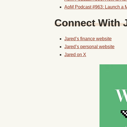
AoM Podcast #963: Launch a M
Connect With J
Jared’s finance website
Jared’s personal website
Jared on X