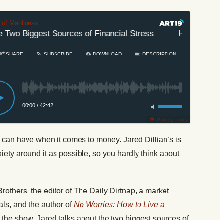
t of Manliness
Two Biggest Sources of Financial Stress
How to Elimin
SHARE
SUBSCRIBE
DOWNLOAD
DESCRIPTION
00:00
/
42:42
Privacy Policy
 can have when it comes to money. Jared Dillian’s is
iety around it as possible, so you hardly think about
rothers, the editor of The Daily Dirtnap, a market
als, and the author of
No Worries: How to Live a
 the show, Jared talks about the two biggest sources of