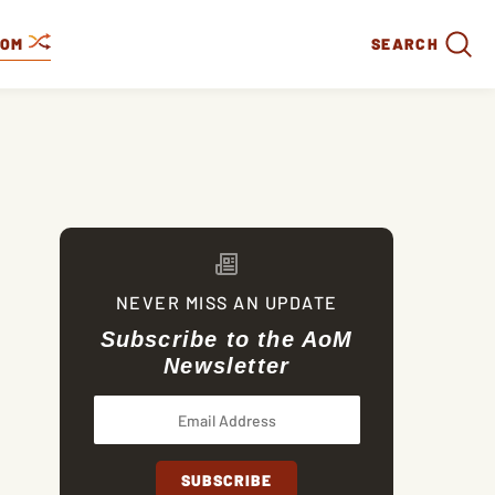
DOM
SEARCH
NEVER MISS AN UPDATE
Subscribe to the AoM
Newsletter