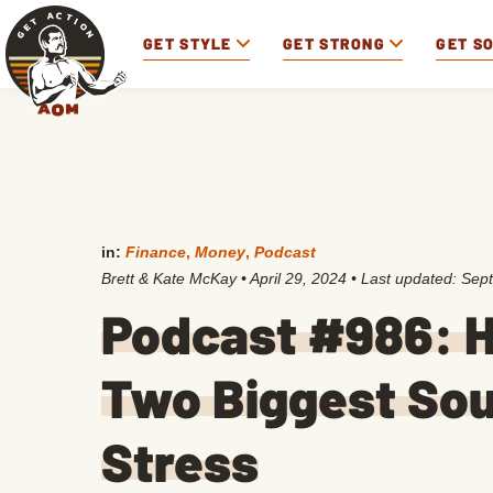
GET STYLE
GET STRONG
GET S
in:
Finance
,
Money
,
Podcast
Brett & Kate McKay
•
April 29, 2024
• Last updated:
Sept
Podcast #986: H
Two Biggest Sou
Stress