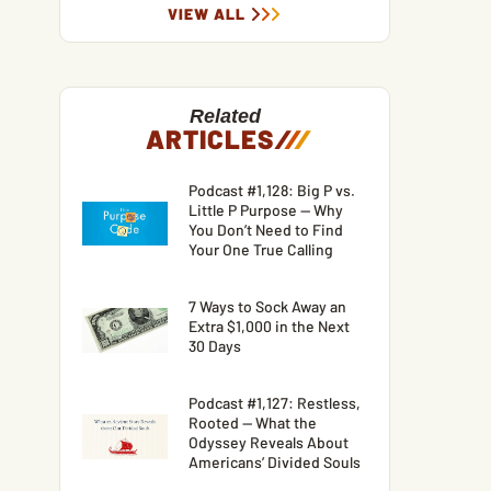
VIEW ALL
Related
ARTICLES
/
/
/
Podcast #1,128: Big P vs.
Little P Purpose — Why
You Don’t Need to Find
Your One True Calling
7 Ways to Sock Away an
Extra $1,000 in the Next
30 Days
Podcast #1,127: Restless,
Rooted — What the
Odyssey Reveals About
Americans’ Divided Souls