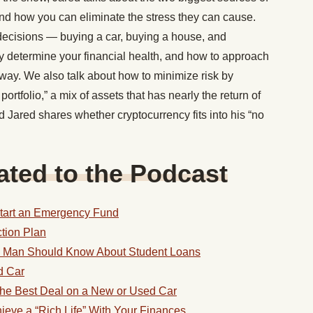
and how you can eliminate the stress they can cause.
decisions — buying a car, buying a house, and
 determine your financial health, and how to approach
 way. We also talk about how to minimize risk by
rtfolio,” a mix of assets that has nearly the return of
And Jared shares whether cryptocurrency fits into his “no
ted to the Podcast
Start an Emergency Fund
ction Plan
g Man Should Know About Student Loans
d Car
 the Best Deal on a New or Used Car
eve a “Rich Life” With Your Finances