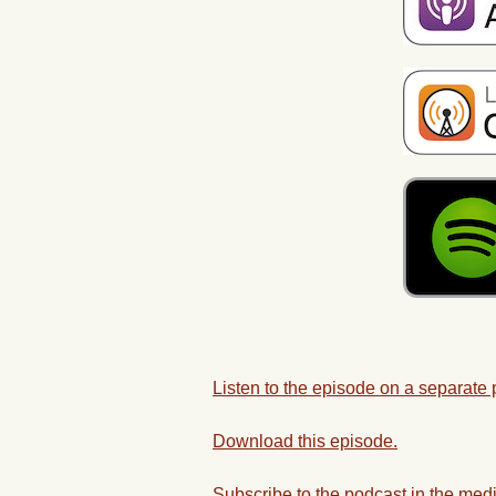
Listen to the episode on a separate
Download this episode.
Subscribe to the podcast in the medi