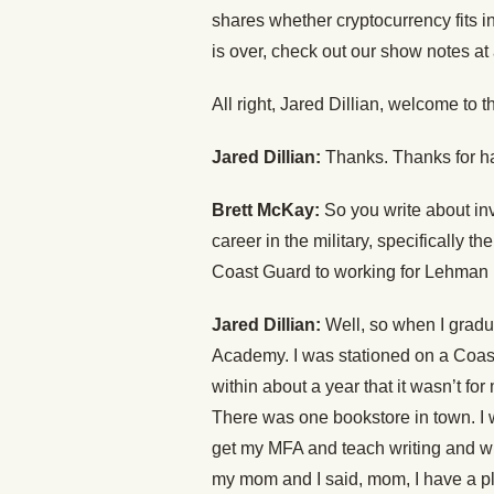
shares whether cryptocurrency fits i
is over, check out our show notes at
All right, Jared Dillian, welcome to 
Jared Dillian:
Thanks. Thanks for h
Brett McKay:
So you write about inv
career in the military, specifically 
Coast Guard to working for Lehman B
Jared Dillian:
Well, so when I gradu
Academy. I was stationed on a Coast
within about a year that it wasn’t for
There was one bookstore in town. I 
get my MFA and teach writing and wri
my mom and I said, mom, I have a pla