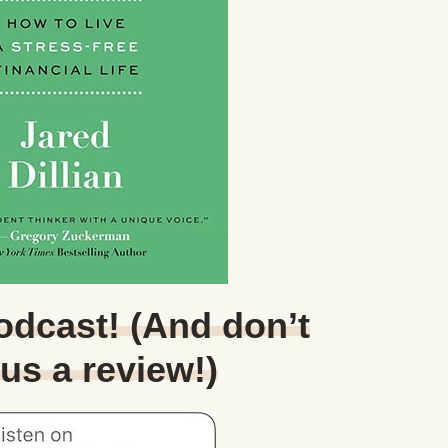
Podcast! (And don’t
 us a review!)