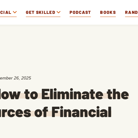
OCIAL
GET SKILLED
PODCAST
BOOKS
RAN
ember 26, 2025
ow to Eliminate the
rces of Financial