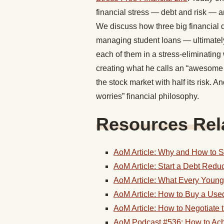
financial stress — debt and risk — 
We discuss how three big financial 
managing student loans — ultimately
each of them in a stress-eliminating
creating what he calls an “awesome po
the stock market with half its risk. 
worries” financial philosophy.
Resources Rela
AoM Article: Why and How to 
AoM Article: Start a Debt Redu
AoM Article: What Every Youn
AoM Article: How to Buy a Use
AoM Article: How to Negotiate
AoM Podcast #536: How to Achi