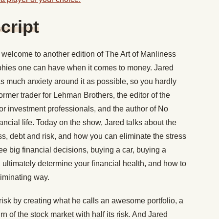
cript
welcome to another edition of The Art of Manliness
ophies one can have when it comes to money. Jared
 as much anxiety around it as possible, so you hardly
former trader for Lehman Brothers, the editor of the
for investment professionals, and the author of No
nancial life. Today on the show, Jared talks about the
ess, debt and risk, and how you can eliminate the stress
 big financial decisions, buying a car, buying a
ultimately determine your financial health, and how to
liminating way.
isk by creating what he calls an awesome portfolio, a
rn of the stock market with half its risk. And Jared