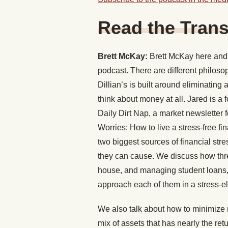
Read the Trans
Brett McKay:
Brett McKay here and 
podcast. There are different philos
Dillian’s is built around eliminating
think about money at all. Jared is a 
Daily Dirt Nap, a market newsletter 
Worries: How to live a stress-free fi
two biggest sources of financial str
they can cause. We discuss how three
house, and managing student loans, 
approach each of them in a stress-e
We also talk about how to minimize r
mix of assets that has nearly the retu