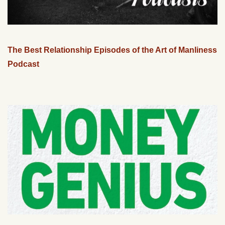
The Best Relationship Episodes of the Art of Manliness
Podcast