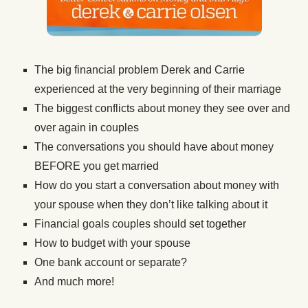
The big financial problem Derek and Carrie
experienced at the very beginning of their marriage
The biggest conflicts about money they see over and
over again in couples
The conversations you should have about money
BEFORE you get married
How do you start a conversation about money with
your spouse when they don’t like talking about it
Financial goals couples should set together
How to budget with your spouse
One bank account or separate?
And much more!