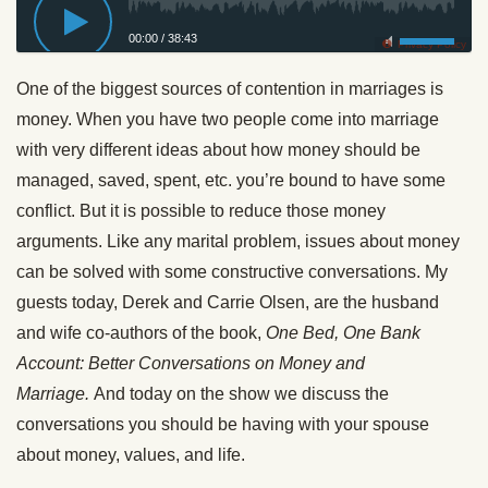
00:00
/
38:43
Privacy Policy
One of the biggest sources of contention in marriages is
money. When you have two people come into marriage
with very different ideas about how money should be
managed, saved, spent, etc. you’re bound to have some
conflict. But it is possible to reduce those money
arguments. Like any marital problem, issues about money
can be solved with some constructive conversations. My
guests today, Derek and Carrie Olsen, are the husband
and wife co-authors of the book,
One Bed, One Bank
Account: Better Conversations on Money and
Marriage.
And today on the show we discuss the
conversations you should be having with your spouse
about money, values, and life.