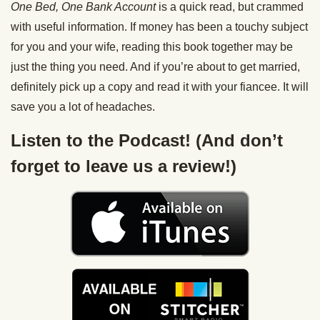
One Bed, One Bank Account
is a quick read, but crammed
with useful information. If money has been a touchy subject
for you and your wife, reading this book together may be
just the thing you need. And if you’re about to get married,
definitely pick up a copy and read it with your fiancee. It will
save you a lot of headaches.
Listen to the Podcast! (And don’t
forget to leave us a review!)