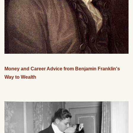
Money and Career Advice from Benjamin Franklin's
Way to Wealth