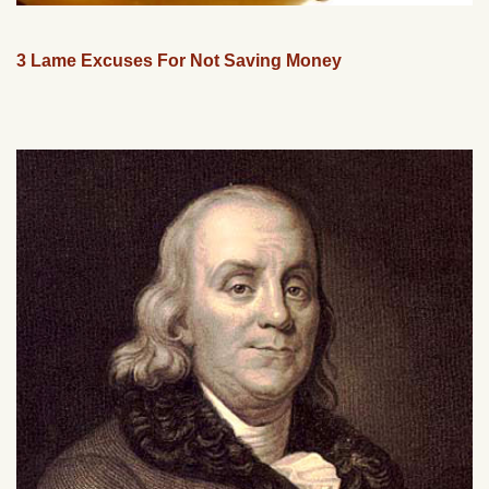
3 Lame Excuses For Not Saving Money