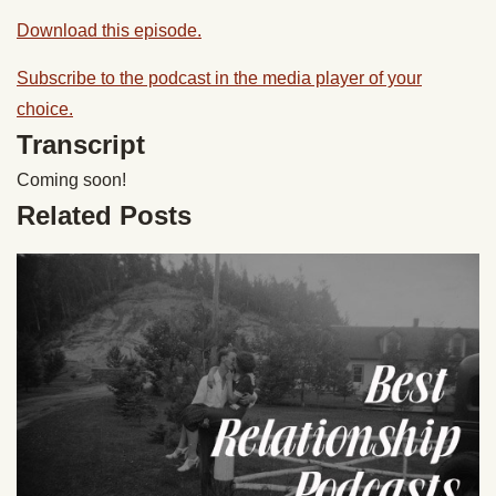
Download this episode.
Subscribe to the podcast in the media player of your
choice.
Transcript
Coming soon!
Related Posts