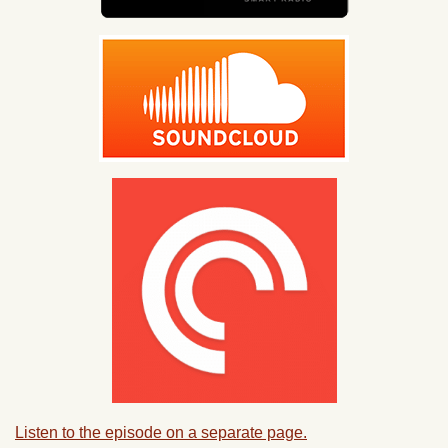
Listen to the episode on a separate page.