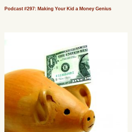
Podcast #297: Making Your Kid a Money Genius