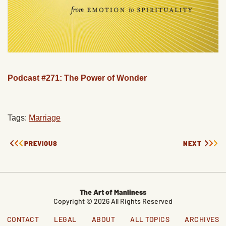
Podcast #271: The Power of Wonder
Tags:
Marriage
PREVIOUS
NEXT
The Art of Manliness
Copyright © 2026 All Rights Reserved
CONTACT
LEGAL
ABOUT
ALL TOPICS
ARCHIVES