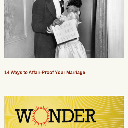
14 Ways to Affair-Proof Your Marriage