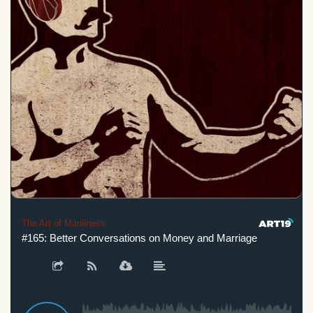
The Art of Manliness
#165: Better Conversations on Money and Marriage
#165