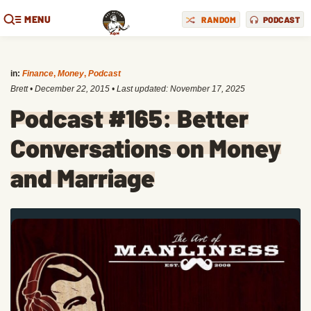
MENU
RANDOM
PODCAST
in:
Finance
,
Money
,
Podcast
Brett
•
December 22, 2015
• Last updated:
November 17, 2025
Podcast #165: Better
Conversations on Money
and Marriage