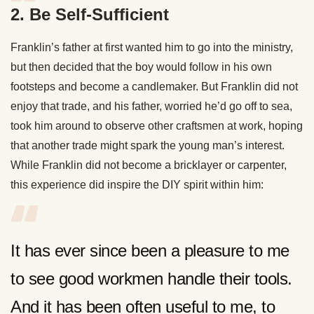
2. Be Self-Sufficient
Franklin’s father at first wanted him to go into the ministry,
but then decided that the boy would follow in his own
footsteps and become a candlemaker. But Franklin did not
enjoy that trade, and his father, worried he’d go off to sea,
took him around to observe other craftsmen at work, hoping
that another trade might spark the young man’s interest.
While Franklin did not become a bricklayer or carpenter,
this experience did inspire the DIY spirit within him:
It has ever since been a pleasure to me
to see good workmen handle their tools.
And it has been often useful to me, to