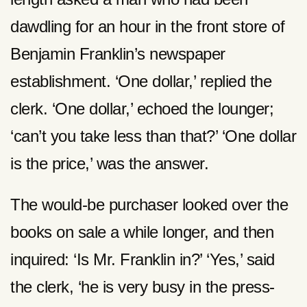
dawdling for an hour in the front store of
Benjamin Franklin’s newspaper
establishment. ‘One dollar,’ replied the
clerk. ‘One dollar,’ echoed the lounger;
‘can’t you take less than that?’ ‘One dollar
is the price,’ was the answer.
The would-be purchaser looked over the
books on sale a while longer, and then
inquired: ‘Is Mr. Franklin in?’ ‘Yes,’ said
the clerk, ‘he is very busy in the press-