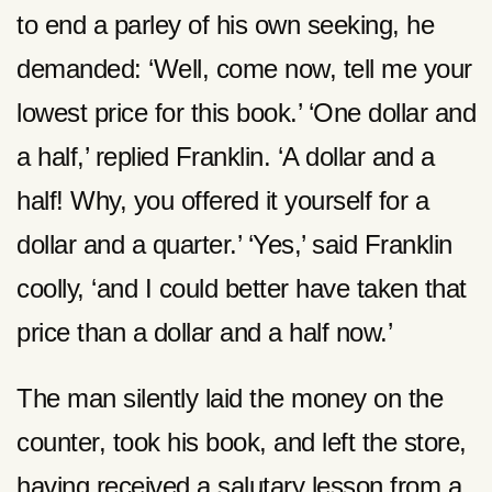
to end a parley of his own seeking, he
demanded: ‘Well, come now, tell me your
lowest price for this book.’ ‘One dollar and
a half,’ replied Franklin. ‘A dollar and a
half! Why, you offered it yourself for a
dollar and a quarter.’ ‘Yes,’ said Franklin
coolly, ‘and I could better have taken that
price than a dollar and a half now.’
The man silently laid the money on the
counter, took his book, and left the store,
having received a salutary lesson from a