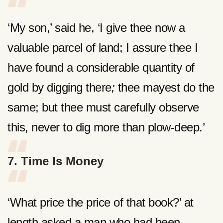
‘My son,’ said he, ‘I give thee now a
valuable parcel of land; I assure thee I
have found a considerable quantity of
gold by digging there
;
thee mayest do the
same; but thee must carefully observe
this, never to dig more than plow-deep.’
7. Time Is Money
‘What price the price of that book?’ at
length asked a man who had been