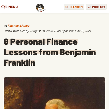
MENU
RANDOM
PODCAST
in:
Finance
,
Money
Brett & Kate McKay
•
August 28, 2020
• Last updated:
June 6, 2021
8 Personal Finance
Lessons from Benjamin
Franklin