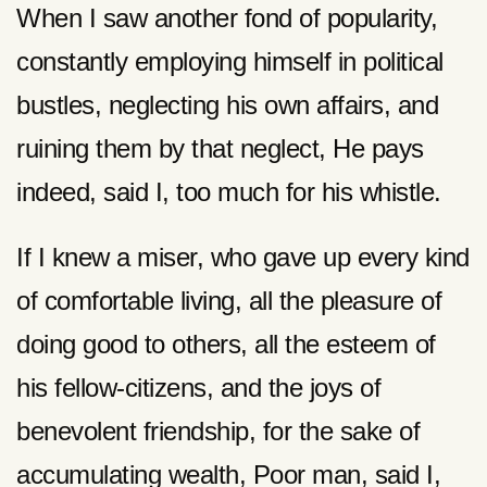
When I saw another fond of popularity,
constantly employing himself in political
bustles, neglecting his own affairs, and
ruining them by that neglect, He pays
indeed, said I, too much for his whistle.
If I knew a miser, who gave up every kind
of comfortable living, all the pleasure of
doing good to others, all the esteem of
his fellow-citizens, and the joys of
benevolent friendship, for the sake of
accumulating wealth, Poor man, said I,