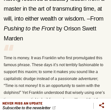
master in the art of transmuting time, at
will, into either wealth or wisdom. –From
Pushing to the Front
by Orison Swett
Marden
Time is money. It was Franklin who first promulgated this
famous phrase. These days it’s not terribly fashionable to
support this maxim; to some it makes you sound like a
capitalistic drudge instead of a passionate adventurer;
“Time is not money! It is an opportunity to swim with the
dolphins!” Yet Franklin understood that wisely using one’s
time was essential to building one’s wealth, and that the
NEVER MISS AN UPDATE
more wealth you acquired, the more of your passions you
Subscribe to the newsletter