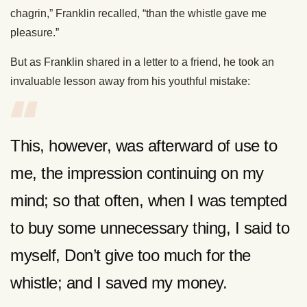
chagrin,” Franklin recalled, “than the whistle gave me
pleasure.”
But as Franklin shared in a letter to a friend, he took an
invaluable lesson away from his youthful mistake:
This, however, was afterward of use to
me, the impression continuing on my
mind; so that often, when I was tempted
to buy some unnecessary thing, I said to
myself, Don’t give too much for the
whistle; and I saved my money.