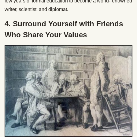
few years of formal education to become a world-renowned
writer, scientist, and diplomat.
4. Surround Yourself with Friends
Who Share Your Values