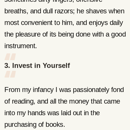
breaths, and dull razors; he shaves when
most convenient to him, and enjoys daily
the pleasure of its being done with a good
instrument.
3. Invest in Yourself
From my infancy I was passionately fond
of reading, and all the money that came
into my hands was laid out in the
purchasing of books.