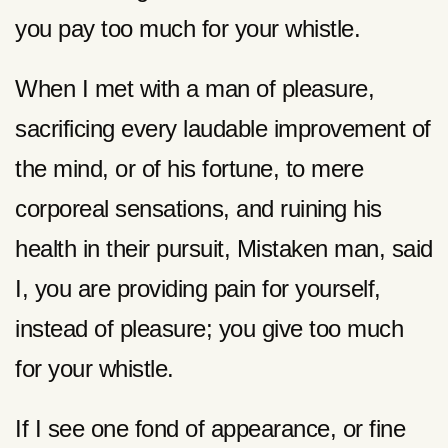
you pay too much for your whistle.
When I met with a man of pleasure,
sacrificing every laudable improvement of
the mind, or of his fortune, to mere
corporeal sensations, and ruining his
health in their pursuit, Mistaken man, said
I, you are providing pain for yourself,
instead of pleasure; you give too much
for your whistle.
If I see one fond of appearance, or fine