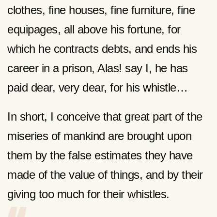
clothes, fine houses, fine furniture, fine
equipages, all above his fortune, for
which he contracts debts, and ends his
career in a prison, Alas! say I, he has
paid dear, very dear, for his whistle…
In short, I conceive that great part of the
miseries of mankind are brought upon
them by the false estimates they have
made of the value of things, and by their
giving too much for their whistles.