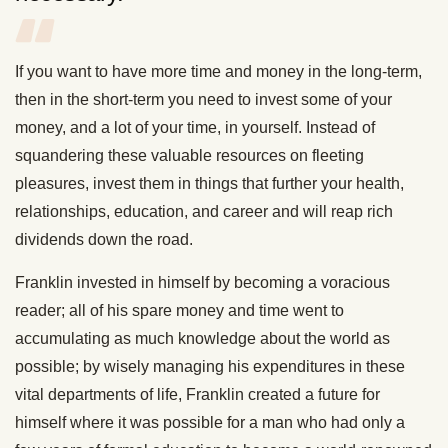
If you want to have more time and money in the long-term,
then in the short-term you need to invest some of your
money, and a lot of your time, in yourself. Instead of
squandering these valuable resources on fleeting
pleasures, invest them in things that further your health,
relationships, education, and career and will reap rich
dividends down the road.
Franklin invested in himself by becoming a voracious
reader; all of his spare money and time went to
accumulating as much knowledge about the world as
possible; by wisely managing his expenditures in these
vital departments of life, Franklin created a future for
himself where it was possible for a man who had only a