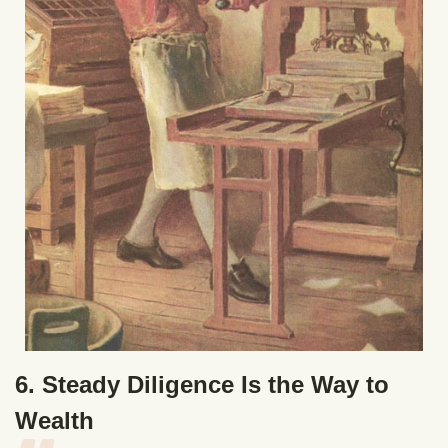
6. Steady Diligence Is the Way to
Wealth