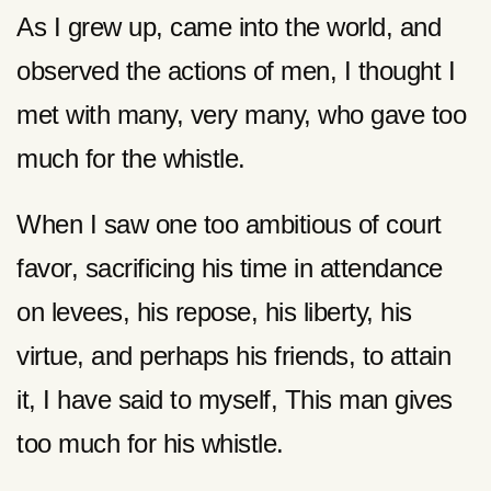
As I grew up, came into the world, and
observed the actions of men, I thought I
met with many, very many, who gave too
much for the whistle.
When I saw one too ambitious of court
favor, sacrificing his time in attendance
on levees, his repose, his liberty, his
virtue, and perhaps his friends, to attain
it, I have said to myself, This man gives
too much for his whistle.