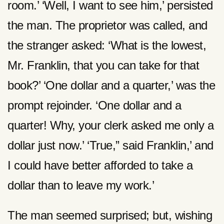
room.’ ‘Well, I want to see him,’ persisted
the man. The proprietor was called, and
the stranger asked: ‘What is the lowest,
Mr. Franklin, that you can take for that
book?’ ‘One dollar and a quarter,’ was the
prompt rejoinder. ‘One dollar and a
quarter! Why, your clerk asked me only a
dollar just now.’ ‘True,” said Franklin,’ and
I could have better afforded to take a
dollar than to leave my work.’
The man seemed surprised; but, wishing