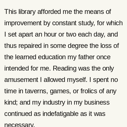
This library afforded me the means of
improvement by constant study, for which
I set apart an hour or two each day, and
thus repaired in some degree the loss of
the learned education my father once
intended for me. Reading was the only
amusement I allowed myself. I spent no
time in taverns, games, or frolics of any
kind; and my industry in my business
continued as indefatigable as it was
necessary.