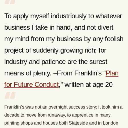
To apply myself industriously to whatever
business I take in hand, and not divert
my mind from my business by any foolish
project of suddenly growing rich; for
industry and patience are the surest
means of plenty. –From Franklin’s “
Plan
for Future Conduct
,” written at age 20
Franklin’s was not an overnight success story; it took him a
decade to move from runaway, to apprentice in many
printing shops and houses both Stateside and in London