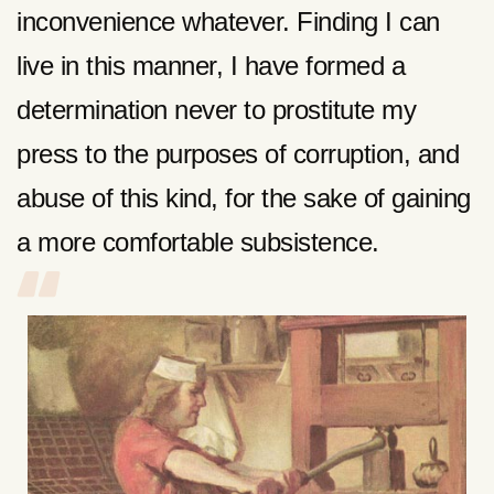
inconvenience whatever. Finding I can
live in this manner, I have formed a
determination never to prostitute my
press to the purposes of corruption, and
abuse of this kind, for the sake of gaining
a more comfortable subsistence.