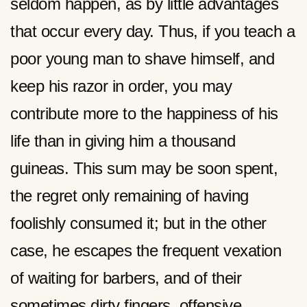
seldom happen, as by little advantages
that occur every day. Thus, if you teach a
poor young man to shave himself, and
keep his razor in order, you may
contribute more to the happiness of his
life than in giving him a thousand
guineas. This sum may be soon spent,
the regret only remaining of having
foolishly consumed it; but in the other
case, he escapes the frequent vexation
of waiting for barbers, and of their
sometimes dirty fingers, offensive