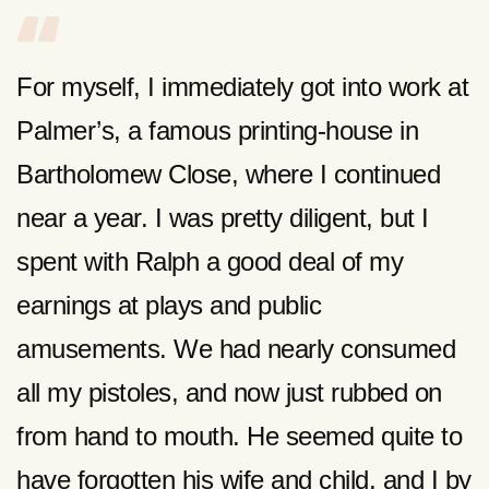
For myself, I immediately got into work at
Palmer’s, a famous printing-house in
Bartholomew Close, where I continued
near a year. I was pretty diligent, but I
spent with Ralph a good deal of my
earnings at plays and public
amusements. We had nearly consumed
all my pistoles, and now just rubbed on
from hand to mouth. He seemed quite to
have forgotten his wife and child, and I by