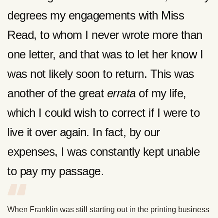
degrees my engagements with Miss
Read, to whom I never wrote more than
one letter, and that was to let her know I
was not likely soon to return. This was
another of the great
errata
of my life,
which I could wish to correct if I were to
live it over again. In fact, by our
expenses, I was constantly kept unable
to pay my passage.
When Franklin was still starting out in the printing business