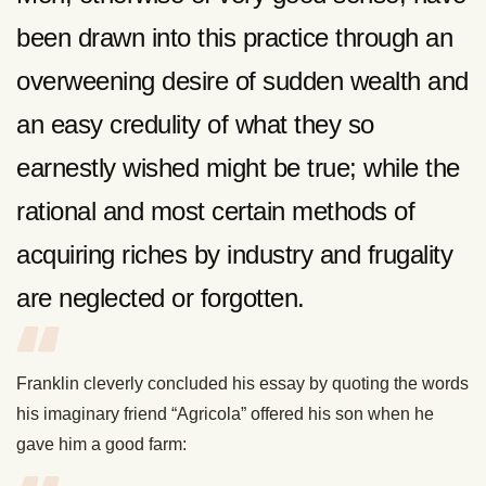
been drawn into this practice through an
overweening desire of sudden wealth and
an easy credulity of what they so
earnestly wished might be true; while the
rational and most certain methods of
acquiring riches by industry and frugality
are neglected or forgotten.
Franklin cleverly concluded his essay by quoting the words
his imaginary friend “Agricola” offered his son when he
gave him a good farm: