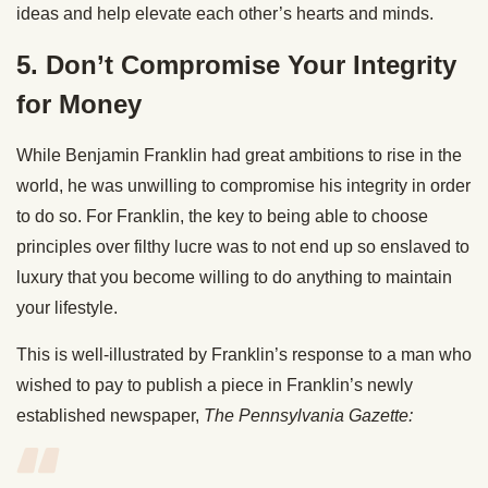
ideas and help elevate each other’s hearts and minds.
5. Don’t Compromise Your Integrity
for Money
While Benjamin Franklin had great ambitions to rise in the
world, he was unwilling to compromise his integrity in order
to do so. For Franklin, the key to being able to choose
principles over filthy lucre was to not end up so enslaved to
luxury that you become willing to do anything to maintain
your lifestyle.
This is well-illustrated by Franklin’s response to a man who
wished to pay to publish a piece in Franklin’s newly
established newspaper,
The Pennsylvania Gazette: