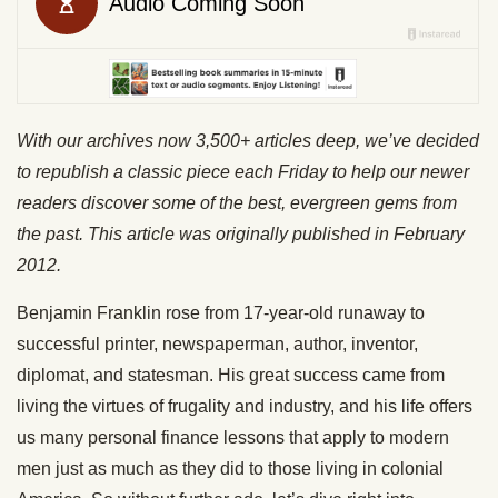
With our archives now 3,500+ articles deep, we’ve decided
to republish a classic piece each Friday to help our newer
readers discover some of the best, evergreen gems from
the past. This article was originally published in February
2012.
Benjamin Franklin rose from 17-year-old runaway to
successful printer, newspaperman, author, inventor,
diplomat, and statesman. His great success came from
living the virtues of frugality and industry, and his life offers
us many personal finance lessons that apply to modern
men just as much as they did to those living in colonial