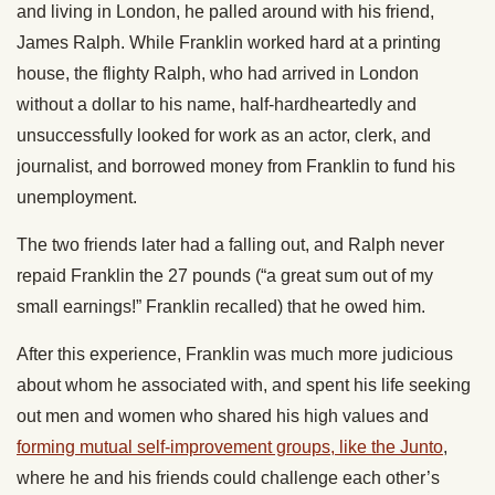
and living in London, he palled around with his friend,
James Ralph. While Franklin worked hard at a printing
house, the flighty Ralph, who had arrived in London
without a dollar to his name, half-hardheartedly and
unsuccessfully looked for work as an actor, clerk, and
journalist, and borrowed money from Franklin to fund his
unemployment.
The two friends later had a falling out, and Ralph never
repaid Franklin the 27 pounds (“a great sum out of my
small earnings!” Franklin recalled) that he owed him.
After this experience, Franklin was much more judicious
about whom he associated with, and spent his life seeking
out men and women who shared his high values and
forming mutual self-improvement groups, like the Junto
,
where he and his friends could challenge each other’s