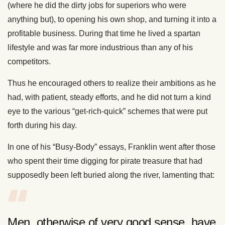
(where he did the dirty jobs for superiors who were
anything but), to opening his own shop, and turning it into a
profitable business. During that time he lived a spartan
lifestyle and was far more industrious than any of his
competitors.
Thus he encouraged others to realize their ambitions as he
had, with patient, steady efforts, and he did not turn a kind
eye to the various “get-rich-quick” schemes that were put
forth during his day.
In one of his “Busy-Body” essays, Franklin went after those
who spent their time digging for pirate treasure that had
supposedly been left buried along the river, lamenting that:
Men, otherwise of very good sense, have