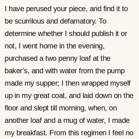
I have perused your piece, and find it to
be scurrilous and defamatory. To
determine whether I should publish it or
not, I went home in the evening,
purchased a two penny loaf at the
baker’s, and with water from the pump
made my supper; I then wrapped myself
up in my great coat, and laid down on the
floor and slept till morning, when, on
another loaf and a mug of water, I made
my breakfast. From this regimen I feel no