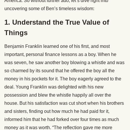
America. So without further ado, let’s dive right into
uncovering some of Ben’s timeless wisdom:
1. Understand the True Value of
Things
Benjamin Franklin learned one of his first, and most
important, personal finance lessons as a boy. When he
was seven, he saw another boy blowing a whistle and was
so charmed by its sound that he offered the boy all the
money in his pockets for it. The boy eagerly agreed to the
deal. Young Franklin was delighted with his new
possession and blew the whistle happily all over the
house. But his satisfaction was cut short when his brothers
and sisters, finding out how much he had paid for it,
informed him that he had forked over four times as much
money as it was worth. “The reflection gave me more