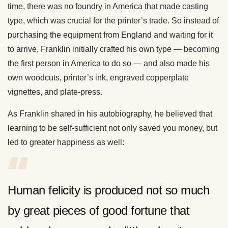
time, there was no foundry in America that made casting
type, which was crucial for the printer’s trade. So instead of
purchasing the equipment from England and waiting for it
to arrive, Franklin initially crafted his own type — becoming
the first person in America to do so — and also made his
own woodcuts, printer’s ink, engraved copperplate
vignettes, and plate-press.
As Franklin shared in his autobiography, he believed that
learning to be self-sufficient not only saved you money, but
led to greater happiness as well:
Human felicity is produced not so much
by great pieces of good fortune that