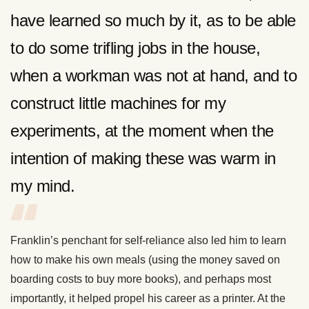
have learned so much by it, as to be able
to do some trifling jobs in the house,
when a workman was not at hand, and to
construct little machines for my
experiments, at the moment when the
intention of making these was warm in
my mind.
Franklin’s penchant for self-reliance also led him to learn
how to make his own meals (using the money saved on
boarding costs to buy more books), and perhaps most
importantly, it helped propel his career as a printer. At the