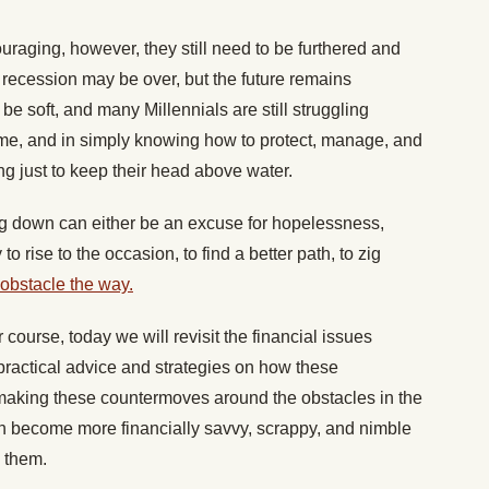
raging, however, they still need to be furthered and
 recession may be over, but the future remains
e soft, and many Millennials are still struggling
come, and in simply knowing how to protect, manage, and
ng just to keep their head above water.
g down can either be an excuse for hopelessness,
to rise to the occasion, to find a better path, to zig
 obstacle the way.
r course, today we will revisit the financial issues
g practical advice and strategies on how these
aking these countermoves around the obstacles in the
n become more financially savvy, scrappy, and nimble
e them.