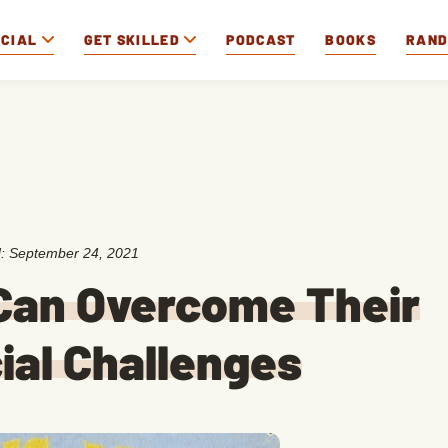
OCIAL
GET SKILLED
PODCAST
BOOKS
RAN
d:
September 24, 2021
 Can Overcome Their
ial Challenges