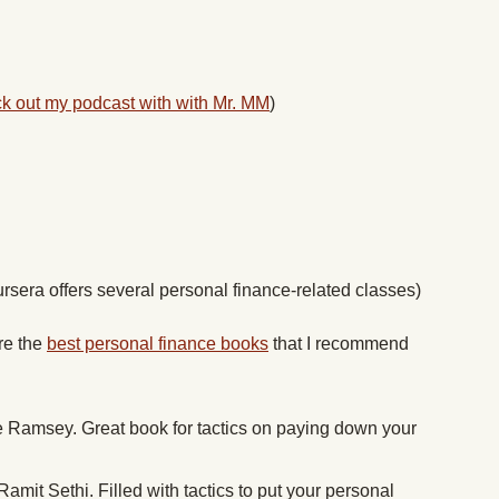
k out my podcast with with Mr. MM
)
rsera offers several personal finance-related classes)
are the
best personal finance books
that I recommend
Ramsey. Great book for tactics on paying down your
amit Sethi. Filled with tactics to put your personal