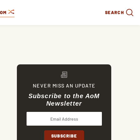
DOM
SEARCH
NEVER MISS AN UPDATE
Subscribe to the AoM
Newsletter