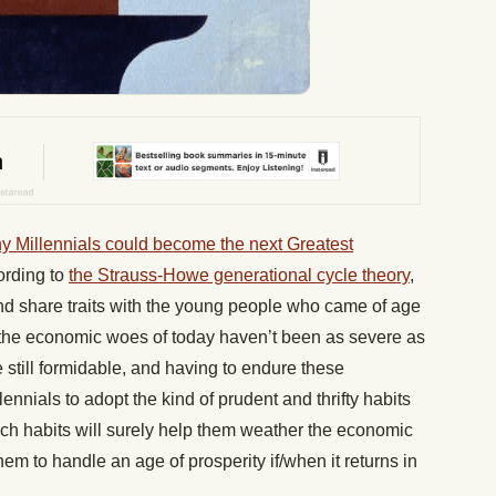
y Millennials could become the next Greatest
ording to
the Strauss-Howe generational cycle theory
,
d share traits with the young people who came of age
 the economic woes of today haven’t been as severe as
 still formidable, and having to endure these
nnials to adopt the kind of prudent and thrifty habits
ch habits will surely help them weather the economic
them to handle an age of prosperity if/when it returns in