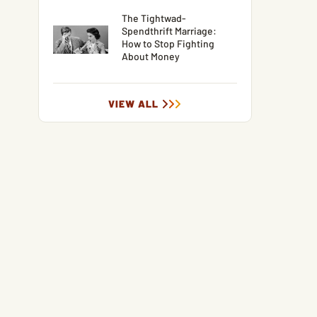
The Tightwad-
Spendthrift Marriage:
How to Stop Fighting
About Money
VIEW ALL