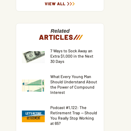
VIEW ALL
Related
ARTICLES
/
/
/
7 Ways to Sock Away an
Extra $1,000 in the Next
30 Days
What Every Young Man
Should Understand About
the Power of Compound
Interest
Podcast #1,122: The
Retirement Trap — Should
You Really Stop Working
at 65?