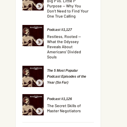
Big P vs. Little P
Purpose — Why You
Don’t Need to Find Your
One True Calling
Podcast #1,127
Restless, Rooted —
What the Odyssey
Reveals About
Americans’ Divided
Souls
The 5 Most Popular
Podcast Episodes of the
Year (So Far)
Podcast #1,126
The Secret Skills of
Master Negotiators