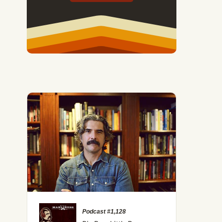
Podcast #1,128