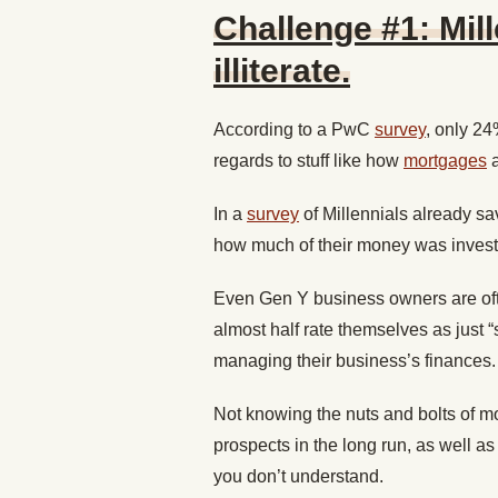
Challenge #1: Mill
illiterate.
According to a PwC
survey
, only 24
regards to stuff like how
mortgages
In a
survey
of Millennials already sav
how much of their money was investe
Even Gen Y business owners are ofte
almost half rate themselves as just
managing their business’s finances.
Not knowing the nuts and bolts of mo
prospects in the long run, as well as
you don’t understand.