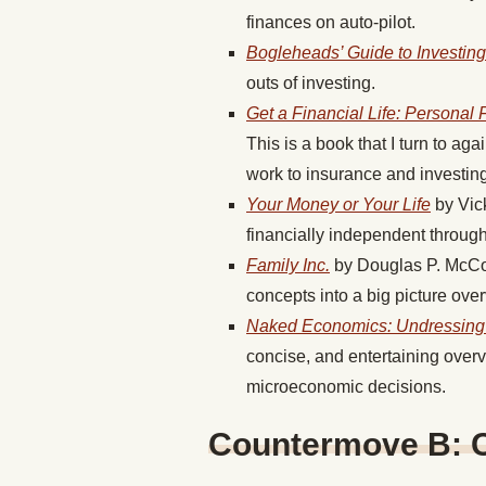
finances on auto-pilot.
Bogleheads’ Guide to Investing
outs of investing.
Get a Financial Life: Personal 
This is a book that I turn to ag
work to insurance and investing
Your Money or Your Life
by Vic
financially independent throug
Family Inc.
by Douglas P. McCor
concepts into a big picture over
Naked Economics: Undressing 
concise, and entertaining over
microeconomic decisions.
Countermove B: Ca