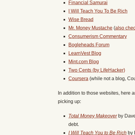
Financial Samurai
I Will Teach You To Be Rich
Wise Bread
Mr. Money Mustache
(
also chec
Consumerism Commentary
Bogleheads Forum
LearnVest Blog
Mint.com Blog
Two Cents (by LifeHacker)
Coursera
(while not a blog, Cou
In addition to those websites, here 
picking up:
Total Money Makeover
by Dave 
debt.
I Will Teach You to Be Rich
by R