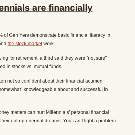
ennials are financially
% of Gen Yers demonstrate basic financial literacy in
and
the stock market
work.
ing for retirement, a third said they were “not sure”
d in stocks vs. mutual funds.
n not so confident about their financial acumen;
 “somewhat” knowledgeable about and successful in
ney matters can hurt Millennials’ personal financial
 their entrepreneurial dreams. You can’t fight a problem