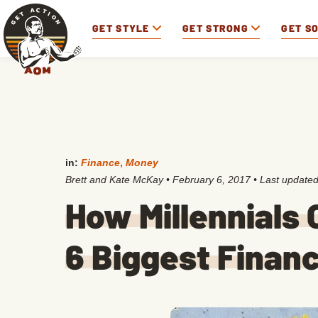
GET STYLE
GET STRONG
GET S
in:
Finance
,
Money
Brett and Kate McKay
•
February 6, 2017
• Last update
How Millennials
6 Biggest Financ