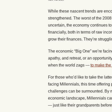
While these nascent trends are encou
strengthened. The worst of the 2008
uncertain, the economy continues to b
financially, both in terms of raw in
grow their finances. They’re struggli
The economic “Big One” we’re facin
apathy, and retreat, or an opportunity 
when the world zags —
to make the
For those who’d like to take the latte
facing Millennials, this time offerin
challenges can be surmounted. By m
economic landscape, Millennials ca
— just like their grandparents befor