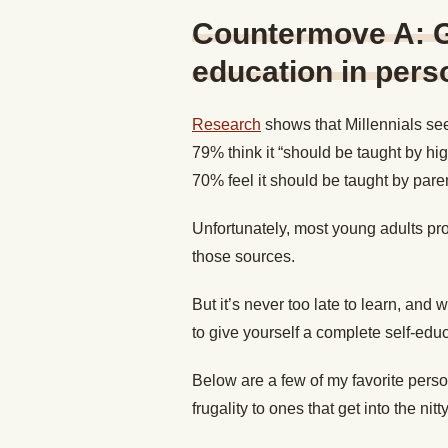
Countermove A: G
education in pers
Research
shows that Millennials see
79% think it “should be taught by hi
70% feel it should be taught by paren
Unfortunately, most young adults pro
those sources.
But it’s never too late to learn, and w
to give yourself a complete self-edu
Below are a few of my favorite perso
frugality to ones that get into the nitty