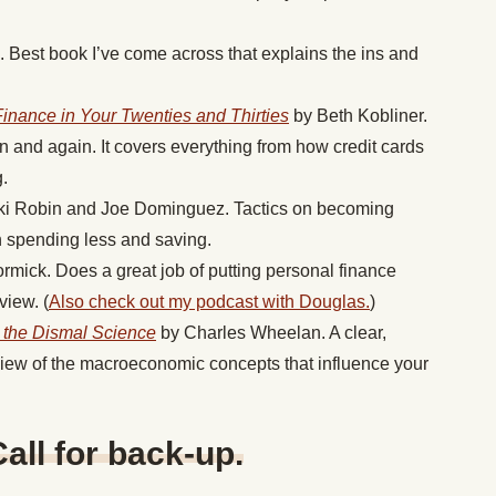
. Best book I’ve come across that explains the ins and
Finance in Your Twenties and Thirties
by Beth Kobliner.
ain and again. It covers everything from how credit cards
.
ki Robin and Joe Dominguez. Tactics on becoming
h spending less and saving.
mick. Does a great job of putting personal finance
view. (
Also check out my podcast with Douglas.
)
the Dismal Science
by Charles Wheelan. A clear,
view of the macroeconomic concepts that influence your
ll for back-up.