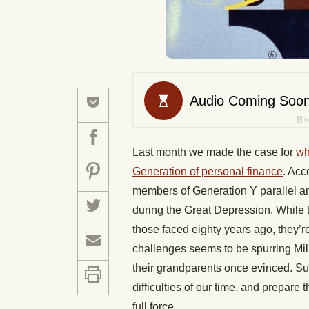
Last month we made the case for
wh
Generation of personal finance
. Acc
members of Generation Y parallel an
during the Great Depression. While
those faced eighty years ago, they’re
challenges seems to be spurring Mille
their grandparents once evinced. Su
difficulties of our time, and prepare 
full force.