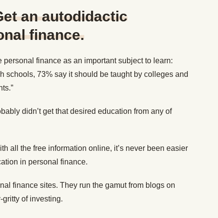
et an autodidactic
onal finance.
 personal finance as an important subject to learn:
gh schools, 73% say it should be taught by colleges and
ts.”
bably didn’t get that desired education from any of
ith all the free information online, it’s never been easier
cation in personal finance.
nal finance sites. They run the gamut from blogs on
-gritty of investing.