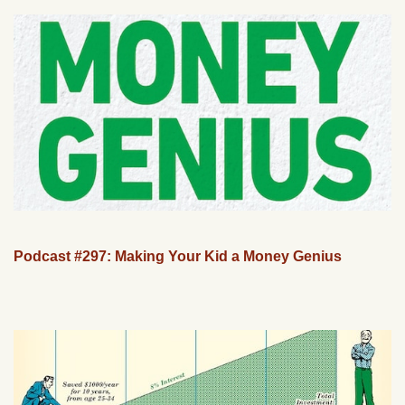
Podcast #297: Making Your Kid a Money Genius