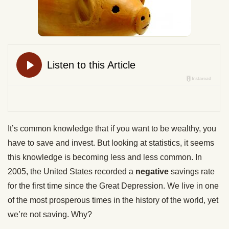
It’s common knowledge that if you want to be wealthy, you
have to save and invest. But looking at statistics, it seems
this knowledge is becoming less and less common. In
2005, the United States recorded a
negative
savings rate
for the first time since the Great Depression. We live in one
of the most prosperous times in the history of the world, yet
we’re not saving. Why?