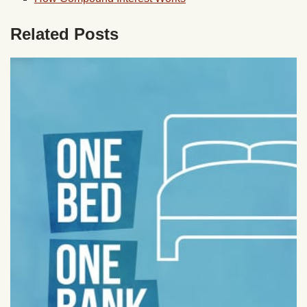
Related Posts