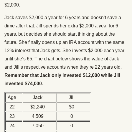
$2,000.
Jack saves $2,000 a year for 6 years and doesn’t save a
dime after that. Jill spends her extra $2,000 a year for 6
years, but decides she should start thinking about the
future. She finally opens up an IRA account with the same
12% interest that Jack gets. She invests $2,000 each year
until she’s 65. The chart below shows the value of Jack
and Jill’s respective accounts when they’re 22 years old.
Remember that Jack only invested $12,000 while Jill
invested $74,000.
Age
Jack
Jill
22
$2,240
$0
23
4,509
0
24
7,050
0