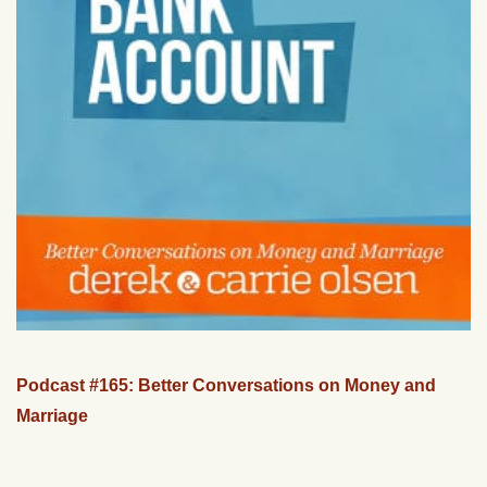
Podcast #165: Better Conversations on Money and
Marriage