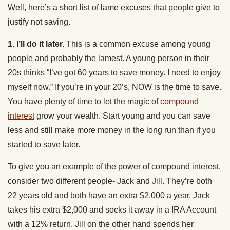
Well, here’s a short list of lame excuses that people give to
justify not saving.
1. I’ll do it later.
This is a common excuse among young
people and probably the lamest. A young person in their
20s thinks “I’ve got 60 years to save money. I need to enjoy
myself now.” If you’re in your 20’s, NOW is the time to save.
You have plenty of time to let the magic of
compound
interest
grow your wealth. Start young and you can save
less and still make more money in the long run than if you
started to save later.
To give you an example of the power of compound interest,
consider two different people- Jack and Jill. They’re both
22 years old and both have an extra $2,000 a year. Jack
takes his extra $2,000 and socks it away in a IRA Account
with a 12% return. Jill on the other hand spends her