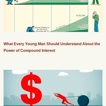
What Every Young Man Should Understand About the
Power of Compound Interest