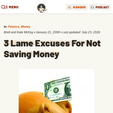
MENU
RANDOM
PODCAST
in:
Finance
,
Money
Brett and Kate McKay
•
January 21, 2008
• Last updated:
July 23, 2026
3 Lame Excuses For Not
Saving Money