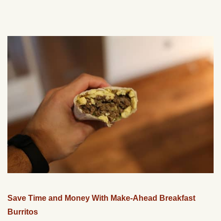
Save Time and Money With Make-Ahead Breakfast
Burritos