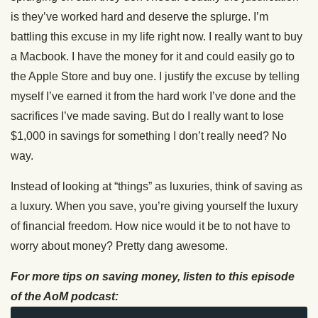
is they’ve worked hard and deserve the splurge. I’m
battling this excuse in my life right now. I really want to buy
a Macbook. I have the money for it and could easily go to
the Apple Store and buy one. I justify the excuse by telling
myself I’ve earned it from the hard work I’ve done and the
sacrifices I’ve made saving. But do I really want to lose
$1,000 in savings for something I don’t really need? No
way.
Instead of looking at “things” as luxuries, think of saving as
a luxury. When you save, you’re giving yourself the luxury
of financial freedom. How nice would it be to not have to
worry about money? Pretty dang awesome.
For more tips on saving money, listen to this episode
of the AoM podcast: