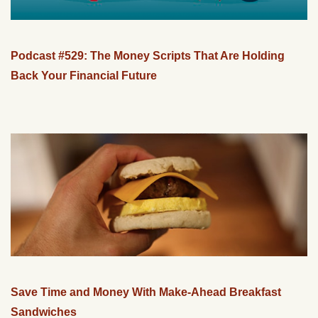
Podcast #529: The Money Scripts That Are Holding
Back Your Financial Future
Save Time and Money With Make-Ahead Breakfast
Sandwiches