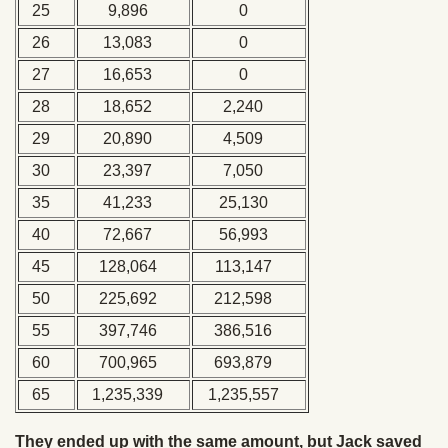
25
9,896
0
26
13,083
0
27
16,653
0
28
18,652
2,240
29
20,890
4,509
30
23,397
7,050
35
41,233
25,130
40
72,667
56,993
45
128,064
113,147
50
225,692
212,598
55
397,746
386,516
60
700,965
693,879
65
1,235,339
1,235,557
They ended up with the same amount, but Jack saved