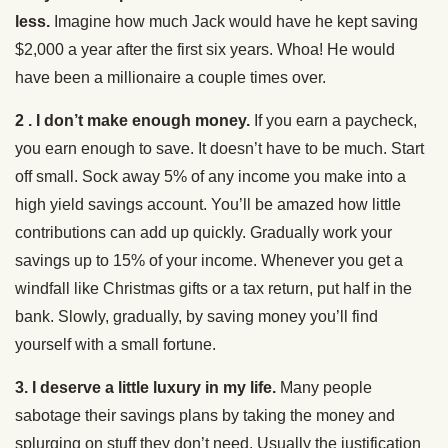
less.
Imagine how much Jack would have he kept saving
$2,000 a year after the first six years. Whoa! He would
have been a millionaire a couple times over.
2 . I don’t make enough money.
If you earn a paycheck,
you earn enough to save. It doesn’t have to be much. Start
off small. Sock away 5% of any income you make into a
high yield savings account. You’ll be amazed how little
contributions can add up quickly. Gradually work your
savings up to 15% of your income. Whenever you get a
windfall like Christmas gifts or a tax return, put half in the
bank. Slowly, gradually, by saving money you’ll find
yourself with a small fortune.
3. I deserve a little luxury in my life.
Many people
sabotage their savings plans by taking the money and
splurging on stuff they don’t need. Usually the justification