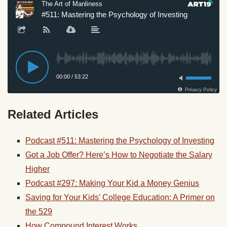
Related Articles
Podcast #511: Mastering the Psychology of Investing
Got a Job Offer? Here’s How to Negotiate the Salary
Higher
Podcast #297: Making Your Kid a Money Genius
Saving for Your Kids’ College Education: A Primer on
the 529
How Compound Interest Works