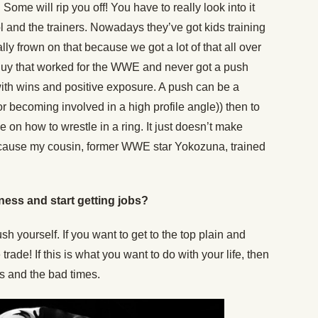
Some will rip you off! You have to really look into it
and the trainers. Nowadays they’ve got kids training
eally frown on that because we got a lot of that all over
 a guy that worked for the WWE and never got a push
with wins and positive exposure. A push can be a
r becoming involved in a high profile angle)) then to
e on how to wrestle in a ring. It just doesn’t make
because my cousin, former WWE star Yokozuna, trained
ness and start getting jobs?
h yourself. If you want to get to the top plain and
trade! If this is what you want to do with your life, then
s and the bad times.