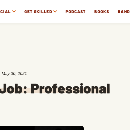
OCIAL
GET SKILLED
PODCAST
BOOKS
RAN
:
May 30, 2021
Job: Professional