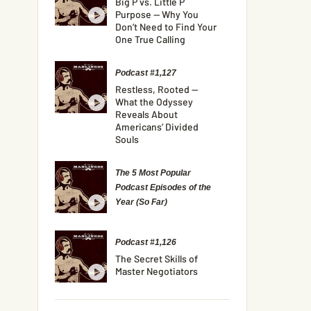
Big P vs. Little P
Purpose — Why You
Don’t Need to Find Your
One True Calling
Podcast #1,127
Restless, Rooted —
What the Odyssey
Reveals About
Americans’ Divided
Souls
The 5 Most Popular
Podcast Episodes of the
Year (So Far)
Podcast #1,126
The Secret Skills of
Master Negotiators