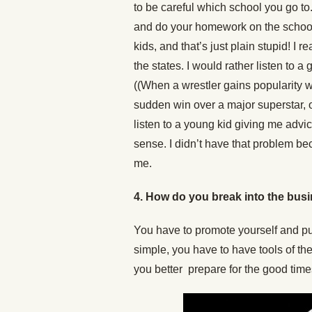
to be careful which school you go to. 
and do your homework on the school 
kids, and that’s just plain stupid! I r
the states. I would rather listen to
((When a wrestler gains popularity 
sudden win over a major superstar, o
listen to a young kid giving me advic
sense. I didn’t have that problem 
me.
4.
How do you break into the busi
You have to promote yourself and pus
simple, you have to have tools of the 
you better prepare for the good time