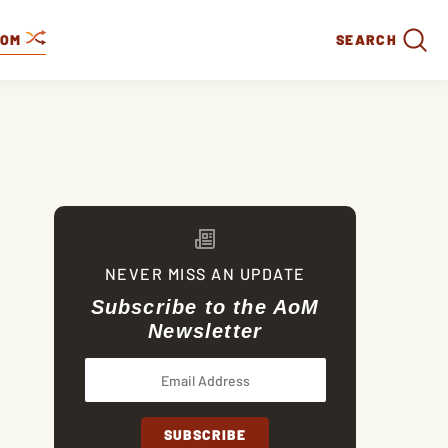
DOM
SEARCH
NEVER MISS AN UPDATE
Subscribe to the AoM
Newsletter