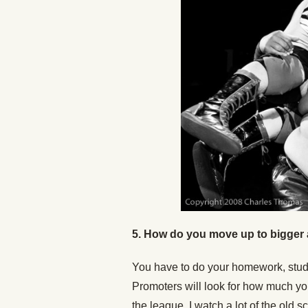
5. How do you move up to bigger 
You have to do your homework, study 
Promoters will look for how much yo
the league. I watch a lot of the old