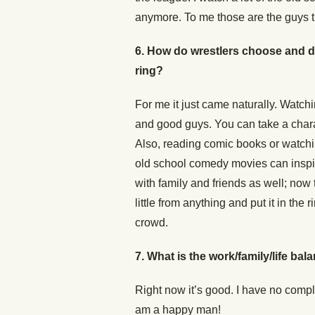
anymore. To me those are the guys th
6. How do wrestlers choose and de
ring?
For me it just came naturally. Watc
and good guys. You can take a charac
Also, reading comic books or watch
old school comedy movies can inspir
with family and friends as well; no
little from anything and put it in the
crowd.
7.
What is the work/family/life bala
Right now it’s good. I have no compl
am a happy man!