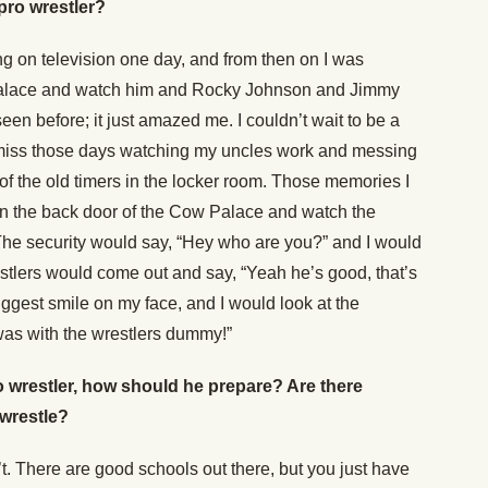
pro wrestler?
g on television one day, and from then on I was
 Palace and watch him and Rocky Johnson and Jimmy
een before; it just amazed me. I couldn’t wait to be a
 I miss those days watching my uncles work and messing
f the old timers in the locker room. Those memories I
 in the back door of the Cow Palace and watch the
he security would say, “Hey who are you?” and I would
restlers would come out and say, “Yeah he’s good, that’s
ggest smile on my face, and I would look at the
 was with the wrestlers dummy!”
o wrestler, how should he prepare? Are there
 wrestle?
n’t. There are good schools out there, but you just have