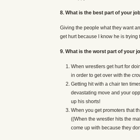
8.
What is the best part of your jo
Giving the people what they want an
get hurt because I know he is trying t
9. What is the worst part of your j
When wrestlers get hurt for doin
in order to get over with the crow
Getting hit with a chair ten tim
devastating move and your oppo
up his shorts!
When you get promoters that th
((When the wrestler hits the mat)
come up with because they don’