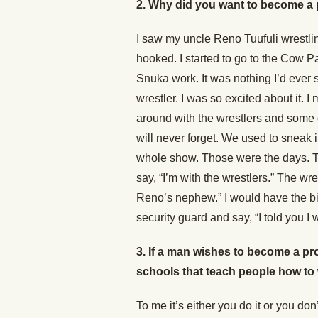
2. Why did you want to become a 
I saw my uncle Reno Tuufuli wrestlin
hooked. I started to go to the Cow
Snuka work. It was nothing I’d ever s
wrestler. I was so excited about it.
around with the wrestlers and some o
will never forget. We used to sneak
whole show. Those were the days. T
say, “I’m with the wrestlers.” The w
Reno’s nephew.” I would have the bi
security guard and say, “I told you I
3.
If a man wishes to become a pr
schools that teach people how to
To me it’s either you do it or you do