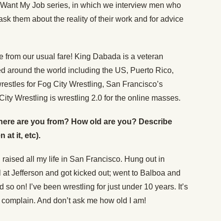
 Want My Job series, in which we interview men who
sk them about the reality of their work and for advice
re from our usual fare! King Dabada is a veteran
d around the world including the US, Puerto Rico,
estles for Fog City Wrestling, San Francisco’s
ity Wrestling is wrestling 2.0 for the online masses.
 (Where are you from? How old are you? Describe
at it, etc).
 raised all my life in San Francisco. Hung out in
l at Jefferson and got kicked out; went to Balboa and
 so on! I’ve been wrestling for just under 10 years. It’s
’t complain. And don’t ask me how old I am!