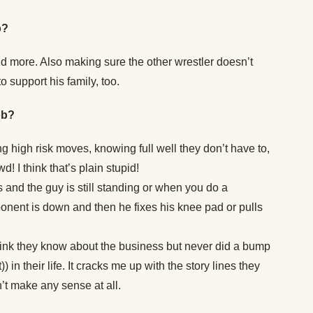
b?
d more. Also making sure the other wrestler doesn’t
o support his family, too.
ob?
g high risk moves, knowing full well they don’t have to,
d! I think that’s plain stupid!
es and the guy is still standing or when you do a
nent is down and then he fixes his knee pad or pulls
ink they know about the business but never did a bump
) in their life. It cracks me up with the story lines they
t make any sense at all.