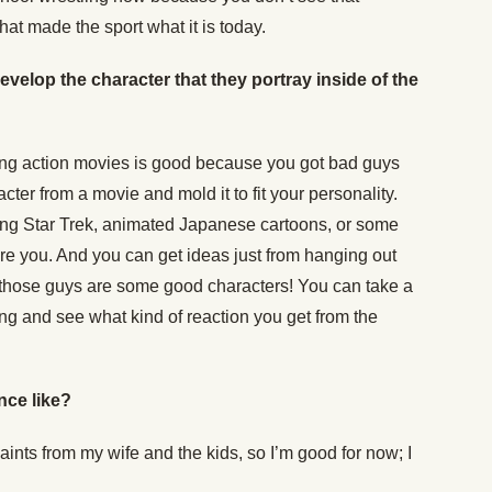
at made the sport what it is today.
velop the character that they portray inside of the
hing action movies is good because you got bad guys
ter from a movie and mold it to fit your personality.
ing Star Trek, animated Japanese cartoons, or some
e you. And you can get ideas just from hanging out
w those guys are some good characters! You can take a
 ring and see what kind of reaction you get from the
nce like?
aints from my wife and the kids, so I’m good for now; I