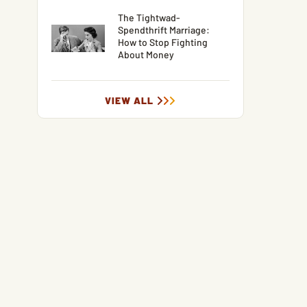
The Tightwad-
Spendthrift Marriage:
How to Stop Fighting
About Money
VIEW ALL