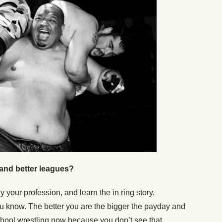
and better leagues?
your profession, and learn the in ring story.
u know. The better you are the bigger the payday and
 school wrestling now because you don’t see that