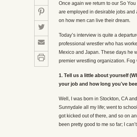
Once again we return to our So You
are employed in desirable jobs and a
on how men can live their dream.
Today’s interview is quite a departu
professional wrestler who has worke
Mexico and Japan. These days he wr
premier wrestling organization. Fog C
1.
Tell us a little about yourself
your job and how long you’ve been 
Well, I was born in Stockton, CA and
Sunnydale all my life; went to schoo
got kicked out of there, and so on and
been pretty good to me so far; I can