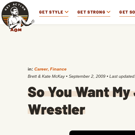
GET STYLE
GET STRONG
GET S
in:
Career
,
Finance
Brett & Kate McKay
•
September 2, 2009
• Last updated
So You Want My 
Wrestler