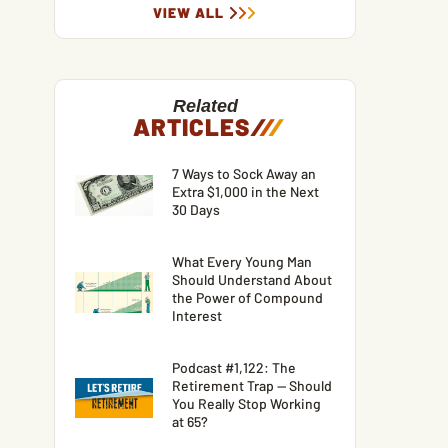
VIEW ALL
Related
ARTICLES
/
/
/
7 Ways to Sock Away an
Extra $1,000 in the Next
30 Days
What Every Young Man
Should Understand About
the Power of Compound
Interest
Podcast #1,122: The
Retirement Trap — Should
You Really Stop Working
at 65?