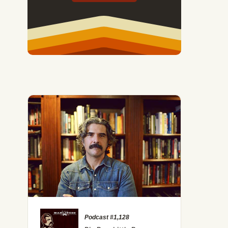
Podcast #1,128