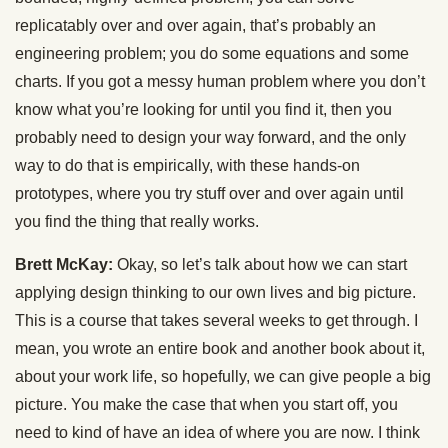
replicatably over and over again, that’s probably an
engineering problem; you do some equations and some
charts. If you got a messy human problem where you don’t
know what you’re looking for until you find it, then you
probably need to design your way forward, and the only
way to do that is empirically, with these hands-on
prototypes, where you try stuff over and over again until
you find the thing that really works.
Brett McKay:
Okay, so let’s talk about how we can start
applying design thinking to our own lives and big picture.
This is a course that takes several weeks to get through. I
mean, you wrote an entire book and another book about it,
about your work life, so hopefully, we can give people a big
picture. You make the case that when you start off, you
need to kind of have an idea of where you are now. I think