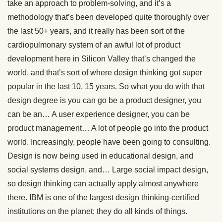
take an approach to problem-solving, and it’s a
methodology that’s been developed quite thoroughly over
the last 50+ years, and it really has been sort of the
cardiopulmonary system of an awful lot of product
development here in Silicon Valley that’s changed the
world, and that’s sort of where design thinking got super
popular in the last 10, 15 years. So what you do with that
design degree is you can go be a product designer, you
can be an… A user experience designer, you can be
product management… A lot of people go into the product
world. Increasingly, people have been going to consulting.
Design is now being used in educational design, and
social systems design, and… Large social impact design,
so design thinking can actually apply almost anywhere
there. IBM is one of the largest design thinking-certified
institutions on the planet; they do all kinds of things.