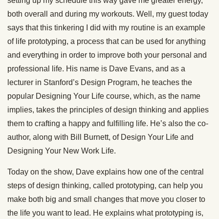
setting up my schedule this way gave me greater energy,
both overall and during my workouts. Well, my guest today
says that this tinkering I did with my routine is an example
of life prototyping, a process that can be used for anything
and everything in order to improve both your personal and
professional life. His name is Dave Evans, and as a
lecturer in Stanford’s Design Program, he teaches the
popular Designing Your Life course, which, as the name
implies, takes the principles of design thinking and applies
them to crafting a happy and fulfilling life. He’s also the co-
author, along with Bill Burnett, of Design Your Life and
Designing Your New Work Life.
Today on the show, Dave explains how one of the central
steps of design thinking, called prototyping, can help you
make both big and small changes that move you closer to
the life you want to lead. He explains what prototyping is,