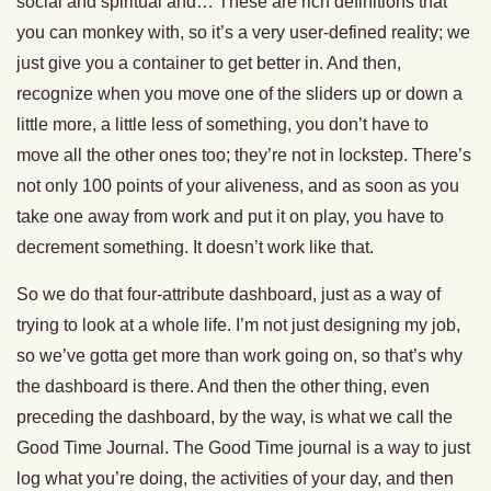
social and spiritual and… These are rich definitions that
you can monkey with, so it’s a very user-defined reality; we
just give you a container to get better in. And then,
recognize when you move one of the sliders up or down a
little more, a little less of something, you don’t have to
move all the other ones too; they’re not in lockstep. There’s
not only 100 points of your aliveness, and as soon as you
take one away from work and put it on play, you have to
decrement something. It doesn’t work like that.
So we do that four-attribute dashboard, just as a way of
trying to look at a whole life. I’m not just designing my job,
so we’ve gotta get more than work going on, so that’s why
the dashboard is there. And then the other thing, even
preceding the dashboard, by the way, is what we call the
Good Time Journal. The Good Time journal is a way to just
log what you’re doing, the activities of your day, and then