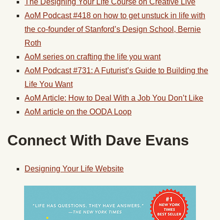
The Designing Your Life Course on Creative Live
AoM Podcast #418 on how to get unstuck in life with
the co-founder of Stanford’s Design School, Bernie
Roth
AoM series on crafting the life you want
AoM Podcast #731: A Futurist’s Guide to Building the
Life You Want
AoM Article: How to Deal With a Job You Don’t Like
AoM article on the OODA Loop
Connect With Dave Evans
Designing Your Life Website