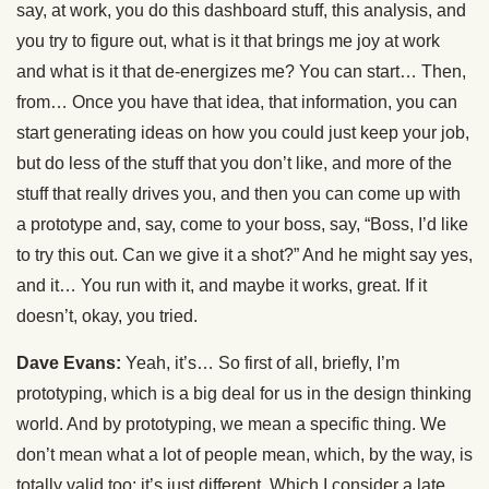
say, at work, you do this dashboard stuff, this analysis, and
you try to figure out, what is it that brings me joy at work
and what is it that de-energizes me? You can start… Then,
from… Once you have that idea, that information, you can
start generating ideas on how you could just keep your job,
but do less of the stuff that you don’t like, and more of the
stuff that really drives you, and then you can come up with
a prototype and, say, come to your boss, say, “Boss, I’d like
to try this out. Can we give it a shot?” And he might say yes,
and it… You run with it, and maybe it works, great. If it
doesn’t, okay, you tried.
Dave Evans:
Yeah, it’s… So first of all, briefly, I’m
prototyping, which is a big deal for us in the design thinking
world. And by prototyping, we mean a specific thing. We
don’t mean what a lot of people mean, which, by the way, is
totally valid too; it’s just different. Which I consider a late