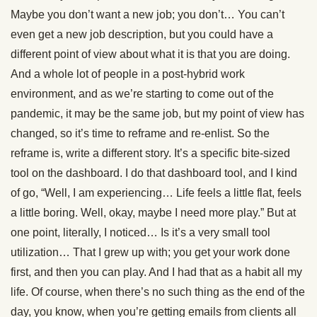
Maybe you don’t want a new job; you don’t… You can’t
even get a new job description, but you could have a
different point of view about what it is that you are doing.
And a whole lot of people in a post-hybrid work
environment, and as we’re starting to come out of the
pandemic, it may be the same job, but my point of view has
changed, so it’s time to reframe and re-enlist. So the
reframe is, write a different story. It’s a specific bite-sized
tool on the dashboard. I do that dashboard tool, and I kind
of go, “Well, I am experiencing… Life feels a little flat, feels
a little boring. Well, okay, maybe I need more play.” But at
one point, literally, I noticed… Is it’s a very small tool
utilization… That I grew up with; you get your work done
first, and then you can play. And I had that as a habit all my
life. Of course, when there’s no such thing as the end of the
day, you know, when you’re getting emails from clients all