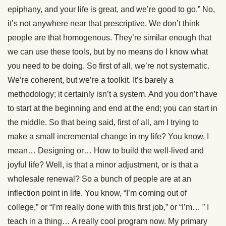
epiphany, and your life is great, and we’re good to go.” No,
it’s not anywhere near that prescriptive. We don’t think
people are that homogenous. They’re similar enough that
we can use these tools, but by no means do I know what
you need to be doing. So first of all, we’re not systematic.
We’re coherent, but we’re a toolkit. It’s barely a
methodology; it certainly isn’t a system. And you don’t have
to start at the beginning and end at the end; you can start in
the middle. So that being said, first of all, am I trying to
make a small incremental change in my life? You know, I
mean… Designing or… How to build the well-lived and
joyful life? Well, is that a minor adjustment, or is that a
wholesale renewal? So a bunch of people are at an
inflection point in life. You know, “I’m coming out of
college,” or “I’m really done with this first job,” or “I’m… ” I
teach in a thing… A really cool program now. My primary