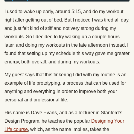
I used to wake up early, around 5:15, and do my workout
right after getting out of bed. But I noticed I was tired all day,
and just felt kind of stiff and not very strong during my
workouts. So I decided to try waking up a couple hours
later, and doing my workouts in the late afternoon instead. I
found that setting up my schedule this way gave me greater
energy, both overall, and during my workouts.
My guest says that this tinkering I did with my routine is an
example of life prototyping, a process that can be used for
anything and everything in order to improve both your
personal and professional life.
His name is Dave Evans, and as a lecturer in Stanford’s
Design Program, he teaches the popular
Designing Your
Life course
, which, as the name implies, takes the