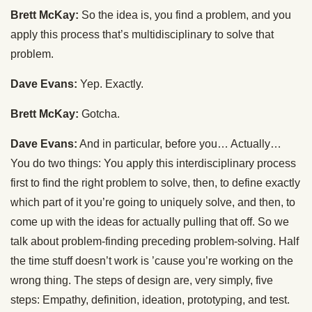
Brett McKay:
So the idea is, you find a problem, and you
apply this process that’s multidisciplinary to solve that
problem.
Dave Evans:
Yep. Exactly.
Brett McKay:
Gotcha.
Dave Evans:
And in particular, before you… Actually…
You do two things: You apply this interdisciplinary process
first to find the right problem to solve, then, to define exactly
which part of it you’re going to uniquely solve, and then, to
come up with the ideas for actually pulling that off. So we
talk about problem-finding preceding problem-solving. Half
the time stuff doesn’t work is ’cause you’re working on the
wrong thing. The steps of design are, very simply, five
steps: Empathy, definition, ideation, prototyping, and test.