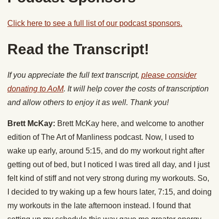
Click here to see a full list of our podcast sponsors.
Read the Transcript!
If you appreciate the full text transcript,
please consider
donating to AoM
. It will help cover the costs of transcription
and allow others to enjoy it as well. Thank you!
Brett McKay:
Brett McKay here, and welcome to another
edition of The Art of Manliness podcast. Now, I used to
wake up early, around 5:15, and do my workout right after
getting out of bed, but I noticed I was tired all day, and I just
felt kind of stiff and not very strong during my workouts. So,
I decided to try waking up a few hours later, 7:15, and doing
my workouts in the late afternoon instead. I found that