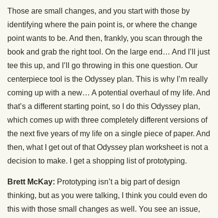
Those are small changes, and you start with those by
identifying where the pain point is, or where the change
point wants to be. And then, frankly, you scan through the
book and grab the right tool. On the large end… And I’ll just
tee this up, and I’ll go throwing in this one question. Our
centerpiece tool is the Odyssey plan. This is why I’m really
coming up with a new… A potential overhaul of my life. And
that’s a different starting point, so I do this Odyssey plan,
which comes up with three completely different versions of
the next five years of my life on a single piece of paper. And
then, what I get out of that Odyssey plan worksheet is not a
decision to make. I get a shopping list of prototyping.
Brett McKay:
Prototyping isn’t a big part of design
thinking, but as you were talking, I think you could even do
this with those small changes as well. You see an issue,