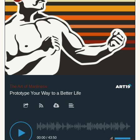
The Art of Manliness
Prototype Your Way to a Better Life
00:00
/
43:50
Privacy Policy