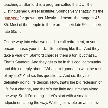
teaching at Stanford is a program called the DCI, the
Distinguished Career Institute. Sounds very snazzy. It’s the
gap year
for grown-ups. Mostly… I mean, the range is 45-
85. Most of the people in there are in their late 50s to their
late 60s…
On the way into what we used to call retirement, or your
encore phase, your third… Something like that. And they
take a year off. Stanford charges them a ton, but that’s…
That’s Stanford. And they get to be in this cool community
and think deeply about, “What am I gonna do with the rest
of my life?” And so, this question… And so, they’re
definitely doing life design. Now, that’s the big redesign of
life for a change, and there’s the little adjustments along
the way. So, if I’m doing… Let’s start with a smaller
adjustment along the way. Well, I just wrote an article, we