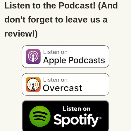
Listen to the Podcast! (And
don’t forget to leave us a
review!)