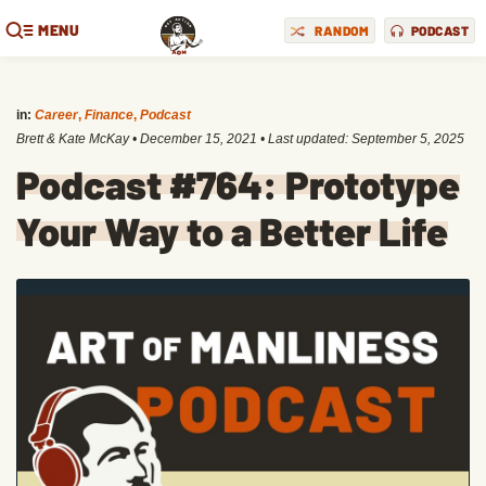
MENU
RANDOM
PODCAST
in:
Career
,
Finance
,
Podcast
Brett & Kate McKay
•
December 15, 2021
• Last updated:
September 5, 2025
Podcast #764: Prototype
Your Way to a Better Life