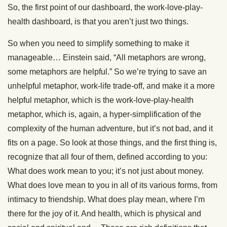
So, the first point of our dashboard, the work-love-play-
health dashboard, is that you aren’t just two things.
So when you need to simplify something to make it
manageable… Einstein said, “All metaphors are wrong,
some metaphors are helpful.” So we’re trying to save an
unhelpful metaphor, work-life trade-off, and make it a more
helpful metaphor, which is the work-love-play-health
metaphor, which is, again, a hyper-simplification of the
complexity of the human adventure, but it’s not bad, and it
fits on a page. So look at those things, and the first thing is,
recognize that all four of them, defined according to you:
What does work mean to you; it’s not just about money.
What does love mean to you in all of its various forms, from
intimacy to friendship. What does play mean, where I’m
there for the joy of it. And health, which is physical and