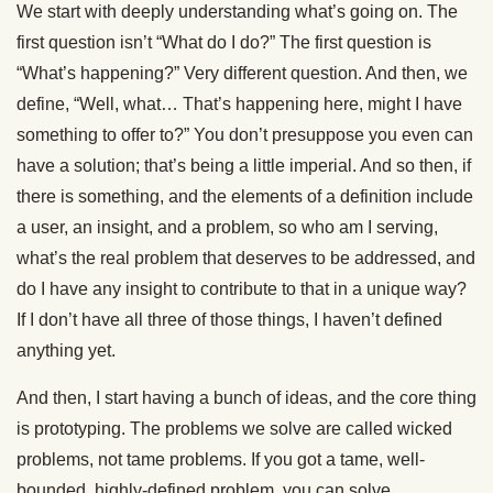
We start with deeply understanding what’s going on. The
first question isn’t “What do I do?” The first question is
“What’s happening?” Very different question. And then, we
define, “Well, what… That’s happening here, might I have
something to offer to?” You don’t presuppose you even can
have a solution; that’s being a little imperial. And so then, if
there is something, and the elements of a definition include
a user, an insight, and a problem, so who am I serving,
what’s the real problem that deserves to be addressed, and
do I have any insight to contribute to that in a unique way?
If I don’t have all three of those things, I haven’t defined
anything yet.
And then, I start having a bunch of ideas, and the core thing
is prototyping. The problems we solve are called wicked
problems, not tame problems. If you got a tame, well-
bounded, highly-defined problem, you can solve