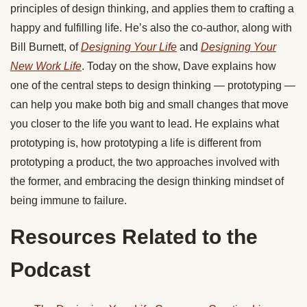
principles of design thinking, and applies them to crafting a
happy and fulfilling life. He’s also the co-author, along with
Bill Burnett, of
Designing Your Life
and
Designing Your
New Work Life
. Today on the show, Dave explains how
one of the central steps to design thinking — prototyping —
can help you make both big and small changes that move
you closer to the life you want to lead. He explains what
prototyping is, how prototyping a life is different from
prototyping a product, the two approaches involved with
the former, and embracing the design thinking mindset of
being immune to failure.
Resources Related to the
Podcast