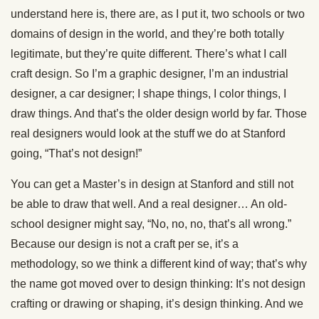
understand here is, there are, as I put it, two schools or two
domains of design in the world, and they’re both totally
legitimate, but they’re quite different. There’s what I call
craft design. So I’m a graphic designer, I’m an industrial
designer, a car designer; I shape things, I color things, I
draw things. And that’s the older design world by far. Those
real designers would look at the stuff we do at Stanford
going, “That’s not design!”
You can get a Master’s in design at Stanford and still not
be able to draw that well. And a real designer… An old-
school designer might say, “No, no, no, that’s all wrong.”
Because our design is not a craft per se, it’s a
methodology, so we think a different kind of way; that’s why
the name got moved over to design thinking: It’s not design
crafting or drawing or shaping, it’s design thinking. And we