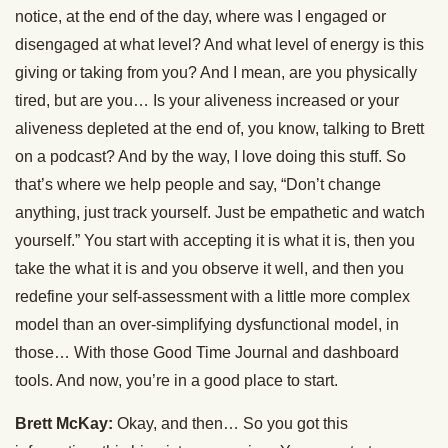
notice, at the end of the day, where was I engaged or
disengaged at what level? And what level of energy is this
giving or taking from you? And I mean, are you physically
tired, but are you… Is your aliveness increased or your
aliveness depleted at the end of, you know, talking to Brett
on a podcast? And by the way, I love doing this stuff. So
that’s where we help people and say, “Don’t change
anything, just track yourself. Just be empathetic and watch
yourself.” You start with accepting it is what it is, then you
take the what it is and you observe it well, and then you
redefine your self-assessment with a little more complex
model than an over-simplifying dysfunctional model, in
those… With those Good Time Journal and dashboard
tools. And now, you’re in a good place to start.
Brett McKay:
Okay, and then… So you got this