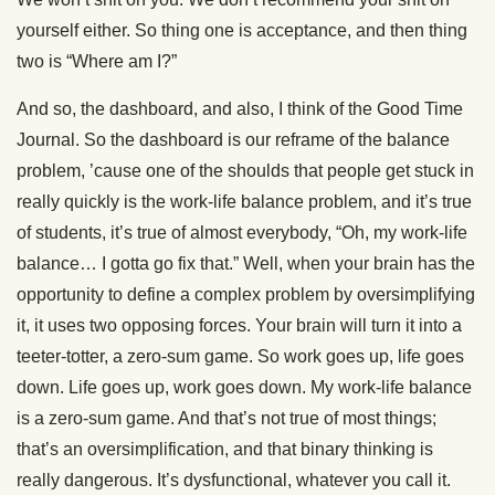
yourself either. So thing one is acceptance, and then thing
two is “Where am I?”
And so, the dashboard, and also, I think of the Good Time
Journal. So the dashboard is our reframe of the balance
problem, ’cause one of the shoulds that people get stuck in
really quickly is the work-life balance problem, and it’s true
of students, it’s true of almost everybody, “Oh, my work-life
balance… I gotta go fix that.” Well, when your brain has the
opportunity to define a complex problem by oversimplifying
it, it uses two opposing forces. Your brain will turn it into a
teeter-totter, a zero-sum game. So work goes up, life goes
down. Life goes up, work goes down. My work-life balance
is a zero-sum game. And that’s not true of most things;
that’s an oversimplification, and that binary thinking is
really dangerous. It’s dysfunctional, whatever you call it.