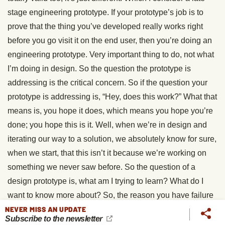
stage engineering prototype. If your prototype’s job is to
prove that the thing you’ve developed really works right
before you go visit it on the end user, then you’re doing an
engineering prototype. Very important thing to do, not what
I’m doing in design. So the question the prototype is
addressing is the critical concern. So if the question your
prototype is addressing is, “Hey, does this work?” What that
means is, you hope it does, which means you hope you’re
done; you hope this is it. Well, when we’re in design and
iterating our way to a solution, we absolutely know for sure,
when we start, that this isn’t it because we’re working on
something we never saw before. So the question of a
design prototype is, what am I trying to learn? What do I
want to know more about? So, the reason you have failure
NEVER MISS AN UPDATE
immunity when you do prototype design in a design
Subscribe to the newsletter
thinking manner is, the only purpose of that prototype is to