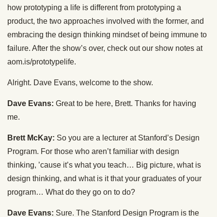
how prototyping a life is different from prototyping a
product, the two approaches involved with the former, and
embracing the design thinking mindset of being immune to
failure. After the show’s over, check out our show notes at
aom.is/prototypelife.
Alright. Dave Evans, welcome to the show.
Dave Evans:
Great to be here, Brett. Thanks for having
me.
Brett McKay:
So you are a lecturer at Stanford’s Design
Program. For those who aren’t familiar with design
thinking, ’cause it’s what you teach… Big picture, what is
design thinking, and what is it that your graduates of your
program… What do they go on to do?
Dave Evans:
Sure. The Stanford Design Program is the