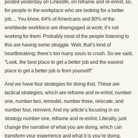
posted yesterday on LinkedIn, on reframe and re-enlist, so,
for people in the workplace who are looking for a better
job… You know, 64% of Americans and 80% of the
worldwide workforce are disengaged at work; it’s not
working for them. Probably most of the people listening to
this are having some struggle. Well, that’s kind of
heartbreaking; there’s too many souls to crush. So we said,
“Look, the best place to get a better job and the easiest
place to get a better job is from yourself!”
And we have four strategies for doing that. These are
tactical strategies, which are reframe and re-enlist, number
one, number two, remodel, number three, relocate, and
number four, reinvent. And my article’s focusing in on
strategy number one, reframe and re-enlist. Literally, just
change the narrative of what you are doing, which can
transform your experience and what it is you’re doing.