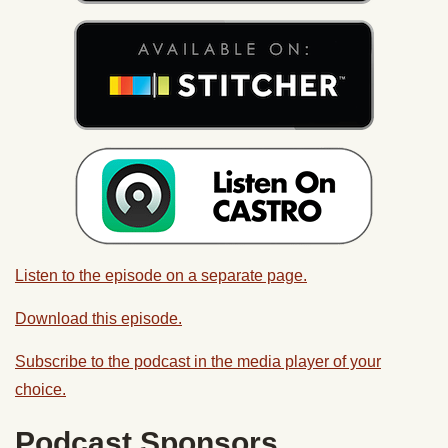
Listen to the episode on a separate page.
Download this episode.
Subscribe to the podcast in the media player of your
choice.
Podcast Sponsors