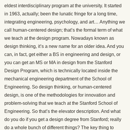
eldest interdisciplinary program at the university. It started
in 1963, actually; been the lunatic fringe for a long time,
integrating engineering, psychology, and art… Anything we
call human-centered design; that’s the formal term of what
we teach at the design program. Nowadays known as
design thinking, it’s a new name for an older idea. And you
can, in fact, get either a BS in engineering and design, or
you can get an MS or MA in design from the Stanford
Design Program, which is technically located inside the
mechanical engineering department of the School of
Engineering. So design thinking, or human-centered
design, is one of the methodologies for innovation and
problem-solving that we teach at the Stanford School of
Engineering. So that’s the elevator description. And what
do you do if you get a design degree from Stanford; really
do a whole bunch of different things? The key thing to