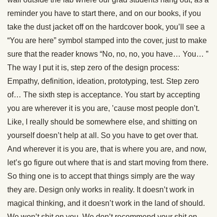
reminder you have to start there, and on our books, if you
take the dust jacket off on the hardcover book, you’ll see a
“You are here” symbol stamped into the cover, just to make
sure that the reader knows “No, no, no, you have… You… ”
The way I put it is, step zero of the design process:
Empathy, definition, ideation, prototyping, test. Step zero
of… The sixth step is acceptance. You start by accepting
you are wherever it is you are, ’cause most people don’t.
Like, I really should be somewhere else, and shitting on
yourself doesn’t help at all. So you have to get over that.
And wherever it is you are, that is where you are, and now,
let’s go figure out where that is and start moving from there.
So thing one is to accept that things simply are the way
they are. Design only works in reality. It doesn’t work in
magical thinking, and it doesn’t work in the land of should.
We won’t shit on you. We don’t recommend your shit on