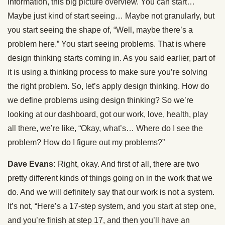
information, this big picture overview. You can start…
Maybe just kind of start seeing… Maybe not granularly, but
you start seeing the shape of, “Well, maybe there’s a
problem here.” You start seeing problems. That is where
design thinking starts coming in. As you said earlier, part of
it is using a thinking process to make sure you’re solving
the right problem. So, let’s apply design thinking. How do
we define problems using design thinking? So we’re
looking at our dashboard, got our work, love, health, play
all there, we’re like, “Okay, what’s… Where do I see the
problem? How do I figure out my problems?”
Dave Evans:
Right, okay. And first of all, there are two
pretty different kinds of things going on in the work that we
do. And we will definitely say that our work is not a system.
It’s not, “Here’s a 17-step system, and you start at step one,
and you’re finish at step 17, and then you’ll have an