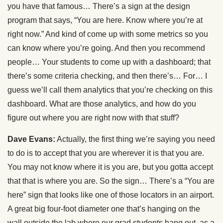
you have that famous… There’s a sign at the design
program that says, “You are here. Know where you’re at
right now.” And kind of come up with some metrics so you
can know where you’re going. And then you recommend
people… Your students to come up with a dashboard; that
there’s some criteria checking, and then there’s… For… I
guess we’ll call them analytics that you’re checking on this
dashboard. What are those analytics, and how do you
figure out where you are right now with that stuff?
Dave Evans:
Actually, the first thing we’re saying you need
to do is to accept that you are wherever it is that you are.
You may not know where it is you are, but you gotta accept
that that is where you are. So the sign… There’s a “You are
here” sign that looks like one of those locators in an airport.
A great big four-foot diameter one that’s hanging on the
wall outside the lab where our grad students hang out, as a