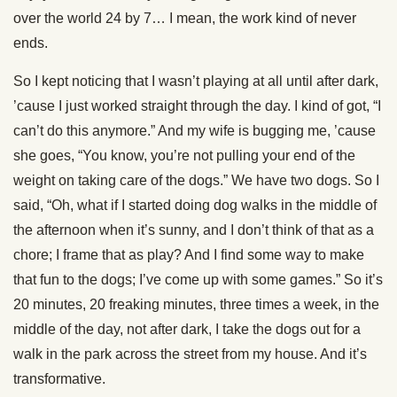
over the world 24 by 7… I mean, the work kind of never
ends.
So I kept noticing that I wasn’t playing at all until after dark,
’cause I just worked straight through the day. I kind of got, “I
can’t do this anymore.” And my wife is bugging me, ’cause
she goes, “You know, you’re not pulling your end of the
weight on taking care of the dogs.” We have two dogs. So I
said, “Oh, what if I started doing dog walks in the middle of
the afternoon when it’s sunny, and I don’t think of that as a
chore; I frame that as play? And I find some way to make
that fun to the dogs; I’ve come up with some games.” So it’s
20 minutes, 20 freaking minutes, three times a week, in the
middle of the day, not after dark, I take the dogs out for a
walk in the park across the street from my house. And it’s
transformative.