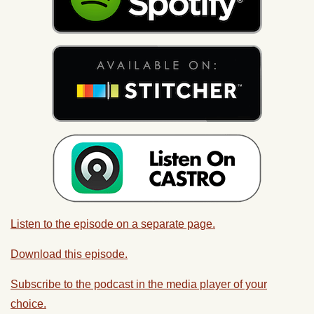
Listen to the episode on a separate page.
Download this episode.
Subscribe to the podcast in the media player of your
choice.