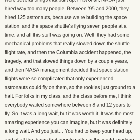
hired way too many people. Between ’95 and 2000, they
hired 125 astronauts, because we’re building the space
station, and the space shuttle’s flying seven people at a
time, and all this stuff was going on. Well, they had some
mechanical problems that really slowed down the shuttle
flight rate, and then the Columbia accident happened, the
tragedy, and that slowed things down by a couple years,
and then NASA management decided that space station
flights were so complicated that only experienced
astronauts could fly on them, so the rookies just ground to a
halt. For folks in my class, and the class before me, I think
everybody waited somewhere between 8 and 12 years to
fly. So it was a long wait, but it was worth it. It was the most
amazing experience you can imagine, but it was definitely
a long wait. And you just… You had to keep your head up,
and of all the things that people suffer in the world, working