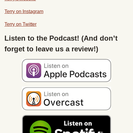
Terry on Instagram
Terry on Twitter
Listen to the Podcast! (And don’t
forget to leave us a review!)