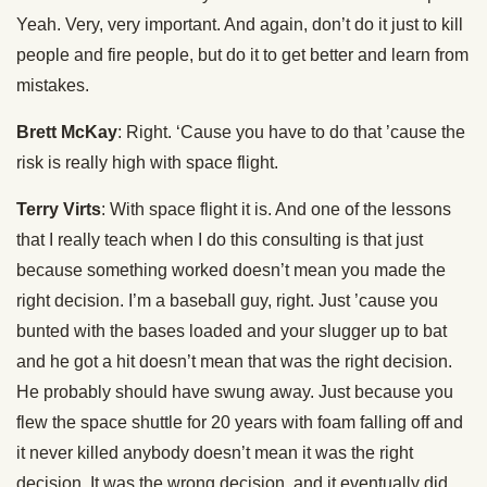
Yeah. Very, very important. And again, don’t do it just to kill
people and fire people, but do it to get better and learn from
mistakes.
Brett McKay
: Right. ‘Cause you have to do that ’cause the
risk is really high with space flight.
Terry Virts
: With space flight it is. And one of the lessons
that I really teach when I do this consulting is that just
because something worked doesn’t mean you made the
right decision. I’m a baseball guy, right. Just ’cause you
bunted with the bases loaded and your slugger up to bat
and he got a hit doesn’t mean that was the right decision.
He probably should have swung away. Just because you
flew the space shuttle for 20 years with foam falling off and
it never killed anybody doesn’t mean it was the right
decision. It was the wrong decision, and it eventually did