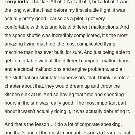
Terry Virts
: [chuckle] All of it. Not all of it, but a lot of it. And
the long wait that I had before my first shuttle flight, it was
actually pretty good, ’cause as a pilot, I got very
comfortable with lots and lots of different malfunctions. And
the space shuttle was incredibly complicated, it’s the most
amazing flying machine, the most complicated flying
machine man has ever built, for sure. And just being able to
get comfortable with all the different computer malfunctions
and electrical malfunctions and engine problems, and all
the stuff that our simulator supervisors, that, I think I wrote a
chapter about that, they would dream up and throw the
kitchen sink at us. And so having that time and spending
hours in the sim was really good. The most important part
about it wasn’t actually doing it, it was actually debriefing it.
And that’s the lesson… I do a lot of corporate speaking,
and that’s one of the most important lessons to learn, is that