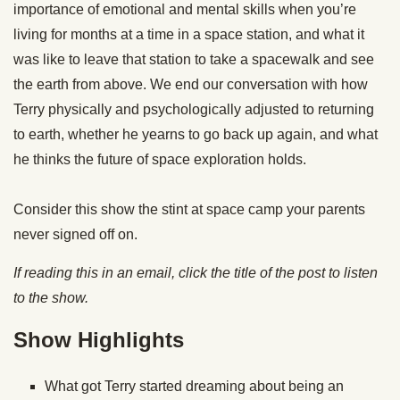
importance of emotional and mental skills when you’re
living for months at a time in a space station, and what it
was like to leave that station to take a spacewalk and see
the earth from above. We end our conversation with how
Terry physically and psychologically adjusted to returning
to earth, whether he yearns to go back up again, and what
he thinks the future of space exploration holds.
Consider this show the stint at space camp your parents
never signed off on.
If reading this in an email, click the title of the post to listen
to the show.
Show Highlights
What got Terry started dreaming about being an