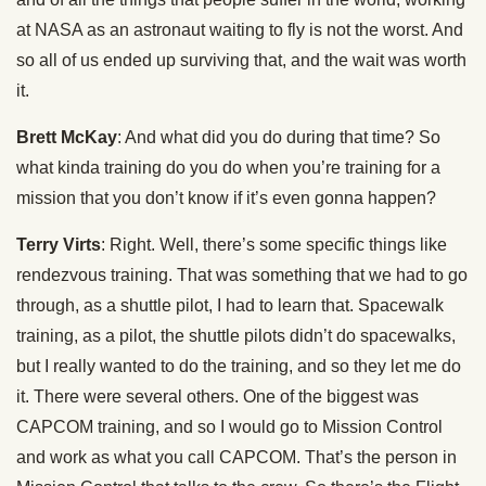
at NASA as an astronaut waiting to fly is not the worst. And
so all of us ended up surviving that, and the wait was worth
it.
Brett McKay
: And what did you do during that time? So
what kinda training do you do when you’re training for a
mission that you don’t know if it’s even gonna happen?
Terry Virts
: Right. Well, there’s some specific things like
rendezvous training. That was something that we had to go
through, as a shuttle pilot, I had to learn that. Spacewalk
training, as a pilot, the shuttle pilots didn’t do spacewalks,
but I really wanted to do the training, and so they let me do
it. There were several others. One of the biggest was
CAPCOM training, and so I would go to Mission Control
and work as what you call CAPCOM. That’s the person in