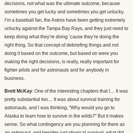
decisions, not what was the ultimate outcome, because
sometimes you get lucky and sometimes you get unlucky.
I’m a baseball fan, the Astros have been getting extremely
unlucky against the Tampa Bay Rays, and they just need to
keep doing what they’re doing ’cause they’re doing the
right thing. So that concept of debriefing things and not
doing it based on the outcome, but based on were you
making the right decisions, is really, really important for
fighter pilots and for astronauts and for anybody in
business.
Brett McKay
: One of the interesting chapters that I… It was
pretty substantial too… It was about survival training for
astronauts, and I was thinking, “Why would you go to
Alaska to learn how to survive in the wilds?” But it makes
sense. So what contingency are you planning for there as
an astronaut, and besides just physical survival, what did