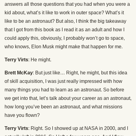
answers all those questions that you had when you were a
kid about, what’s it like to work in outer space? What’s it
like to be an astronaut? But also, I think the big takeaway
that I got from this book as I read it as an adult and how I
could apply this, obviously, I probably won’t go to space,
who knows, Elon Musk might make that happen for me.
Terry Virts
: He might.
Brett McKay
: But just like… Right, he might, but this idea
of skill acquisition, I was just really impressed with how
many things you had to learn as an astronaut. So before
we get into that, let’s talk about your career as an astronaut,
how long you’ve been an astronaut, and what missions
have you flown?
Terry Virts
: Right. So I showed up at NASA in 2000, and I