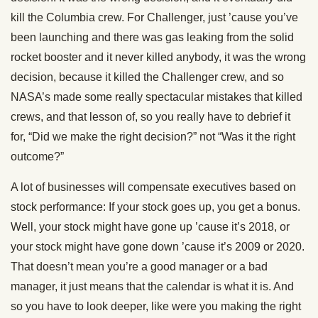
kill the Columbia crew. For Challenger, just ’cause you’ve
been launching and there was gas leaking from the solid
rocket booster and it never killed anybody, it was the wrong
decision, because it killed the Challenger crew, and so
NASA’s made some really spectacular mistakes that killed
crews, and that lesson of, so you really have to debrief it
for, “Did we make the right decision?” not “Was it the right
outcome?”
A lot of businesses will compensate executives based on
stock performance: If your stock goes up, you get a bonus.
Well, your stock might have gone up ’cause it’s 2018, or
your stock might have gone down ’cause it’s 2009 or 2020.
That doesn’t mean you’re a good manager or a bad
manager, it just means that the calendar is what it is. And
so you have to look deeper, like were you making the right