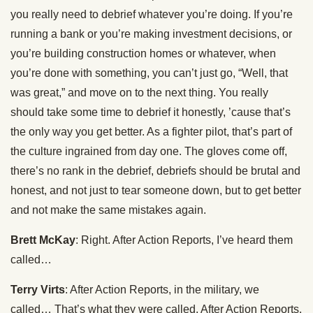
you really need to debrief whatever you’re doing. If you’re
running a bank or you’re making investment decisions, or
you’re building construction homes or whatever, when
you’re done with something, you can’t just go, “Well, that
was great,” and move on to the next thing. You really
should take some time to debrief it honestly, ’cause that’s
the only way you get better. As a fighter pilot, that’s part of
the culture ingrained from day one. The gloves come off,
there’s no rank in the debrief, debriefs should be brutal and
honest, and not just to tear someone down, but to get better
and not make the same mistakes again.
Brett McKay
: Right. After Action Reports, I’ve heard them
called…
Terry Virts
: After Action Reports, in the military, we
called… That’s what they were called. After Action Reports.