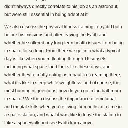
didn’t always directly correlate to his job as an astronaut,
but were still essential in being adept at it.
We also discuss the physical fitness training Terry did both
before his missions and after leaving the Earth and
whether he suffered any long-term health issues from being
in space for so long. From there we get into what a typical
day is like when you’re floating through 16 sunsets,
including what space food looks like these days, and
whether they’re really eating astronaut ice cream up there,
what it’s like to sleep while weightless, and of course, the
most burning of questions, how do you go to the bathroom
in space? We then discuss the importance of emotional
and mental skills when you’re living for months at a time in
a space station, and what it was like to leave the station to
take a spacewalk and see Earth from above.