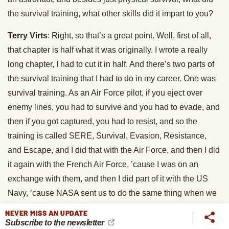
the survival training, what other skills did it impart to you?
Terry Virts
: Right, so that’s a great point. Well, first of all,
that chapter is half what it was originally. I wrote a really
long chapter, I had to cut it in half. And there’s two parts of
the survival training that I had to do in my career. One was
survival training. As an Air Force pilot, if you eject over
enemy lines, you had to survive and you had to evade, and
then if you got captured, you had to resist, and so the
training is called SERE, Survival, Evasion, Resistance,
and Escape, and I did that with the Air Force, and then I did
it again with the French Air Force, ’cause I was on an
exchange with them, and then I did part of it with the US
Navy, ’cause NASA sent us to do the same thing when we
showed up to be astronauts. And then with the Russian
NEVER MISS AN UPDATE
military, I also did winter survival and water survival in case
Subscribe to the newsletter