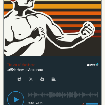
The Art of Manliness
#654: How to Astronaut
00:00
/
46:39
Privacy Policy