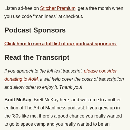
Listen ad-free on
Stitcher Premium
; get a free month when
you use code “manliness” at checkout.
Podcast Sponsors
Click here to see a full list of our podcast sponsors.
Read the Transcript
If you appreciate the full text transcript,
please consider
donating to AoM
. It will help cover the costs of transcription
and allow other to enjoy it. Thank you!
Brett McKay
: Brett McKay here, and welcome to another
edition of The Art of Manliness podcast. If you grew up in
the ’80s like me, there’s a good chance you really wanted
to go to space camp and you really wanted to be an