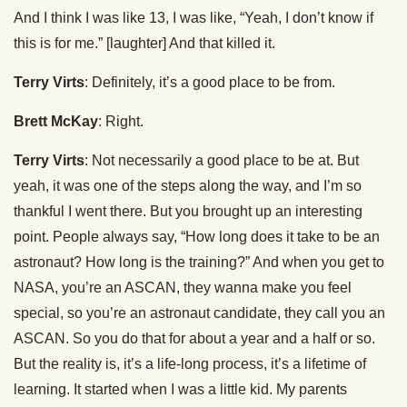
And I think I was like 13, I was like, “Yeah, I don’t know if
this is for me.” [laughter] And that killed it.
Terry Virts
: Definitely, it’s a good place to be from.
Brett McKay
: Right.
Terry Virts
: Not necessarily a good place to be at. But
yeah, it was one of the steps along the way, and I’m so
thankful I went there. But you brought up an interesting
point. People always say, “How long does it take to be an
astronaut? How long is the training?” And when you get to
NASA, you’re an ASCAN, they wanna make you feel
special, so you’re an astronaut candidate, they call you an
ASCAN. So you do that for about a year and a half or so.
But the reality is, it’s a life-long process, it’s a lifetime of
learning. It started when I was a little kid. My parents