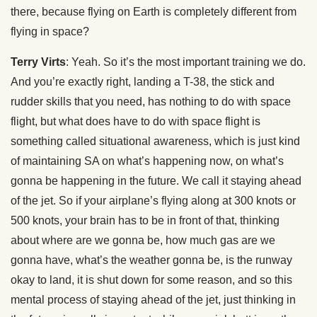
there, because flying on Earth is completely different from
flying in space?
Terry Virts
: Yeah. So it’s the most important training we do.
And you’re exactly right, landing a T-38, the stick and
rudder skills that you need, has nothing to do with space
flight, but what does have to do with space flight is
something called situational awareness, which is just kind
of maintaining SA on what’s happening now, on what’s
gonna be happening in the future. We call it staying ahead
of the jet. So if your airplane’s flying along at 300 knots or
500 knots, your brain has to be in front of that, thinking
about where are we gonna be, how much gas are we
gonna have, what’s the weather gonna be, is the runway
okay to land, it is shut down for some reason, and so this
mental process of staying ahead of the jet, just thinking in