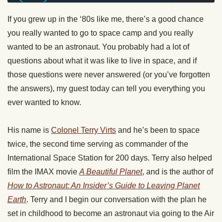
If you grew up in the ‘80s like me, there’s a good chance
you really wanted to go to space camp and you really
wanted to be an astronaut. You probably had a lot of
questions about what it was like to live in space, and if
those questions were never answered (or you’ve forgotten
the answers), my guest today can tell you everything you
ever wanted to know.
His name is
Colonel Terry Virts
and he’s been to space
twice, the second time serving as commander of the
International Space Station for 200 days. Terry also helped
film the IMAX movie
A Beautiful Planet
, and is the author of
How to Astronaut: An Insider’s Guide to Leaving Planet
Earth
. Terry and I begin our conversation with the plan he
set in childhood to become an astronaut via going to the Air