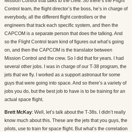
Mission Control that talks to the crew. So there’s the Flight
Control team, the flight director’s the boss, he’s in charge of
everybody, all the different flight controllers or the
engineers that track each specific system, and then the
CAPCOM is a separate person that does the talking. And
so the Flight Control team kind of figures out what’s going
on, and then the CAPCOM is the translator between
Mission Control and the crew. So I did that for years. I had
several other jobs. I was in charge of our T-38 program, the
jets that we fly. I worked as a support astronaut for some
guys that were going into space. And so there’s a variety of
jobs you do, but the best job to have is to be training for an
actual space flight.
Brett McKay
: Well, let’s talk about the T-38s. I didn’t really
know much about this. These are the jets that you guys, the
pilots, use to train for space flight. But what’s the correlation