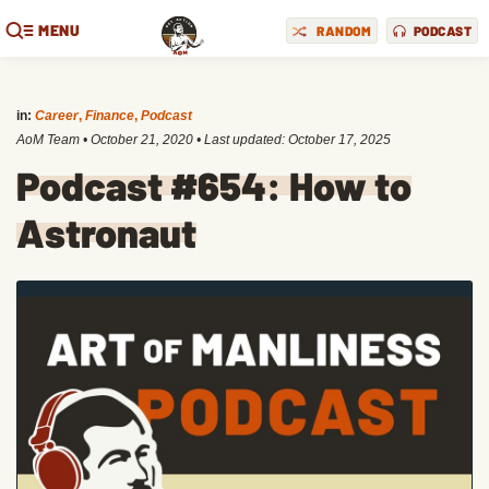
MENU
RANDOM
PODCAST
in:
Career
,
Finance
,
Podcast
AoM Team
•
October 21, 2020
• Last updated:
October 17, 2025
Podcast #654: How to
Astronaut