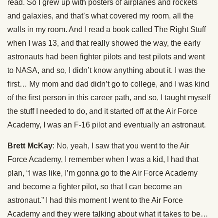
read. So I grew up with posters of airplanes and rockets
and galaxies, and that’s what covered my room, all the
walls in my room. And I read a book called The Right Stuff
when I was 13, and that really showed the way, the early
astronauts had been fighter pilots and test pilots and went
to NASA, and so, I didn’t know anything about it. I was the
first… My mom and dad didn’t go to college, and I was kind
of the first person in this career path, and so, I taught myself
the stuff I needed to do, and it started off at the Air Force
Academy, I was an F-16 pilot and eventually an astronaut.
Brett McKay
: No, yeah, I saw that you went to the Air
Force Academy, I remember when I was a kid, I had that
plan, “I was like, I’m gonna go to the Air Force Academy
and become a fighter pilot, so that I can become an
astronaut.” I had this moment I went to the Air Force
Academy and they were talking about what it takes to be…