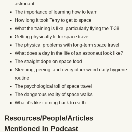
astronaut
The importance of learning how to learn
How long it took Terry to get to space
What the training is like, particularly flying the T-38
Getting physically fit for space travel
The physical problems with long-term space travel
What does a day in the life of an astronaut look like?
The straight dope on space food
Sleeping, peeing, and every other weird daily hygiene
routine
The psychological toll of space travel
The dangerous reality of space walks
What it’s like coming back to earth
Resources/People/Articles
Mentioned in Podcast