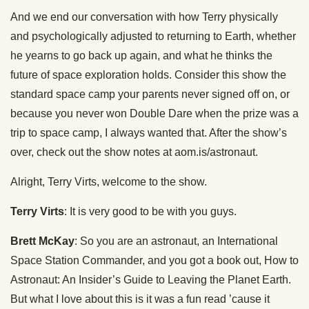
And we end our conversation with how Terry physically
and psychologically adjusted to returning to Earth, whether
he yearns to go back up again, and what he thinks the
future of space exploration holds. Consider this show the
standard space camp your parents never signed off on, or
because you never won Double Dare when the prize was a
trip to space camp, I always wanted that. After the show’s
over, check out the show notes at aom.is/astronaut.
Alright, Terry Virts, welcome to the show.
Terry Virts
: It is very good to be with you guys.
Brett McKay
: So you are an astronaut, an International
Space Station Commander, and you got a book out, How to
Astronaut: An Insider’s Guide to Leaving the Planet Earth.
But what I love about this is it was a fun read ’cause it