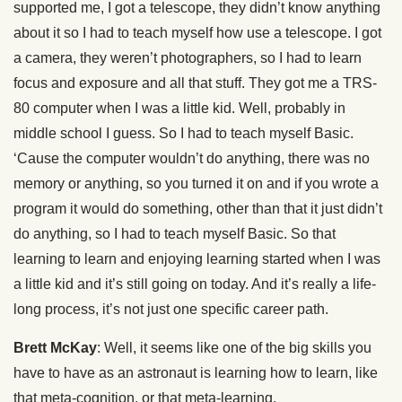
supported me, I got a telescope, they didn’t know anything
about it so I had to teach myself how use a telescope. I got
a camera, they weren’t photographers, so I had to learn
focus and exposure and all that stuff. They got me a TRS-
80 computer when I was a little kid. Well, probably in
middle school I guess. So I had to teach myself Basic.
‘Cause the computer wouldn’t do anything, there was no
memory or anything, so you turned it on and if you wrote a
program it would do something, other than that it just didn’t
do anything, so I had to teach myself Basic. So that
learning to learn and enjoying learning started when I was
a little kid and it’s still going on today. And it’s really a life-
long process, it’s not just one specific career path.
Brett McKay
: Well, it seems like one of the big skills you
have to have as an astronaut is learning how to learn, like
that meta-cognition, or that meta-learning.