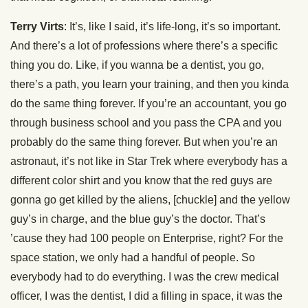
Terry Virts
: It’s, like I said, it’s life-long, it’s so important.
And there’s a lot of professions where there’s a specific
thing you do. Like, if you wanna be a dentist, you go,
there’s a path, you learn your training, and then you kinda
do the same thing forever. If you’re an accountant, you go
through business school and you pass the CPA and you
probably do the same thing forever. But when you’re an
astronaut, it’s not like in Star Trek where everybody has a
different color shirt and you know that the red guys are
gonna go get killed by the aliens, [chuckle] and the yellow
guy’s in charge, and the blue guy’s the doctor. That’s
’cause they had 100 people on Enterprise, right? For the
space station, we only had a handful of people. So
everybody had to do everything. I was the crew medical
officer, I was the dentist, I did a filling in space, it was the