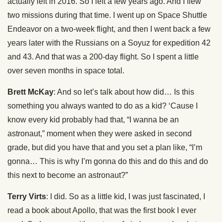
actually left in 2016. So I left a few years ago. And I flew
two missions during that time. I went up on Space Shuttle
Endeavor on a two-week flight, and then I went back a few
years later with the Russians on a Soyuz for expedition 42
and 43. And that was a 200-day flight. So I spent a little
over seven months in space total.
Brett McKay
: And so let’s talk about how did… Is this
something you always wanted to do as a kid? ‘Cause I
know every kid probably had that, “I wanna be an
astronaut,” moment when they were asked in second
grade, but did you have that and you set a plan like, “I’m
gonna… This is why I’m gonna do this and do this and do
this next to become an astronaut?”
Terry Virts
: I did. So as a little kid, I was just fascinated, I
read a book about Apollo, that was the first book I ever