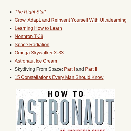
The Right Stuff
Grow, Adapt, and Reinvent Yourself With Ultralearning
Learning How to Learn
Northrop T-38
Space Radiation
Omega Skywalker X-33
Astronaut Ice Cream
Skydiving From Space:
Part I
and
Part II
15 Constellations Every Man Should Know