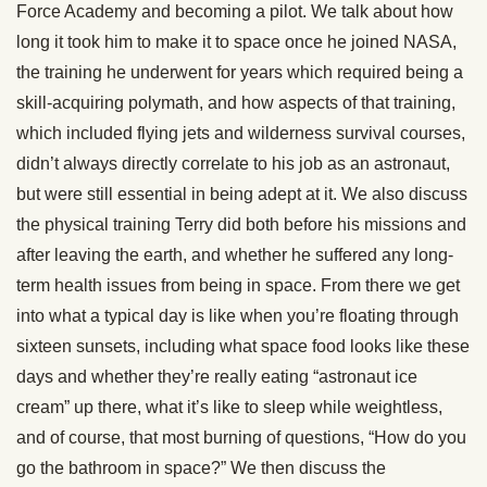
Force Academy and becoming a pilot. We talk about how
long it took him to make it to space once he joined NASA,
the training he underwent for years which required being a
skill-acquiring polymath, and how aspects of that training,
which included flying jets and wilderness survival courses,
didn’t always directly correlate to his job as an astronaut,
but were still essential in being adept at it. We also discuss
the physical training Terry did both before his missions and
after leaving the earth, and whether he suffered any long-
term health issues from being in space. From there we get
into what a typical day is like when you’re floating through
sixteen sunsets, including what space food looks like these
days and whether they’re really eating “astronaut ice
cream” up there, what it’s like to sleep while weightless,
and of course, that most burning of questions, “How do you
go the bathroom in space?” We then discuss the