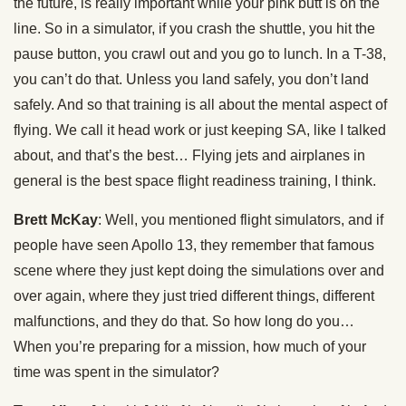
the future, is really important while your pink butt is on the
line. So in a simulator, if you crash the shuttle, you hit the
pause button, you crawl out and you go to lunch. In a T-38,
you can’t do that. Unless you land safely, you don’t land
safely. And so that training is all about the mental aspect of
flying. We call it head work or just keeping SA, like I talked
about, and that’s the best… Flying jets and airplanes in
general is the best space flight readiness training, I think.
Brett McKay
: Well, you mentioned flight simulators, and if
people have seen Apollo 13, they remember that famous
scene where they just kept doing the simulations over and
over again, where they just tried different things, different
malfunctions, and they do that. So how long do you…
When you’re preparing for a mission, how much of your
time was spent in the simulator?