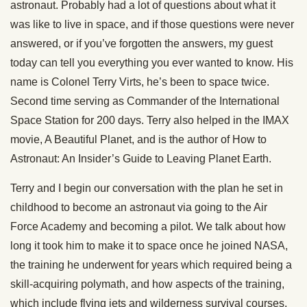
astronaut. Probably had a lot of questions about what it
was like to live in space, and if those questions were never
answered, or if you’ve forgotten the answers, my guest
today can tell you everything you ever wanted to know. His
name is Colonel Terry Virts, he’s been to space twice.
Second time serving as Commander of the International
Space Station for 200 days. Terry also helped in the IMAX
movie, A Beautiful Planet, and is the author of How to
Astronaut: An Insider’s Guide to Leaving Planet Earth.
Terry and I begin our conversation with the plan he set in
childhood to become an astronaut via going to the Air
Force Academy and becoming a pilot. We talk about how
long it took him to make it to space once he joined NASA,
the training he underwent for years which required being a
skill-acquiring polymath, and how aspects of the training,
which include flying jets and wilderness survival courses,