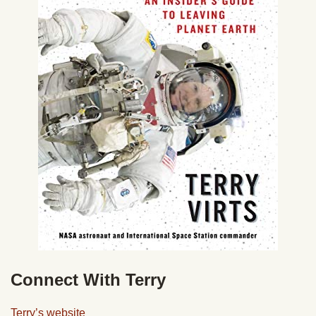
Connect With Terry
Terry’s website