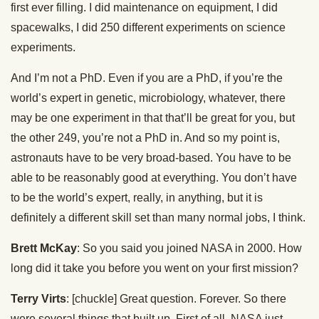
first ever filling. I did maintenance on equipment, I did
spacewalks, I did 250 different experiments on science
experiments.
And I’m not a PhD. Even if you are a PhD, if you’re the
world’s expert in genetic, microbiology, whatever, there
may be one experiment in that that’ll be great for you, but
the other 249, you’re not a PhD in. And so my point is,
astronauts have to be very broad-based. You have to be
able to be reasonably good at everything. You don’t have
to be the world’s expert, really, in anything, but it is
definitely a different skill set than many normal jobs, I think.
Brett McKay
: So you said you joined NASA in 2000. How
long did it take you before you went on your first mission?
Terry Virts
: [chuckle] Great question. Forever. So there
were several things that built up. First of all, NASA just