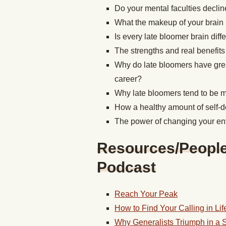
Do your mental faculties decli
What the makeup of your brain 
Is every late bloomer brain diff
The strengths and real benefits
Why do late bloomers have great
career?
Why late bloomers tend to be mo
How a healthy amount of self-d
The power of changing your e
Resources/People/
Podcast
Reach Your Peak
How to Find Your Calling in Lif
Why Generalists Triumph in a 