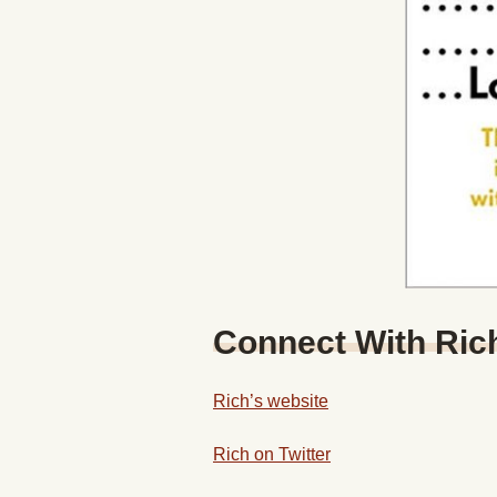
Connect With Ric
Rich’s website
Rich on Twitter