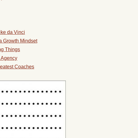
ke da Vinci
a Growth Mindset
ing Things
l Agency
reatest Coaches