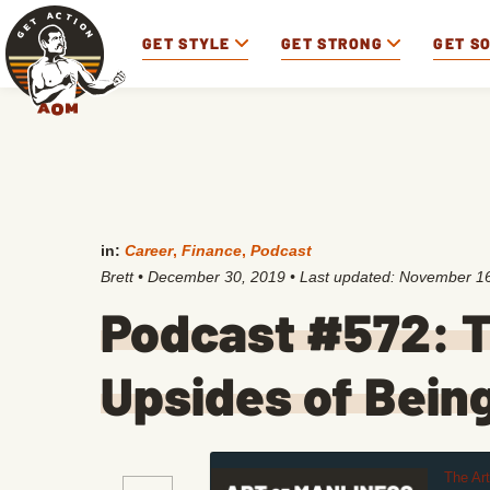
GET STYLE
GET STRONG
GET S
in:
Career
,
Finance
,
Podcast
Brett
•
December 30, 2019
• Last updated:
November 16
Podcast #572: 
Upsides of Bein
The Ar