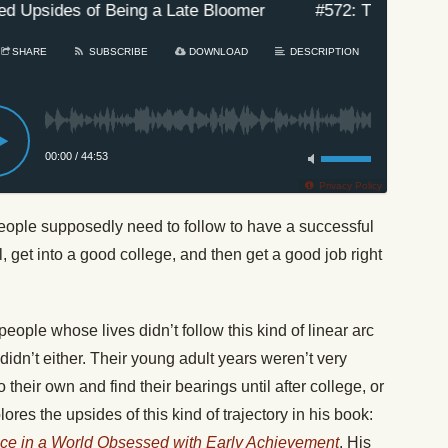
Upsides of Being a Late Bloomer
#572: The Unexpect
SHARE
SUBSCRIBE
DOWNLOAD
DESCRIPTION
00:00
/
44:53
Privacy Policy
eople supposedly need to follow to have a successful
l, get into a good college, and then get a good job right
eople whose lives didn’t follow this kind of linear arc
idn’t either. Their young adult years weren’t very
their own and find their bearings until after college, or
res the upsides of this kind of trajectory in his book:
nce in a World Obsessed with Early Achievement
. His