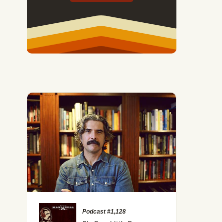
ed Upsides of Being a Late Bloomer
Podcast #1,128