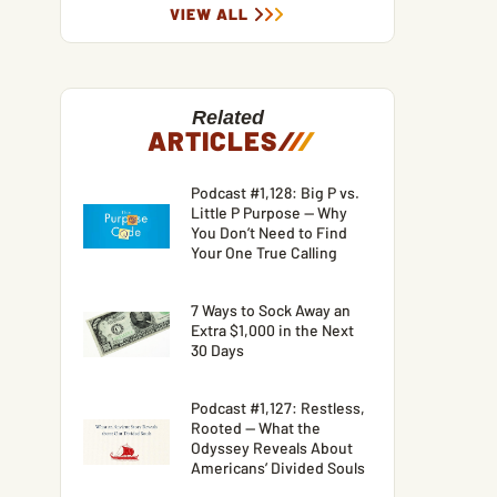
VIEW ALL
Related
ARTICLES
/
/
/
Podcast #1,128: Big P vs.
Little P Purpose — Why
You Don’t Need to Find
Your One True Calling
7 Ways to Sock Away an
Extra $1,000 in the Next
30 Days
Podcast #1,127: Restless,
Rooted — What the
Odyssey Reveals About
Americans’ Divided Souls