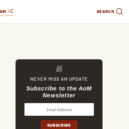
DOM
SEARCH
NEVER MISS AN UPDATE
Subscribe to the AoM
Newsletter