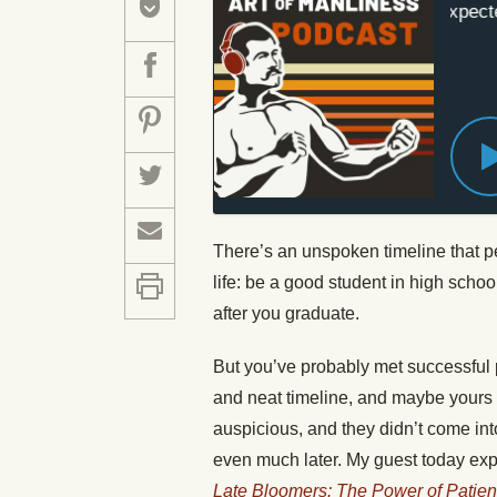
#572: The Unexpected 
There’s an unspoken timeline that p
life: be a good student in high schoo
after you graduate.
But you’ve probably met successful p
and neat timeline, and maybe yours d
auspicious, and they didn’t come into 
even much later. My guest today explo
Late Bloomers: The Power of Patie