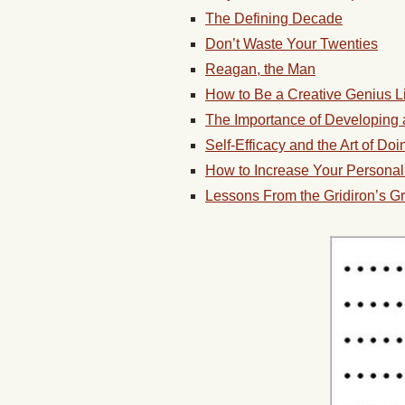
The Defining Decade
Don’t Waste Your Twenties
Reagan, the Man
How to Be a Creative Genius Li
The Importance of Developing 
Self-Efficacy and the Art of Do
How to Increase Your Persona
Lessons From the Gridiron’s G