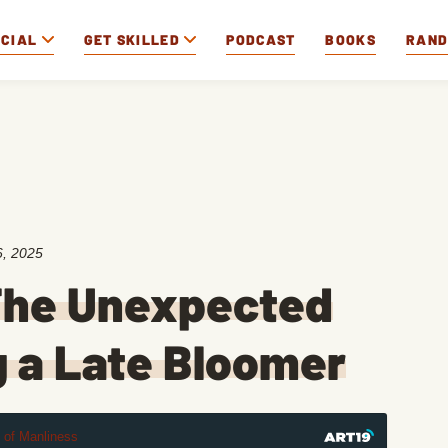
OCIAL
GET SKILLED
PODCAST
BOOKS
RAN
, 2025
The Unexpected
g a Late Bloomer
t of Manliness