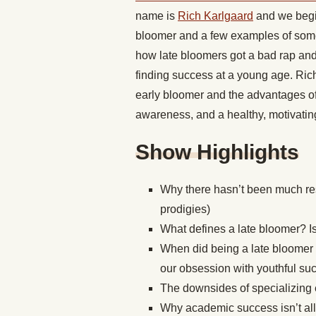
name is
Rich Karlgaard
and we begin
bloomer and a few examples of some 
how late bloomers got a bad rap an
finding success at a young age. Ric
early bloomer and the advantages of 
awareness, and a healthy, motivatin
Show Highlights
Why there hasn’t been much re
prodigies)
What defines a late bloomer? Is
When did being a late bloomer
our obsession with youthful s
The downsides of specializing e
Why academic success isn’t all 