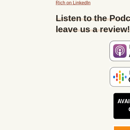
Rich on LinkedIn
Listen to the Podc
leave us a review!