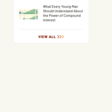
What Every Young Man
Should Understand About
the Power of Compound
Interest
VIEW ALL