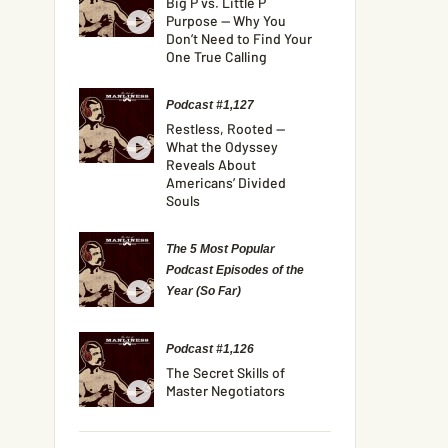
Big P vs. Little P
Purpose — Why You
Don’t Need to Find Your
One True Calling
Podcast #1,127
Restless, Rooted —
What the Odyssey
Reveals About
Americans’ Divided
Souls
The 5 Most Popular
Podcast Episodes of the
Year (So Far)
Podcast #1,126
The Secret Skills of
Master Negotiators