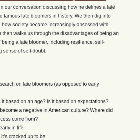
 our conversation discussing how he defines a late
famous late bloomers in history. We then dig into
d how society became increasingly obsessed with
h then walks us through the disadvantages of being an
being a late bloomer, including resilience, self-
g sense of self-doubt.
search on late bloomers (as opposed to early
 it based on an age? Is it based on expectations?
 become a negative in American culture? Where did
uccess come from?
arly in life
it’s cracked up to be