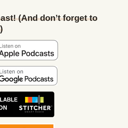
ast! (And don’t forget to
)