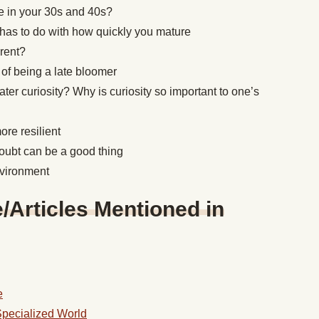
ne in your 30s and 40s?
has to do with how quickly you mature
erent?
 of being a late bloomer
er curiosity? Why is curiosity so important to one’s
re resilient
oubt can be a good thing
nvironment
Articles Mentioned in
e
Specialized World