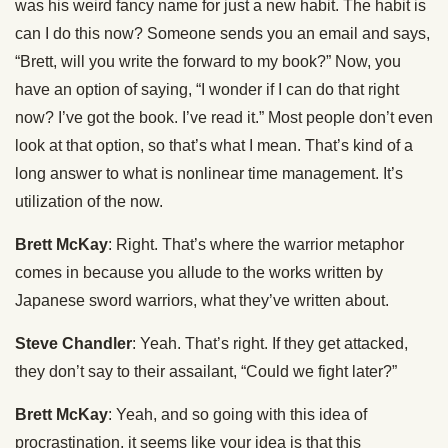
was his weird fancy name for just a new habit. The habit is
can I do this now? Someone sends you an email and says,
“Brett, will you write the forward to my book?” Now, you
have an option of saying, “I wonder if I can do that right
now? I’ve got the book. I’ve read it.” Most people don’t even
look at that option, so that’s what I mean. That’s kind of a
long answer to what is nonlinear time management. It’s
utilization of the now.
Brett McKay
: Right. That’s where the warrior metaphor
comes in because you allude to the works written by
Japanese sword warriors, what they’ve written about.
Steve Chandler
: Yeah. That’s right. If they get attacked,
they don’t say to their assailant, “Could we fight later?”
Brett McKay
: Yeah, and so going with this idea of
procrastination, it seems like your idea is that this