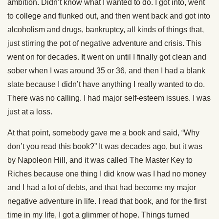
ambition. Didn’t know what I wanted to do. I got into, went
to college and flunked out, and then went back and got into
alcoholism and drugs, bankruptcy, all kinds of things that,
just stirring the pot of negative adventure and crisis. This
went on for decades. It went on until I finally got clean and
sober when I was around 35 or 36, and then I had a blank
slate because I didn’t have anything I really wanted to do.
There was no calling. I had major self-esteem issues. I was
just at a loss.
At that point, somebody gave me a book and said, “Why
don’t you read this book?” It was decades ago, but it was
by Napoleon Hill, and it was called The Master Key to
Riches because one thing I did know was I had no money
and I had a lot of debts, and that had become my major
negative adventure in life. I read that book, and for the first
time in my life, I got a glimmer of hope. Things turned