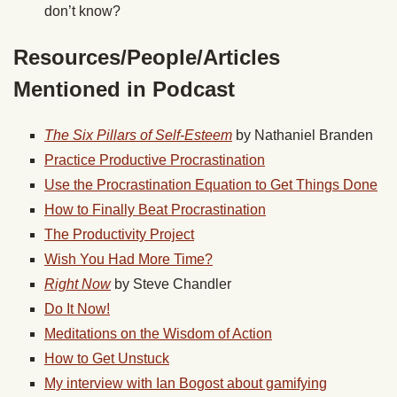
don’t know?
Resources/People/Articles
Mentioned in Podcast
The Six Pillars of Self-Esteem
by Nathaniel Branden
Practice Productive Procrastination
Use the Procrastination Equation to Get Things Done
How to Finally Beat Procrastination
The Productivity Project
Wish You Had More Time?
Right Now
by Steve Chandler
Do It Now!
Meditations on the Wisdom of Action
How to Get Unstuck
My interview with Ian Bogost about gamifying