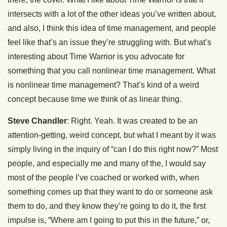
intersects with a lot of the other ideas you’ve written about,
and also, I think this idea of time management, and people
feel like that’s an issue they’re struggling with. But what’s
interesting about Time Warrior is you advocate for
something that you call nonlinear time management. What
is nonlinear time management? That’s kind of a weird
concept because time we think of as linear thing.
Steve Chandler
: Right. Yeah. It was created to be an
attention-getting, weird concept, but what I meant by it was
simply living in the inquiry of “can I do this right now?” Most
people, and especially me and many of the, I would say
most of the people I’ve coached or worked with, when
something comes up that they want to do or someone ask
them to do, and they know they’re going to do it, the first
impulse is, “Where am I going to put this in the future,” or,