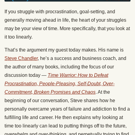
If you struggle with procrastination, goal-setting, and
generally moving ahead in life, the heart of your struggles
may be your view of time. More specifically, that you look at
it too linearly.
That’s the argument my guest today makes. His name is
Steve Chandler
, he’s a success and business coach, and
the author of many books, including the focus of our
discussion today —
Time Warrior: How to Defeat
Procrastination, People-Pleasing, Self-Doubt, Over-
Commitment, Broken Promises and Chaos
. At the
beginning of our conversation, Steve shares how he
personally overcame years of failure and addiction to find a
fulfilling life and career. He then explains why looking at
time too linearly can lead to putting things off to the future,
overwhelm and over-thinking, and perpetually trying to find