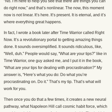
“No. I’m here to help you see that there are things you can
do right now,” and that’s nonlinear. The now, this moment
now is not linear. It’s here. It’s present. It is eternal, and it’s
where everything great happens.
In fact, I wrote a book later after Time Warrior called Right
Now. It’s a revolutionary portal to getting amazing things
done. It sounds oversimplified. It sounds ridiculous, like,
“Well, duh.” People would say, “What are your tips?” like in
Time Warrior, one guy asked me, and I put it in the book,
“What are your tips for dealing with procrastination?” My
answer is, “Here’s what you do: Do what you’re
procrastinating on. Do it.” That’s my tip. That’s what will
work for you.
Then once you do that a few times, it creates a new neural
pathway, what Napoleon Hill call cosmic habit force, which