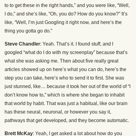
to to get these in the right hands,” and you were like, “Well,
I do,” and she’s like, “Oh, you do? How do you know?” It’s
like, “Well, I’m just Googling it right now, and here’s the
thing you gotta go do.”
Steve Chandler
: Yeah. That’s it. I found stuff, and I
googled “what do I do with my screenplay” because that’s
what she was asking me. Then about five really great
articles showed up on here’s what you can do, here’s the
step you can take, here’s who to send it to first. She was
just stunned, like… because it took her out of the world of “I
don’t know how to,” which is where she began to inhabit
that world by habit. That was just a habitual, like our brain
has these neural, neuronal, or however you say it,
pathways that get developed, and they become automatic.
Brett McKay
: Yeah, I get asked a lot about how do you