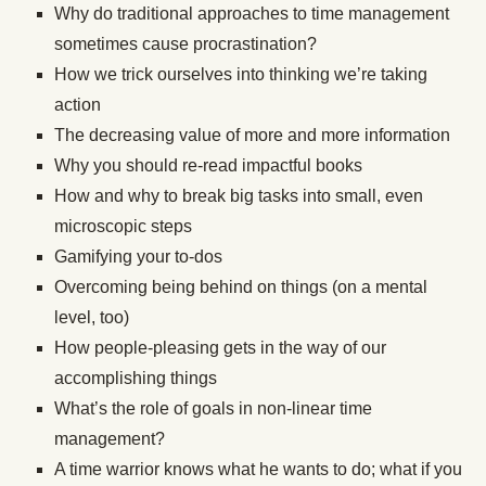
Why do traditional approaches to time management
sometimes cause procrastination?
How we trick ourselves into thinking we’re taking
action
The decreasing value of more and more information
Why you should re-read impactful books
How and why to break big tasks into small, even
microscopic steps
Gamifying your to-dos
Overcoming being behind on things (on a mental
level, too)
How people-pleasing gets in the way of our
accomplishing things
What’s the role of goals in non-linear time
management?
A time warrior knows what he wants to do; what if you