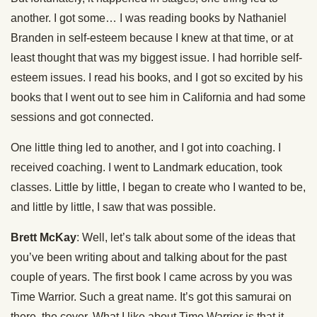
another. I got some… I was reading books by Nathaniel
Branden in self-esteem because I knew at that time, or at
least thought that was my biggest issue. I had horrible self-
esteem issues. I read his books, and I got so excited by his
books that I went out to see him in California and had some
sessions and got connected.
One little thing led to another, and I got into coaching. I
received coaching. I went to Landmark education, took
classes. Little by little, I began to create who I wanted to be,
and little by little, I saw that was possible.
Brett McKay
: Well, let’s talk about some of the ideas that
you’ve been writing about and talking about for the past
couple of years. The first book I came across by you was
Time Warrior. Such a great name. It’s got this samurai on
there, the cover. What I like about Time Warrior is that it