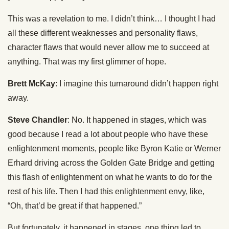
This was a revelation to me. I didn’t think… I thought I had
all these different weaknesses and personality flaws,
character flaws that would never allow me to succeed at
anything. That was my first glimmer of hope.
Brett McKay
: I imagine this turnaround didn’t happen right
away.
Steve Chandler
: No. It happened in stages, which was
good because I read a lot about people who have these
enlightenment moments, people like Byron Katie or Werner
Erhard driving across the Golden Gate Bridge and getting
this flash of enlightenment on what he wants to do for the
rest of his life. Then I had this enlightenment envy, like,
“Oh, that’d be great if that happened.”
But fortunately, it happened in stages, one thing led to