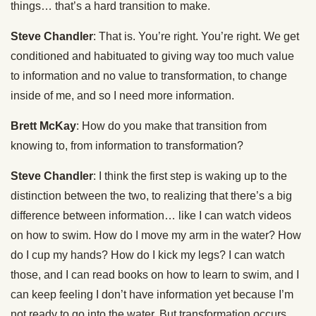
things… that’s a hard transition to make.
Steve Chandler
: That is. You’re right. You’re right. We get
conditioned and habituated to giving way too much value
to information and no value to transformation, to change
inside of me, and so I need more information.
Brett McKay
: How do you make that transition from
knowing to, from information to transformation?
Steve Chandler
: I think the first step is waking up to the
distinction between the two, to realizing that there’s a big
difference between information… like I can watch videos
on how to swim. How do I move my arm in the water? How
do I cup my hands? How do I kick my legs? I can watch
those, and I can read books on how to learn to swim, and I
can keep feeling I don’t have information yet because I’m
not ready to go into the water. But transformation occurs