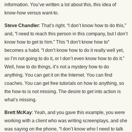
information. You’ve written a lot about this, this idea of
know-how versus want-to.
Steve Chandler
: That’s right. “I don’t know how to do this,”
and, “I need to reach this person in this company, but I don’t
know how to get to him.” This “I don’t know how to”
becomes a habit. “I don’t know how to do it really well yet,
so I’m not going to do it, or I don’t even know how to do it.”
Well, how to do things, it’s not a mystery how to do
anything. You can get it on the Internet. You can find
coaches. You can get free tutorials on how to anything, so
the how-to is not missing. The desire to get into action is
what’s missing.
Brett McKay
: Yeah, and you gave this example, you were
working with a client who was writing screenplays, and she
was saying on the phone, “I don’t know who I need to talk