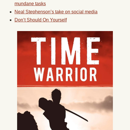
mundane tasks
Neal Stephenson’s take on social media
Don’t Should On Yourself