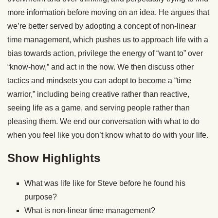
more information before moving on an idea. He argues that
we’re better served by adopting a concept of non-linear
time management, which pushes us to approach life with a
bias towards action, privilege the energy of “want to” over
“know-how,” and act in the now. We then discuss other
tactics and mindsets you can adopt to become a “time
warrior,” including being creative rather than reactive,
seeing life as a game, and serving people rather than
pleasing them. We end our conversation with what to do
when you feel like you don’t know what to do with your life.
Show Highlights
What was life like for Steve before he found his
purpose?
What is non-linear time management?