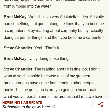
from jumping into the water.
Brett McKay
: Well, that’s a very Aristotelian idea. Aristotle
had something that quote along the lines that you become
a carpenter not by reading about carpentry but by actually
doing carpenter things, and then you become a carpenter-
Steve Chandler
: Yeah. That’s it.
Brett McKay
: … by doing those things.
Steve Chandler
: The reading about it is fine too. I don’t
want to set that aside because a lot of my greatest
breakthroughs have come from reading other people’s
books, but the question is are you going to incorporate
what you’ve read? In one of my groups that I run, we have
NEVER MISS AN UPDATE
a saying called once for information, twice for
Subscribe to the newsletter