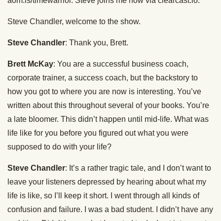
aom.is/timewarrior. Steve joins me now via clearcast.io.
Steve Chandler, welcome to the show.
Steve Chandler
: Thank you, Brett.
Brett McKay
: You are a successful business coach,
corporate trainer, a success coach, but the backstory to
how you got to where you are now is interesting. You’ve
written about this throughout several of your books. You’re
a late bloomer. This didn’t happen until mid-life. What was
life like for you before you figured out what you were
supposed to do with your life?
Steve Chandler
: It’s a rather tragic tale, and I don’t want to
leave your listeners depressed by hearing about what my
life is like, so I’ll keep it short. I went through all kinds of
confusion and failure. I was a bad student. I didn’t have any