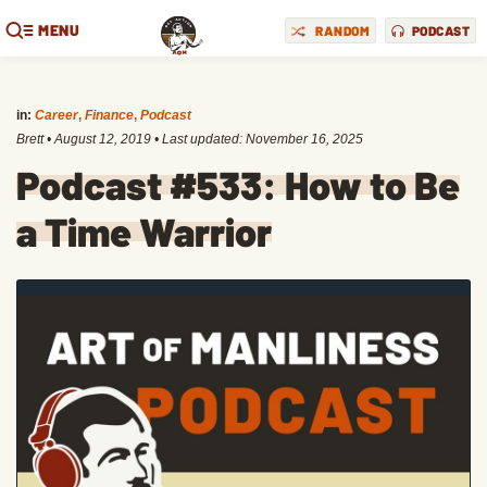
MENU
RANDOM
PODCAST
in:
Career
,
Finance
,
Podcast
Brett
•
August 12, 2019
• Last updated:
November 16, 2025
Podcast #533: How to Be
a Time Warrior