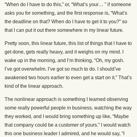
“When do I have to do this,” or, “What’s your… ” if someone
asks you for something, and the first response is, “What’s
the deadline on that? When do I have to get it to you?” so
that I can put it out there somewhere in my linear future.
Pretty soon, this linear future, this list of things that I have to
get done, gets really heavy, and it weighs on my mind. I
wake up in the morning, and I’m thinking, “Oh, my gosh.
I’ve got overwhelm. I’ve got so much to do. I should’ve
awakened two hours earlier to even get a start on it.” That’s
kind of the linear approach.
The nonlinear approach is something I learned observing
some really powerful people in business, watching the way
they worked, and I would bring something up like, “Maybe
that company could be a customer of yours.” I would watch
this one business leader I admired, and he would say, “I