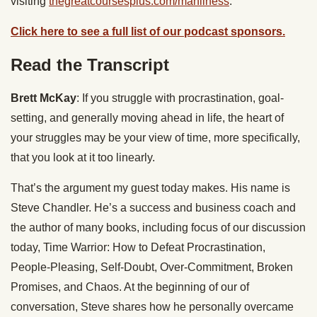
visiting
thegreatcoursesplus.com/manliness
.
Click here to see a full list of our podcast sponsors.
Read the Transcript
Brett McKay
: If you struggle with procrastination, goal-
setting, and generally moving ahead in life, the heart of
your struggles may be your view of time, more specifically,
that you look at it too linearly.
That’s the argument my guest today makes. His name is
Steve Chandler. He’s a success and business coach and
the author of many books, including focus of our discussion
today, Time Warrior: How to Defeat Procrastination,
People-Pleasing, Self-Doubt, Over-Commitment, Broken
Promises, and Chaos. At the beginning of our of
conversation, Steve shares how he personally overcame