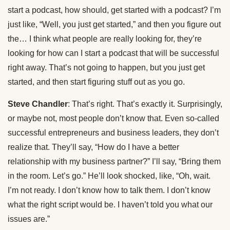
start a podcast, how should, get started with a podcast? I’m
just like, “Well, you just get started,” and then you figure out
the… I think what people are really looking for, they’re
looking for how can I start a podcast that will be successful
right away. That’s not going to happen, but you just get
started, and then start figuring stuff out as you go.
Steve Chandler
: That’s right. That’s exactly it. Surprisingly,
or maybe not, most people don’t know that. Even so-called
successful entrepreneurs and business leaders, they don’t
realize that. They’ll say, “How do I have a better
relationship with my business partner?” I’ll say, “Bring them
in the room. Let’s go.” He’ll look shocked, like, “Oh, wait.
I’m not ready. I don’t know how to talk them. I don’t know
what the right script would be. I haven’t told you what our
issues are.”