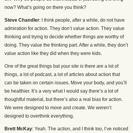
now? What’s going on there you think?
Steve Chandler
: I think people, after a while, do not have
admiration for action. They don’t value action. They value
thinking and trying to decide whether things are worthy of
doing. They value the thinking part. After a while, they don’t
value action like they did when they were kids.
One of the great things bat your site is there are a lot of
things, a lot of podcast, a lot of articles about action that
can be taken on certain issues. Move your body, and you’ll
be healthier. It’s a very what I would say there’s a lot of
thoughtful material, but there’s also a real bias for action.
We were designed to move and create. We weren’t
designed to overthink everything.
Brett McKay
: Yeah. The action, and I think too, I’ve noticed