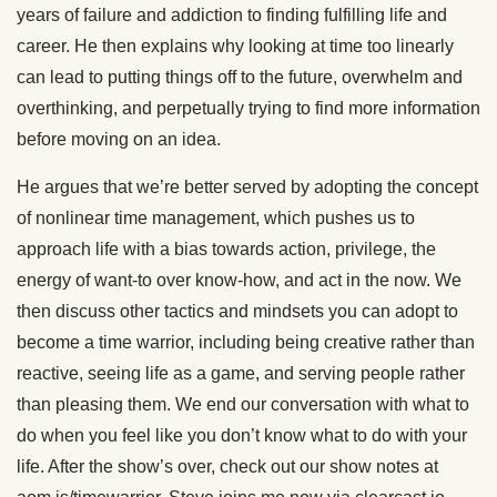
years of failure and addiction to finding fulfilling life and
career. He then explains why looking at time too linearly
can lead to putting things off to the future, overwhelm and
overthinking, and perpetually trying to find more information
before moving on an idea.
He argues that we’re better served by adopting the concept
of nonlinear time management, which pushes us to
approach life with a bias towards action, privilege, the
energy of want-to over know-how, and act in the now. We
then discuss other tactics and mindsets you can adopt to
become a time warrior, including being creative rather than
reactive, seeing life as a game, and serving people rather
than pleasing them. We end our conversation with what to
do when you feel like you don’t know what to do with your
life. After the show’s over, check out our show notes at