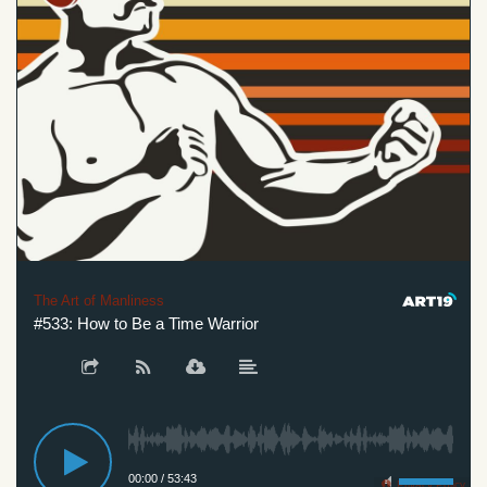
The Art of Manliness
#533: How to Be a Time Warrior
00:00
/
53:43
Privacy Policy