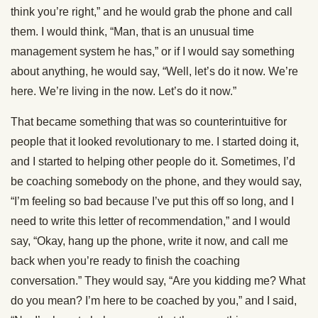
think you’re right,” and he would grab the phone and call
them. I would think, “Man, that is an unusual time
management system he has,” or if I would say something
about anything, he would say, “Well, let’s do it now. We’re
here. We’re living in the now. Let’s do it now.”
That became something that was so counterintuitive for
people that it looked revolutionary to me. I started doing it,
and I started to helping other people do it. Sometimes, I’d
be coaching somebody on the phone, and they would say,
“I’m feeling so bad because I’ve put this off so long, and I
need to write this letter of recommendation,” and I would
say, “Okay, hang up the phone, write it now, and call me
back when you’re ready to finish the coaching
conversation.” They would say, “Are you kidding me? What
do you mean? I’m here to be coached by you,” and I said,