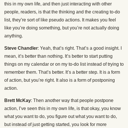
this in my own life, and then just interacting with other
people, readers, is that the thinking and the creating to-do
list, they’re sort of like pseudo actions. It makes you feel
like you’re doing something, but you’re not actually doing
anything.
Steve Chandler
: Yeah, that’s right. That’s a good insight. I
mean, it’s better than nothing. It’s better to start putting
things on my calendar or on my to-do list instead of trying to
remember them. That’s better. It’s a better step. It is a form
of action, but you’re right. It also is a form of postponing
action.
Brett McKay
: Then another way that people postpone
action, I’ve seen this in my own life, is that okay, you know
what you want to do, you figure out what you want to do,
but instead of just getting started, you look for more