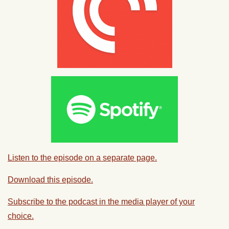
Listen to the episode on a separate page.
Download this episode.
Subscribe to the podcast in the media player of your
choice.