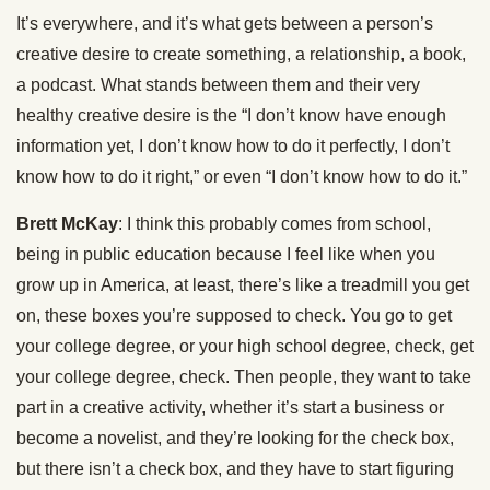
It’s everywhere, and it’s what gets between a person’s
creative desire to create something, a relationship, a book,
a podcast. What stands between them and their very
healthy creative desire is the “I don’t know have enough
information yet, I don’t know how to do it perfectly, I don’t
know how to do it right,” or even “I don’t know how to do it.”
Brett McKay
: I think this probably comes from school,
being in public education because I feel like when you
grow up in America, at least, there’s like a treadmill you get
on, these boxes you’re supposed to check. You go to get
your college degree, or your high school degree, check, get
your college degree, check. Then people, they want to take
part in a creative activity, whether it’s start a business or
become a novelist, and they’re looking for the check box,
but there isn’t a check box, and they have to start figuring