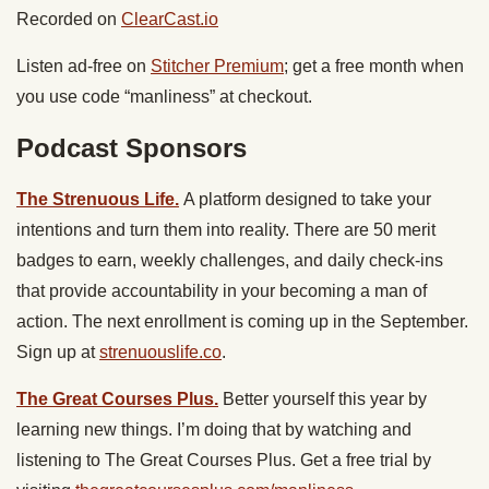
Recorded on
ClearCast.io
Listen ad-free on
Stitcher Premium
; get a free month when
you use code “manliness” at checkout.
Podcast Sponsors
The Strenuous Life.
A platform designed to take your
intentions and turn them into reality. There are 50 merit
badges to earn, weekly challenges, and daily check-ins
that provide accountability in your becoming a man of
action. The next enrollment is coming up in the September.
Sign up at
strenuouslife.co
.
The Great Courses Plus.
Better yourself this year by
learning new things. I’m doing that by watching and
listening to ​The Great Courses Plus. Get a free trial by