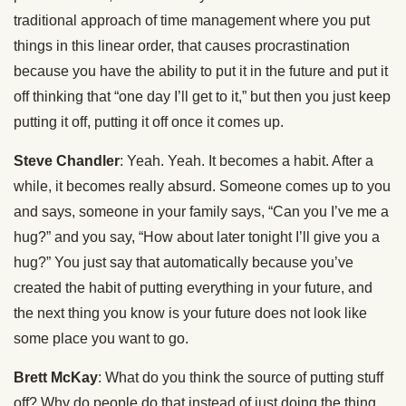
traditional approach of time management where you put
things in this linear order, that causes procrastination
because you have the ability to put it in the future and put it
off thinking that “one day I’ll get to it,” but then you just keep
putting it off, putting it off once it comes up.
Steve Chandler
: Yeah. Yeah. It becomes a habit. After a
while, it becomes really absurd. Someone comes up to you
and says, someone in your family says, “Can you I’ve me a
hug?” and you say, “How about later tonight I’ll give you a
hug?” You just say that automatically because you’ve
created the habit of putting everything in your future, and
the next thing you know is your future does not look like
some place you want to go.
Brett McKay
: What do you think the source of putting stuff
off? Why do people do that instead of just doing the thing