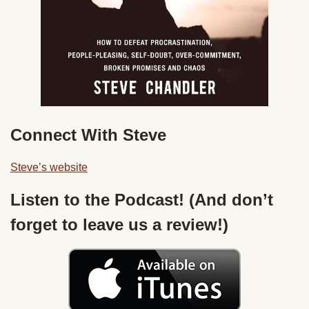
Connect With Steve
Steve’s website
Listen to the Podcast! (And don’t
forget to leave us a review!)