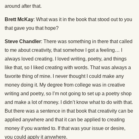
around after that.
Brett McKay
: What was it in the book that stood out to you
that gave you that hope?
Steve Chandler
: There was something in there that called
to me about creativity, that somehow I got a feeling… I
always loved creating. I loved writing, poetry, and things
like that, so I liked creating with words. That was always a
favorite thing of mine. I never thought I could make any
money doing it. My degree from college was in creative
writing and poetry, so I’m not going to set up a poetry shop
and make a lot of money. I didn’t know what to do with that.
But there was a sentence in that book that creativity can be
applied anywhere and that it can be applied to creating
money if you wanted to. If that was your issue or desire,
you could apply it anywhere.