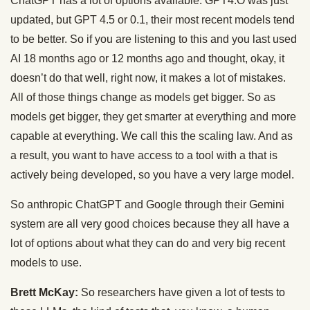
ChatGPT has a lot of options available. GPT4.O was just
updated, but GPT 4.5 or 0.1, their most recent models tend
to be better. So if you are listening to this and you last used
AI 18 months ago or 12 months ago and thought, okay, it
doesn’t do that well, right now, it makes a lot of mistakes.
All of those things change as models get bigger. So as
models get bigger, they get smarter at everything and more
capable at everything. We call this the scaling law. And as
a result, you want to have access to a tool with a that is
actively being developed, so you have a very large model.
So anthropic ChatGPT and Google through their Gemini
system are all very good choices because they all have a
lot of options about what they can do and very big recent
models to use.
Brett McKay:
So researchers have given a lot of tests to