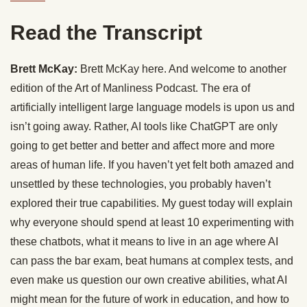
Read the Transcript
Brett McKay:
Brett McKay here. And welcome to another
edition of the Art of Manliness Podcast. The era of
artificially intelligent large language models is upon us and
isn’t going away. Rather, AI tools like ChatGPT are only
going to get better and better and affect more and more
areas of human life. If you haven’t yet felt both amazed and
unsettled by these technologies, you probably haven’t
explored their true capabilities. My guest today will explain
why everyone should spend at least 10 experimenting with
these chatbots, what it means to live in an age where AI
can pass the bar exam, beat humans at complex tests, and
even make us question our own creative abilities, what AI
might mean for the future of work in education, and how to