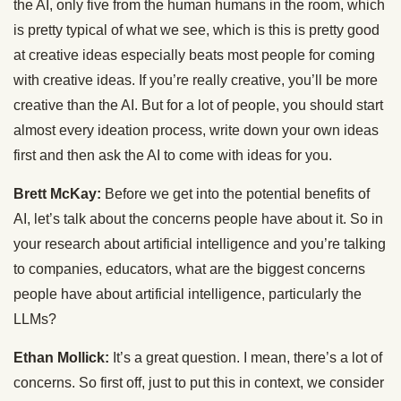
the AI, only five from the human humans in the room, which
is pretty typical of what we see, which is this is pretty good
at creative ideas especially beats most people for coming
with creative ideas. If you’re really creative, you’ll be more
creative than the AI. But for a lot of people, you should start
almost every ideation process, write down your own ideas
first and then ask the AI to come with ideas for you.
Brett McKay:
Before we get into the potential benefits of
AI, let’s talk about the concerns people have about it. So in
your research about artificial intelligence and you’re talking
to companies, educators, what are the biggest concerns
people have about artificial intelligence, particularly the
LLMs?
Ethan Mollick:
It’s a great question. I mean, there’s a lot of
concerns. So first off, just to put this in context, we consider