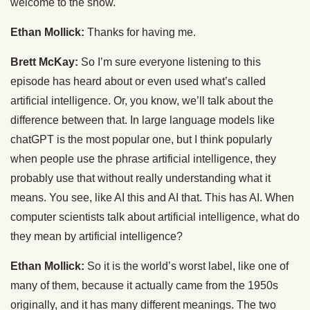
welcome to the show.
Ethan Mollick:
Thanks for having me.
Brett McKay:
So I’m sure everyone listening to this
episode has heard about or even used what’s called
artificial intelligence. Or, you know, we’ll talk about the
difference between that. In large language models like
chatGPT is the most popular one, but I think popularly
when people use the phrase artificial intelligence, they
probably use that without really understanding what it
means. You see, like AI this and AI that. This has AI. When
computer scientists talk about artificial intelligence, what do
they mean by artificial intelligence?
Ethan Mollick:
So it is the world’s worst label, like one of
many of them, because it actually came from the 1950s
originally, and it has many different meanings. The two