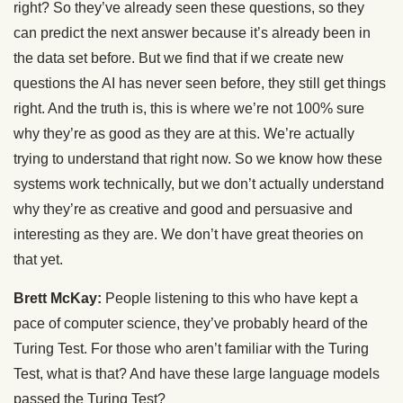
right? So they’ve already seen these questions, so they
can predict the next answer because it’s already been in
the data set before. But we find that if we create new
questions the AI has never seen before, they still get things
right. And the truth is, this is where we’re not 100% sure
why they’re as good as they are at this. We’re actually
trying to understand that right now. So we know how these
systems work technically, but we don’t actually understand
why they’re as creative and good and persuasive and
interesting as they are. We don’t have great theories on
that yet.
Brett McKay:
People listening to this who have kept a
pace of computer science, they’ve probably heard of the
Turing Test. For those who aren’t familiar with the Turing
Test, what is that? And have these large language models
passed the Turing Test?