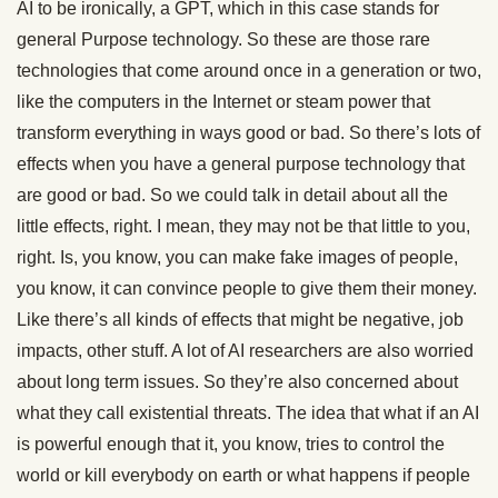
AI to be ironically, a GPT, which in this case stands for
general Purpose technology. So these are those rare
technologies that come around once in a generation or two,
like the computers in the Internet or steam power that
transform everything in ways good or bad. So there’s lots of
effects when you have a general purpose technology that
are good or bad. So we could talk in detail about all the
little effects, right. I mean, they may not be that little to you,
right. Is, you know, you can make fake images of people,
you know, it can convince people to give them their money.
Like there’s all kinds of effects that might be negative, job
impacts, other stuff. A lot of AI researchers are also worried
about long term issues. So they’re also concerned about
what they call existential threats. The idea that what if an AI
is powerful enough that it, you know, tries to control the
world or kill everybody on earth or what happens if people