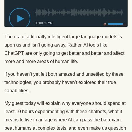
00:00
/
57:46
Privacy Policy
The era of artificially intelligent large language models is
upon us and isn’t going away. Rather, AI tools like
ChatGPT are only going to get better and better and affect
more and more areas of human life.
If you haven’t yet felt both amazed and unsettled by these
technologies, you probably haven’t explored their true
capabilities.
My guest today will explain why everyone should spend at
least 10 hours experimenting with these chatbots, what it
means to live in an age where AI can pass the bar exam,
beat humans at complex tests, and even make us question