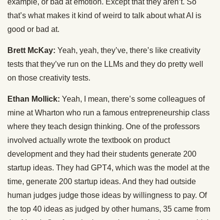
example, or bad at emotion. Except that they aren’t. So
that’s what makes it kind of weird to talk about what AI is
good or bad at.
Brett McKay:
Yeah, yeah, they’ve, there’s like creativity
tests that they’ve run on the LLMs and they do pretty well
on those creativity tests.
Ethan Mollick:
Yeah, I mean, there’s some colleagues of
mine at Wharton who run a famous entrepreneurship class
where they teach design thinking. One of the professors
involved actually wrote the textbook on product
development and they had their students generate 200
startup ideas. They had GPT4, which was the model at the
time, generate 200 startup ideas. And they had outside
human judges judge those ideas by willingness to pay. Of
the top 40 ideas as judged by other humans, 35 came from