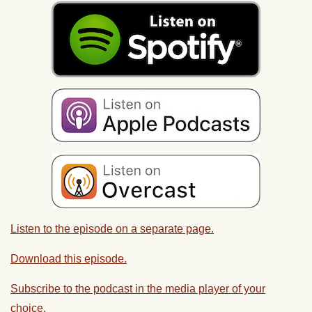
Listen to the episode on a separate page.
Download this episode.
Subscribe to the podcast in the media player of your
choice.