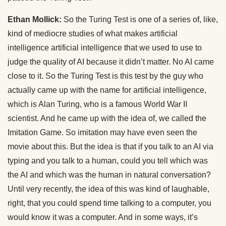
Ethan Mollick:
So the Turing Test is one of a series of, like,
kind of mediocre studies of what makes artificial
intelligence artificial intelligence that we used to use to
judge the quality of AI because it didn’t matter. No AI came
close to it. So the Turing Test is this test by the guy who
actually came up with the name for artificial intelligence,
which is Alan Turing, who is a famous World War II
scientist. And he came up with the idea of, we called the
Imitation Game. So imitation may have even seen the
movie about this. But the idea is that if you talk to an AI via
typing and you talk to a human, could you tell which was
the AI and which was the human in natural conversation?
Until very recently, the idea of this was kind of laughable,
right, that you could spend time talking to a computer, you
would know it was a computer. And in some ways, it’s