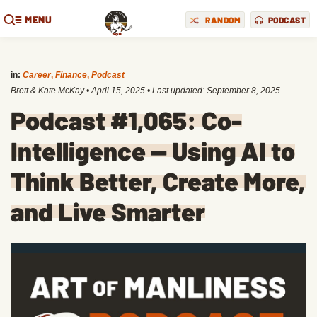
MENU
RANDOM
PODCAST
in:
Career
,
Finance
,
Podcast
Brett & Kate McKay
•
April 15, 2025
• Last updated:
September 8, 2025
Podcast #1,065: Co-
Intelligence — Using AI to
Think Better, Create More,
and Live Smarter