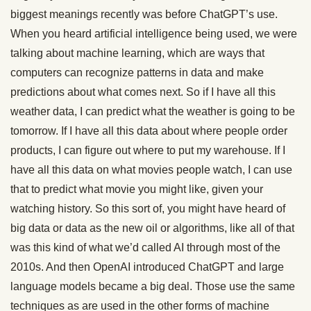
biggest meanings recently was before ChatGPT’s use.
When you heard artificial intelligence being used, we were
talking about machine learning, which are ways that
computers can recognize patterns in data and make
predictions about what comes next. So if I have all this
weather data, I can predict what the weather is going to be
tomorrow. If I have all this data about where people order
products, I can figure out where to put my warehouse. If I
have all this data on what movies people watch, I can use
that to predict what movie you might like, given your
watching history. So this sort of, you might have heard of
big data or data as the new oil or algorithms, like all of that
was this kind of what we’d called AI through most of the
2010s. And then OpenAI introduced ChatGPT and large
language models became a big deal. Those use the same
techniques as are used in the other forms of machine