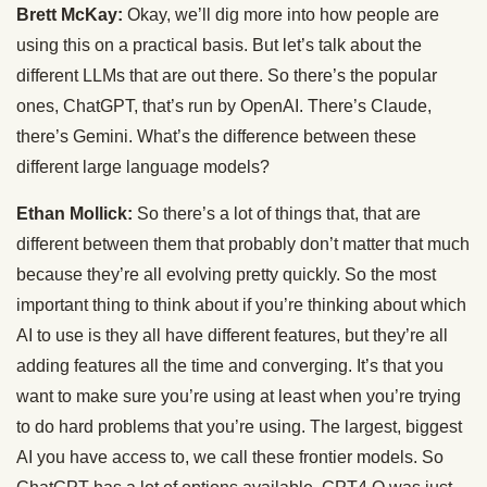
Brett McKay:
Okay, we’ll dig more into how people are
using this on a practical basis. But let’s talk about the
different LLMs that are out there. So there’s the popular
ones, ChatGPT, that’s run by OpenAI. There’s Claude,
there’s Gemini. What’s the difference between these
different large language models?
Ethan Mollick:
So there’s a lot of things that, that are
different between them that probably don’t matter that much
because they’re all evolving pretty quickly. So the most
important thing to think about if you’re thinking about which
AI to use is they all have different features, but they’re all
adding features all the time and converging. It’s that you
want to make sure you’re using at least when you’re trying
to do hard problems that you’re using. The largest, biggest
AI you have access to, we call these frontier models. So