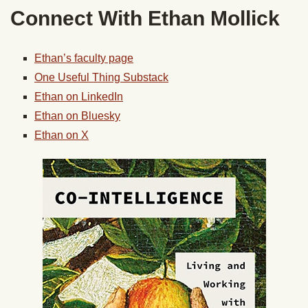
Connect With Ethan Mollick
Ethan’s faculty page
One Useful Thing Substack
Ethan on LinkedIn
Ethan on Bluesky
Ethan on X