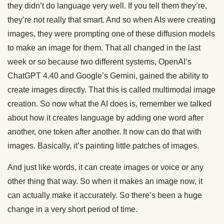
they didn’t do language very well. If you tell them they’re,
they’re not really that smart. And so when AIs were creating
images, they were prompting one of these diffusion models
to make an image for them. That all changed in the last
week or so because two different systems, OpenAI’s
ChatGPT 4.40 and Google’s Gemini, gained the ability to
create images directly. That this is called multimodal image
creation. So now what the AI does is, remember we talked
about how it creates language by adding one word after
another, one token after another. It now can do that with
images. Basically, it’s painting little patches of images.
And just like words, it can create images or voice or any
other thing that way. So when it makes an image now, it
can actually make it accurately. So there’s been a huge
change in a very short period of time.