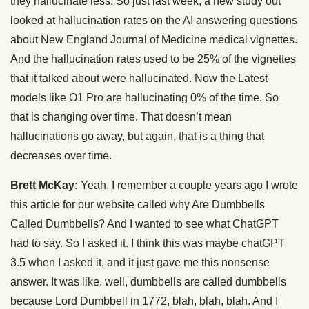
they hallucinate less. So just last week, a new study out
looked at hallucination rates on the AI answering questions
about New England Journal of Medicine medical vignettes.
And the hallucination rates used to be 25% of the vignettes
that it talked about were hallucinated. Now the Latest
models like O1 Pro are hallucinating 0% of the time. So
that is changing over time. That doesn’t mean
hallucinations go away, but again, that is a thing that
decreases over time.
Brett McKay:
Yeah. I remember a couple years ago I wrote
this article for our website called why Are Dumbbells
Called Dumbbells? And I wanted to see what ChatGPT
had to say. So I asked it. I think this was maybe chatGPT
3.5 when I asked it, and it just gave me this nonsense
answer. It was like, well, dumbbells are called dumbbells
because Lord Dumbbell in 1772, blah, blah, blah. And I