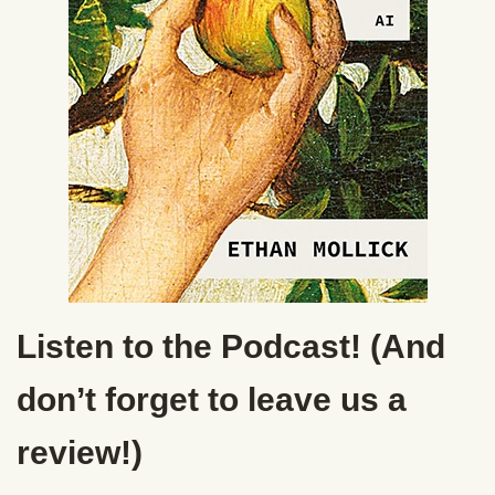
Listen to the Podcast! (And
don’t forget to leave us a
review!)