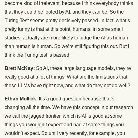
become kind of irrelevant, because I think everybody thinks
that they could be fooled by AI, and they can be. So the
Turing Test seems pretty decisively passed. In fact, what’s
pretty funny is that at this point, humans, in some small
studies, actually are more likely to judge the AI as human
than human is human. So we’re still figuring this out. But I
think the Turing test is passed.
Brett McKay:
So AI, these large language models, they’re
really good at a lot of things. What are the limitations that
these LLMs have right now, and what do they not do well?
Ethan Mollick:
It’s a good question because that’s
changing all the time. We have this concept in our research
we call the jagged frontier, which is AI is good at some
things you wouldn’t expect and bad at some things you
wouldn’t expect. So until very recently, for example, you