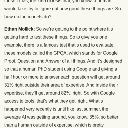
these LLMs, the kind of tests that, you know, a human
would take, try to figure out how good these things are. So
how do the models do?
Ethan Mollick:
So we’re getting to the point where it’s
getting hard to test these things. So to give you one
example, there is a famous test that’s used to evaluate
these models called the GPQA, which stands for Google
Proof, Question and Answer of all things. And it’s designed
so that a human PhD student using Google and giving a
half hour or more to answer each question will get around
31% right outside their area of expertise. And inside their
expertise, they’ll get around 82%, right. So with Google
access to tools, that’s what they get, right. What’s
happened very recently is until like last summer, the
average AI was getting around, you know, 35%, so better
than a human outside of expertise, which is pretty