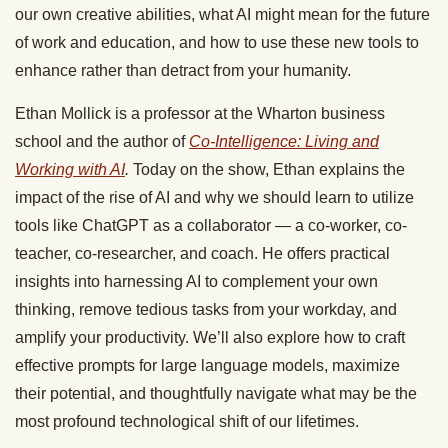
our own creative abilities, what AI might mean for the future
of work and education, and how to use these new tools to
enhance rather than detract from your humanity.
Ethan Mollick is a professor at the Wharton business
school and the author of
Co-Intelligence: Living and
Working with AI
.
Today on the show, Ethan explains the
impact of the rise of AI and why we should learn to utilize
tools like ChatGPT as a collaborator — a co-worker, co-
teacher, co-researcher, and coach. He offers practical
insights into harnessing AI to complement your own
thinking, remove tedious tasks from your workday, and
amplify your productivity. We’ll also explore how to craft
effective prompts for large language models, maximize
their potential, and thoughtfully navigate what may be the
most profound technological shift of our lifetimes.