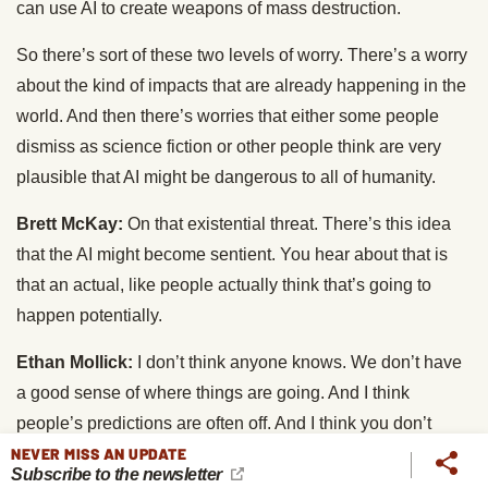
can use AI to create weapons of mass destruction.
So there’s sort of these two levels of worry. There’s a worry
about the kind of impacts that are already happening in the
world. And then there’s worries that either some people
dismiss as science fiction or other people think are very
plausible that AI might be dangerous to all of humanity.
Brett McKay:
On that existential threat. There’s this idea
that the AI might become sentient. You hear about that is
that an actual, like people actually think that’s going to
happen potentially.
Ethan Mollick:
I don’t think anyone knows. We don’t have
a good sense of where things are going. And I think
people’s predictions are often off. And I think you don’t
NEVER MISS AN UPDATE
even need sentience. We don’t even know what sentience
Subscribe to the newsletter
is, but we don’t even need sentience to have this kind of