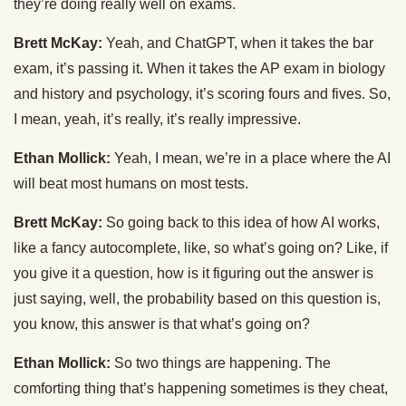
they’re doing really well on exams.
Brett McKay:
Yeah, and ChatGPT, when it takes the bar
exam, it’s passing it. When it takes the AP exam in biology
and history and psychology, it’s scoring fours and fives. So,
I mean, yeah, it’s really, it’s really impressive.
Ethan Mollick:
Yeah, I mean, we’re in a place where the AI
will beat most humans on most tests.
Brett McKay:
So going back to this idea of how AI works,
like a fancy autocomplete, like, so what’s going on? Like, if
you give it a question, how is it figuring out the answer is
just saying, well, the probability based on this question is,
you know, this answer is that what’s going on?
Ethan Mollick:
So two things are happening. The
comforting thing that’s happening sometimes is they cheat,