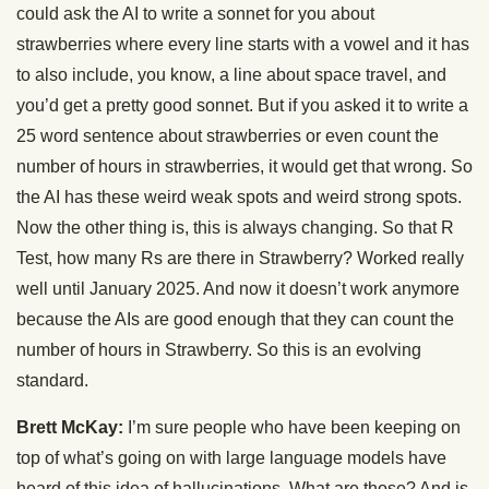
could ask the AI to write a sonnet for you about
strawberries where every line starts with a vowel and it has
to also include, you know, a line about space travel, and
you’d get a pretty good sonnet. But if you asked it to write a
25 word sentence about strawberries or even count the
number of hours in strawberries, it would get that wrong. So
the AI has these weird weak spots and weird strong spots.
Now the other thing is, this is always changing. So that R
Test, how many Rs are there in Strawberry? Worked really
well until January 2025. And now it doesn’t work anymore
because the AIs are good enough that they can count the
number of hours in Strawberry. So this is an evolving
standard.
Brett McKay:
I’m sure people who have been keeping on
top of what’s going on with large language models have
heard of this idea of hallucinations. What are those? And is