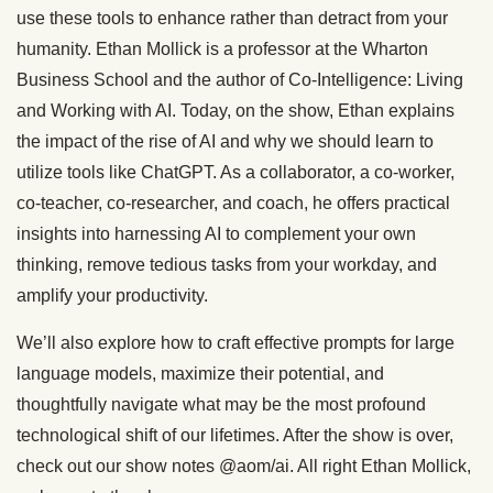
use these tools to enhance rather than detract from your
humanity. Ethan Mollick is a professor at the Wharton
Business School and the author of Co-Intelligence: Living
and Working with AI. Today, on the show, Ethan explains
the impact of the rise of AI and why we should learn to
utilize tools like ChatGPT. As a collaborator, a co-worker,
co-teacher, co-researcher, and coach, he offers practical
insights into harnessing AI to complement your own
thinking, remove tedious tasks from your workday, and
amplify your productivity.
We’ll also explore how to craft effective prompts for large
language models, maximize their potential, and
thoughtfully navigate what may be the most profound
technological shift of our lifetimes. After the show is over,
check out our show notes @aom/ai. All right Ethan Mollick,