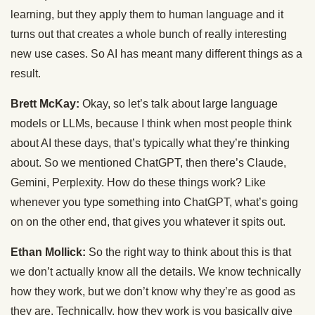
learning, but they apply them to human language and it
turns out that creates a whole bunch of really interesting
new use cases. So AI has meant many different things as a
result.
Brett McKay:
Okay, so let’s talk about large language
models or LLMs, because I think when most people think
about AI these days, that’s typically what they’re thinking
about. So we mentioned ChatGPT, then there’s Claude,
Gemini, Perplexity. How do these things work? Like
whenever you type something into ChatGPT, what’s going
on on the other end, that gives you whatever it spits out.
Ethan Mollick:
So the right way to think about this is that
we don’t actually know all the details. We know technically
how they work, but we don’t know why they’re as good as
they are. Technically, how they work is you basically give