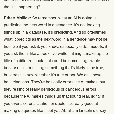
that still happening?
Ethan Mollick:
So remember, what an AI is doing is
predicting the next word in a sentence. It’s not looking
things up in a database, it’s predicting. And so oftentimes
what it predicts as the next word in a sentence may not be
true. So if you ask it, you know, especially older models, if
you ask them, like a book I’ve written, it might make up the
title of a different book that could be something I wrote
because it’s predicting something that’s likely to be true,
but doesn’t know whether it’s true or not. We call these
hallucinations. They’re basically errors the AI makes, but
they’re kind of really pernicious or dangerous errors
because the AI makes things up that sound real, right? If
you ever ask for a citation or quote, it’s really good at
making up quotes like, I bet you Abraham Lincoln did say