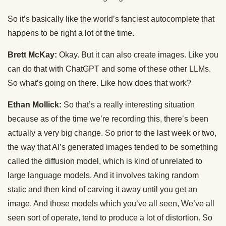
So it’s basically like the world’s fanciest autocomplete that
happens to be right a lot of the time.
Brett McKay:
Okay. But it can also create images. Like you
can do that with ChatGPT and some of these other LLMs.
So what’s going on there. Like how does that work?
Ethan Mollick:
So that’s a really interesting situation
because as of the time we’re recording this, there’s been
actually a very big change. So prior to the last week or two,
the way that AI’s generated images tended to be something
called the diffusion model, which is kind of unrelated to
large language models. And it involves taking random
static and then kind of carving it away until you get an
image. And those models which you’ve all seen, We’ve all
seen sort of operate, tend to produce a lot of distortion. So