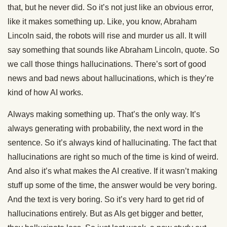
that, but he never did. So it’s not just like an obvious error,
like it makes something up. Like, you know, Abraham
Lincoln said, the robots will rise and murder us all. It will
say something that sounds like Abraham Lincoln, quote. So
we call those things hallucinations. There’s sort of good
news and bad news about hallucinations, which is they’re
kind of how AI works.
Always making something up. That’s the only way. It’s
always generating with probability, the next word in the
sentence. So it’s always kind of hallucinating. The fact that
hallucinations are right so much of the time is kind of weird.
And also it’s what makes the AI creative. If it wasn’t making
stuff up some of the time, the answer would be very boring.
And the text is very boring. So it’s very hard to get rid of
hallucinations entirely. But as AIs get bigger and better,