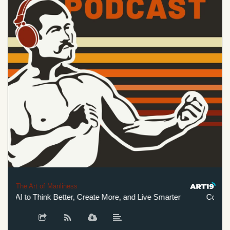
The Art of Manliness
g AI to Think Better, Create More, and Live Smarter
Co-Intelli