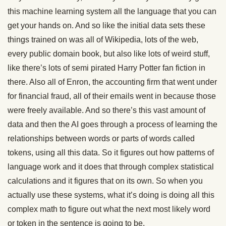
this machine learning system all the language that you can
get your hands on. And so like the initial data sets these
things trained on was all of Wikipedia, lots of the web,
every public domain book, but also like lots of weird stuff,
like there’s lots of semi pirated Harry Potter fan fiction in
there. Also all of Enron, the accounting firm that went under
for financial fraud, all of their emails went in because those
were freely available. And so there’s this vast amount of
data and then the AI goes through a process of learning the
relationships between words or parts of words called
tokens, using all this data. So it figures out how patterns of
language work and it does that through complex statistical
calculations and it figures that on its own. So when you
actually use these systems, what it’s doing is doing all this
complex math to figure out what the next most likely word
or token in the sentence is going to be.