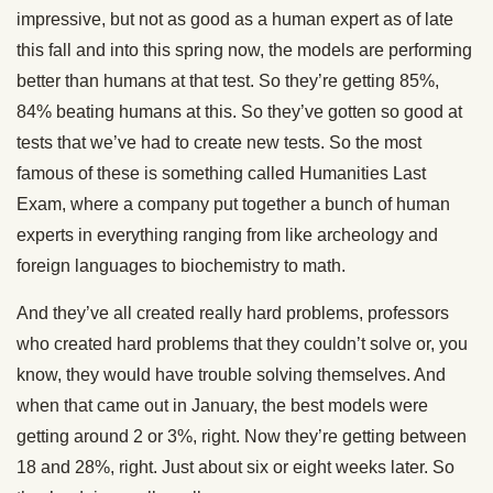
impressive, but not as good as a human expert as of late
this fall and into this spring now, the models are performing
better than humans at that test. So they’re getting 85%,
84% beating humans at this. So they’ve gotten so good at
tests that we’ve had to create new tests. So the most
famous of these is something called Humanities Last
Exam, where a company put together a bunch of human
experts in everything ranging from like archeology and
foreign languages to biochemistry to math.
And they’ve all created really hard problems, professors
who created hard problems that they couldn’t solve or, you
know, they would have trouble solving themselves. And
when that came out in January, the best models were
getting around 2 or 3%, right. Now they’re getting between
18 and 28%, right. Just about six or eight weeks later. So