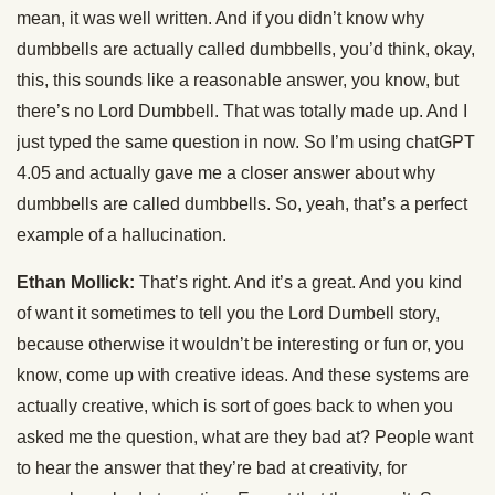
mean, it was well written. And if you didn’t know why
dumbbells are actually called dumbbells, you’d think, okay,
this, this sounds like a reasonable answer, you know, but
there’s no Lord Dumbbell. That was totally made up. And I
just typed the same question in now. So I’m using chatGPT
4.05 and actually gave me a closer answer about why
dumbbells are called dumbbells. So, yeah, that’s a perfect
example of a hallucination.
Ethan Mollick:
That’s right. And it’s a great. And you kind
of want it sometimes to tell you the Lord Dumbell story,
because otherwise it wouldn’t be interesting or fun or, you
know, come up with creative ideas. And these systems are
actually creative, which is sort of goes back to when you
asked me the question, what are they bad at? People want
to hear the answer that they’re bad at creativity, for