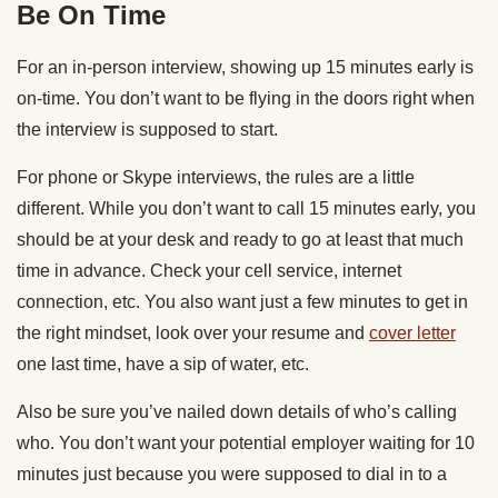
Be On Time
For an in-person interview, showing up 15 minutes early is
on-time. You don’t want to be flying in the doors right when
the interview is supposed to start.
For phone or Skype interviews, the rules are a little
different. While you don’t want to call 15 minutes early, you
should be at your desk and ready to go at least that much
time in advance. Check your cell service, internet
connection, etc. You also want just a few minutes to get in
the right mindset, look over your resume and
cover letter
one last time, have a sip of water, etc.
Also be sure you’ve nailed down details of who’s calling
who. You don’t want your potential employer waiting for 10
minutes just because you were supposed to dial in to a