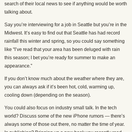
search of their local news to see if anything would be worth
talking about.
Say you’re interviewing for a job in Seattle but you’re in the
Midwest. It’s easy to find out that Seattle has had record
rainfall this winter and spring, so you could say something
like “I’ve read that your area has been deluged with rain
this season; I bet you’re ready for summer to make an
appearance.”
If you don’t know much about the weather where they are,
you can always ask if it’s been hot, cold, warming up,
cooling down (depending on the season).
You could also focus on industry small talk. In the tech
world? Discuss some of the new iPhone rumors — there’s
always some of those out there, no matter the time of year.