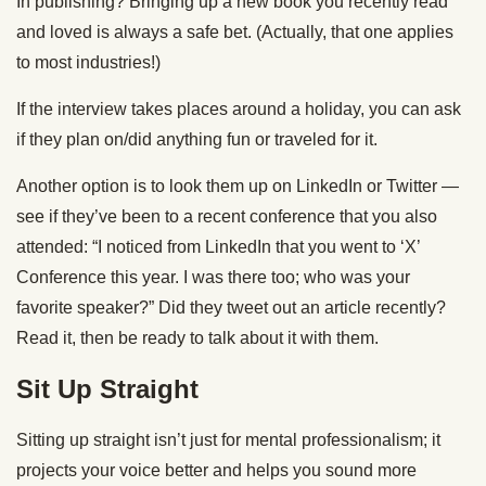
In publishing? Bringing up a new book you recently read
and loved is always a safe bet. (Actually, that one applies
to most industries!)
If the interview takes places around a holiday, you can ask
if they plan on/did anything fun or traveled for it.
Another option is to look them up on LinkedIn or Twitter —
see if they’ve been to a recent conference that you also
attended: “I noticed from LinkedIn that you went to ‘X’
Conference this year. I was there too; who was your
favorite speaker?” Did they tweet out an article recently?
Read it, then be ready to talk about it with them.
Sit Up Straight
Sitting up straight isn’t just for mental professionalism; it
projects your voice better and helps you sound more