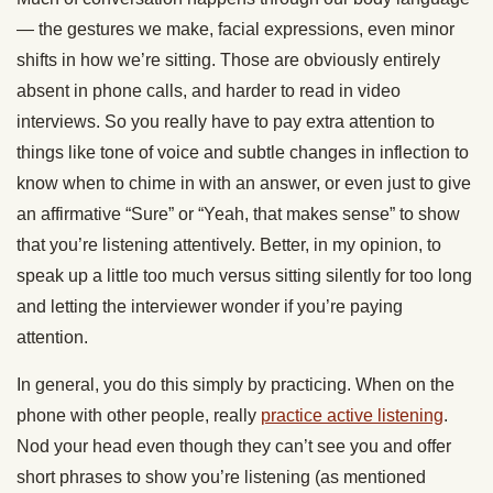
— the gestures we make, facial expressions, even minor
shifts in how we’re sitting. Those are obviously entirely
absent in phone calls, and harder to read in video
interviews. So you really have to pay extra attention to
things like tone of voice and subtle changes in inflection to
know when to chime in with an answer, or even just to give
an affirmative “Sure” or “Yeah, that makes sense” to show
that you’re listening attentively. Better, in my opinion, to
speak up a little too much versus sitting silently for too long
and letting the interviewer wonder if you’re paying
attention.
In general, you do this simply by practicing. When on the
phone with other people, really
practice active listening
.
Nod your head even though they can’t see you and offer
short phrases to show you’re listening (as mentioned