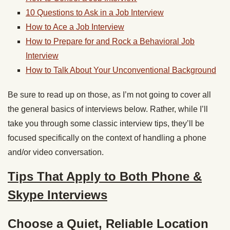
10 Questions to Ask in a Job Interview
How to Ace a Job Interview
How to Prepare for and Rock a Behavioral Job
Interview
How to Talk About Your Unconventional Background
Be sure to read up on those, as I’m not going to cover all
the general basics of interviews below. Rather, while I’ll
take you through some classic interview tips, they’ll be
focused specifically on the context of handling a phone
and/or video conversation.
Tips That Apply to Both Phone &
Skype Interviews
Choose a Quiet, Reliable Location