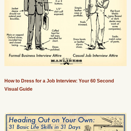
How to Dress for a Job Interview: Your 60 Second
Visual Guide