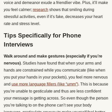
voice and demeanor exude a friendlier vibe. Plus, it’ll make
you
feel calmer;
research
shows that smiling during
stressful activities, even if it’s fake, decreases your heart
rate and stress level.
Tips Specifically for Phone
Interviews
Walk around and make gestures (especially if you’re
nervous)
. Studies have found that when your arms and
hands are constrained while you communicate (like when
you put your hands in your pockets), you feel more nervous
and
use more language fillers (like “umm”)
. This is because
you’re unable to gesticulate and thus are less confident
your message is getting across. So even though the person
you’re talking to on the phone can’t see your body