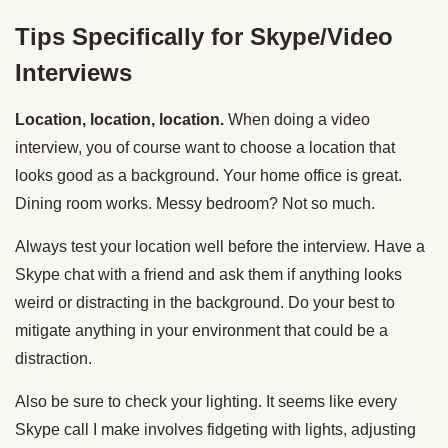
Tips Specifically for Skype/Video
Interviews
Location, location, location.
When doing a video
interview, you of course want to choose a location that
looks good as a background. Your home office is great.
Dining room works. Messy bedroom? Not so much.
Always test your location well before the interview. Have a
Skype chat with a friend and ask them if anything looks
weird or distracting in the background. Do your best to
mitigate anything in your environment that could be a
distraction.
Also be sure to check your lighting. It seems like every
Skype call I make involves fidgeting with lights, adjusting