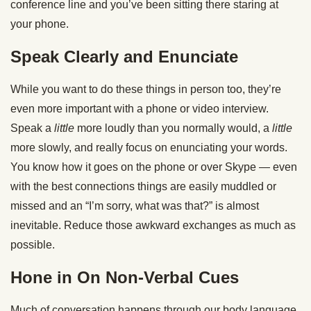
conference line and you’ve been sitting there staring at
your phone.
Speak Clearly and Enunciate
While you want to do these things in person too, they’re
even more important with a phone or video interview.
Speak a
little
more loudly than you normally would, a
little
more slowly, and really focus on enunciating your words.
You know how it goes on the phone or over Skype — even
with the best connections things are easily muddled or
missed and an “I’m sorry, what was that?” is almost
inevitable. Reduce those awkward exchanges as much as
possible.
Hone in On Non-Verbal Cues
Much of conversation happens through our body language