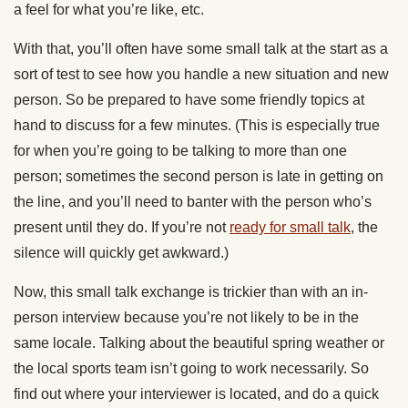
a feel for what you’re like, etc.
With that, you’ll often have some small talk at the start as a
sort of test to see how you handle a new situation and new
person. So be prepared to have some friendly topics at
hand to discuss for a few minutes. (This is especially true
for when you’re going to be talking to more than one
person; sometimes the second person is late in getting on
the line, and you’ll need to banter with the person who’s
present until they do. If you’re not
ready for small talk
, the
silence will quickly get awkward.)
Now, this small talk exchange is trickier than with an in-
person interview because you’re not likely to be in the
same locale. Talking about the beautiful spring weather or
the local sports team isn’t going to work necessarily. So
find out where your interviewer is located, and do a quick