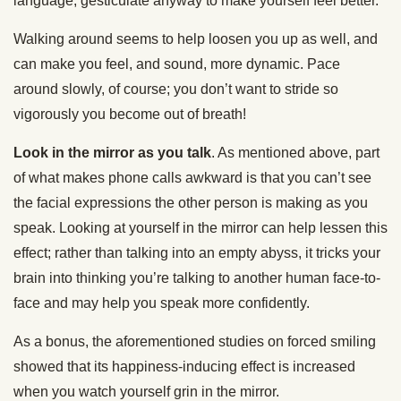
language, gesticulate anyway to make yourself feel better.
Walking around seems to help loosen you up as well, and
can make you feel, and sound, more dynamic. Pace
around slowly, of course; you don’t want to stride so
vigorously you become out of breath!
Look in the mirror as you talk
. As mentioned above, part
of what makes phone calls awkward is that you can’t see
the facial expressions the other person is making as you
speak. Looking at yourself in the mirror can help lessen this
effect; rather than talking into an empty abyss, it tricks your
brain into thinking you’re talking to another human face-to-
face and may help you speak more confidently.
As a bonus, the aforementioned studies on forced smiling
showed that its happiness-inducing effect is increased
when you watch yourself grin in the mirror.