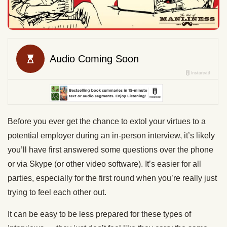
Before you ever get the chance to extol your virtues to a
potential employer during an in-person interview, it’s likely
you’ll have first answered some questions over the phone
or via Skype (or other video software). It’s easier for all
parties, especially for the first round when you’re really just
trying to feel each other out.
It can be easy to be less prepared for these types of