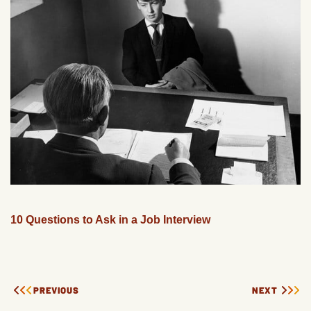
10 Questions to Ask in a Job Interview
PREVIOUS
NEXT