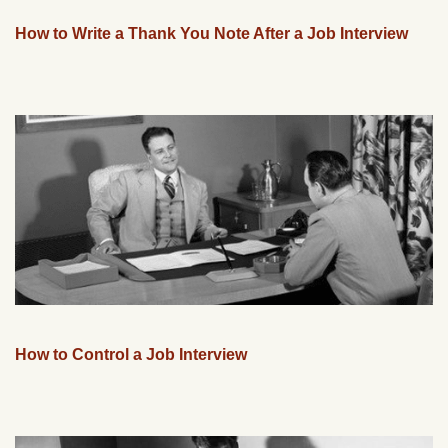
How to Write a Thank You Note After a Job Interview
How to Control a Job Interview