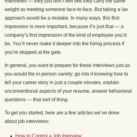
interviews — they just don’t feel like they carry the same
weight as meeting someone face-to-face. But taking a lax
approach would be a mistake. In many ways, this first
impression is
more
important, because it’s just that — a
company’s first impression of the kind of employee you’d
be. You’ll never make it deeper into the hiring process if
you’re stopped at the gate.
In general, you want to prepare for these interviews just as
you would the in-person variety: go into it knowing how to
tell your career story in just a couple minutes, explain
unconventional aspects of your resume, answer behavioral
questions — that sort of thing.
To get you started, here are a few articles we’ve done
about job interviews:
How to Control a Job Interview