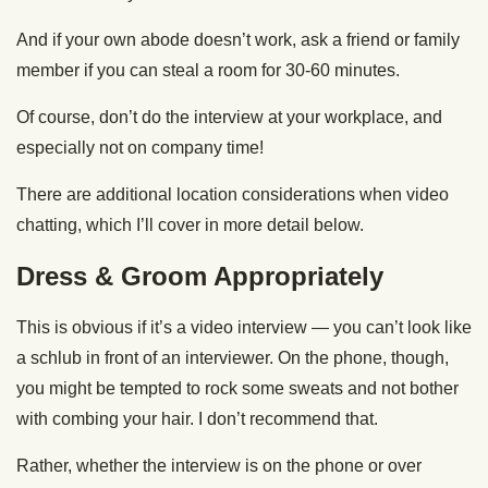
And if your own abode doesn’t work, ask a friend or family
member if you can steal a room for 30-60 minutes.
Of course, don’t do the interview at your workplace, and
especially not on company time!
There are additional location considerations when video
chatting, which I’ll cover in more detail below.
Dress & Groom Appropriately
This is obvious if it’s a video interview — you can’t look like
a schlub in front of an interviewer. On the phone, though,
you might be tempted to rock some sweats and not bother
with combing your hair. I don’t recommend that.
Rather, whether the interview is on the phone or over