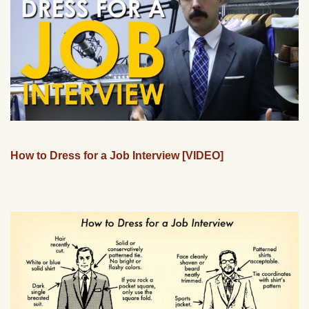
How to Dress for a Job Interview [VIDEO]