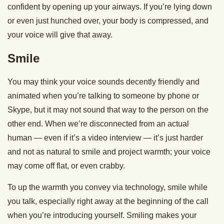
confident by opening up your airways. If you’re lying down
or even just hunched over, your body is compressed, and
your voice will give that away.
Smile
You may think your voice sounds decently friendly and
animated when you’re talking to someone by phone or
Skype, but it may not sound that way to the person on the
other end. When we’re disconnected from an actual
human — even if it’s a video interview — it’s just harder
and not as natural to smile and project warmth; your voice
may come off flat, or even crabby.
To up the warmth you convey via technology, smile while
you talk, especially right away at the beginning of the call
when you’re introducing yourself. Smiling makes your