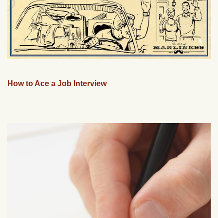
How to Ace a Job Interview