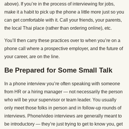
above). If you’re in the process of interviewing for jobs,
make it a habit to pick up the phone a little more just so you
can get comfortable with it. Call your friends, your parents,
the local Thai place (rather than ordering online), etc.
You’ll then carry these practices over to when you’re on a
phone call where a prospective employer, and the future of
your career, are on the line.
Be Prepared for Some Small Talk
In a phone interview you’re often speaking with someone
from HR or a hiring manager — not necessarily the person
who will be your supervisor or team leader. You usually
only meet those folks in person and in follow-up rounds of
interviews. Phone/video interviews are generally meant to
be introductory — they’re just trying to get to know you, get