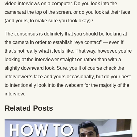
video interviews on a computer. Do you look into the
camera at the top of the screen, or do you look at their face
(and yours, to make sure you look okay)?
The consensus is definitely that you should be looking at
the camera in order to establish “eye contact” — even if
that’s not really what it feels like. That way, however, you’re
looking at the interviewer straight on rather than with a
slightly downward look. Sure, you’ll of course check the
interviewer’s face and yours occasionally, but do your best
to intentionally look into the webcam for the majority of the
interview.
Related Posts