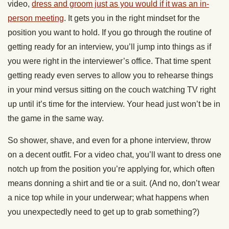
video,
dress and groom just as you would if it was an in-
person meeting
. It gets you in the right mindset for the
position you want to hold. If you go through the routine of
getting ready for an interview, you’ll jump into things as if
you were right in the interviewer’s office. That time spent
getting ready even serves to allow you to rehearse things
in your mind versus sitting on the couch watching TV right
up until it’s time for the interview. Your head just won’t be in
the game in the same way.
So shower, shave, and even for a phone interview, throw
on a decent outfit. For a video chat, you’ll want to dress one
notch up from the position you’re applying for, which often
means donning a shirt and tie or a suit. (And no, don’t wear
a nice top while in your underwear; what happens when
you unexpectedly need to get up to grab something?)