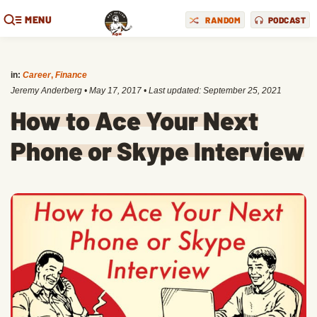
MENU
RANDOM
PODCAST
in:
Career
,
Finance
Jeremy Anderberg
•
May 17, 2017
• Last updated:
September 25, 2021
How to Ace Your Next
Phone or Skype Interview