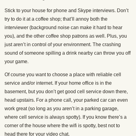
Stick to your house for phone and Skype interviews. Don’t
try to do it at a coffee shop; that’ll annoy both the
interviewer (background noise can make it hard to hear
you), and the other coffee shop patrons as well. Plus, you
just aren’t in control of your environment. The crashing
sound of someone spilling a drink nearby can throw you off
your game.
Of course you want to choose a place with reliable cell
service and/or internet. If your home office is in the
basement, but you don’t get good cell service down there,
head upstairs. For a phone call, your parked car can even
work great (so long as you aren’t in a parking garage,
where cell service is always spotty). If you know there’s a
corner of the house where the wifi is spotty, best not to
head there for your video chat.