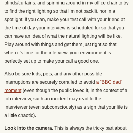
blinds/curtains, and spinning around in my office chair to try
to find the right lighting so that I’m not backlit, nor in a
spotlight. If you can, make your test call with your friend at
the time of day your interview is scheduled for so that you
can have an idea of what the natural lighting will be like.
Play around with things and get them just right so that
when it’s time for the interview, your environment is
perfectly set up to make your call a good one.
Also be sure kids, pets, and any other possible
interruptions are securely corralled to avoid
a “BBC dad”
moment
(even though the public loved it, in the context of a
job interview, such an incident may read to the
interviewer (even subconsciously) as a sign that your life is
a little chaotic).
Look into the camera.
This is always the tricky part about