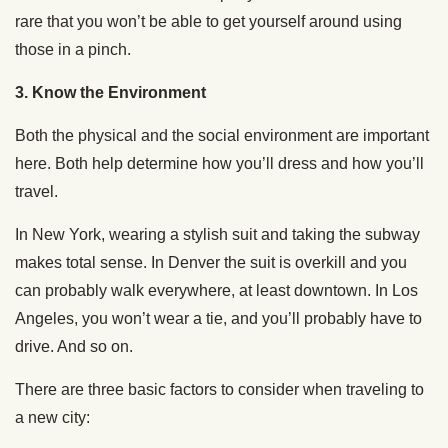
rare that you won’t be able to get yourself around using
those in a pinch.
3. Know the Environment
Both the physical and the social environment are important
here. Both help determine how you’ll dress and how you’ll
travel.
In New York, wearing a stylish suit and taking the subway
makes total sense. In Denver the suit is overkill and you
can probably walk everywhere, at least downtown. In Los
Angeles, you won’t wear a tie, and you’ll probably have to
drive. And so on.
There are three basic factors to consider when traveling to
a new city: