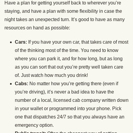
Have a plan for getting yourself back to wherever you’re
staying, and have a plan with some flexibility in case the
night takes an unexpected turn. It’s good to have as many
resources on hand as possible:
Cars:
If you have your own car, that takes care of most
of the thinking most of the time. You need to know
where you can park it, and for how long, but as long
as you can sort that out you’re pretty well taken care
of. Just watch how much you drink!
Cabs:
No matter how you’re getting there (even if
you’re driving), it’s never a bad idea to have the
number of a local, licensed cab company written down
in your wallet or programmed into your phone. Pick
one that dispatches 24/7 so that you always have an
emergency option.