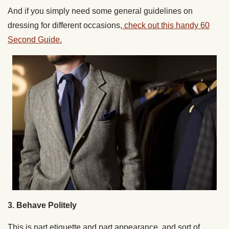
And if you simply need some general guidelines on
dressing for different occasions,
check out this handy 60
Second Guide.
3. Behave Politely
This is part etiquette and part appearance, and sort of