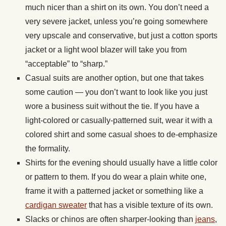
much nicer than a shirt on its own. You don’t need a
very severe jacket, unless you’re going somewhere
very upscale and conservative, but just a cotton sports
jacket or a light wool blazer will take you from
“acceptable” to “sharp.”
Casual suits are another option, but one that takes
some caution — you don’t want to look like you just
wore a business suit without the tie. If you have a
light-colored or casually-patterned suit, wear it with a
colored shirt and some casual shoes to de-emphasize
the formality.
Shirts for the evening should usually have a little color
or pattern to them. If you do wear a plain white one,
frame it with a patterned jacket or something like a
cardigan sweater
that has a visible texture of its own.
Slacks or chinos are often sharper-looking than
jeans
,