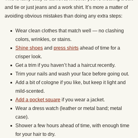
and tie or just jeans and a work shirt. It’s more a matter of
avoiding obvious mistakes than doing any extra steps:
Wear clean clothes that match well — no clashing
colors, wrinkles, or stains.
Shine shoes
and
press shirts
ahead of time for a
crisper look.
Get a trim if you haven’t had a haircut recently.
Trim your nails and wash your face before going out.
Add a bit of cologne if you like, but keep it light and
mild-scented.
Add a pocket square
if you wear a jacket.
Wear a dress watch (leather or metal band; metal
case).
Shower a few hours ahead of time, with enough time
for your hair to dry.