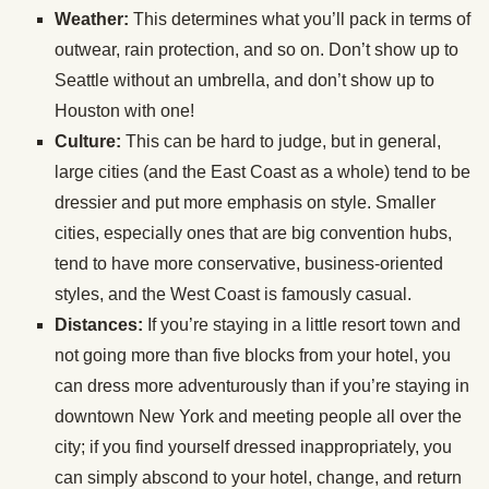
Weather:
This determines what you’ll pack in terms of
outwear, rain protection, and so on. Don’t show up to
Seattle without an umbrella, and don’t show up to
Houston with one!
Culture:
This can be hard to judge, but in general,
large cities (and the East Coast as a whole) tend to be
dressier and put more emphasis on style. Smaller
cities, especially ones that are big convention hubs,
tend to have more conservative, business-oriented
styles, and the West Coast is famously casual.
Distances:
If you’re staying in a little resort town and
not going more than five blocks from your hotel, you
can dress more adventurously than if you’re staying in
downtown New York and meeting people all over the
city; if you find yourself dressed inappropriately, you
can simply abscond to your hotel, change, and return