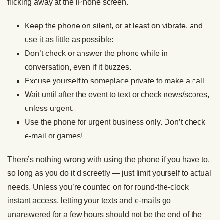
flicking away at the iPhone screen.
Keep the phone on silent, or at least on vibrate, and
use it as little as possible:
Don’t check or answer the phone while in
conversation, even if it buzzes.
Excuse yourself to someplace private to make a call.
Wait until after the event to text or check news/scores,
unless urgent.
Use the phone for urgent business only. Don’t check
e-mail or games!
There’s nothing wrong with using the phone if you have to,
so long as you do it discreetly — just limit yourself to actual
needs. Unless you’re counted on for round-the-clock
instant access, letting your texts and e-mails go
unanswered for a few hours should not be the end of the