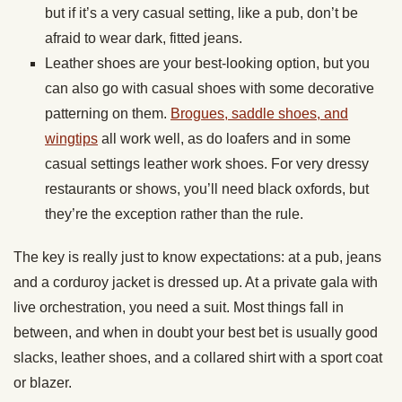
but if it’s a very casual setting, like a pub, don’t be
afraid to wear dark, fitted jeans.
Leather shoes are your best-looking option, but you
can also go with casual shoes with some decorative
patterning on them.
Brogues, saddle shoes, and
wingtips
all work well, as do loafers and in some
casual settings leather work shoes. For very dressy
restaurants or shows, you’ll need black oxfords, but
they’re the exception rather than the rule.
The key is really just to know expectations: at a pub, jeans
and a corduroy jacket is dressed up. At a private gala with
live orchestration, you need a suit. Most things fall in
between, and when in doubt your best bet is usually good
slacks, leather shoes, and a collared shirt with a sport coat
or blazer.