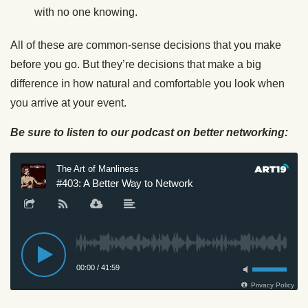
with no one knowing.
All of these are common-sense decisions that you make
before you go. But they’re decisions that make a big
difference in how natural and comfortable you look when
you arrive at your event.
Be sure to listen to our podcast on better networking: