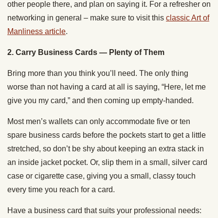
other people there, and plan on saying it. For a refresher on
networking in general – make sure to visit this
classic Art of
Manliness article
.
2. Carry Business Cards — Plenty of Them
Bring more than you think you’ll need. The only thing
worse than not having a card at all is saying, “Here, let me
give you my card,” and then coming up empty-handed.
Most men’s wallets can only accommodate five or ten
spare business cards before the pockets start to get a little
stretched, so don’t be shy about keeping an extra stack in
an inside jacket pocket. Or, slip them in a small, silver card
case or cigarette case, giving you a small, classy touch
every time you reach for a card.
Have a business card that suits your professional needs: