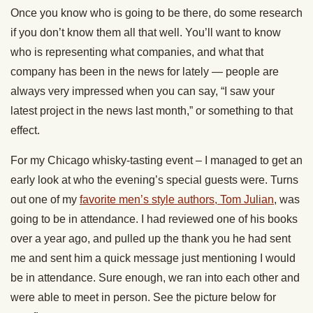
Once you know who is going to be there, do some research
if you don’t know them all that well. You’ll want to know
who is representing what companies, and what that
company has been in the news for lately — people are
always very impressed when you can say, “I saw your
latest project in the news last month,” or something to that
effect.
For my Chicago whisky-tasting event – I managed to get an
early look at who the evening’s special guests were. Turns
out one of my
favorite men’s style authors, Tom Julian
, was
going to be in attendance. I had reviewed one of his books
over a year ago, and pulled up the thank you he had sent
me and sent him a quick message just mentioning I would
be in attendance. Sure enough, we ran into each other and
were able to meet in person. See the picture below for