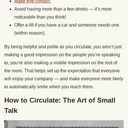
Make eye contact.
Avoid having more than a few drinks — it’s more
noticeable than you think!
Offer a lift if you have a car and someone needs one
(within reason).
By being helpful and polite as you circulate, you aren’t just
making a good impression on the people you’re speaking
to, you’re also making a visible impression on the rest of
the room. That helps set up the expectation that everyone
will enjoy your company — and make everyone more likely
to automatically smile when you reach them.
How to Circulate: The Art of Small
Talk