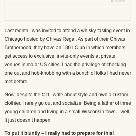
Last month I was invited to attend a whisky-tasting event in
Chicago hosted by Chivas Regal. As part of their Chivas
Brotherhood, they have an 1801 Club in which members
get access to exclusive, invite-only events at private
venues in major US cities. I had the privilege of checking
one out and hob-knobbing with a bunch of folks I had never
met before.
Now, despite the fact I write about style and own a custom
clothier, I rarely go out and socialize. Being a father of three
young children and living in a small Wisconsin town…well,
it just doesn’t happen.
To put it bluntly – I really had to prepare for this!