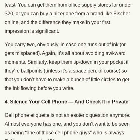
least. You can get them from office supply stores for under
$20, or you can buy a nicer one from a brand like Fischer
online, and the difference they make in your first
impression is significant.
You carry two, obviously, in case one runs out of ink (or
gets misplaced). Again, it’s all about avoiding awkward
moments. Similarly, keep them tip-down in your pocket if
they’re ballpoints (unless it’s a space pen, of course) so
that you don’t have to make a bunch of little circles to get
the ink flowing before you write.
4. Silence Your Cell Phone — And Check It in Private
Cell phone etiquette is not an esoteric question anymore.
Almost everyone has one, and you don’t want to be seen
as being “one of those cell phone guys” who is always