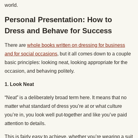
world.
Personal Presentation: How to
Dress and Behave for Success
There are
whole books written on dressing for business
and for social occasions
, but it all comes down to a couple
basic principles: looking neat, looking appropriate for the
occasion, and behaving politely.
1. Look Neat
“Neat” is a deliberately broad term here. It means that no
matter what standard of dress you’re at or what culture
you’re in, you look well put-together and like you’ve paid
attention to details.
This is fairly easy to achieve, whether you’re wearing a suit