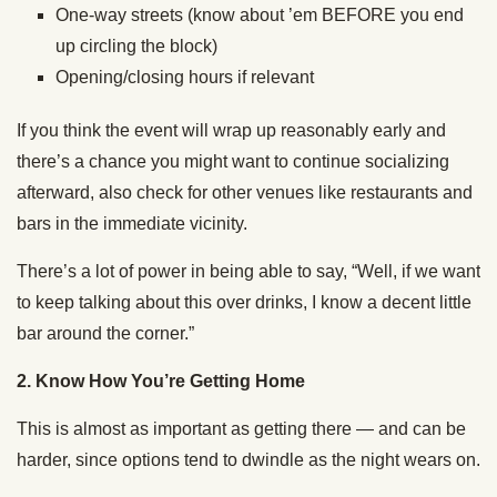
One-way streets (know about ’em BEFORE you end
up circling the block)
Opening/closing hours if relevant
If you think the event will wrap up reasonably early and
there’s a chance you might want to continue socializing
afterward, also check for other venues like restaurants and
bars in the immediate vicinity.
There’s a lot of power in being able to say, “Well, if we want
to keep talking about this over drinks, I know a decent little
bar around the corner.”
2. Know How You’re Getting Home
This is almost as important as getting there — and can be
harder, since options tend to dwindle as the night wears on.