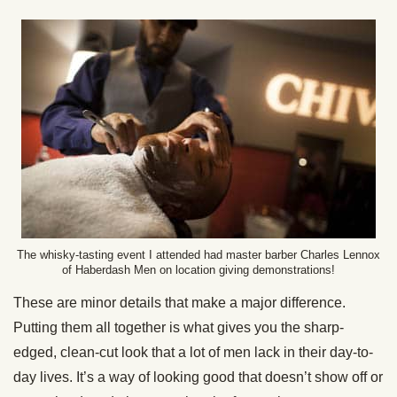
The whisky-tasting event I attended had master barber Charles Lennox
of Haberdash Men on location giving demonstrations!
These are minor details that make a major difference.
Putting them all together is what gives you the sharp-
edged, clean-cut look that a lot of men lack in their day-to-
day lives. It’s a way of looking good that doesn’t show off or