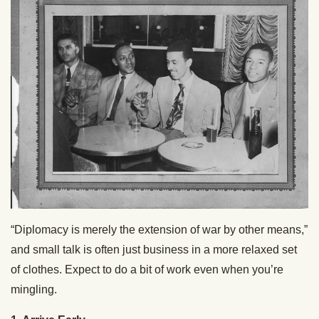
“Diplomacy is merely the extension of war by other means,”
and small talk is often just business in a more relaxed set
of clothes. Expect to do a bit of work even when you’re
mingling.