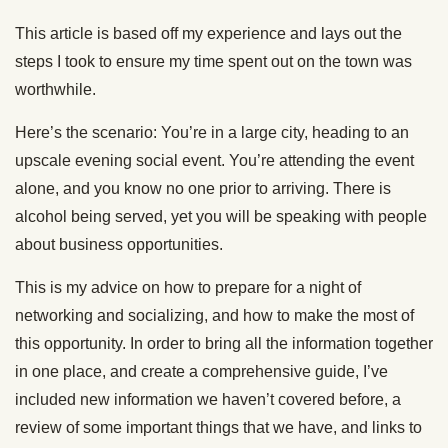
This article is based off my experience and lays out the
steps I took to ensure my time spent out on the town was
worthwhile.
Here’s the scenario: You’re in a large city, heading to an
upscale evening social event. You’re attending the event
alone, and you know no one prior to arriving. There is
alcohol being served, yet you will be speaking with people
about business opportunities.
This is my advice on how to prepare for a night of
networking and socializing, and how to make the most of
this opportunity. In order to bring all the information together
in one place, and create a comprehensive guide, I’ve
included new information we haven’t covered before, a
review of some important things that we have, and links to