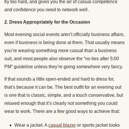
try too hard, and gives you the air of casual competence
and confidence you need to network well.
2. Dress Appropriately for the Occasion
Most evening social events aren’t officially business affairs,
even if business is being done at them. That usually means
you’re wearing something more casual than a business
suit, and most people also observe the “no ties after 5:00
PM” guideline unless they’re going somewhere very fancy.
If that sounds a little open-ended and hard to dress for,
that’s because it can be. The best outfit for an evening out
is one that is classic, simple, and a touch conservative, but
relaxed enough that it’s clearly not something you could
wear to work. There are a few good ways to achieve that:
Wear a jacket. A
casual blazer
or sports jacket looks