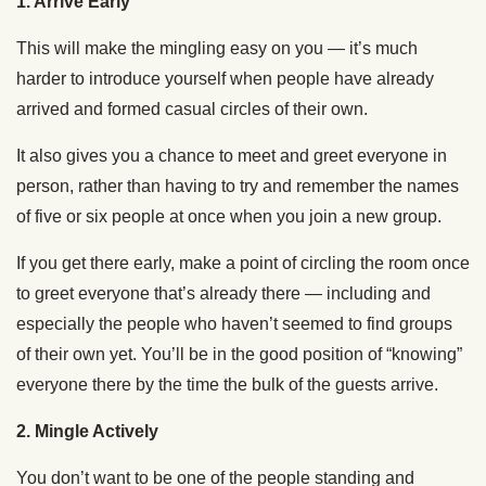
1. Arrive Early
This will make the mingling easy on you — it’s much
harder to introduce yourself when people have already
arrived and formed casual circles of their own.
It also gives you a chance to meet and greet everyone in
person, rather than having to try and remember the names
of five or six people at once when you join a new group.
If you get there early, make a point of circling the room once
to greet everyone that’s already there — including and
especially the people who haven’t seemed to find groups
of their own yet. You’ll be in the good position of “knowing”
everyone there by the time the bulk of the guests arrive.
2. Mingle Actively
You don’t want to be one of the people standing and