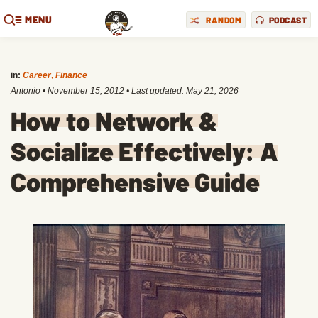
MENU
RANDOM
PODCAST
in:
Career
,
Finance
Antonio
•
November 15, 2012
• Last updated:
May 21, 2026
How to Network &
Socialize Effectively: A
Comprehensive Guide