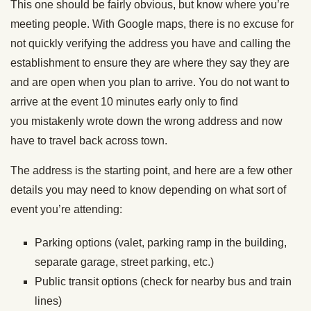
This one should be fairly obvious, but know where you’re
meeting people. With Google maps, there is no excuse for
not quickly verifying the address you have and calling the
establishment to ensure they are where they say they are
and are open when you plan to arrive. You do not want to
arrive at the event 10 minutes early only to find
you mistakenly wrote down the wrong address and now
have to travel back across town.
The address is the starting point, and here are a few other
details you may need to know depending on what sort of
event you’re attending:
Parking options (valet, parking ramp in the building,
separate garage, street parking, etc.)
Public transit options (check for nearby bus and train
lines)