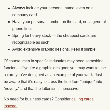
Always include your personal name, even on a
company card.
Have your personal number on the card, not a general
phone line.
Spring for heavy stock — the cheapest cards are
recognizable as such.
Avoid extensive graphic designs. Keep it simple.
Of course, men in specific industries may need something
fancier — if you’re a graphic designer, you may want to use
a card you’ve designed as an example of your work. Just
be aware that it’s easy to cross the line from “unique” into
“novelty,” and that the latter isn’t impressive.
No need for business cards? Consider
calling cards
instead.