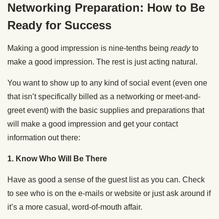
Networking Preparation: How to Be
Ready for Success
Making a good impression is nine-tenths being
ready
to
make a good impression. The rest is just acting natural.
You want to show up to any kind of social event (even one
that isn’t specifically billed as a networking or meet-and-
greet event) with the basic supplies and preparations that
will make a good impression and get your contact
information out there:
1. Know Who Will Be There
Have as good a sense of the guest list as you can. Check
to see who is on the e-mails or website or just ask around if
it’s a more casual, word-of-mouth affair.