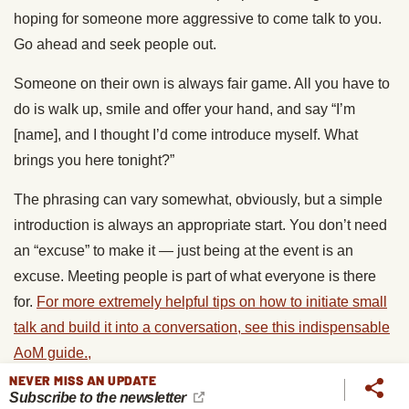
hoping for someone more aggressive to come talk to you.
Go ahead and seek people out.
Someone on their own is always fair game. All you have to
do is walk up, smile and offer your hand, and say “I’m
[name], and I thought I’d come introduce myself. What
brings you here tonight?”
The phrasing can vary somewhat, obviously, but a simple
introduction is always an appropriate start. You don’t need
an “excuse” to make it — just being at the event is an
excuse. Meeting people is part of what everyone is there
for.
For more extremely helpful tips on how to initiate small
talk and build it into a conversation, see this indispensable
AoM guide.,
NEVER MISS AN UPDATE
Introducing yourself to people in groups is a little harder,
Subscribe to the newsletter