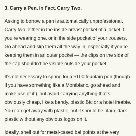
3. Carry a Pen. In Fact, Carry Two.
Asking to borrow a pen is automatically unprofessional.
Carry two, either in the inside breast pocket of a jacket if
you’re wearing one, or in the side pocket of your trousers.
Go ahead and slip them all the way in, especially if you’re
keeping them in an outer pocket — the clips on the side of
the cap shouldn’t be visible outside your pocket.
It’s not necessary to spring for a $100 fountain pen (though
if you have something like a Montblanc, go ahead and
make use of it!), but avoid carrying anything that’s
obviously cheap, like a bendy, plastic Bic or a hotel freebie.
You can get away with plastic, but it should be plain, dark
plastic without any obvious logos on it.
Ideally, shell out for metal-cased ballpoints at the very