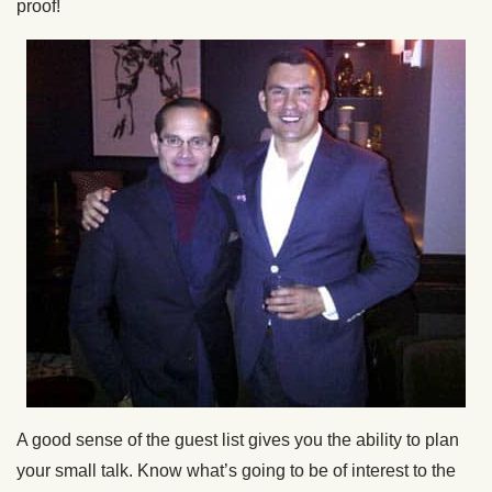
proof!
A good sense of the guest list gives you the ability to plan
your small talk. Know what’s going to be of interest to the