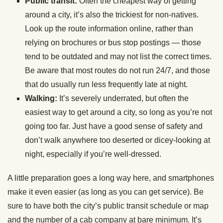
Public transit:
Often the cheapest way of getting
around a city, it’s also the trickiest for non-natives.
Look up the route information online, rather than
relying on brochures or bus stop postings — those
tend to be outdated and may not list the correct times.
Be aware that most routes do not run 24/7, and those
that do usually run less frequently late at night.
Walking:
It’s severely underrated, but often the
easiest way to get around a city, so long as you’re not
going too far. Just have a good sense of safety and
don’t walk anywhere too deserted or dicey-looking at
night, especially if you’re well-dressed.
A little preparation goes a long way here, and smartphones
make it even easier (as long as you can get service). Be
sure to have both the city’s public transit schedule or map
and the number of a cab company at bare minimum. It’s