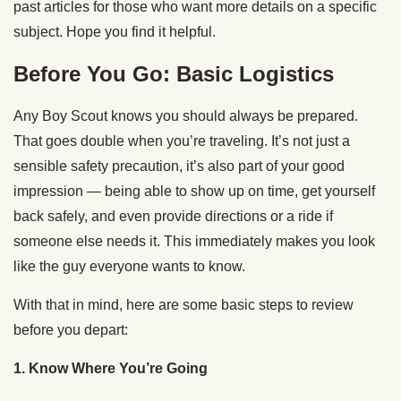
past articles for those who want more details on a specific
subject. Hope you find it helpful.
Before You Go: Basic Logistics
Any Boy Scout knows you should always be prepared.
That goes double when you’re traveling. It’s not just a
sensible safety precaution, it’s also part of your good
impression — being able to show up on time, get yourself
back safely, and even provide directions or a ride if
someone else needs it. This immediately makes you look
like the guy everyone wants to know.
With that in mind, here are some basic steps to review
before you depart:
1. Know Where You’re Going