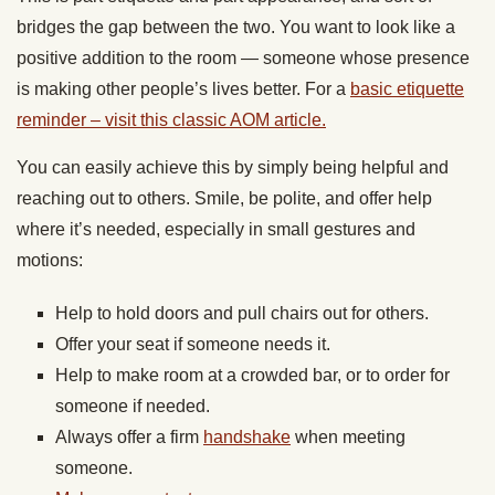
bridges the gap between the two. You want to look like a
positive addition to the room — someone whose presence
is making other people’s lives better. For a
basic etiquette
reminder – visit this classic AOM article.
You can easily achieve this by simply being helpful and
reaching out to others. Smile, be polite, and offer help
where it’s needed, especially in small gestures and
motions:
Help to hold doors and pull chairs out for others.
Offer your seat if someone needs it.
Help to make room at a crowded bar, or to order for
someone if needed.
Always offer a firm
handshake
when meeting
someone.