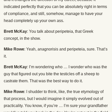
indicated perfectly that you can be absolutely right in terms
of compliance, and still, somehow, manage to have your
head completely up your own ass.
Brett McKay
: You talk about peripeteia, that Greek
concept, in the show.
Mike Rowe
: Yeah, anagnorisis and peripeteia, sure. That’s
it.
Brett McKay
: I’m wondering who … I wonder who was the
guy that figured out you bite the testicles off a sheep to
castrate them. That was the best way to do it.
Mike Rowe
: I shudder to think, like, the true etymology of
that process, but I would imagine it simply evolved out of
practicality. You know, if you’re … I’m sure your grandfather