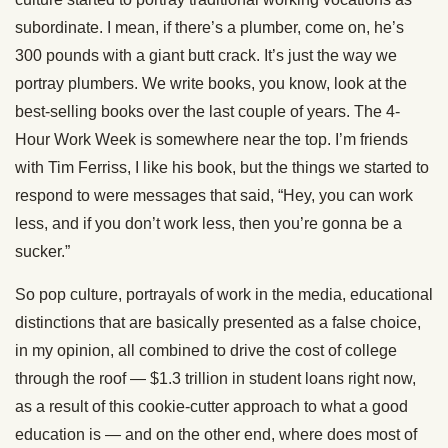
subordinate. I mean, if there’s a plumber, come on, he’s
300 pounds with a giant butt crack. It’s just the way we
portray plumbers. We write books, you know, look at the
best-selling books over the last couple of years. The 4-
Hour Work Week is somewhere near the top. I’m friends
with Tim Ferriss, I like his book, but the things we started to
respond to were messages that said, “Hey, you can work
less, and if you don’t work less, then you’re gonna be a
sucker.”
So pop culture, portrayals of work in the media, educational
distinctions that are basically presented as a false choice,
in my opinion, all combined to drive the cost of college
through the roof — $1.3 trillion in student loans right now,
as a result of this cookie-cutter approach to what a good
education is — and on the other end, where does most of