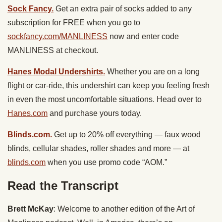
Sock Fancy.
Get an extra pair of socks added to any
subscription for FREE when you go to
sockfancy.com/MANLINESS
now and enter code
MANLINESS at checkout.
Hanes Modal Undershirts.
Whether you are on a long
flight or car-ride, this undershirt can keep you feeling fresh
in even the most uncomfortable situations. Head over to
Hanes.com
and purchase yours today.
Blinds.com.
Get up to 20% off everything — faux wood
blinds, cellular shades, roller shades and more — at
blinds.com
when you use promo code “AOM.”
Read the Transcript
Brett McKay
: Welcome to another edition of the Art of