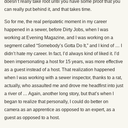
doesn’t really take root until you have some proof that you
can really put behind it, and that takes time.
So for me, the real peripatetic moment in my career
happened in a sewer, before Dirty Jobs, when I was
working at Evening Magazine, and I was working on a
segment called “Somebody’s Gotta Do It,” and I kind of … I
didn’t hate my career. In fact, I’d always kind of liked it. I’d
been impersonating a host for 15 years, was more effective
as a guest instead of a host. That realization happened
when I was working with a sewer inspector, thanks to a rat,
actually, who assaulted me and drove me headfirst into just
a river of … Again, another long story, but that’s when I
began to realize that personally, I could do better on
camera as an apprentice as opposed to an expert, as a
guest as opposed to a host.