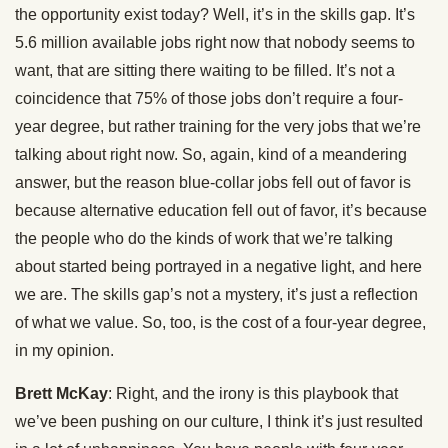
the opportunity exist today? Well, it’s in the skills gap. It’s
5.6 million available jobs right now that nobody seems to
want, that are sitting there waiting to be filled. It’s not a
coincidence that 75% of those jobs don’t require a four-
year degree, but rather training for the very jobs that we’re
talking about right now. So, again, kind of a meandering
answer, but the reason blue-collar jobs fell out of favor is
because alternative education fell out of favor, it’s because
the people who do the kinds of work that we’re talking
about started being portrayed in a negative light, and here
we are. The skills gap’s not a mystery, it’s just a reflection
of what we value. So, too, is the cost of a four-year degree,
in my opinion.
Brett McKay
: Right, and the irony is this playbook that
we’ve been pushing on our culture, I think it’s just resulted