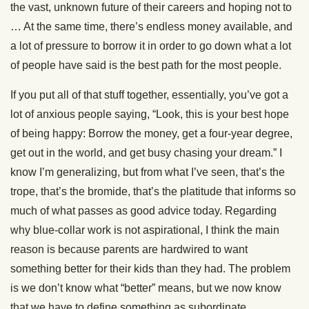
the vast, unknown future of their careers and hoping not to
… At the same time, there’s endless money available, and
a lot of pressure to borrow it in order to go down what a lot
of people have said is the best path for the most people.
If you put all of that stuff together, essentially, you’ve got a
lot of anxious people saying, “Look, this is your best hope
of being happy: Borrow the money, get a four-year degree,
get out in the world, and get busy chasing your dream.” I
know I’m generalizing, but from what I’ve seen, that’s the
trope, that’s the bromide, that’s the platitude that informs so
much of what passes as good advice today. Regarding
why blue-collar work is not aspirational, I think the main
reason is because parents are hardwired to want
something better for their kids than they had. The problem
is we don’t know what “better” means, but we now know
that we have to define something as subordinate.