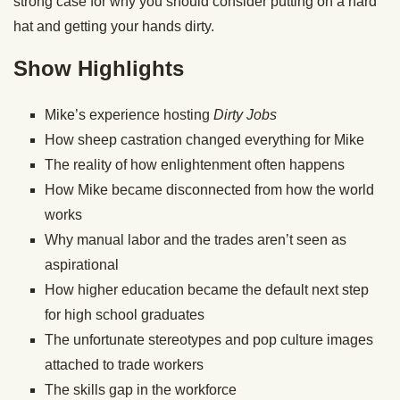
strong case for why you should consider putting on a hard
hat and getting your hands dirty.
Show Highlights
Mike’s experience hosting
Dirty Jobs
How sheep castration changed everything for Mike
The reality of how enlightenment often happens
How Mike became disconnected from how the world
works
Why manual labor and the trades aren’t seen as
aspirational
How higher education became the default next step
for high school graduates
The unfortunate stereotypes and pop culture images
attached to trade workers
The skills gap in the workforce