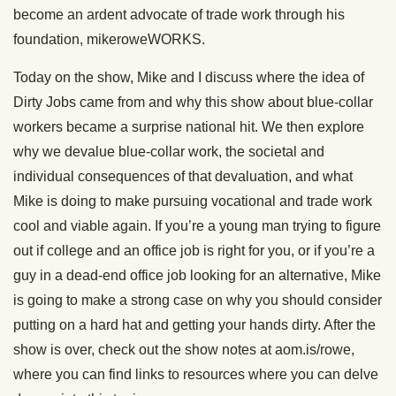
become an ardent advocate of trade work through his
foundation, mikeroweWORKS.
Today on the show, Mike and I discuss where the idea of
Dirty Jobs came from and why this show about blue-collar
workers became a surprise national hit. We then explore
why we devalue blue-collar work, the societal and
individual consequences of that devaluation, and what
Mike is doing to make pursuing vocational and trade work
cool and viable again. If you’re a young man trying to figure
out if college and an office job is right for you, or if you’re a
guy in a dead-end office job looking for an alternative, Mike
is going to make a strong case on why you should consider
putting on a hard hat and getting your hands dirty. After the
show is over, check out the show notes at aom.is/rowe,
where you can find links to resources where you can delve