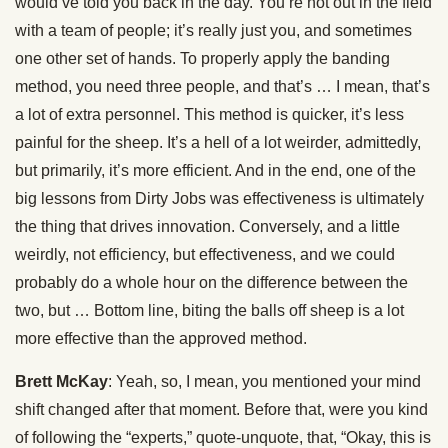
would’ve told you back in the day. You’re not out in the field
with a team of people; it’s really just you, and sometimes
one other set of hands. To properly apply the banding
method, you need three people, and that’s … I mean, that’s
a lot of extra personnel. This method is quicker, it’s less
painful for the sheep. It’s a hell of a lot weirder, admittedly,
but primarily, it’s more efficient. And in the end, one of the
big lessons from Dirty Jobs was effectiveness is ultimately
the thing that drives innovation. Conversely, and a little
weirdly, not efficiency, but effectiveness, and we could
probably do a whole hour on the difference between the
two, but … Bottom line, biting the balls off sheep is a lot
more effective than the approved method.
Brett McKay
: Yeah, so, I mean, you mentioned your mind
shift changed after that moment. Before that, were you kind
of following the “experts,” quote-unquote, that, “Okay, this is