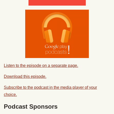
Listen to the episode on a separate page.
Download this episode.
Subscribe to the podcast in the media player of your
choice.
Podcast Sponsors