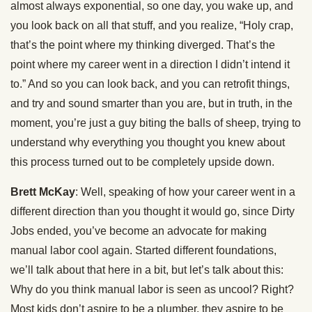
almost always exponential, so one day, you wake up, and
you look back on all that stuff, and you realize, “Holy crap,
that’s the point where my thinking diverged. That’s the
point where my career went in a direction I didn’t intend it
to.” And so you can look back, and you can retrofit things,
and try and sound smarter than you are, but in truth, in the
moment, you’re just a guy biting the balls of sheep, trying to
understand why everything you thought you knew about
this process turned out to be completely upside down.
Brett McKay
: Well, speaking of how your career went in a
different direction than you thought it would go, since Dirty
Jobs ended, you’ve become an advocate for making
manual labor cool again. Started different foundations,
we’ll talk about that here in a bit, but let’s talk about this:
Why do you think manual labor is seen as uncool? Right?
Most kids don’t aspire to be a plumber, they aspire to be