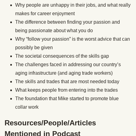
Why people are unhappy in their jobs, and what really
makes for career enjoyment
The difference between finding your passion and
being passionate about what you do
Why “follow your passion” is the worst advice that can
possibly be given
The societal consequences of the skills gap
The challenges faced in addressing our country’s
aging infrastructure (and aging trade workers)
The skills and trades that are most needed today
What keeps people from entering into the trades
The foundation that Mike started to promote blue
collar work
Resources/People/Articles
Mentioned in Podcast