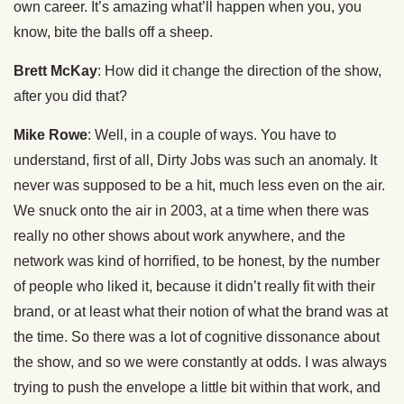
own career. It’s amazing what’ll happen when you, you
know, bite the balls off a sheep.
Brett McKay
: How did it change the direction of the show,
after you did that?
Mike Rowe
: Well, in a couple of ways. You have to
understand, first of all, Dirty Jobs was such an anomaly. It
never was supposed to be a hit, much less even on the air.
We snuck onto the air in 2003, at a time when there was
really no other shows about work anywhere, and the
network was kind of horrified, to be honest, by the number
of people who liked it, because it didn’t really fit with their
brand, or at least what their notion of what the brand was at
the time. So there was a lot of cognitive dissonance about
the show, and so we were constantly at odds. I was always
trying to push the envelope a little bit within that work, and