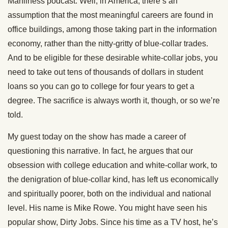
Manliness podcast. Well, in America, there’s an
assumption that the most meaningful careers are found in
office buildings, among those taking part in the information
economy, rather than the nitty-gritty of blue-collar trades.
And to be eligible for these desirable white-collar jobs, you
need to take out tens of thousands of dollars in student
loans so you can go to college for four years to get a
degree. The sacrifice is always worth it, though, or so we’re
told.
My guest today on the show has made a career of
questioning this narrative. In fact, he argues that our
obsession with college education and white-collar work, to
the denigration of blue-collar kind, has left us economically
and spiritually poorer, both on the individual and national
level. His name is Mike Rowe. You might have seen his
popular show, Dirty Jobs. Since his time as a TV host, he’s