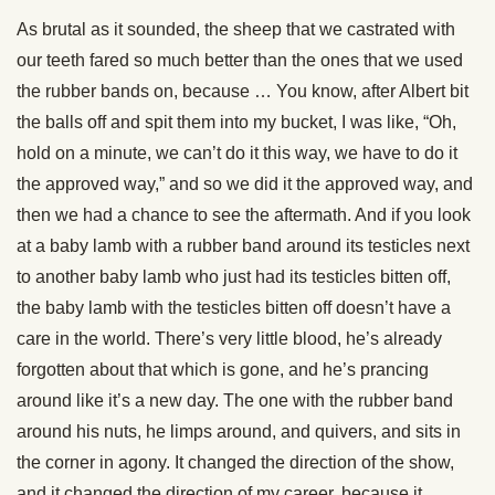
As brutal as it sounded, the sheep that we castrated with
our teeth fared so much better than the ones that we used
the rubber bands on, because … You know, after Albert bit
the balls off and spit them into my bucket, I was like, “Oh,
hold on a minute, we can’t do it this way, we have to do it
the approved way,” and so we did it the approved way, and
then we had a chance to see the aftermath. And if you look
at a baby lamb with a rubber band around its testicles next
to another baby lamb who just had its testicles bitten off,
the baby lamb with the testicles bitten off doesn’t have a
care in the world. There’s very little blood, he’s already
forgotten about that which is gone, and he’s prancing
around like it’s a new day. The one with the rubber band
around his nuts, he limps around, and quivers, and sits in
the corner in agony. It changed the direction of the show,
and it changed the direction of my career, because it