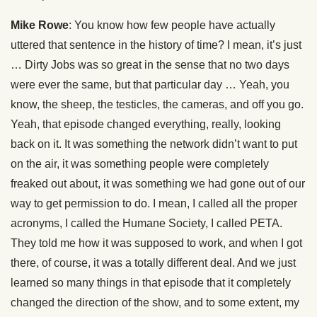
Mike Rowe
: You know how few people have actually
uttered that sentence in the history of time? I mean, it’s just
… Dirty Jobs was so great in the sense that no two days
were ever the same, but that particular day … Yeah, you
know, the sheep, the testicles, the cameras, and off you go.
Yeah, that episode changed everything, really, looking
back on it. It was something the network didn’t want to put
on the air, it was something people were completely
freaked out about, it was something we had gone out of our
way to get permission to do. I mean, I called all the proper
acronyms, I called the Humane Society, I called PETA.
They told me how it was supposed to work, and when I got
there, of course, it was a totally different deal. And we just
learned so many things in that episode that it completely
changed the direction of the show, and to some extent, my