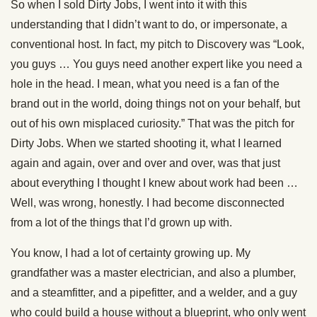
So when I sold Dirty Jobs, I went into it with this
understanding that I didn’t want to do, or impersonate, a
conventional host. In fact, my pitch to Discovery was “Look,
you guys … You guys need another expert like you need a
hole in the head. I mean, what you need is a fan of the
brand out in the world, doing things not on your behalf, but
out of his own misplaced curiosity.” That was the pitch for
Dirty Jobs. When we started shooting it, what I learned
again and again, over and over and over, was that just
about everything I thought I knew about work had been …
Well, was wrong, honestly. I had become disconnected
from a lot of the things that I’d grown up with.
You know, I had a lot of certainty growing up. My
grandfather was a master electrician, and also a plumber,
and a steamfitter, and a pipefitter, and a welder, and a guy
who could build a house without a blueprint, who only went