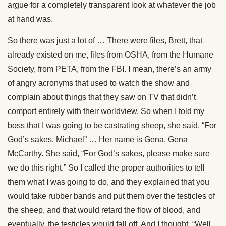
argue for a completely transparent look at whatever the job
at hand was.
So there was just a lot of … There were files, Brett, that
already existed on me, files from OSHA, from the Humane
Society, from PETA, from the FBI. I mean, there’s an army
of angry acronyms that used to watch the show and
complain about things that they saw on TV that didn’t
comport entirely with their worldview. So when I told my
boss that I was going to be castrating sheep, she said, “For
God’s sakes, Michael” … Her name is Gena, Gena
McCarthy. She said, “For God’s sakes, please make sure
we do this right.” So I called the proper authorities to tell
them what I was going to do, and they explained that you
would take rubber bands and put them over the testicles of
the sheep, and that would retard the flow of blood, and
eventually, the testicles would fall off. And I thought, “Well,