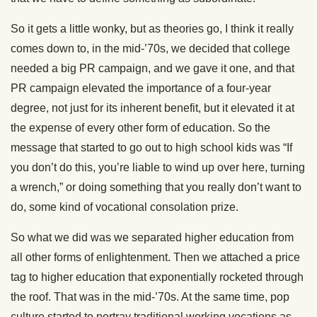
So it gets a little wonky, but as theories go, I think it really
comes down to, in the mid-’70s, we decided that college
needed a big PR campaign, and we gave it one, and that
PR campaign elevated the importance of a four-year
degree, not just for its inherent benefit, but it elevated it at
the expense of every other form of education. So the
message that started to go out to high school kids was “If
you don’t do this, you’re liable to wind up over here, turning
a wrench,” or doing something that you really don’t want to
do, some kind of vocational consolation prize.
So what we did was we separated higher education from
all other forms of enlightenment. Then we attached a price
tag to higher education that exponentially rocketed through
the roof. That was in the mid-’70s. At the same time, pop
culture started to portray traditional working vocations as