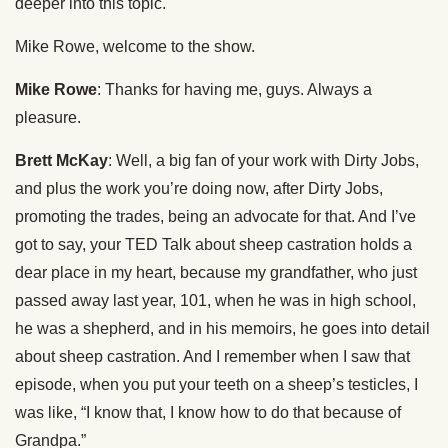
deeper into this topic.
Mike Rowe, welcome to the show.
Mike Rowe
: Thanks for having me, guys. Always a
pleasure.
Brett McKay
: Well, a big fan of your work with Dirty Jobs,
and plus the work you’re doing now, after Dirty Jobs,
promoting the trades, being an advocate for that. And I’ve
got to say, your TED Talk about sheep castration holds a
dear place in my heart, because my grandfather, who just
passed away last year, 101, when he was in high school,
he was a shepherd, and in his memoirs, he goes into detail
about sheep castration. And I remember when I saw that
episode, when you put your teeth on a sheep’s testicles, I
was like, “I know that, I know how to do that because of
Grandpa.”