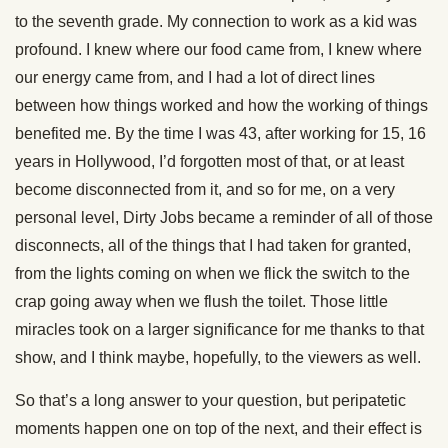
to the seventh grade. My connection to work as a kid was
profound. I knew where our food came from, I knew where
our energy came from, and I had a lot of direct lines
between how things worked and how the working of things
benefited me. By the time I was 43, after working for 15, 16
years in Hollywood, I’d forgotten most of that, or at least
become disconnected from it, and so for me, on a very
personal level, Dirty Jobs became a reminder of all of those
disconnects, all of the things that I had taken for granted,
from the lights coming on when we flick the switch to the
crap going away when we flush the toilet. Those little
miracles took on a larger significance for me thanks to that
show, and I think maybe, hopefully, to the viewers as well.
So that’s a long answer to your question, but peripatetic
moments happen one on top of the next, and their effect is