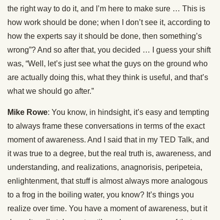
the right way to do it, and I’m here to make sure … This is
how work should be done; when I don’t see it, according to
how the experts say it should be done, then something’s
wrong”? And so after that, you decided … I guess your shift
was, “Well, let’s just see what the guys on the ground who
are actually doing this, what they think is useful, and that’s
what we should go after.”
Mike Rowe
: You know, in hindsight, it’s easy and tempting
to always frame these conversations in terms of the exact
moment of awareness. And I said that in my TED Talk, and
it was true to a degree, but the real truth is, awareness, and
understanding, and realizations, anagnorisis, peripeteia,
enlightenment, that stuff is almost always more analogous
to a frog in the boiling water, you know? It’s things you
realize over time. You have a moment of awareness, but it