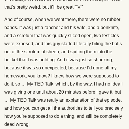
that’s pretty weird, but it’ll be great TV.”
And of course, when we went there, there were no rubber
bands. It was just a rancher and his wife, and a penknife,
and a scrotum that was quickly sliced open, two testicles
were exposed, and this guy started literally biting the balls
out of the scrotum of sheep, and spitting them into the
bucket that I was holding. And it was just so shocking,
because it was so unexpected, because I’d done all my
homework, you know? I knew how we were supposed to
do it, so … My TED Talk, which, by the way, I had no idea I
was giving one until about 20 minutes before I gave it, but
… My TED Talk was really an explanation of that episode,
and how you can get all the authorities to tell you precisely
how you’re supposed to do a thing, and still be completely
dead wrong.