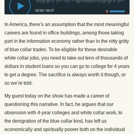
00:00
/
56:07
Privacy Policy
In America, there’s an assumption that the most meaningful
careers are found in office buildings, among those taking
part in the information economy rather than in the nitty gritty
of blue collar trades. To be eligible for these desirable
white collar jobs, you need to take out tens of thousands of
dollars in student loans so you can go to college for 4 years
to get a degree. The sacrifice is always worth it though, or
so we’re told.
My guest today on the show has made a career of
questioning this narrative. In fact, he argues that our
obsession with 4-year colleges and white collar work, to
the denigration of the blue collar kind, has left us
economically and spiritually poorer both on the individual