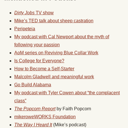
Dirty Jobs
TV show
Mike’s TED talk about sheep castration
Peripeteia
My podcast with Cal Newport about the myth of
following your passion
AoM series on Reviving Blue Collar Work
Is College for Everyone?
How to Become a Self-Starter
Malcolm Gladwell and meaningful work
Go Build Alabama
My podcast with Tyler Cowen about “the complacent
class”
The Popcorn Report
by Faith Popcorn
mikeroweWORKS Foundation
The Way I Heard It
(Mike’s podcast)