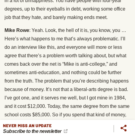
in a lot of unhappiness. You have people with four-year
degrees, up to their eyeballs in debt, working some office
job that they hate, and barely making ends meet.
Mike Rowe
: Yeah. Look, the hell of it is, you know, you …
Here’s what happens to me that’s always problematic. I’ll
do an interview like this, and everyone will more or less
agree that there’s a problem worth talking about, but what
comes back over the net is “Mike is anti-college,” and
sometimes anti-education, and nothing could be further
from the truth. The problem that you’re describing happens
because of money. It’s not that a liberal-arts degree is bad.
I’ve got one, and it serves me well, but I got mine in 1984,
and it cost $12,000. Today, the same degree from the same
school costs $85,000. So if you spend that kind of money,
and borrow that kind of money, and wind up suddenly in a
NEVER MISS AN UPDATE
Subscribe to the newsletter
cubicle, doing something that, as it turns out, you really