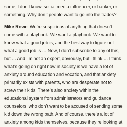
some, I don’t know, social media influencer, or banker, or
something. Why don’t people want to go into the trades?
Mike Rowe
: We’re suspicious of anything that doesn’t
come with a playbook. We want a playbook. We want to
know what a good job is, and the best way to figure out
what a good job is … Now, I don’t subscribe to any of this,
but … And I’m not an expert, obviously, but I think … I think
what’s going on right now in society is we have a lot of
anxiety around education and vocation, and that anxiety
primarily exists with parents, who are desperate not to
screw their kids. There’s also anxiety within the
educational system from administrators and guidance
counselors, who don’t want to be accused of sending some
kid down the wrong path. And of course, there’s a lot of
anxiety among kids themselves, because they’re looking at