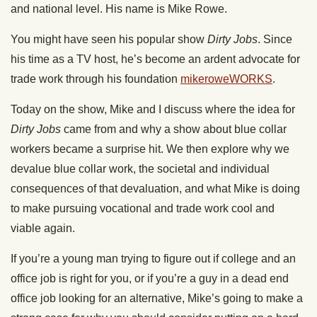
and national level. His name is Mike Rowe.
You might have seen his popular show
Dirty Jobs
. Since
his time as a TV host, he’s become an ardent advocate for
trade work through his foundation
mikeroweWORKS
.
Today
on the show, Mike and I discuss where the idea for
Dirty Jobs
came from and why a show about blue collar
workers became a surprise hit. We then explore why we
devalue blue collar work, the societal and individual
consequences of that devaluation, and what Mike is doing
to make pursuing vocational and trade work cool and
viable again.
If you’re a young man trying to figure out if college and an
office job is right for you, or if you’re a guy in a dead end
office job looking for an alternative, Mike’s going to make a