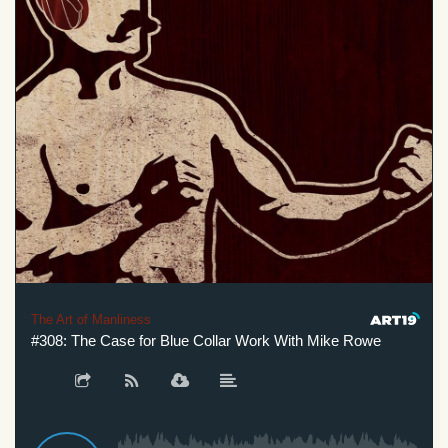
The Art of Manliness
#308: The Case for Blue Collar Work With Mike Rowe
#3