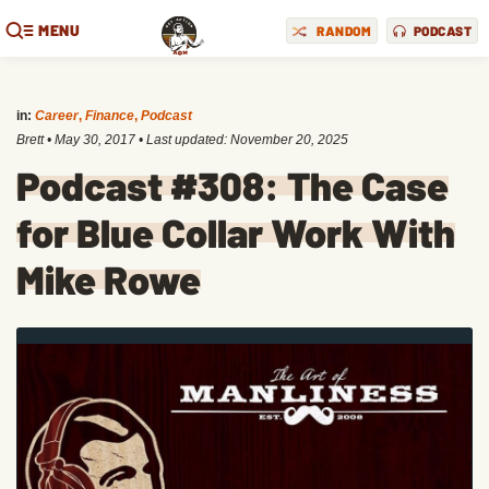
MENU
RANDOM
PODCAST
in:
Career
,
Finance
,
Podcast
Brett
•
May 30, 2017
• Last updated:
November 20, 2025
Podcast #308: The Case
for Blue Collar Work With
Mike Rowe