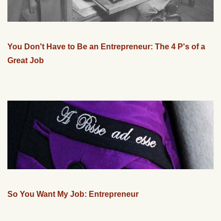
You Don't Have to Be an Entrepreneur: The 4 P's of a
Great Job
So You Want My Job: Entrepreneur