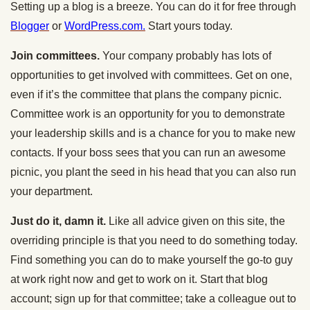
Setting up a blog is a breeze. You can do it for free through
Blogger
or
WordPress.com.
Start yours today.
Join committees.
Your company probably has lots of
opportunities to get involved with committees. Get on one,
even if it’s the committee that plans the company picnic.
Committee work is an opportunity for you to demonstrate
your leadership skills and is a chance for you to make new
contacts. If your boss sees that you can run an awesome
picnic, you plant the seed in his head that you can also run
your department.
Just do it, damn it.
Like all advice given on this site, the
overriding principle is that you need to do something today.
Find something you can do to make yourself the go-to guy
at work right now and get to work on it. Start that blog
account; sign up for that committee; take a colleague out to