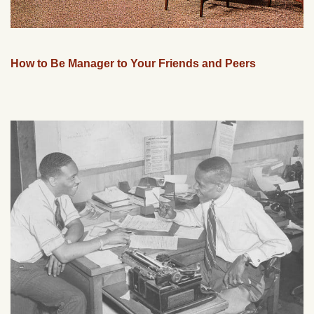
How to Be Manager to Your Friends and Peers