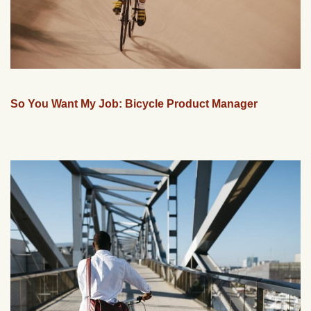
So You Want My Job: Bicycle Product Manager