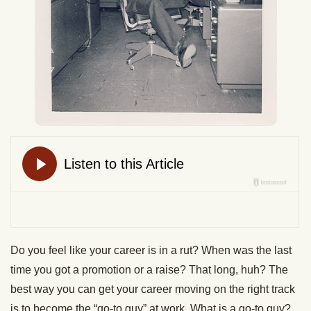
Do you feel like your career is in a rut? When was the last
time you got a promotion or a raise? That long, huh? The
best way you can get your career moving on the right track
is to become the “go-to guy” at work. What is a go-to guy?