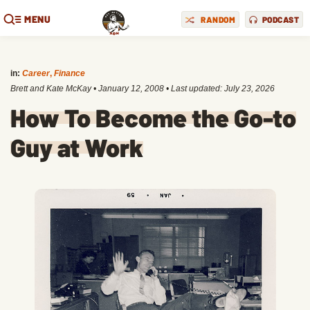
MENU
RANDOM
PODCAST
in:
Career
,
Finance
Brett and Kate McKay
•
January 12, 2008
• Last updated:
July 23, 2026
How To Become the Go-to
Guy at Work