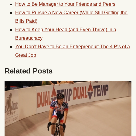
How to Be Manager to Your Friends and Peers
How to Pursue a New Career (While Still Getting the
Bills Paid)
How to Keep Your Head (and Even Thrive) in a
Bureaucracy
You Don’t Have to Be an Entrepreneur: The 4 P’s of a
Great Job
Related Posts