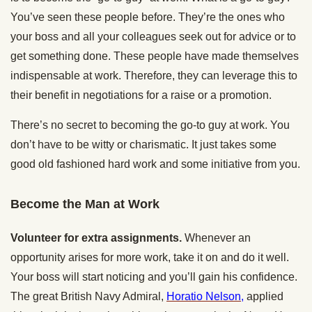
You’ve seen these people before. They’re the ones who
your boss and all your colleagues seek out for advice or to
get something done. These people have made themselves
indispensable at work. Therefore, they can leverage this to
their benefit in negotiations for a raise or a promotion.
There’s no secret to becoming the go-to guy at work. You
don’t have to be witty or charismatic. It just takes some
good old fashioned hard work and some initiative from you.
Become the Man at Work
Volunteer for extra assignments.
Whenever an
opportunity arises for more work, take it on and do it well.
Your boss will start noticing and you’ll gain his confidence.
The great British Navy Admiral,
Horatio Nelson,
applied