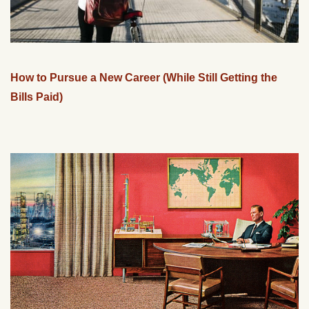
How to Pursue a New Career (While Still Getting the
Bills Paid)