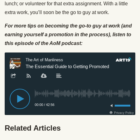
lunch; or volunteer for that extra assignment. With a little
extra work, you’ll soon be the go to guy at work.
For more tips on becoming the go-to guy at work (and
earning yourself a promotion in the process), listen to
this episode of the AoM podcast:
Related Articles