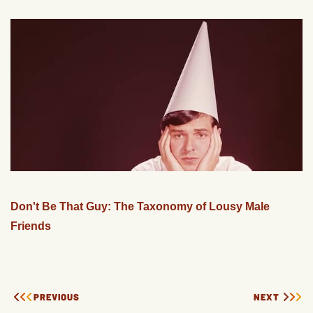
Don't Be That Guy: The Taxonomy of Lousy Male
Friends
PREVIOUS
NEXT