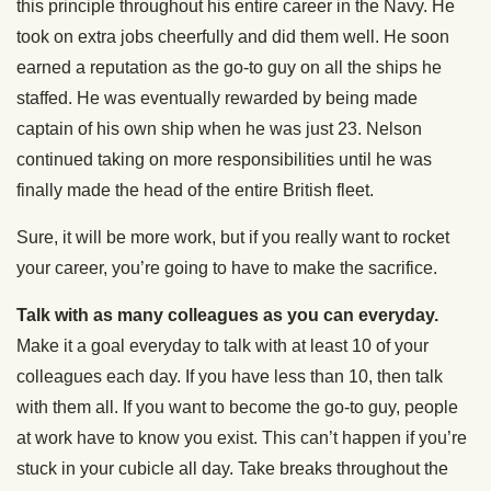
this principle throughout his entire career in the Navy. He
took on extra jobs cheerfully and did them well. He soon
earned a reputation as the go-to guy on all the ships he
staffed. He was eventually rewarded by being made
captain of his own ship when he was just 23. Nelson
continued taking on more responsibilities until he was
finally made the head of the entire British fleet.
Sure, it will be more work, but if you really want to rocket
your career, you’re going to have to make the sacrifice.
Talk with as many colleagues as you can everyday.
Make it a goal everyday to talk with at least 10 of your
colleagues each day. If you have less than 10, then talk
with them all. If you want to become the go-to guy, people
at work have to know you exist. This can’t happen if you’re
stuck in your cubicle all day. Take breaks throughout the