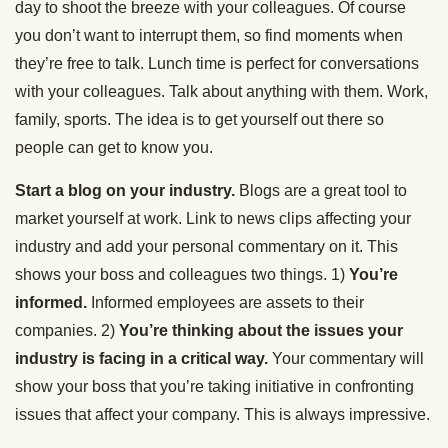
day to shoot the breeze with your colleagues. Of course
you don’t want to interrupt them, so find moments when
they’re free to talk. Lunch time is perfect for conversations
with your colleagues. Talk about anything with them. Work,
family, sports. The idea is to get yourself out there so
people can get to know you.
Start a blog on your industry.
Blogs are a great tool to
market yourself at work. Link to news clips affecting your
industry and add your personal commentary on it. This
shows your boss and colleagues two things. 1)
You’re
informed.
Informed employees are assets to their
companies. 2)
You’re thinking about the issues your
industry is facing in a critical way.
Your commentary will
show your boss that you’re taking initiative in confronting
issues that affect your company. This is always impressive.