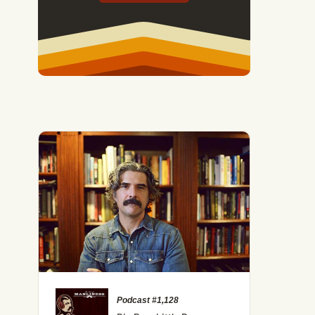
Podcast #1,128