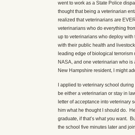
went to work as a State Police dispa
thought that being a veterinarian ent
realized that veterinarians are EVE
veterinarians who do everything fro
up to veterinarians who deploy with
with their public health and livestoc
leading edge of biological terrorism
NASA, and one veterinarian who is a 
New Hampshire resident, I might ad
I applied to veterinary school during
be either a veterinarian or stay in
letter of acceptance into veterinary
him what he thought I should do. He 
graduate, if that’s what you want. B
the school five minutes later and 