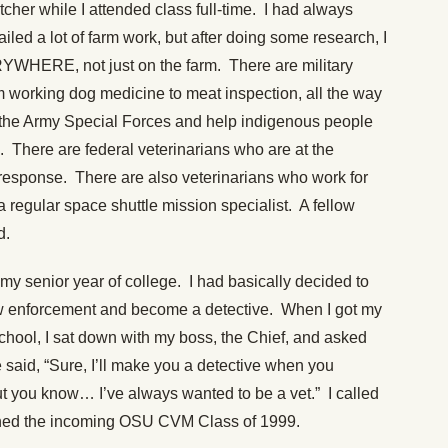
tcher while I attended class full-time. I had always
ailed a lot of farm work, but after doing some research, I
RYWHERE, not just on the farm. There are military
m working dog medicine to meat inspection, all the way
 the Army Special Forces and help indigenous people
k. There are federal veterinarians who are at the
 response. There are also veterinarians who work for
regular space shuttle mission specialist. A fellow
d.
 my senior year of college. I had basically decided to
 law enforcement and become a detective. When I got my
 school, I sat down with my boss, the Chief, and asked
said, “Sure, I’ll make you a detective when you
ut you know… I’ve always wanted to be a vet.” I called
joined the incoming OSU CVM Class of 1999.