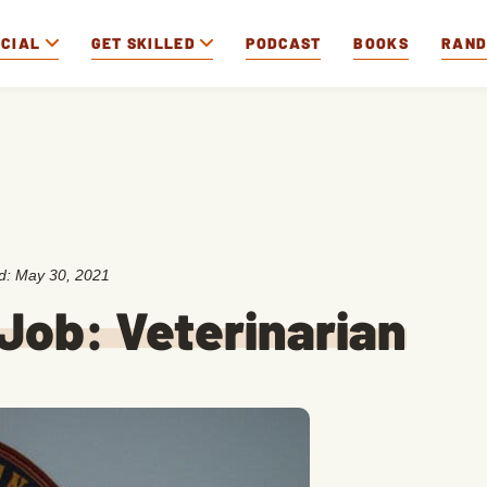
OCIAL
GET SKILLED
PODCAST
BOOKS
RAN
ed:
May 30, 2021
Job: Veterinarian