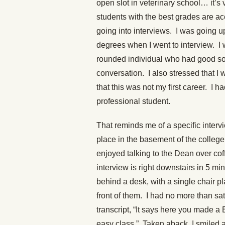
open slot in veterinary school… it’s 
students with the best grades are ac
going into interviews. I was going u
degrees when I went to interview. I 
rounded individual who had good soci
conversation. I also stressed that I
that this was not my first career. I 
professional student.
That reminds me of a specific interv
place in the basement of the college.
enjoyed talking to the Dean over co
interview is right downstairs in 5 mi
behind a desk, with a single chair p
front of them. I had no more than sat
transcript, “It says here you made 
easy class.” Taken aback, I smiled a