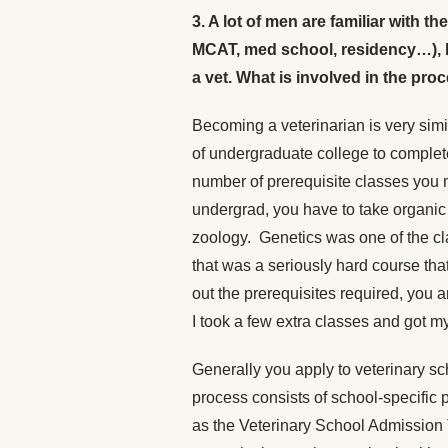
3. A lot of men are familiar with 
MCAT, med school, residency…), 
a vet. What is involved in the pro
Becoming a veterinarian is very sim
of undergraduate college to complet
number of prerequisite classes you
undergrad, you have to take organic 
zoology. Genetics was one of the cl
that was a seriously hard course tha
out the prerequisites required, you 
I took a few extra classes and got m
Generally you apply to veterinary sc
process consists of school-specific 
as the Veterinary School Admission T