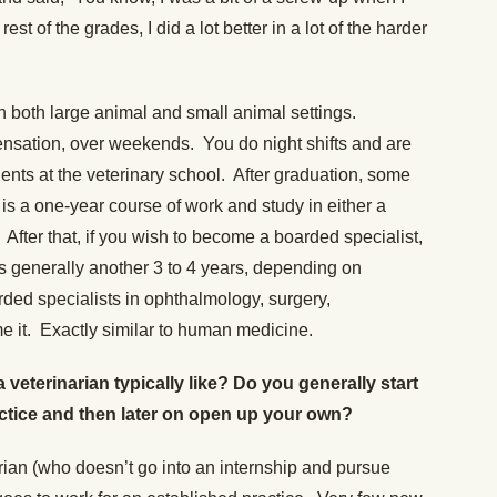
 rest of the grades, I did a lot better in a lot of the harder
n both large animal and small animal settings.
sation, over weekends. You do night shifts and are
idents at the veterinary school. After graduation, some
 is a one-year course of work and study in either a
. After that, if you wish to become a boarded specialist,
s generally another 3 to 4 years, depending on
rded specialists in ophthalmology, surgery,
 it. Exactly similar to human medicine.
 a veterinarian typically like? Do you generally start
actice and then later on open up your own?
arian (who doesn’t go into an internship and pursue