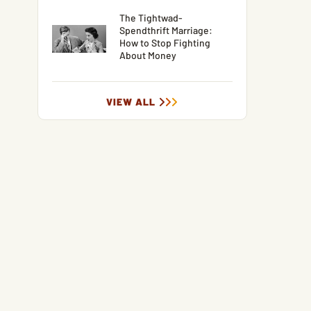
The Tightwad-
Spendthrift Marriage:
How to Stop Fighting
About Money
VIEW ALL