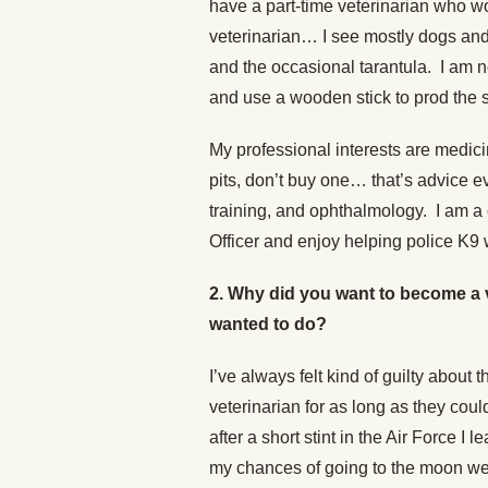
have a part-time veterinarian who w
veterinarian… I see mostly dogs and 
and the occasional tarantula. I am n
and use a wooden stick to prod the s
My professional interests are medic
pits, don’t buy one… that’s advice 
training, and ophthalmology. I am a
Officer and enjoy helping police K9
2. Why did you want to become a 
wanted to do?
I’ve always felt kind of guilty abou
veterinarian for as long as they co
after a short stint in the Air Force I
my chances of going to the moon were