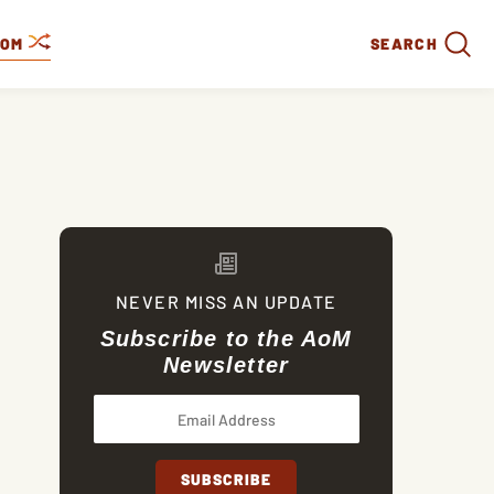
DOM
SEARCH
NEVER MISS AN UPDATE
Subscribe to the AoM
Newsletter