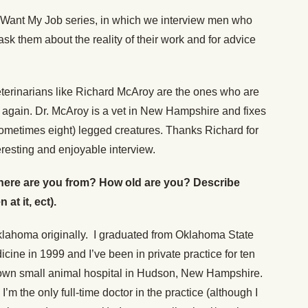
 Want My Job series, in which we interview men who
sk them about the reality of their work and for advice
veterinarians like Richard McAroy are the ones who are
s again. Dr. McAroy is a vet in New Hampshire and fixes
sometimes eight) legged creatures. Thanks Richard for
eresting and enjoyable interview.
 (Where are you from? How old are you? Describe
at it, ect).
klahoma originally. I graduated from Oklahoma State
cine in 1999 and I’ve been in private practice for ten
 own small animal hospital in Hudson, New Hampshire.
’m the only full-time doctor in the practice (although I