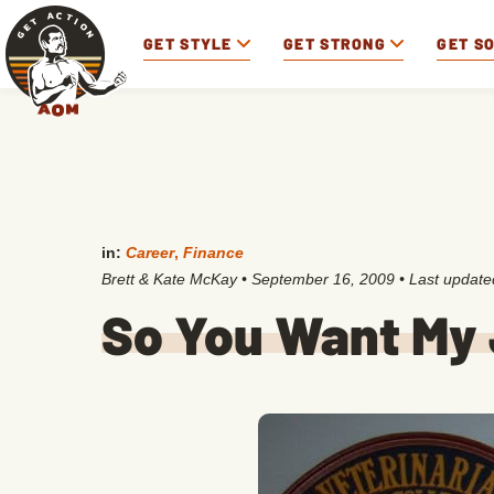
GET STYLE
GET STRONG
GET S
in:
Career
,
Finance
Brett & Kate McKay
•
September 16, 2009
• Last updat
So You Want My 