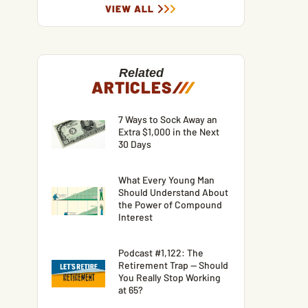
VIEW ALL
Related
ARTICLES
/
/
/
7 Ways to Sock Away an
Extra $1,000 in the Next
30 Days
What Every Young Man
Should Understand About
the Power of Compound
Interest
Podcast #1,122: The
Retirement Trap — Should
You Really Stop Working
at 65?