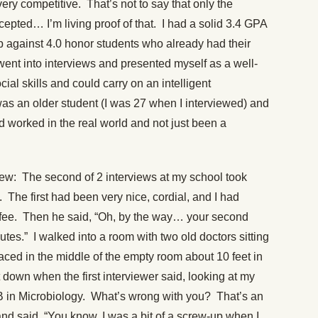
very competitive. That’s not to say that only the
cepted… I’m living proof of that. I had a solid 3.4 GPA
p against 4.0 honor students who already had their
went into interviews and presented myself as a well-
al skills and could carry on an intelligent
 was an older student (I was 27 when I interviewed) and
had worked in the real world and not just been a
iew: The second of 2 interviews at my school took
 The first had been very nice, cordial, and I had
ffee. Then he said, “Oh, by the way… your second
nutes.” I walked into a room with two old doctors sitting
laced in the middle of the empty room about 10 feet in
 down when the first interviewer said, looking at my
a B in Microbiology. What’s wrong with you? That’s an
nd said, “You know, I was a bit of a screw-up when I