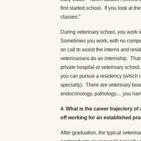
first started school. If you look at the
classes.”
During veterinary school, you work i
Sometimes you work, with no compen
on call to assist the interns and res
veterinarians do an internship. That
private hospital or veterinary school
you can pursue a residency (which i
specialty). There are veterinary boa
endocrinology, pathology… you name
4. What is the career trajectory of
off working for an established pr
After graduation, the typical veterin