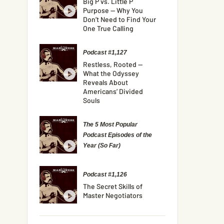
Big P vs. Little P
Purpose — Why You
Don’t Need to Find Your
One True Calling
Podcast #1,127
Restless, Rooted —
What the Odyssey
Reveals About
Americans’ Divided
Souls
The 5 Most Popular
Podcast Episodes of the
Year (So Far)
Podcast #1,126
The Secret Skills of
Master Negotiators