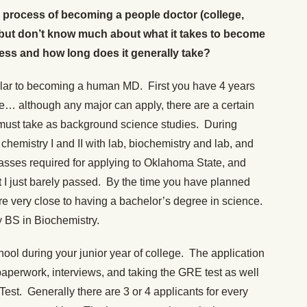
the process of becoming a people doctor (college,
but don’t know much about what it takes to become
cess and how long does it generally take?
ilar to becoming a human MD. First you have 4 years
e… although any major can apply, there are a certain
 must take as background science studies. During
chemistry I and II with lab, biochemistry and lab, and
asses required for applying to Oklahoma State, and
t I just barely passed. By the time you have planned
are very close to having a bachelor’s degree in science.
y BS in Biochemistry.
hool during your junior year of college. The application
paperwork, interviews, and taking the GRE test as well
est. Generally there are 3 or 4 applicants for every