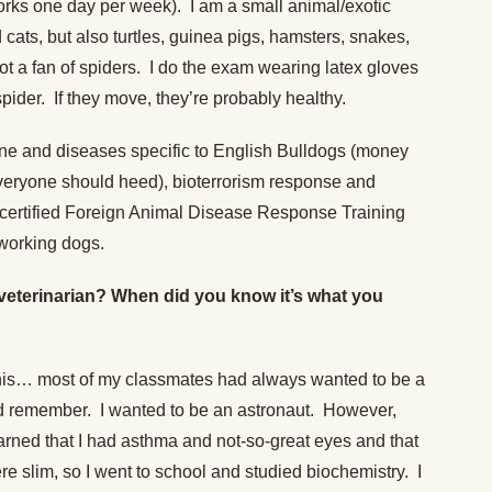
orks one day per week). I am a small animal/exotic
cats, but also turtles, guinea pigs, hamsters, snakes,
ot a fan of spiders. I do the exam wearing latex gloves
pider. If they move, they’re probably healthy.
ine and diseases specific to English Bulldogs (money
everyone should heed), bioterrorism response and
 certified Foreign Animal Disease Response Training
 working dogs.
veterinarian? When did you know it’s what you
t this… most of my classmates had always wanted to be a
uld remember. I wanted to be an astronaut. However,
 learned that I had asthma and not-so-great eyes and that
 slim, so I went to school and studied biochemistry. I