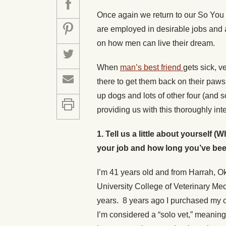
Once again we return to our So You
are employed in desirable jobs and a
on how men can live their dream.
When
man’s best friend
gets sick, 
there to get them back on their paw
up dogs and lots of other four (and 
providing us with this thoroughly int
1. Tell us a little about yourself
your job and how long you’ve been 
I’m 41 years old and from Harrah, O
University College of Veterinary Medi
years. 8 years ago I purchased my
I’m considered a “solo vet,” meaning I